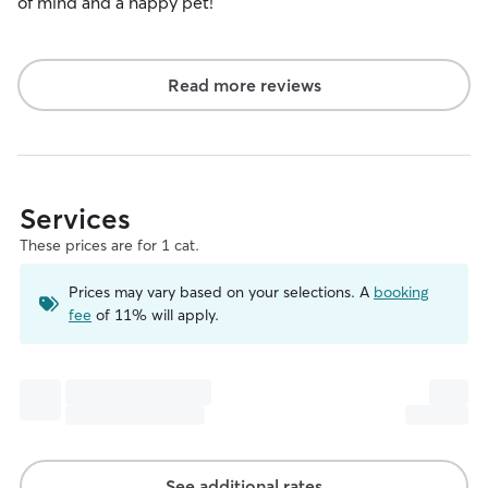
of mind and a happy pet!
Read more reviews
Services
These prices are for 1 cat.
Prices may vary based on your selections. A
booking
fee
of 11% will apply.
See additional rates