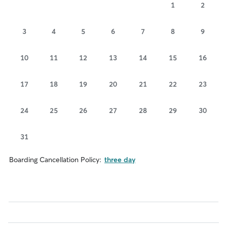
1
2
3
4
5
6
7
8
9
10
11
12
13
14
15
16
17
18
19
20
21
22
23
24
25
26
27
28
29
30
31
Boarding Cancellation Policy:
three day