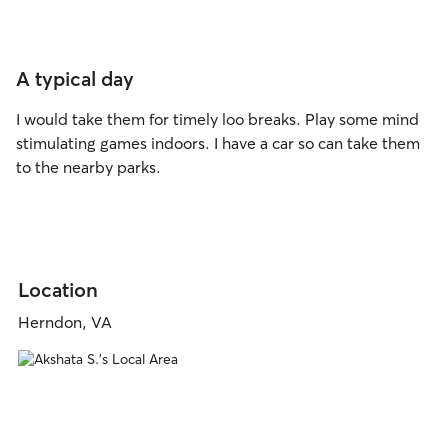
A typical day
I would take them for timely loo breaks. Play some mind
stimulating games indoors. I have a car so can take them
to the nearby parks.
Location
Herndon, VA