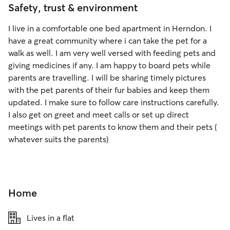
Safety, trust & environment
I live in a comfortable one bed apartment in Herndon. I
have a great community where i can take the pet for a
walk as well. I am very well versed with feeding pets and
giving medicines if any. I am happy to board pets while
parents are travelling. I will be sharing timely pictures
with the pet parents of their fur babies and keep them
updated. I make sure to follow care instructions carefully.
I also get on greet and meet calls or set up direct
meetings with pet parents to know them and their pets (
whatever suits the parents)
Home
Lives in a flat