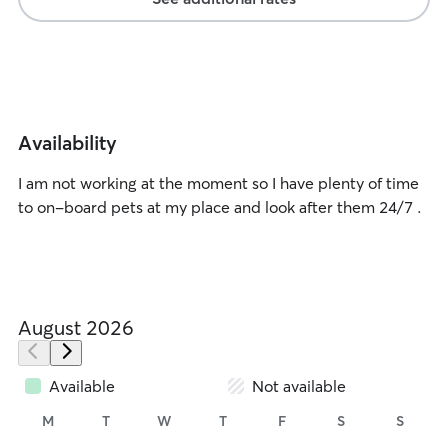
Availability
I am not working at the moment so I have plenty of time
to on-board pets at my place and look after them 24/7 .
August 2026
Available
Not available
M
T
W
T
F
S
S