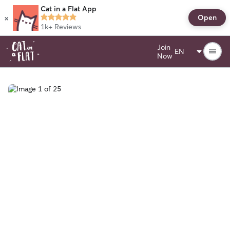
Cat in a Flat App
×
Open
1k+
Reviews
Join
Now