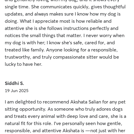
single time. She communicates quickly, gives thoughtful
updates, and always makes sure I know how my dog is
doing. What I appreciate most is how reliable and
attentive she is she follows instructions perfectly and
notices the small things that matter. I never worry when
my dog is with her; I know she’s safe, cared for, and
treated like family. Anyone looking for a responsible,
trustworthy, and truly compassionate sitter would be
lucky to have her.
Siddhi S.
19 Jun 2025
I am delighted to recommend Akshata Salian for any pet
sitting opportunity. As someone who truly adores dogs
and treats every animal with deep love and care, she is a
natural fit for this role. I’ve personally seen how gentle,
responsible, and attentive Akshata is —not just with her