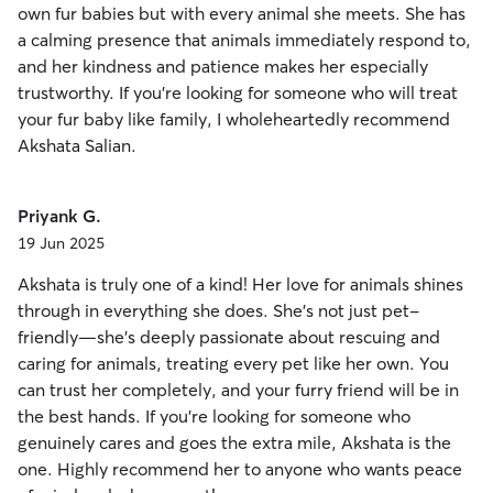
own fur babies but with every animal she meets. She has
a calming presence that animals immediately respond to,
and her kindness and patience makes her especially
trustworthy. If you’re looking for someone who will treat
your fur baby like family, I wholeheartedly recommend
Akshata Salian.
Priyank G.
19 Jun 2025
Akshata is truly one of a kind! Her love for animals shines
through in everything she does. She’s not just pet-
friendly—she’s deeply passionate about rescuing and
caring for animals, treating every pet like her own. You
can trust her completely, and your furry friend will be in
the best hands. If you’re looking for someone who
genuinely cares and goes the extra mile, Akshata is the
one. Highly recommend her to anyone who wants peace