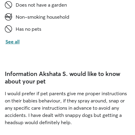
Does not have a garden
Non-smoking household
Has no pets
See all
Information Akshata S. would like to know
about your pet
I would prefer if pet parents give me proper instructions
on their babies behaviour, if they spray around, snap or
any specific care instructions in advance to avoid any
accidents. I have dealt with snappy dogs but getting a
headsup would definitely help.