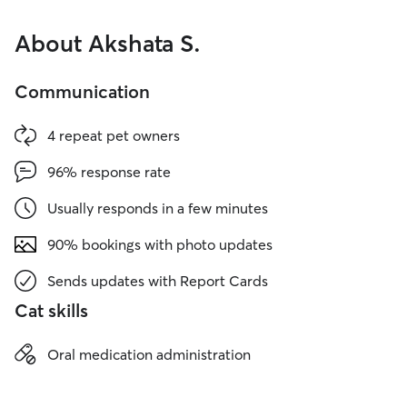
About Akshata S.
Communication
4 repeat pet owners
96% response rate
Usually responds in a few minutes
90% bookings with photo updates
Sends updates with Report Cards
Cat skills
Oral medication administration