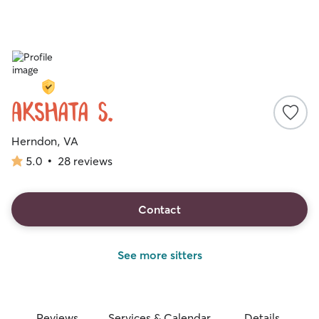
Akshata S.
Herndon, VA
5.0
•
28 reviews
5.0
out
of
5
Contact
stars
See more sitters
Reviews
Services & Calendar
Details