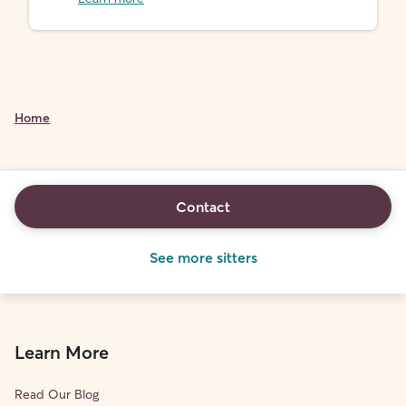
Home
Contact
See more sitters
Learn More
Read Our Blog