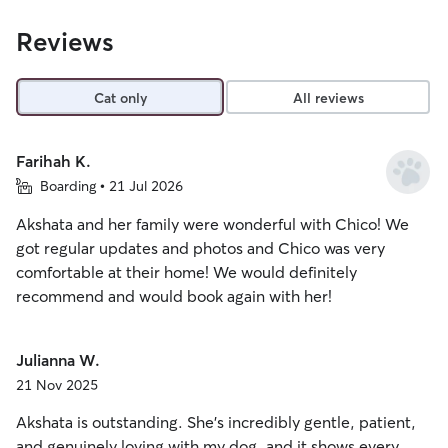
Reviews
Cat only
All reviews
Farihah K.
Boarding • 21 Jul 2026
Akshata and her family were wonderful with Chico! We
got regular updates and photos and Chico was very
comfortable at their home! We would definitely
recommend and would book again with her!
Julianna W.
21 Nov 2025
Akshata is outstanding. She’s incredibly gentle, patient,
and genuinely loving with my dog, and it shows every