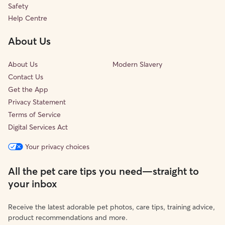
Safety
Help Centre
About Us
About Us
Modern Slavery
Contact Us
Get the App
Privacy Statement
Terms of Service
Digital Services Act
Your privacy choices
All the pet care tips you need—straight to
your inbox
Receive the latest adorable pet photos, care tips, training advice,
product recommendations and more.