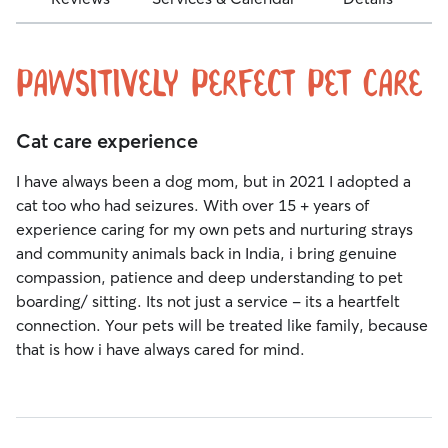
Pawsitively Perfect Pet Care
Cat care experience
I have always been a dog mom, but in 2021 I adopted a
cat too who had seizures. With over 15 + years of
experience caring for my own pets and nurturing strays
and community animals back in India, i bring genuine
compassion, patience and deep understanding to pet
boarding/ sitting. Its not just a service - its a heartfelt
connection. Your pets will be treated like family, because
that is how i have always cared for mind.