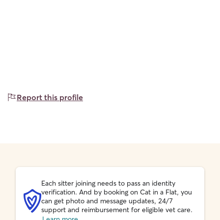
Report this profile
Each sitter joining needs to pass an identity
verification. And by booking on Cat in a Flat, you
can get photo and message updates, 24/7
support and reimbursement for eligible vet care.
Learn more