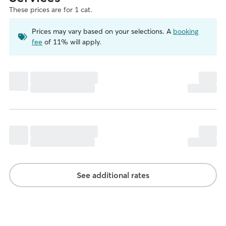
These prices are for 1 cat.
Prices may vary based on your selections. A
booking
fee
of 11% will apply.
See additional rates