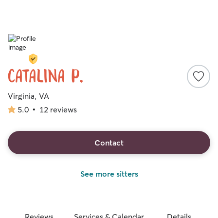
Catalina P.
Virginia, VA
5.0
•
12 reviews
5.0
out
of
5
Contact
stars
See more sitters
Reviews
Services & Calendar
Details