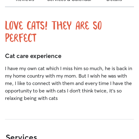
Love cats! They are so
perfect
Cat care experience
I have my own cat which I miss him so much, he is back in
my home country with my mom. But I wish he was with
me, I like to connect with them and every time I have the
opportunity to be with cats I don’t think twice, it’s so
relaxing being with cats
Services