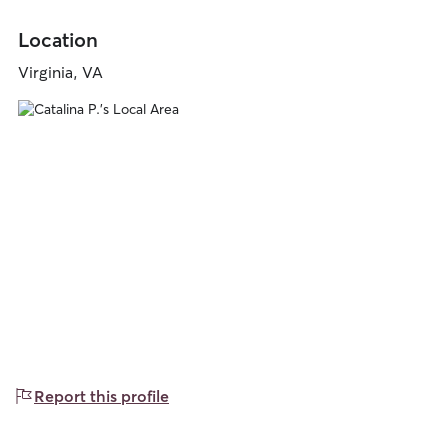
Location
Virginia, VA
Report this profile