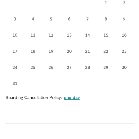
1
2
3
4
5
6
7
8
9
10
11
12
13
14
15
16
17
18
19
20
21
22
23
24
25
26
27
28
29
30
31
Boarding Cancellation Policy:
one day