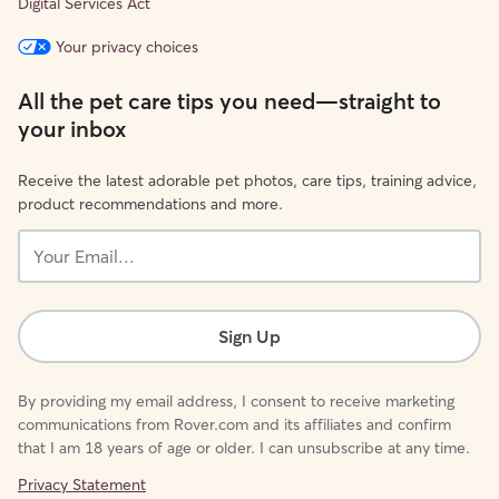
Digital Services Act
Your privacy choices
All the pet care tips you need—straight to
your inbox
Receive the latest adorable pet photos, care tips, training advice,
product recommendations and more.
Your
Email...
Sign Up
By providing my email address, I consent to receive marketing
communications from Rover.com and its affiliates and confirm
that I am 18 years of age or older. I can unsubscribe at any time.
Privacy Statement