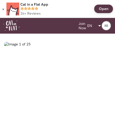
Cat in a Flat App
×
Open
1k+
Reviews
Join
Now