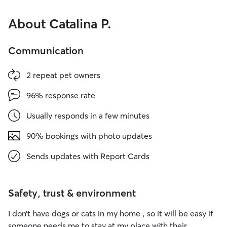
About Catalina P.
Communication
2 repeat pet owners
96% response rate
Usually responds in a few minutes
90% bookings with photo updates
Sends updates with Report Cards
Safety, trust & environment
I don’t have dogs or cats in my home , so it will be easy if
someone needs me to stay at my place with their