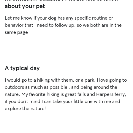
about your pet
Let me know if your dog has any specific routine or
behavior that I need to follow up, so we both are in the
same page
A typical day
I would go to a hiking with them, or a park. I love going to
outdoors as much as possible , and being around the
nature. My favorite hiking is great falls and Harpers ferry,
if you don’t mind I can take your little one with me and
explore the nature!