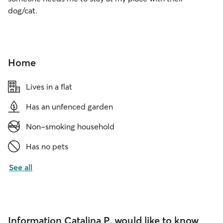
dog/cat.
Home
Lives in a flat
Has an unfenced garden
Non-smoking household
Has no pets
See all
Information Catalina P. would like to know