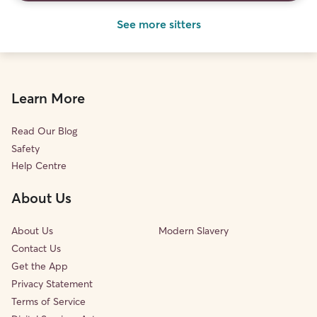
See more sitters
Learn More
Read Our Blog
Safety
Help Centre
About Us
About Us
Modern Slavery
Contact Us
Get the App
Privacy Statement
Terms of Service