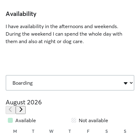
Availability
I have availability in the afternoons and weekends.
During the weekend I can spend the whole day with
them and also at night or dog care.
August 2026
Available
Not available
M
T
W
T
F
S
S