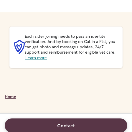
Each sitter joining needs to pass an identity
verification. And by booking on Cat in a Flat, you
can get photo and message updates, 24/7
support and reimbursement for eligible vet care.
Learn more
Home
Contact