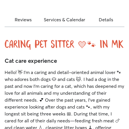
Reviews
Services & Calendar
Details
Caring Pet Sitter 💛🐾 in MK
Cat care experience
Hello! 👋 I’m a caring and detail-oriented animal lover 🐾
who adores both dogs 🐶 and cats 🐱. I had a dog in the
past and now I’m caring for a cat, which has deepened my
love for all animals and my understanding of their
different needs. 💕 Over the past years, I’ve gained
experience looking after dogs and cats 🐾, with my
longest sit being three weeks 📅. During that time, I
cared for all of their daily needs—feeding fresh meat 🍗
and clean water 💧, cleaning litter boxes 🧹, offering