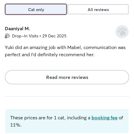
Cat only
All reviews
Daaniyal M.
Drop-In Visits • 29 Dec 2025
Yuki did an amazing job with Mabel, communication was
perfect and I’d definitely recommend her.
Read more reviews
These prices are for 1 cat, including a
booking fee
of
11%.