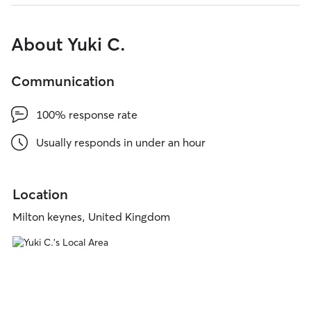
About Yuki C.
Communication
100% response rate
Usually responds in under an hour
Location
Milton keynes, United Kingdom