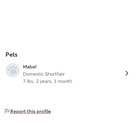
Pets
Mabel
Domestic Shorthair
7 lbs, 3 years, 1 month
Report this profile