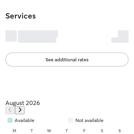
Services
See additional rates
August 2026
Available
Not available
M
T
W
T
F
S
S