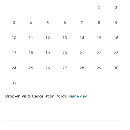
1
2
3
4
5
6
7
8
9
10
11
12
13
14
15
16
17
18
19
20
21
22
23
24
25
26
27
28
29
30
31
Drop-In Visits Cancellation Policy:
same day