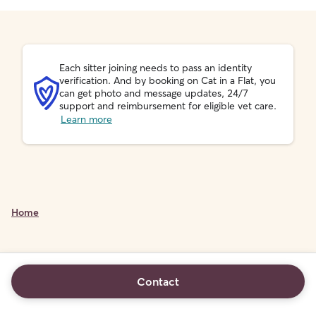
Each sitter joining needs to pass an identity
verification. And by booking on Cat in a Flat, you
can get photo and message updates, 24/7
support and reimbursement for eligible vet care.
Learn more
Home
Contact