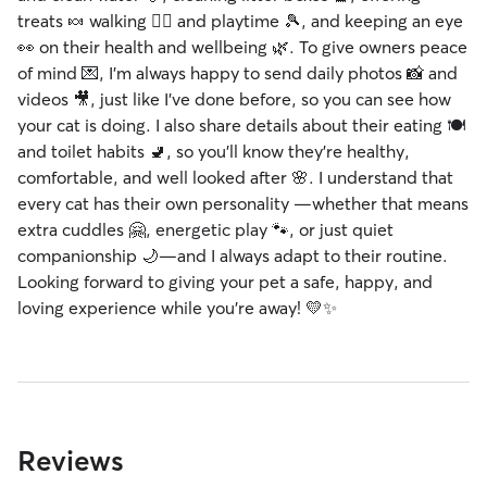
treats 🍬 walking 🐕‍🦺 and playtime 🎾, and keeping an eye
👀 on their health and wellbeing 🌿. To give owners peace
of mind 💌, I’m always happy to send daily photos 📸 and
videos 🎥, just like I’ve done before, so you can see how
your cat is doing. I also share details about their eating 🍽️
and toilet habits 🚽, so you’ll know they’re healthy,
comfortable, and well looked after 🌸. I understand that
every cat has their own personality —whether that means
extra cuddles 🤗, energetic play 🐾, or just quiet
companionship 🌙—and I always adapt to their routine.
Looking forward to giving your pet a safe, happy, and
loving experience while you’re away! 💛✨
Reviews