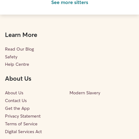
See more sitters
Learn More
Read Our Blog
Safety
Help Centre
About Us
About Us
Modern Slavery
Contact Us
Get the App
Privacy Statement
Terms of Service
Digital Services Act