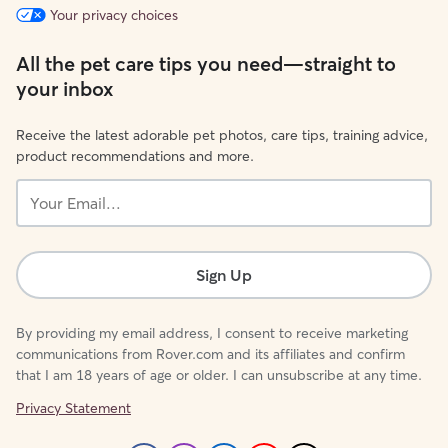
Your privacy choices
All the pet care tips you need—straight to
your inbox
Receive the latest adorable pet photos, care tips, training advice,
product recommendations and more.
Your
Email...
Sign Up
By providing my email address, I consent to receive marketing
communications from Rover.com and its affiliates and confirm
that I am 18 years of age or older. I can unsubscribe at any time.
Privacy Statement