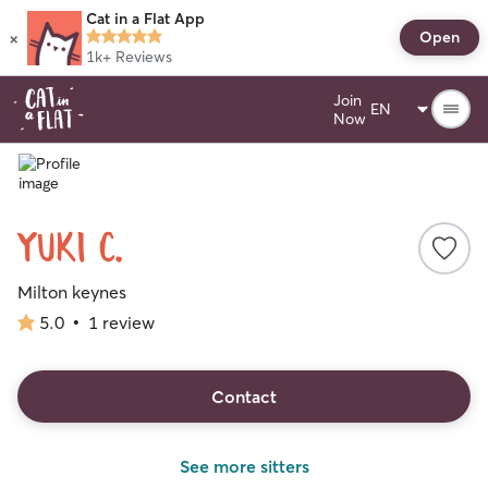
Cat in a Flat App
×
Open
1k+
Reviews
Join
Now
Yuki C.
Milton keynes
5.0
•
1 review
5.0
out
of
5
Contact
stars
See more sitters