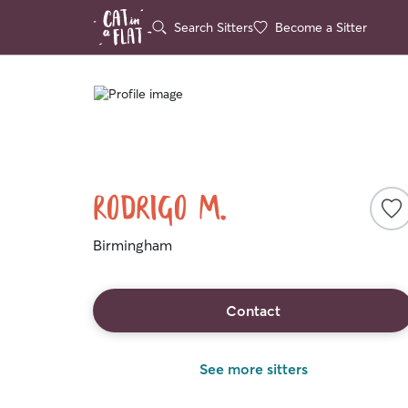
Search Sitters
Become a Sitter
Rodrigo M.
Birmingham
Contact
See more sitters