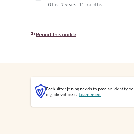
0 lbs, 7 years, 11 months
Report this profile
Each sitter joining needs to pass an identity
eligible vet care.
Learn more