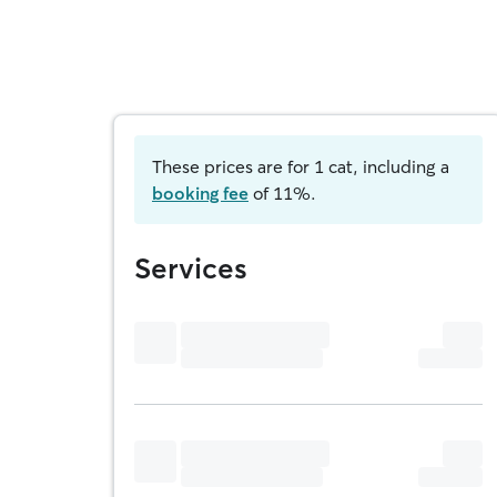
These prices are for 1 cat, including a
booking fee
of 11%.
Services