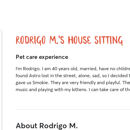
Rodrigo M.'s House Sitting
Pet care experience
I'm Rodrigo. I am 40 years old, married, have no childr
found Astro lost in the street, alone, sad, so I decide
gave us Smokie. They are very friendly and playful. The 
music and playing with my kittens. I can take care of th
About Rodrigo M.