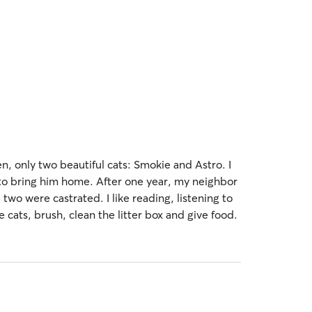
en, only two beautiful cats: Smokie and Astro. I
d to bring him home. After one year, my neighbor
two were castrated. I like reading, listening to
e cats, brush, clean the litter box and give food.