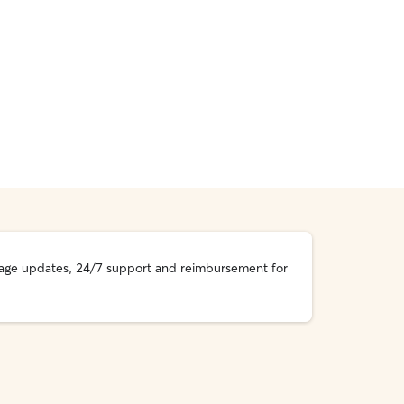
essage updates, 24/7 support and reimbursement for