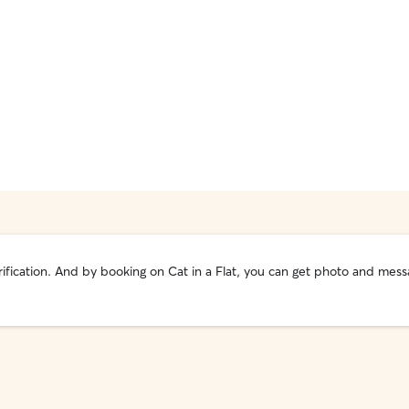
 verification. And by booking on Cat in a Flat, you can get photo and m