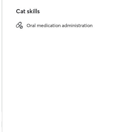
Cat skills
Oral medication administration