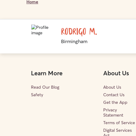
Home
Rodrigo M.
Birmingham
Learn More
About Us
Read Our Blog
About Us
Safety
Contact Us
Get the App
Privacy
Statement
Terms of Service
Digital Services
Act