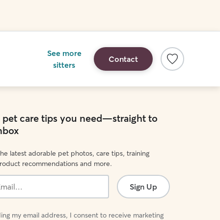
See more
Contact
sitters
e pet care tips you need—straight to
inbox
he latest adorable pet photos, care tips, training
product recommendations and more.
Sign Up
ing my email address, I consent to receive marketing