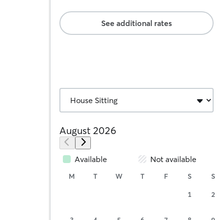
See additional rates
August 2026
Available
Not available
M
T
W
T
F
S
S
1
2
3
4
5
6
7
8
9