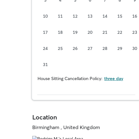
10
11
12
13
14
15
16
17
18
19
20
21
22
23
24
25
26
27
28
29
30
31
House Sitting Cancellation Policy:
three day
Location
Birmingham , United Kingdom