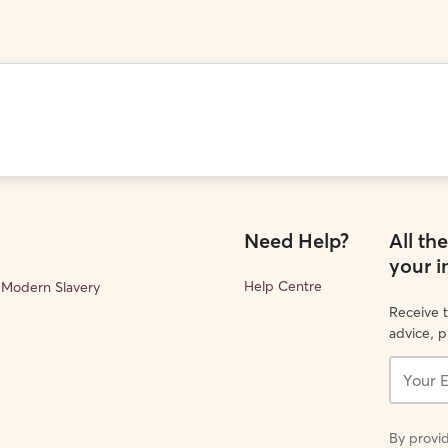
Need Help?
All th
your 
Help Centre
Modern Slavery
Receive t
advice, 
Your
Email...
By provid