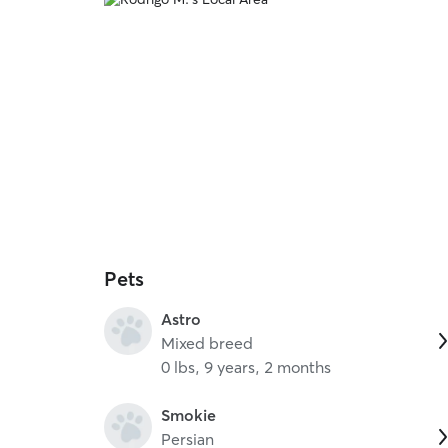
Pets
Astro
Mixed breed
0 lbs, 9 years, 2 months
Smokie
Persian