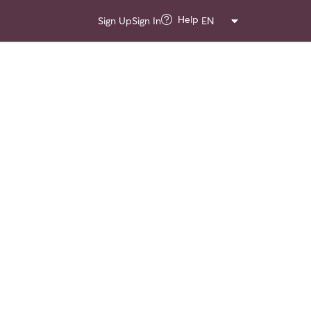
Help
Sign Up
Sign In