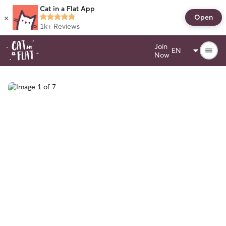
Cat in a Flat App
×
Open
1k+
Reviews
Join
Now