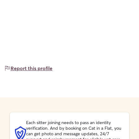
Report this profile
Each sitter joining needs to pass an identity
verification. And by booking on Cat in a Flat, you
can get photo and message updates, 24/7