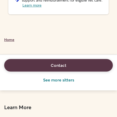
support and reimbursement for eligible vet care.
Learn more
Home
Contact
See more sitters
Learn More