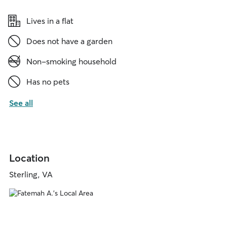
Lives in a flat
Does not have a garden
Non-smoking household
Has no pets
See all
Location
Sterling, VA