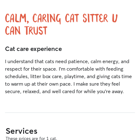
Calm, Caring Cat Sitter U
Can Trust
Cat care experience
I understand that cats need patience, calm energy, and
respect for their space. I’m comfortable with feeding
schedules, litter box care, playtime, and giving cats time
to warm up at their own pace. I make sure they feel
secure, relaxed, and well cared for while you’re away.
Services
These prices are for 1 cat.