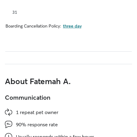
31
Boarding Cancellation Policy:
three day
About Fatemah A.
Communication
1 repeat pet owner
90% response rate
Usually responds within a few hours