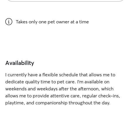
Takes only one pet owner at a time
Availability
I currently have a flexible schedule that allows me to
dedicate quality time to pet care. I’m available on
weekends and weekdays after the afternoon, which
allows me to provide attentive care, regular check-ins,
playtime, and companionship throughout the day.