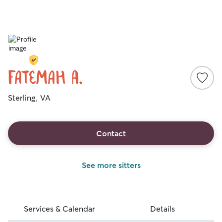
Fatemah A.
Sterling, VA
Contact
See more sitters
Services & Calendar
Details