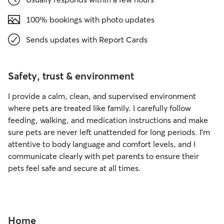
100% bookings with photo updates
Sends updates with Report Cards
Safety, trust & environment
I provide a calm, clean, and supervised environment
where pets are treated like family. I carefully follow
feeding, walking, and medication instructions and make
sure pets are never left unattended for long periods. I’m
attentive to body language and comfort levels, and I
communicate clearly with pet parents to ensure their
pets feel safe and secure at all times.
Home