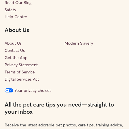
Read Our Blog
Safety
Help Centre
About Us
About Us
Modern Slavery
Contact Us
Get the App
Privacy Statement
Terms of Service
Digital Services Act
Your privacy choices
All the pet care tips you need—straight to
your inbox
Receive the latest adorable pet photos, care tips, training advice,