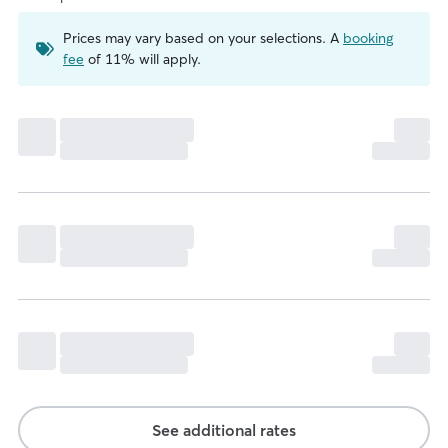
Prices may vary based on your selections. A
booking
fee
of 11% will apply.
See additional rates