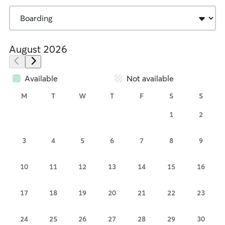
August 2026
Available
Not available
M
T
W
T
F
S
S
1
2
3
4
5
6
7
8
9
10
11
12
13
14
15
16
17
18
19
20
21
22
23
24
25
26
27
28
29
30