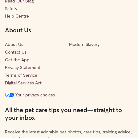
Read Our Blog
Safety
Help Centre
About Us
About Us
Modern Slavery
Contact Us
Get the App
Privacy Statement
Terms of Service
Digital Services Act
Your privacy choices
All the pet care tips you need—straight to
your inbox
Receive the latest adorable pet photos, care tips, training advice,