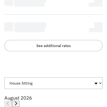
See additional rates
August 2026