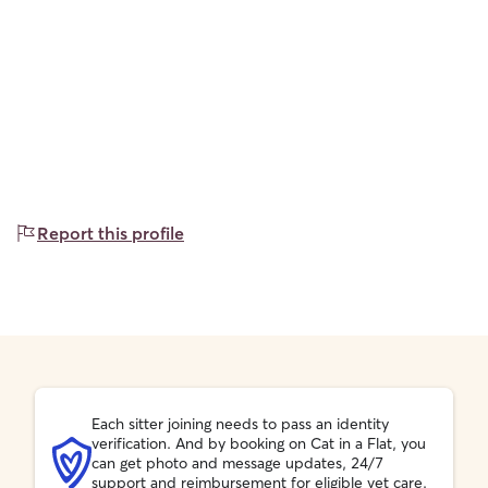
Report this profile
Each sitter joining needs to pass an identity
verification. And by booking on Cat in a Flat, you
can get photo and message updates, 24/7
support and reimbursement for eligible vet care.