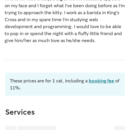
on my face and I forget what I've been doing before as I'm
trying to approach the kitty. I work as a barista in King's
Cross and in my spare time I'm studying web
development and programming. I would love to be able
to pop in or spend the night with a fluffy little friend and
give him/her as much love as he/she needs.
These prices are for 1 cat, including a
booking fee
of
11%.
Services