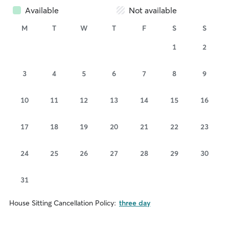
Available
Not available
M
T
W
T
F
S
S
1
2
3
4
5
6
7
8
9
10
11
12
13
14
15
16
17
18
19
20
21
22
23
24
25
26
27
28
29
30
31
House Sitting Cancellation Policy:
three day