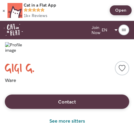
Cat in a Flat App
×
Open
1k+
Reviews
Join
Now
Gigi G.
Ware
Contact
See more sitters