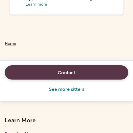
Learn more
Home
Contact
See more sitters
Learn More