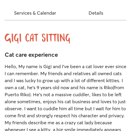
Services & Calendar
Details
Gigi Cat Sitting
Cat care experience
Hello, My name is Gigi and I've been a cat lover ever since
I can remember. My friends and relatives all owned cats
and I was lucky to grow up with a lot of different kitties. I
own a cat, he's 9 years old now and his name is Riko(from
Puerto Riko). He's not a massive cuddler, likes to be left
alone sometimes, enjoys his cat business and loves to just
observe. I want to cuddle him all time but I wait for him to
come first and strongly respect his character and privacy.
My friends describe me as a crazy cat lady because
whenever I see a kitty, a big smile immediately appears