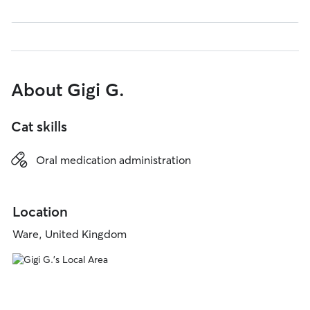
About Gigi G.
Cat skills
Oral medication administration
Location
Ware, United Kingdom