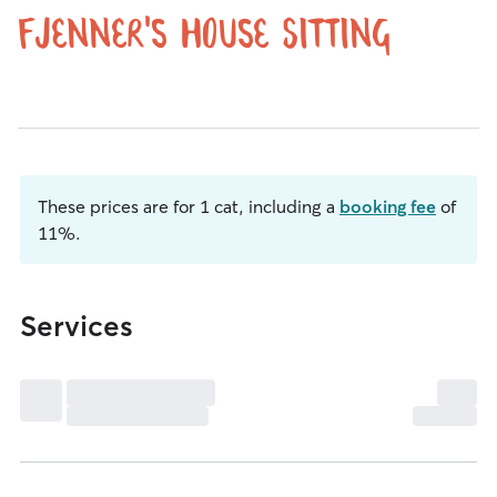
fjenner's House Sitting
These prices are for 1 cat, including a
booking fee
of
11%.
Services