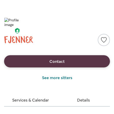
fjenner
Contact
See more sitters
Services & Calendar
Details