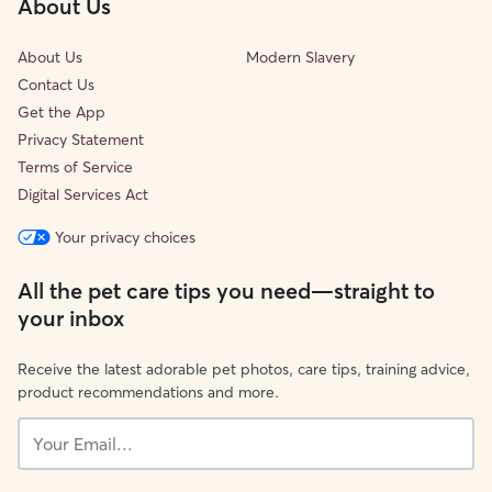
About Us
About Us
Modern Slavery
Contact Us
Get the App
Privacy Statement
Terms of Service
Digital Services Act
Your privacy choices
All the pet care tips you need—straight to
your inbox
Receive the latest adorable pet photos, care tips, training advice,
product recommendations and more.
Your
Email...