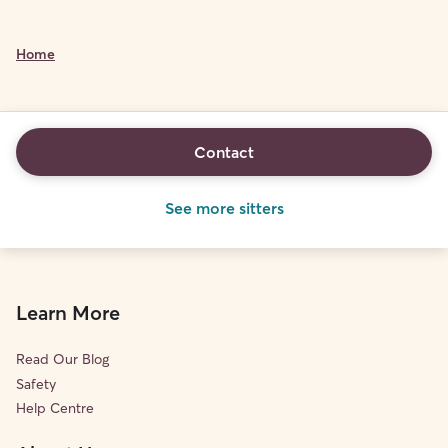
Home
Contact
See more sitters
Learn More
Read Our Blog
Safety
Help Centre