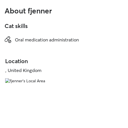
About fjenner
Cat skills
Oral medication administration
Location
, United Kingdom