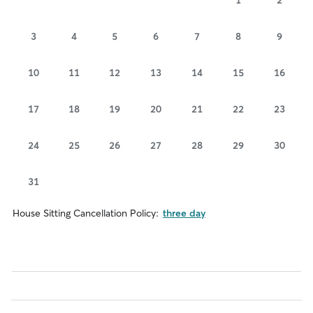
3
4
5
6
7
8
9
10
11
12
13
14
15
16
17
18
19
20
21
22
23
24
25
26
27
28
29
30
31
House Sitting Cancellation Policy:
three day