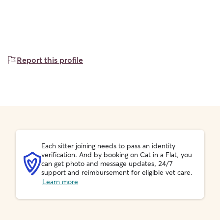
Report this profile
Each sitter joining needs to pass an identity
verification. And by booking on Cat in a Flat, you
can get photo and message updates, 24/7
support and reimbursement for eligible vet care.
Learn more