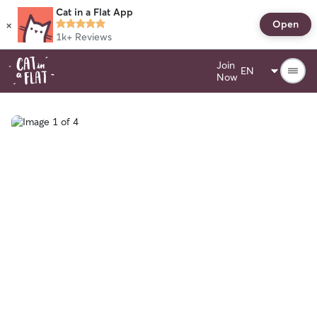
Cat in a Flat App
×
Open
1k+
Reviews
Join
Now