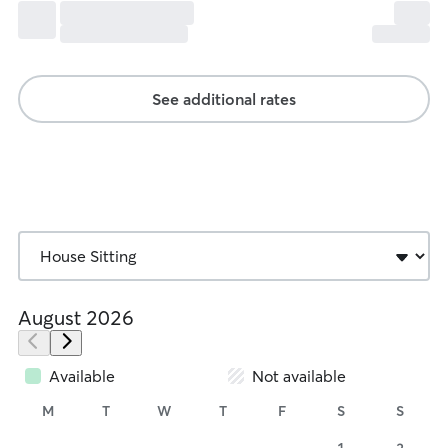
See additional rates
August 2026
Available
Not available
M
T
W
T
F
S
S
1
2