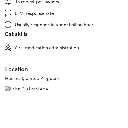
16 repeat pet owners
84% response rate
Usually responds in under half an hour
Cat skills
Oral medication administration
Location
Hucknall, United Kingdom