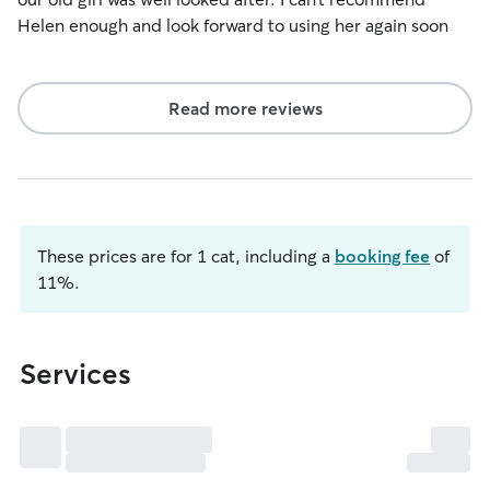
Helen enough and look forward to using her again soon
Read more reviews
These prices are for 1 cat, including a
booking fee
of
11%.
Services