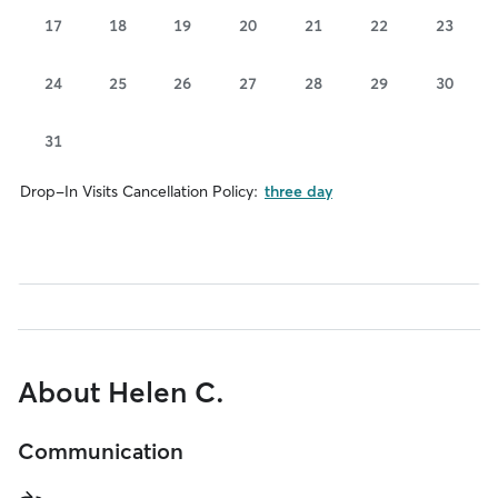
17
18
19
20
21
22
23
24
25
26
27
28
29
30
31
Drop-In Visits Cancellation Policy:
three day
About Helen C.
Communication