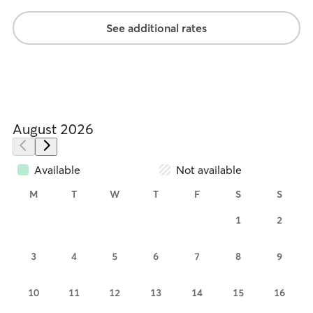
See additional rates
August 2026
Available
Not available
M
T
W
T
F
S
S
1
2
3
4
5
6
7
8
9
10
11
12
13
14
15
16