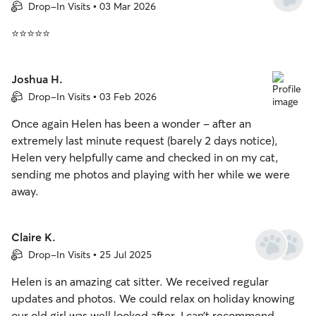
Drop-In Visits • 03 Mar 2026
⭐⭐⭐⭐⭐
Joshua H.
Drop-In Visits • 03 Feb 2026
Once again Helen has been a wonder - after an
extremely last minute request (barely 2 days notice),
Helen very helpfully came and checked in on my cat,
sending me photos and playing with her while we were
away.
Claire K.
Drop-In Visits • 25 Jul 2025
Helen is an amazing cat sitter. We received regular
updates and photos. We could relax on holiday knowing
our old girl was well looked after. I can’t recommend