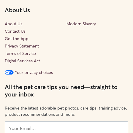
About Us
About Us
Modern Slavery
Contact Us
Get the App
Privacy Statement
Terms of Service
Digital Services Act
Your privacy choices
All the pet care tips you need—straight to
your inbox
Receive the latest adorable pet photos, care tips, training advice,
product recommendations and more.
Your
Email...