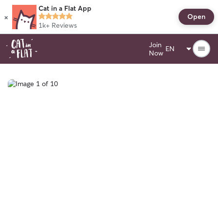
Cat in a Flat App
×
Open
1k+
Reviews
Join
Now