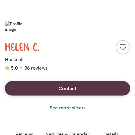
Helen C.
Hucknall
5.0
•
36 reviews
5.0
out
of
5
Contact
stars
See more sitters
Reviews
Services & Calendar
Details