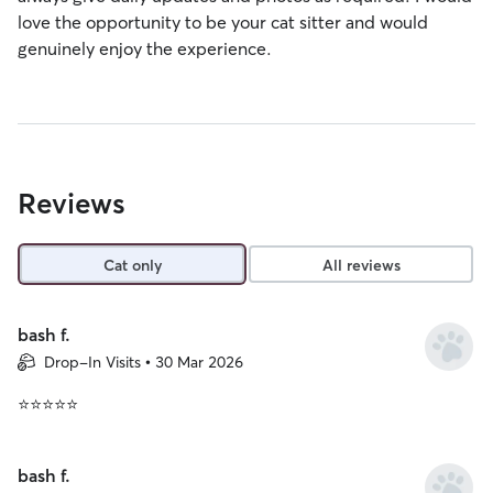
love the opportunity to be your cat sitter and would
genuinely enjoy the experience.
Reviews
Cat only
All reviews
bash f.
Drop-In Visits • 30 Mar 2026
⭐⭐⭐⭐⭐
bash f.