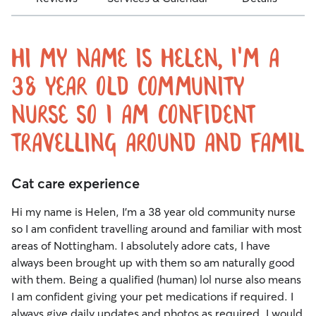
Hi my name is Helen, I'm a
38 year old community
nurse so I am confident
travelling around and famil
Cat care experience
Hi my name is Helen, I'm a 38 year old community nurse
so I am confident travelling around and familiar with most
areas of Nottingham. I absolutely adore cats, I have
always been brought up with them so am naturally good
with them. Being a qualified (human) lol nurse also means
I am confident giving your pet medications if required. I
always give daily updates and photos as required. I would