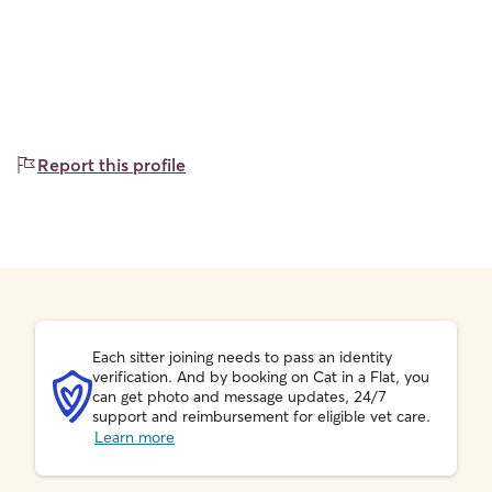
Report this profile
Each sitter joining needs to pass an identity
verification. And by booking on Cat in a Flat, you
can get photo and message updates, 24/7
support and reimbursement for eligible vet care.
Learn more