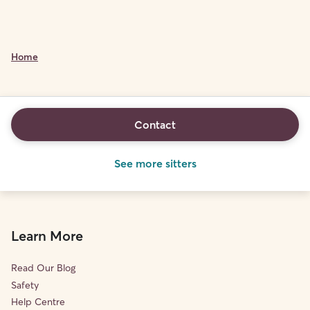
Home
Contact
See more sitters
Learn More
Read Our Blog
Safety
Help Centre