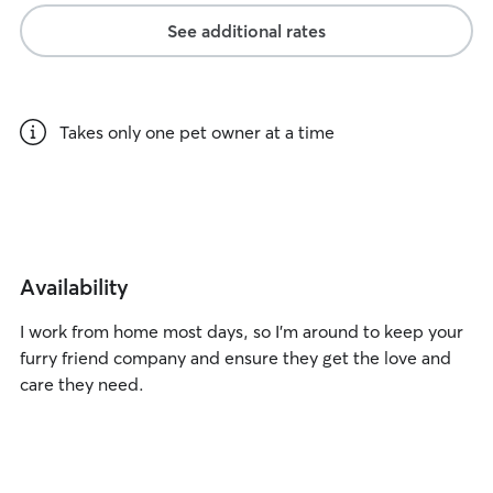
See additional rates
Takes only one pet owner at a time
Availability
I work from home most days, so I’m around to keep your
furry friend company and ensure they get the love and
care they need.