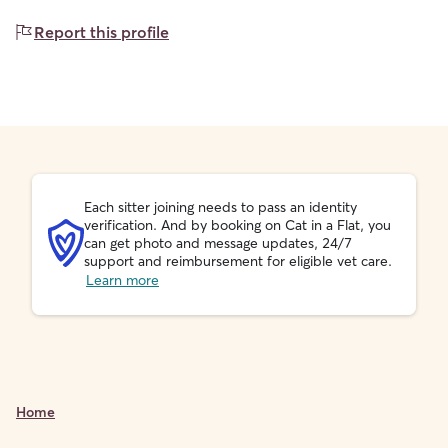
Report this profile
Each sitter joining needs to pass an identity
verification. And by booking on Cat in a Flat, you
can get photo and message updates, 24/7
support and reimbursement for eligible vet care.
Learn more
Home