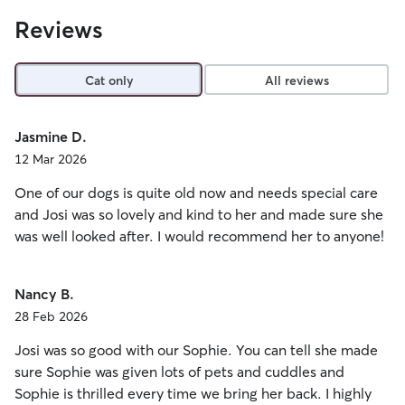
Reviews
Cat only
All reviews
Jasmine D.
12 Mar 2026
One of our dogs is quite old now and needs special care
and Josi was so lovely and kind to her and made sure she
was well looked after. I would recommend her to anyone!
Nancy B.
28 Feb 2026
Josi was so good with our Sophie. You can tell she made
sure Sophie was given lots of pets and cuddles and
Sophie is thrilled every time we bring her back. I highly