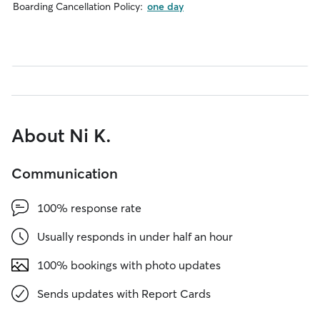
Boarding Cancellation Policy:
one day
About Ni K.
Communication
100% response rate
Usually responds in under half an hour
100% bookings with photo updates
Sends updates with Report Cards