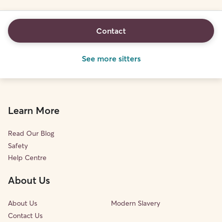
Contact
See more sitters
Learn More
Read Our Blog
Safety
Help Centre
About Us
About Us
Modern Slavery
Contact Us