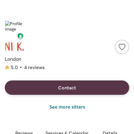
Ni K.
London
5.0
•
4 reviews
5.0
out
of
5
Contact
stars
See more sitters
Reviews
Services & Calendar
Details