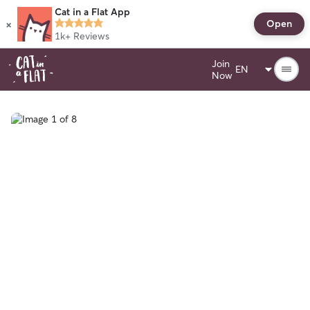
Cat in a Flat App
×
Open
1k+
Reviews
Join
Now