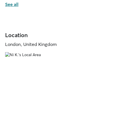
See all
Location
London, United Kingdom