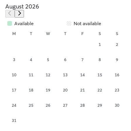
August 2026
Available
Not available
M
T
W
T
F
S
S
1
2
3
4
5
6
7
8
9
10
11
12
13
14
15
16
17
18
19
20
21
22
23
24
25
26
27
28
29
30
31