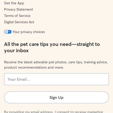
Get the App
Privacy Statement
Terms of Service
Digital Services Act
Your privacy choices
All the pet care tips you need—straight to
your inbox
Receive the latest adorable pet photos, care tips, training advice,
product recommendations and more.
Your
Email...
Sign Up
By providing my email address, I consent to receive marketing