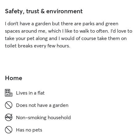
Safety, trust & environment
I don’t have a garden but there are parks and green
spaces around me, which I like to walk to often. I’d love to
take your pet along and I would of course take them on
toilet breaks every few hours.
Home
Lives in a flat
Does not have a garden
Non-smoking household
Has no pets