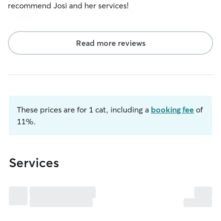
recommend Josi and her services!
Read more reviews
These prices are for 1 cat, including a
booking fee
of
11%.
Services