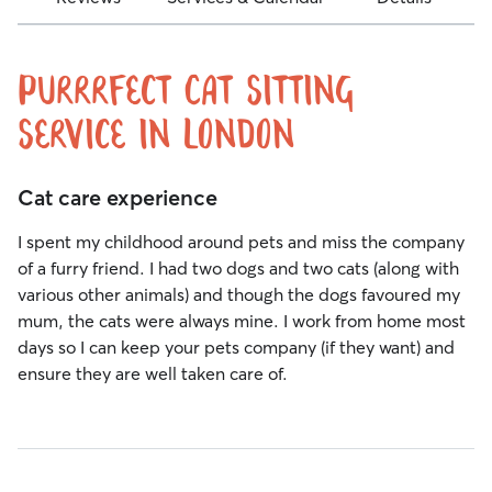
Purrrfect Cat Sitting
Service in London
Cat care experience
I spent my childhood around pets and miss the company
of a furry friend. I had two dogs and two cats (along with
various other animals) and though the dogs favoured my
mum, the cats were always mine. I work from home most
days so I can keep your pets company (if they want) and
ensure they are well taken care of.