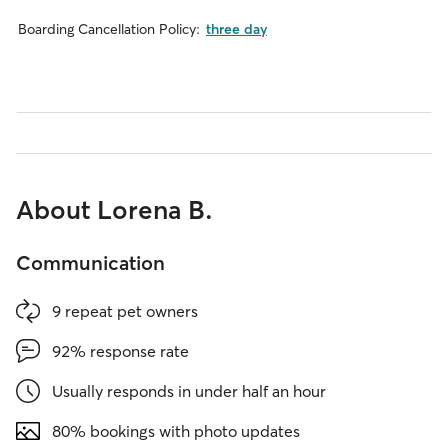
Boarding Cancellation Policy:
three day
About Lorena B.
Communication
9 repeat pet owners
92% response rate
Usually responds in under half an hour
80% bookings with photo updates