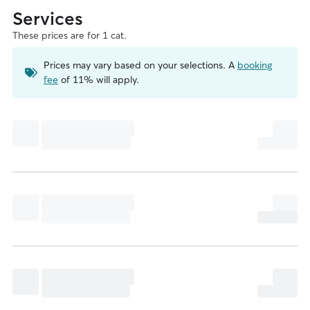
Services
These prices are for 1 cat.
Prices may vary based on your selections. A
booking
fee
of 11% will apply.