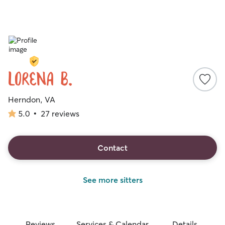
Lorena B.
Herndon, VA
5.0
•
27 reviews
5.0
out
of
5
Contact
stars
See more sitters
Reviews
Services & Calendar
Details