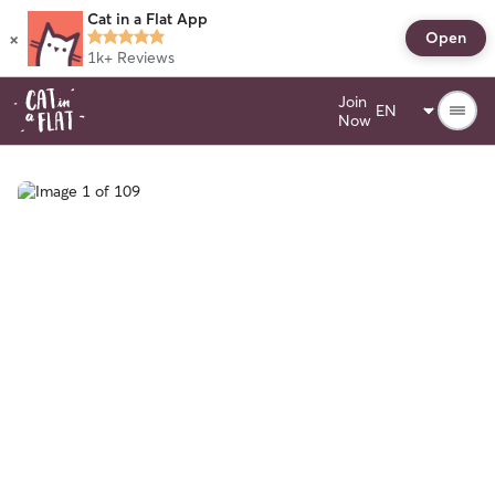
Cat in a Flat App
×
Open
1k+
Reviews
Join
Now