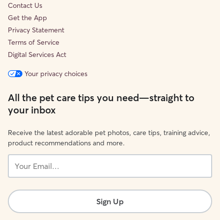
Contact Us
Get the App
Privacy Statement
Terms of Service
Digital Services Act
Your privacy choices
All the pet care tips you need—straight to
your inbox
Receive the latest adorable pet photos, care tips, training advice,
product recommendations and more.
Your
Email...
Sign Up