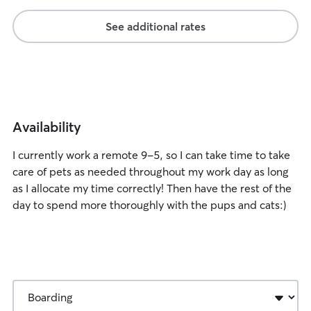
See additional rates
Availability
I currently work a remote 9-5, so I can take time to take
care of pets as needed throughout my work day as long
as I allocate my time correctly! Then have the rest of the
day to spend more thoroughly with the pups and cats:)