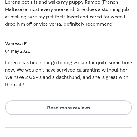
Lorena pet sits and walks my puppy Rambo (French
Maltese) almost every weekend! She does a stunning job
at making sure my pet feels loved and cared for when I
drop him off or vice versa, definitely recommend!
Vanessa F.
04 May 2021
Lorena has been our go to dog walker for quite some time
now. We wouldn't have survived quarantine without her!
We have 2 GSP's and a dachshund, and she is great with
them all!
Read more reviews