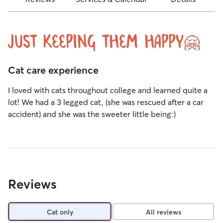
Just keeping them happy🤗
Cat care experience
I loved with cats throughout college and learned quite a
lot! We had a 3 legged cat, (she was rescued after a car
accident) and she was the sweeter little being:)
Reviews
Cat only
All reviews