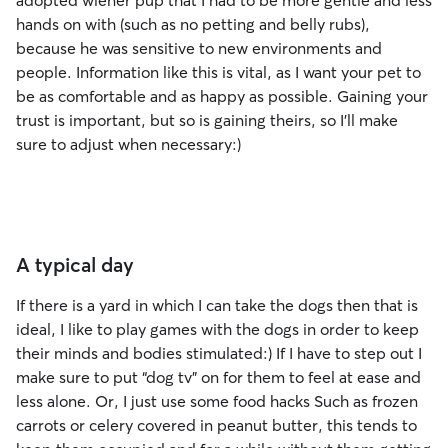
adopted wiener pup that I had to be more gentle and less
hands on with (such as no petting and belly rubs),
because he was sensitive to new environments and
people. Information like this is vital, as I want your pet to
be as comfortable and as happy as possible. Gaining your
trust is important, but so is gaining theirs, so I’ll make
sure to adjust when necessary:)
A typical day
If there is a yard in which I can take the dogs then that is
ideal, I like to play games with the dogs in order to keep
their minds and bodies stimulated:) If I have to step out I
make sure to put “dog tv” on for them to feel at ease and
less alone. Or, I just use some food hacks Such as frozen
carrots or celery covered in peanut butter, this tends to