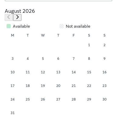
August 2026
Available
Not available
M
T
W
T
F
S
S
1
2
3
4
5
6
7
8
9
10
11
12
13
14
15
16
17
18
19
20
21
22
23
24
25
26
27
28
29
30
31