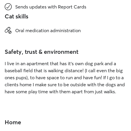
Sends updates with Report Cards
Cat skills
Oral medication administration
Safety, trust & environment
I live in an apartment that has it’s own dog park and a
baseball field that is walking distance! (I call even the big
ones pups), to have space to run and have fun! If I go to a
clients home I make sure to be outside with the dogs and
have some play time with them apart from just walks.
Home