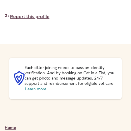
Report this profile
Each sitter joining needs to pass an identity
verification. And by booking on Cat in a Flat, you
can get photo and message updates, 24/7
support and reimbursement for eligible vet care.
Learn more
Home