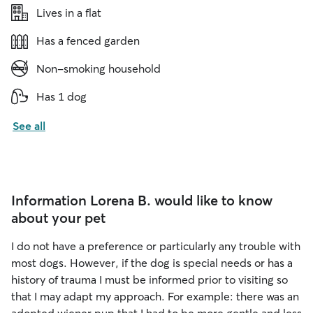
Lives in a flat
Has a fenced garden
Non-smoking household
Has 1 dog
See all
Information Lorena B. would like to know
about your pet
I do not have a preference or particularly any trouble with
most dogs. However, if the dog is special needs or has a
history of trauma I must be informed prior to visiting so
that I may adapt my approach. For example: there was an