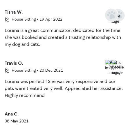
Tisha W.
House Sitting • 19 Apr 2022
Lorena is a great communicator, dedicated for the time
she was booked and created a trusting relationship with
my dog and cats.
Travis O.
House Sitting • 20 Dec 2021
Lorena was perfect!! She was very responsive and our
pets were treated very well. Appreciated her assistance.
Highly recommend
Ana C.
08 May 2021