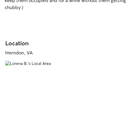
keep them occupied and for a while without them getting
chubby:)
Location
Herndon, VA