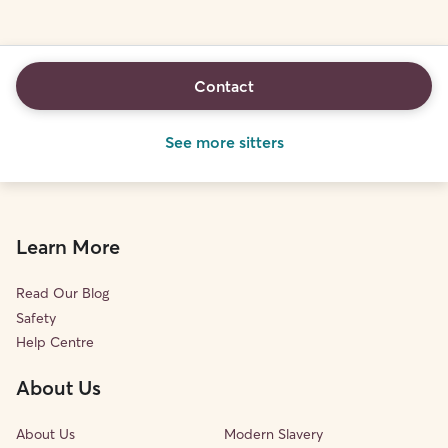
Contact
See more sitters
Learn More
Read Our Blog
Safety
Help Centre
About Us
About Us
Modern Slavery