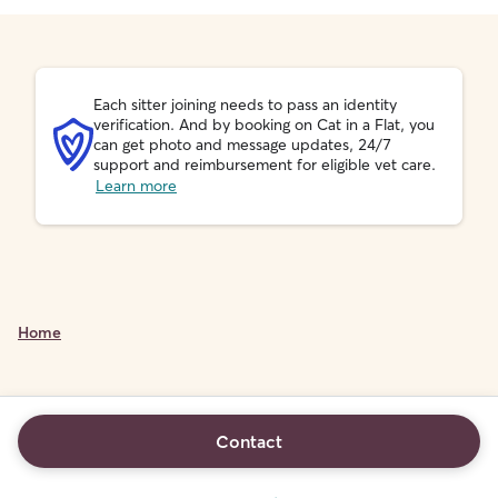
Each sitter joining needs to pass an identity
verification. And by booking on Cat in a Flat, you
can get photo and message updates, 24/7
support and reimbursement for eligible vet care.
Learn more
Home
Contact