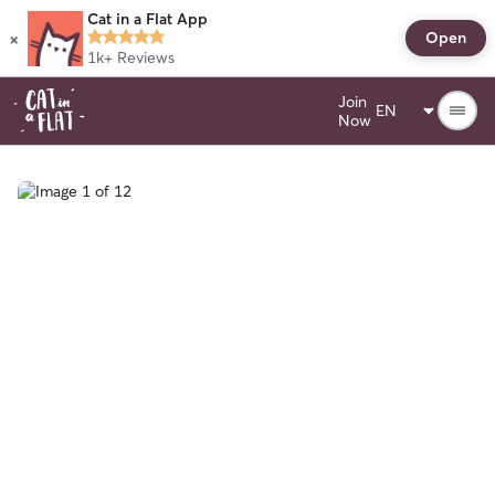
Cat in a Flat App
×
Open
1k+
Reviews
Join
Now