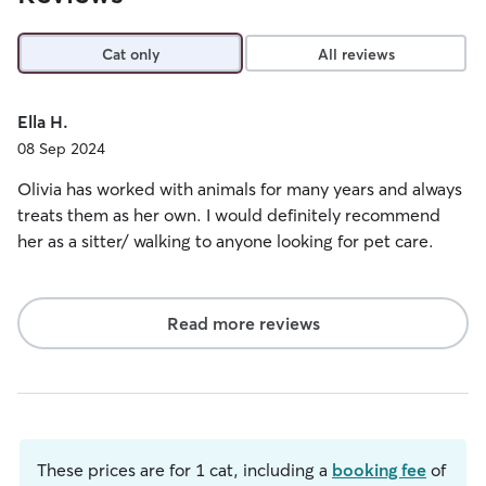
Cat only
All reviews
Ella H.
08 Sep 2024
Olivia has worked with animals for many years and always
treats them as her own. I would definitely recommend
her as a sitter/ walking to anyone looking for pet care.
Read more reviews
These prices are for 1 cat, including a
booking fee
of