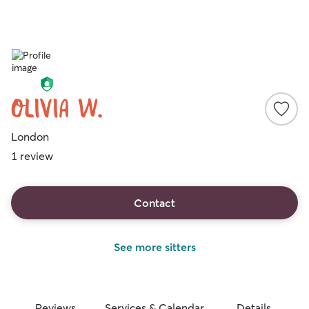
Olivia W.
London
1 review
Contact
See more sitters
Reviews
Services & Calendar
Details