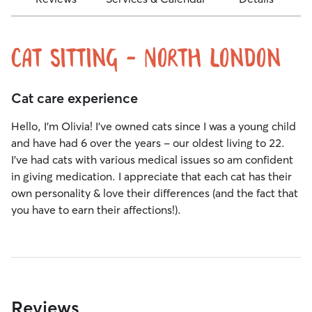
Cat sitting - North london
Cat care experience
Hello, I’m Olivia! I’ve owned cats since I was a young child
and have had 6 over the years - our oldest living to 22.
I’ve had cats with various medical issues so am confident
in giving medication. I appreciate that each cat has their
own personality & love their differences (and the fact that
you have to earn their affections!).
Reviews