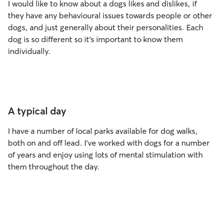
I would like to know about a dogs likes and dislikes, if
they have any behavioural issues towards people or other
dogs, and just generally about their personalities. Each
dog is so different so it's important to know them
individually.
A typical day
I have a number of local parks available for dog walks,
both on and off lead. I’ve worked with dogs for a number
of years and enjoy using lots of mental stimulation with
them throughout the day.