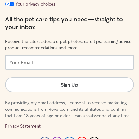
Your privacy choices
All the pet care tips you need—straight to
your inbox
Receive the latest adorable pet photos, care tips, training advice,
product recommendations and more.
Your
Email...
Sign Up
By providing my email address, I consent to receive marketing
communications from Rover.com and its affiliates and confirm
that I am 18 years of age or older. I can unsubscribe at any time.
Privacy Statement