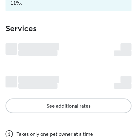
11%.
Services
See additional rates
Takes only one pet owner at a time