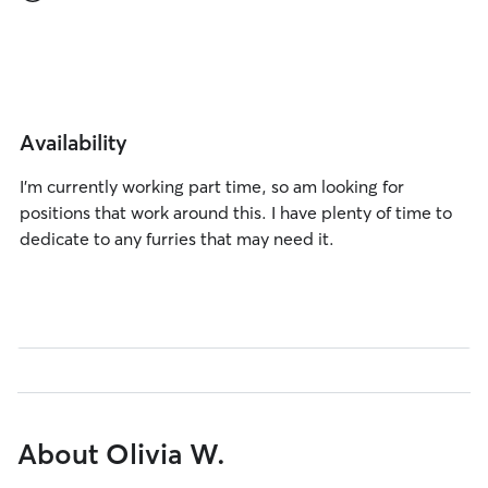
Availability
I’m currently working part time, so am looking for
positions that work around this. I have plenty of time to
dedicate to any furries that may need it.
About Olivia W.