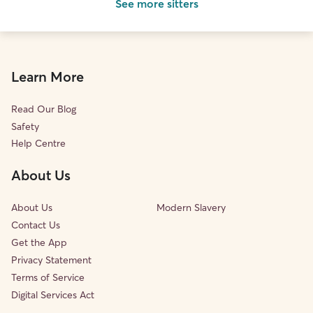
See more sitters
Learn More
Read Our Blog
Safety
Help Centre
About Us
About Us
Modern Slavery
Contact Us
Get the App
Privacy Statement
Terms of Service
Digital Services Act