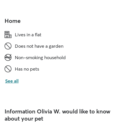
Home
Lives in a flat
Does not have a garden
Non-smoking household
Has no pets
See all
Information Olivia W. would like to know
about your pet