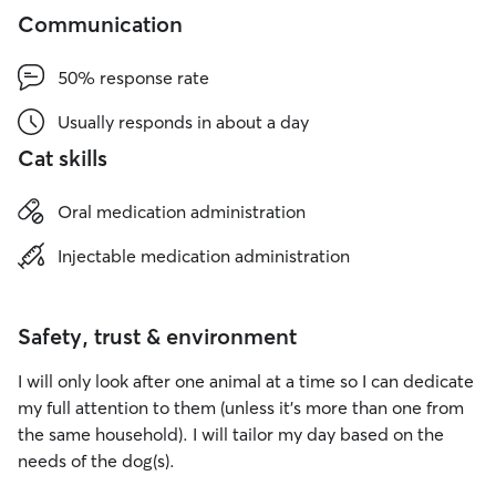
Communication
50% response rate
Usually responds in about a day
Cat skills
Oral medication administration
Injectable medication administration
Safety, trust & environment
I will only look after one animal at a time so I can dedicate
my full attention to them (unless it’s more than one from
the same household). I will tailor my day based on the
needs of the dog(s).