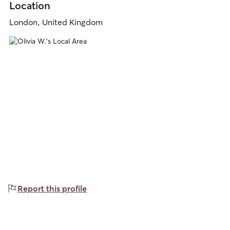
Location
London, United Kingdom
Report this profile