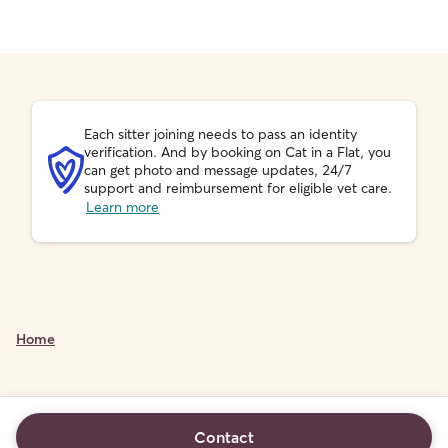
Each sitter joining needs to pass an identity
verification. And by booking on Cat in a Flat, you
can get photo and message updates, 24/7
support and reimbursement for eligible vet care.
Learn more
Home
Contact