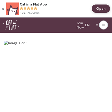
Cat in a Flat App
×
Open
1k+
Reviews
Join
Now