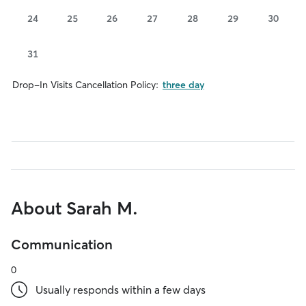
24
25
26
27
28
29
30
31
Drop-In Visits Cancellation Policy:
three day
About Sarah M.
Communication
0
Usually responds within a few days