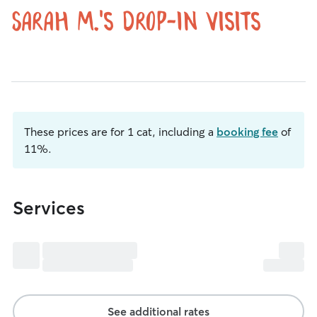
Sarah M.'s Drop-In Visits
These prices are for 1 cat, including a
booking fee
of
11%.
Services
See additional rates