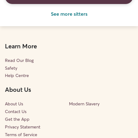
See more sitters
Learn More
Read Our Blog
Safety
Help Centre
About Us
About Us
Modern Slavery
Contact Us
Get the App
Privacy Statement
Terms of Service