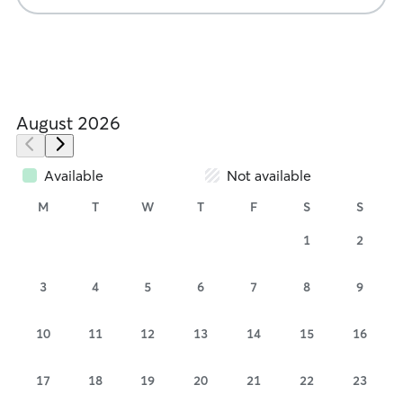
August 2026
Available
Not available
M
T
W
T
F
S
S
1
2
3
4
5
6
7
8
9
10
11
12
13
14
15
16
17
18
19
20
21
22
23