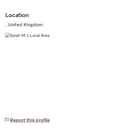
Location
, United Kingdom
Report this profile