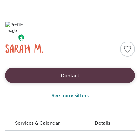
Sarah M.
Contact
See more sitters
Services & Calendar
Details