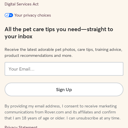
Digital Services Act
Your privacy choices
All the pet care tips you need—straight to
your inbox
Receive the latest adorable pet photos, care tips, training advice,
product recommendations and more.
Your
Email...
Sign Up
By providing my email address, I consent to receive marketing
communications from Rover.com and its affiliates and confirm
that I am 18 years of age or older. I can unsubscribe at any time.
Privacy Statement