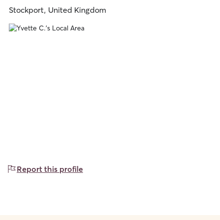
Stockport, United Kingdom
Report this profile