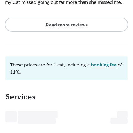
my Cat missed going out far more than she missed me.
Read more reviews
These prices are for 1 cat, including a
booking fee
of
11%.
Services