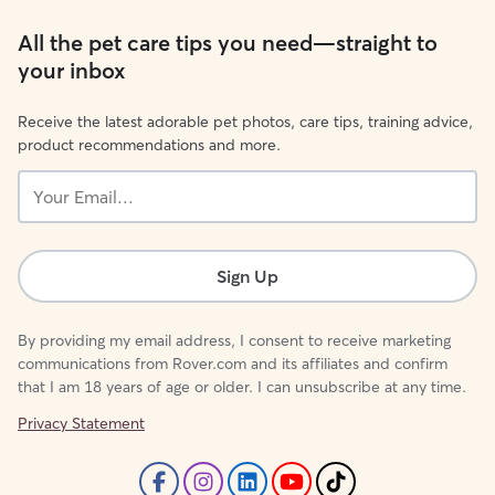
All the pet care tips you need—straight to
your inbox
Receive the latest adorable pet photos, care tips, training advice,
product recommendations and more.
Your
Email...
Sign Up
By providing my email address, I consent to receive marketing
communications from Rover.com and its affiliates and confirm
that I am 18 years of age or older. I can unsubscribe at any time.
Privacy Statement