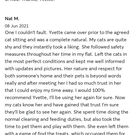
Nat M.
08 Jun 2021
One I couldn't fault. Yvette came over prior to the agreed
cat sitting and was a complete natural. My cats are quite
shy and they instantly took a liking. She followed safety
measures throughout her time in my flat. Left the cats in
the most perfect conditions and kept me well informed
with updates and pictures. Her nature and respect for
both someone's home and their pets is beyond words
really and after meeting her I had so much trust in her
that I could enjoy my time away. I would 100%
recommend Yvette, I'll be using her again for sure. Now
my cats know her and have gained that trust I'm sure
they'll be glad to see her again. She spent time doing the
normal cleaning and feeding duties, but also took the
time to pet them and play with them. She even left them
with a game of find the treats, which occupied them for