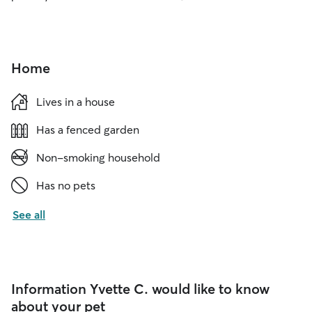
Home
Lives in a house
Has a fenced garden
Non-smoking household
Has no pets
See all
Information Yvette C. would like to know
about your pet