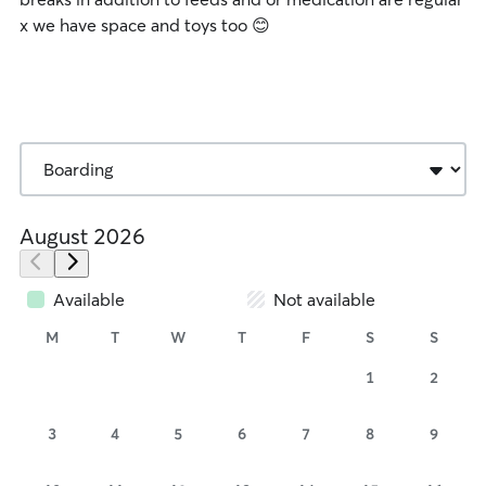
x we have space and toys too 😊
August 2026
Available
Not available
M
T
W
T
F
S
S
1
2
3
4
5
6
7
8
9