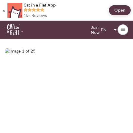
Cat in a Flat App
×
Open
1k+
Reviews
Join
Now