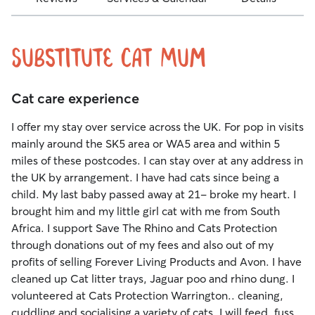
Substitute Cat Mum
Cat care experience
I offer my stay over service across the UK. For pop in visits
mainly around the SK5 area or WA5 area and within 5
miles of these postcodes. I can stay over at any address in
the UK by arrangement. I have had cats since being a
child. My last baby passed away at 21- broke my heart. I
brought him and my little girl cat with me from South
Africa. I support Save The Rhino and Cats Protection
through donations out of my fees and also out of my
profits of selling Forever Living Products and Avon. I have
cleaned up Cat litter trays, Jaguar poo and rhino dung. I
volunteered at Cats Protection Warrington.. cleaning,
cuddling and socialising a variety of cats. I will feed, fuss,