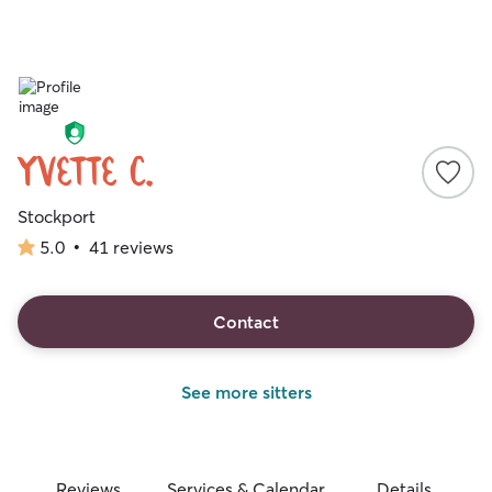
Yvette C.
Stockport
5.0
•
41 reviews
5.0
out
of
5
Contact
stars
See more sitters
Reviews
Services & Calendar
Details