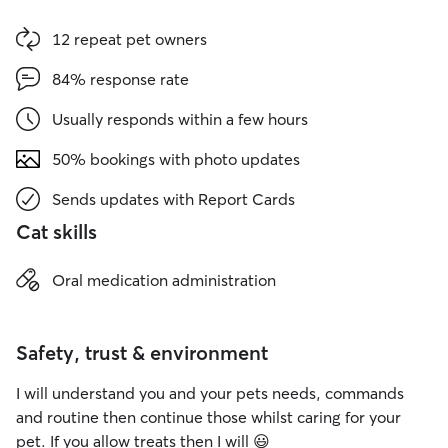
12 repeat pet owners
84% response rate
Usually responds within a few hours
50% bookings with photo updates
Sends updates with Report Cards
Cat skills
Oral medication administration
Safety, trust & environment
I will understand you and your pets needs, commands
and routine then continue those whilst caring for your
pet. If you allow treats then I will 😃