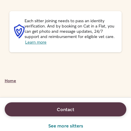
Each sitter joining needs to pass an identity
verification. And by booking on Cat in a Flat, you
can get photo and message updates, 24/7
support and reimbursement for eligible vet care.
Learn more
Home
Contact
See more sitters