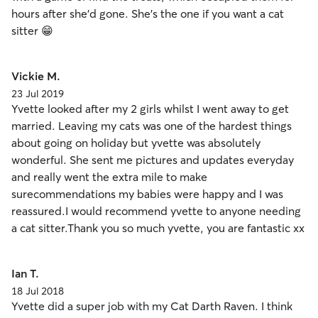
hours after she'd gone. She's the one if you want a cat
sitter 😁
Vickie M.
23 Jul 2019
Yvette looked after my 2 girls whilst I went away to get
married. Leaving my cats was one of the hardest things
about going on holiday but yvette was absolutely
wonderful. She sent me pictures and updates everyday
and really went the extra mile to make
surecommendations my babies were happy and I was
reassured.I would recommend yvette to anyone needing
a cat sitter.Thank you so much yvette, you are fantastic xx
Ian T.
18 Jul 2018
Yvette did a super job with my Cat Darth Raven. I think