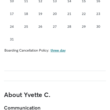
10
11
12
13
14
15
16
17
18
19
20
21
22
23
24
25
26
27
28
29
30
31
Boarding Cancellation Policy:
three day
About Yvette C.
Communication