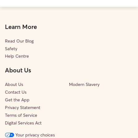
Learn More
Read Our Blog
Safety
Help Centre
About Us
About Us
Modern Slavery
Contact Us
Get the App
Privacy Statement
Terms of Service
Digital Services Act
Your privacy choices