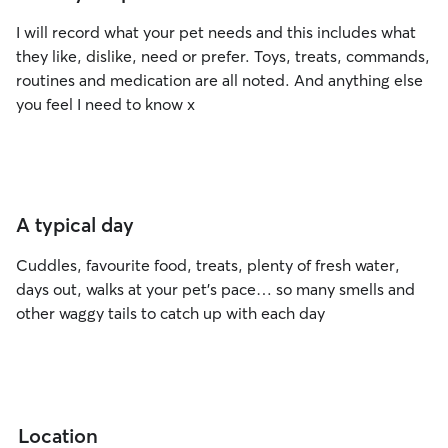
I will record what your pet needs and this includes what
they like, dislike, need or prefer. Toys, treats, commands,
routines and medication are all noted. And anything else
you feel I need to know x
A typical day
Cuddles, favourite food, treats, plenty of fresh water,
days out, walks at your pet’s pace… so many smells and
other waggy tails to catch up with each day
Location