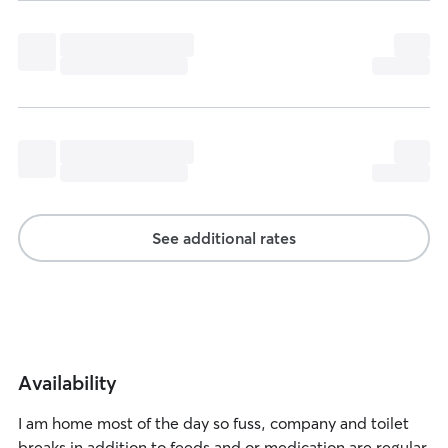
See additional rates
Availability
I am home most of the day so fuss, company and toilet
breaks in addition to feeds and or medication are regular