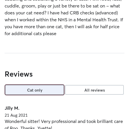
cuddle, groom, play or just be there to be sat on - what
does your cat need? I have had CRB checks (advanced)
when I worked within the NHS in a Mental Health Trust. If
you have more than one cat, then I will ask for half price
for additional cats please
Reviews
Cat only
All reviews
Jilly M.
21 Aug 2021
Wonderful sitter! Very professional and took brilliant care
of Roo. Thanks, Yvette!