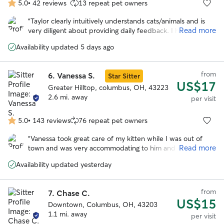
5.0
•
42 reviews
13 repeat pet owners
5.0
out
“
Taylor clearly intuitively understands cats/animals and is
of
Read more
very diligent about providing daily feedback. I have been
5
able to truly relax on my vacation, with confidence Clem is
stars
Availability updated 5 days ago
being well cared for. Thank you, Taylor! 🫶🏻❤️
”
from
6.
Vanessa S.
Star Sitter
US$17
Greater Hilltop, columbus, OH, 43223
2.6 mi. away
per visit
5.0
•
143 reviews
76 repeat pet owners
5.0
out
“
Vanessa took great care of my kitten while I was out of
of
Read more
town and was very accommodating to him and even cut his
5
nails. She kept me updated and I was able to enjoy my trip
stars
Availability updated yesterday
worry free! I will definitely reschedule in the future.
”
from
7.
Chase C.
US$15
Downtown, Columbus, OH, 43203
1.1 mi. away
per visit