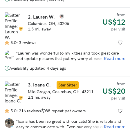
review my previous glowing review :) I felt bad that we had
ants taking over the food bowls on her first morning here,
but she came up with a plan and saved the day(s)! Our cat
from
2.
Lauren W.
loves her and all the extra head scritches he gets when
US$12
she’s here. Thanks again, I appreciate both the pet care
Columbus, OH, 43206
and the heads up and vigilance with the house stuff when
1.5 mi. away
per visit
we are away
”
5.0
•
3 reviews
5.0
out
“
Lauren was wonderful to my kitties and took great care
of
Read more
and update pictures that put my worry at ease while I was
5
away. Highly recommend her!!! She even left a little card
stars
Availability updated 4 days ago
and some chocolates which was the sweetest surprise to
see upon returning. She is highly responsive and
responsible.
”
from
3.
Ioana C.
Star Sitter
US$20
Milo Grogan, Columbus, OH, 43211
2.1 mi. away
per visit
5.0
•
216 reviews
88 repeat pet owners
5.0
out
“
Ioana has been so great with our cats! She is reliable and
of
Read more
easy to communicate with. Even our very shy cat comes
5