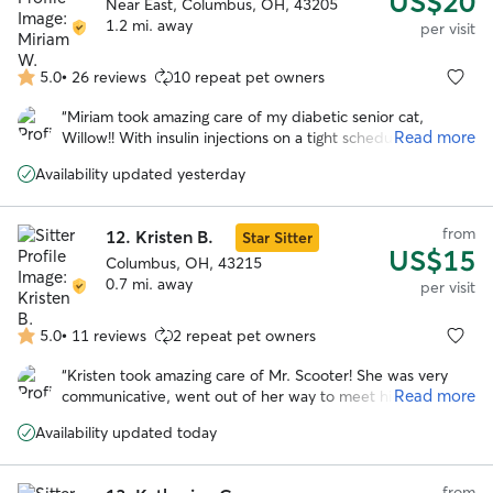
US$20
Near East, Columbus, OH, 43205
1.2 mi. away
per visit
5.0
•
26 reviews
10 repeat pet owners
5.0
out
“
Miriam took amazing care of my diabetic senior cat,
of
Read more
Willow!! With insulin injections on a tight schedule, her care
5
is more involved, and Miriam made sure Willow had
stars
Availability updated yesterday
everything she needed. She was so communicative and
sent lots of updates. Will absolutely book her again in the
future!! Thank you so much, Miriam! So grateful!
”
from
12.
Kristen B.
Star Sitter
US$15
Columbus, OH, 43215
0.7 mi. away
per visit
5.0
•
11 reviews
2 repeat pet owners
5.0
out
“
Kristen took amazing care of Mr. Scooter! She was very
of
Read more
communicative, went out of her way to meet him before
5
the scheduled visit to go over his care, and kept my kitty
stars
Availability updated today
very happy!! She sent daily updates with pictures and I am
very appreciative of her help. Will definitely rebook Kristen
if I go out of town again!
”
from