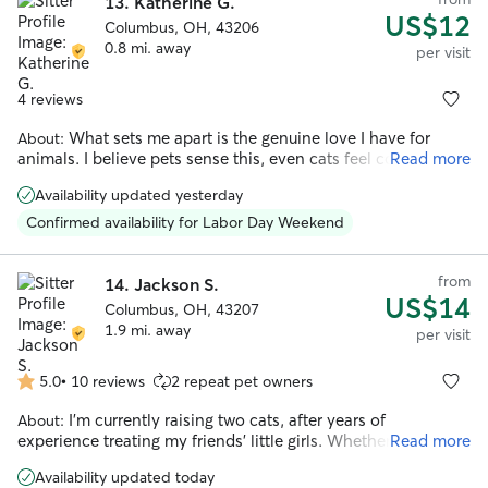
13.
Katherine G.
US$12
Columbus, OH, 43206
0.8 mi. away
per visit
4 reviews
What sets me apart is the genuine love I have for
About:
animals. I believe pets sense this, even cats feel comfortable
Read more
enough to approach me, no matter where I am. I’m patient
Availability updated yesterday
and attentive with young pets who are still learning the
ropes, and equally comfortable providing the gentler,
Confirmed availability for Labor Day Weekend
slower-paced care that senior pets need.
from
14.
Jackson S.
US$14
Columbus, OH, 43207
1.9 mi. away
per visit
5.0
•
10 reviews
2 repeat pet owners
5.0
out
I’m currently raising two cats, after years of
About:
of
experience treating my friends’ little girls. Whether they’re
Read more
5
shy or affectionate, I always make sure they can be well-
stars
Availability updated today
looked after.