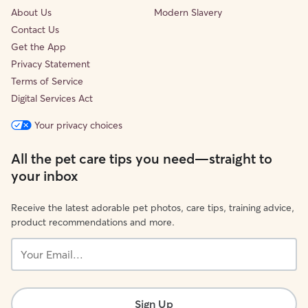
About Us
Modern Slavery
Contact Us
Get the App
Privacy Statement
Terms of Service
Digital Services Act
Your privacy choices
All the pet care tips you need—straight to
your inbox
Receive the latest adorable pet photos, care tips, training advice,
product recommendations and more.
Your
Email...
Sign Up