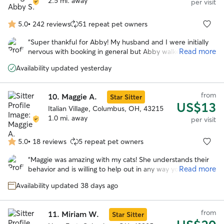
2.5 mi. away
per visit
5.0
•
242 reviews
51 repeat pet owners
5.0
out
“
Super thankful for Abby! My husband and I were initially
of
Read more
nervous with booking in general but Abby walked us
5
through everything and had great communication. The cats
stars
Availability updated yesterday
loved her the first time they met her and everything went
great while we were out of town. She absolutely put our
minds to ease and took amazing care with great updates!
”
from
10.
Maggie A.
Star Sitter
US$13
Italian Village, Columbus, OH, 43215
1.0 mi. away
per visit
5.0
•
18 reviews
5 repeat pet owners
5.0
out
“
Maggie was amazing with my cats! She understands their
of
Read more
behavior and is willing to help out in any way you need. I
5
will definitely be using her in the future.
”
stars
Availability updated 38 days ago
from
11.
Miriam W.
Star Sitter