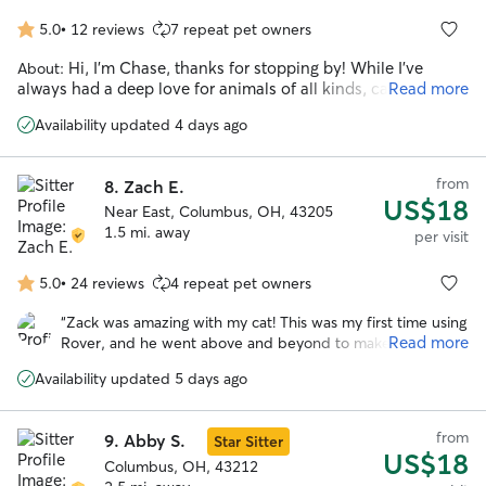
5.0
•
12 reviews
7 repeat pet owners
5.0
out
Hi, I'm Chase, thanks for stopping by! While I've
About:
of
always had a deep love for animals of all kinds, cats hold a
Read more
5
special place in my heart. I got my start pet sitting on this
stars
Availability updated 4 days ago
platform back in college, and after a few years of moving
around, I'm thrilled to be back! For the past 9 years I've been
working in animal welfare, both as a volunteer and
from
8.
Zach E.
professionally, giving me a wealth of experience with cats of
US$18
all personalities and needs. From shy, hide-under-the-bed
Near East, Columbus, OH, 43205
kitties to bold, in-your-face social butterflies, I love taking
1.5 mi. away
per visit
the time to earn their trust and meet them on their terms.
Whether your cat has medical needs, behavioral quirks, or
5.0
•
24 reviews
4 repeat pet owners
5.0
just needs some quality company, I've got it covered. My
out
goal? To become their other favorite human! 😸 I do work full
“
Zack was amazing with my cat! This was my first time using
of
time at an animal rescue, but I have consistent days off and
Read more
Rover, and he went above and beyond to make me feel
5
will always get back to you promptly. Can't wait to meet your
comfortable with the process. He was extremely
stars
feline family member! 🐾
Availability updated 5 days ago
communicative while I was away and kept me informed
about everything going on with Phileas. The daily photos
were such a bonus and really put my mind at ease.
”
from
9.
Abby S.
Star Sitter
US$18
Columbus, OH, 43212