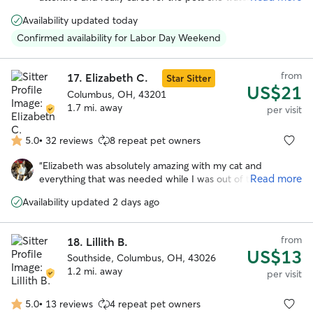
5
booked with her a few times and highly recommend!
”
stars
Availability updated today
Confirmed availability for Labor Day Weekend
from
17.
Elizabeth C.
Star Sitter
US$21
Columbus, OH, 43201
1.7 mi. away
per visit
5.0
•
32 reviews
8 repeat pet owners
5.0
out
“
Elizabeth was absolutely amazing with my cat and
of
Read more
everything that was needed while I was out of town. This is
5
the first time I had used Rover, and was arguably a little
stars
Availability updated 2 days ago
nervous, but Elizabeth gave me such peace of mind with
her updates, photos, and overall communication, and my
cat was so happy and well looked after. Would use
from
18.
Lillith B.
Elizabeth's help every time if she is available!
”
US$13
Southside, Columbus, OH, 43026
1.2 mi. away
per visit
5.0
•
13 reviews
4 repeat pet owners
5.0