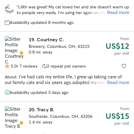
out
“
Lilith was great! My cat loved her and she doesn’t warm up
of
Read more
to people very easily. I’m using her again on my next trip
5
coming up this weekend. Highly recommend!
”
stars
Availability updated 8 months ago
from
19.
Courtney C.
US$12
Brewery, Columbus, OH, 43215
0.8 mi. away
per visit
5.0
•
7 reviews
2 repeat pet owners
5.0
out
I've had cats my entire life, I grew up taking care of
About:
of
our family cats and six years ago adopted my own kitten
Read more
5
from foster care who I've had since. I've never met a cat that
stars
Availability updated 3 days ago
I don't get along with
from
20.
Tracy B.
US$15
Southside, Columbus, OH, 43206
1.4 mi. away
per visit