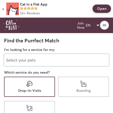
Cat in a Flat App
×
Open
1k+
Reviews
Join
Now
Find the Purrfect Match
I'm looking for a service for my:
Select your pets
Which service do you need?
Drop-In Visits
Boarding