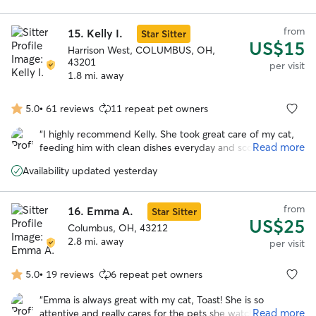
from
15.
Kelly I.
Star Sitter
US$15
Harrison West, COLUMBUS, OH,
43201
per visit
1.8 mi. away
5.0
•
61 reviews
11 repeat pet owners
5.0
out
“
I highly recommend Kelly. She took great care of my cat,
of
Read more
feeding him with clean dishes everyday and scooping his
5
litter box. Because he is a hider and required no play time,
stars
Availability updated yesterday
she did not mind watering the plants on my small patio.
She reported signs he was okay on every visit. I will
definitely be using her again.
”
from
16.
Emma A.
Star Sitter
US$25
Columbus, OH, 43212
2.8 mi. away
per visit
5.0
•
19 reviews
6 repeat pet owners
5.0
out
“
Emma is always great with my cat, Toast! She is so
of
Read more
attentive and really cares for the pets she watches. I have