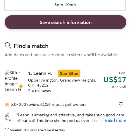
3pm-10pm
Save search information
Search
Results
Find a match
Add dates and pets to see drop-in sitters who'll be available.
from
1.
Leann H.
Star Sitter
US$17
Upper Arlington, Grandview Heights,
OH, 43212
per visit
2.4 mi. away
5.0
•
223 reviews
56 repeat pet owners
5.0
out
“
Leann is amazing and attentive, and takes such good care
of
Read more
of our cat! This time she helped us over a holiday week,
5
and I was so happy she was available again. Feel free to
stars
Availability updated yesterday