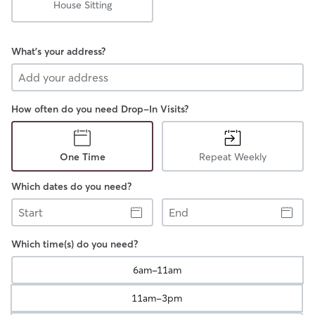
House Sitting
What's your address?
How often do you need Drop-In Visits?
One Time
Repeat Weekly
Which dates do you need?
Start
End
Which time(s) do you need?
6am-11am
11am-3pm