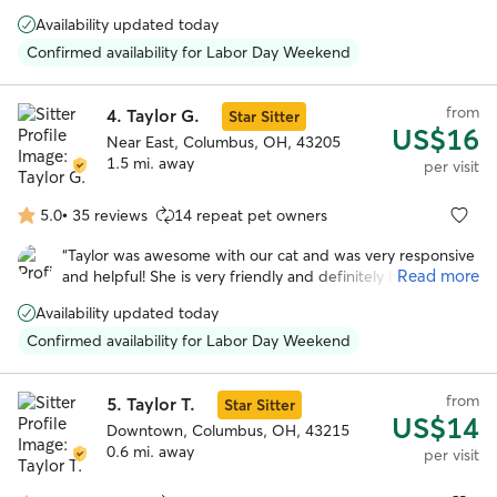
out to see her. Highly recommend
”
stars
Availability updated today
Confirmed availability for Labor Day Weekend
from
4.
Taylor G.
Star Sitter
US$16
Near East, Columbus, OH, 43205
1.5 mi. away
per visit
5.0
•
35 reviews
14 repeat pet owners
5.0
out
“
Taylor was awesome with our cat and was very responsive
of
Read more
and helpful! She is very friendly and definitely has some
5
experience taking care of animals. We would 100%
stars
Availability updated today
recommend her and we will be booking with her again in
the future!
”
Confirmed availability for Labor Day Weekend
from
5.
Taylor T.
Star Sitter
US$14
Downtown, Columbus, OH, 43215
0.6 mi. away
per visit