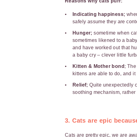
Reasons why cats purr:
Indicating happiness;
when 
safely assume they are cont
Hunger;
sometime when cats
sometimes likened to a baby’
and have worked out that hum
a baby cry – clever little furb
Kitten & Mother bond
; The 
kittens are able to do, and i
Relief;
Quite unexpectedly ca
soothing mechanism, rather l
3. Cats are epic becaus
Cats are pretty epic, we are awa