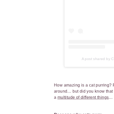
A post shared by Ca
How amazing is a cat purring? 
around… but did you know that 
a
multitude of different things
…