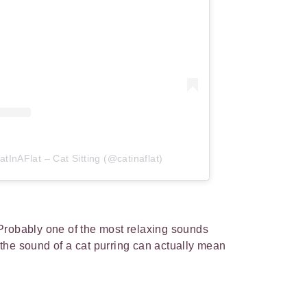
tInAFlat – Cat Sitting (@catinaflat)
Probably one of the most relaxing sounds
the sound of a cat purring can actually mean