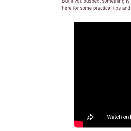
But if you suspect something is 
here for some practical tips an