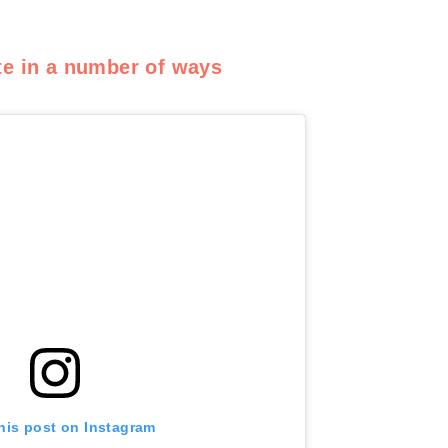
te in a number of ways
his post on Instagram