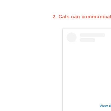
2. Cats can communica
View t