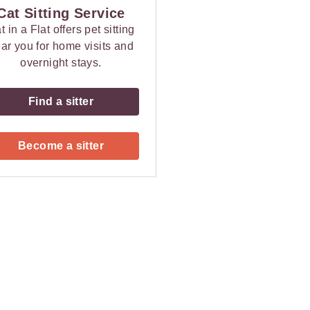
Cat Sitting Service
t in a Flat offers pet sitting
ar you for home visits and
overnight stays.
Find a sitter
Become a sitter