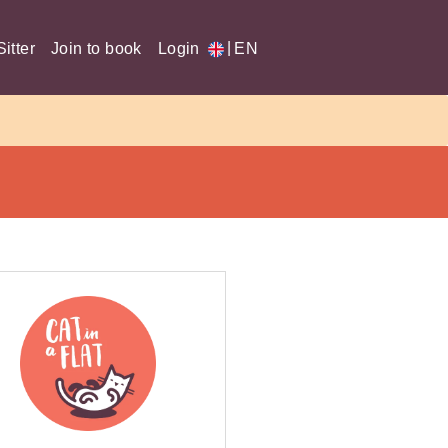
|
itter
Join to book
Login
EN