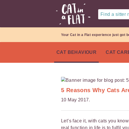
Find a sitter
Your Cat in a Flat experience just got b
CAT BEHAVIOUR
CAT CAR
5 Reasons Why Cats Are
10 May 2017.
Let’s face it, with cats you kn
real function in life is to fulfi