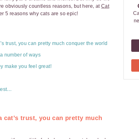
e obviously countless reasons, but here, at
Cat
Ca
er 5 reasons why cats are so epic!
ne
s trust, you can pretty much conquer the world
 a number of ways
ey make you feel great!
test…
 cat’s trust, you can pretty much