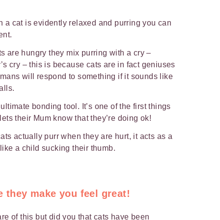
a cat is evidently relaxed and purring you can
ent.
 are hungry they mix purring with a cry –
s cry – this is because cats are in fact geniuses
ans will respond to something if it sounds like
alls.
ultimate bonding tool. It’s one of the first things
t lets their Mum know that they’re doing ok!
ts actually purr when they are hurt, it acts as a
ike a child sucking their thumb.
e they make you feel great!
re of this but did you that cats have been