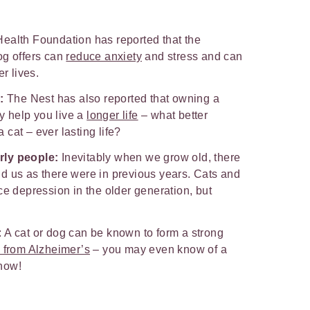
ealth Foundation has reported that the
og offers can
reduce anxiety
and stress and can
r lives.
:
The Nest has also reported that owning a
ly help you live a
longer life
– what better
cat – ever lasting life?
rly people:
Inevitably when we grow old, there
d us as there were in previous years. Cats and
ce depression in the older generation, but
: A cat or dog can be known to form a strong
g from Alzheimer’s
– you may even know of a
know!