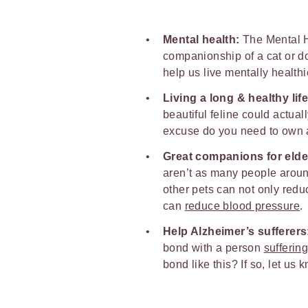
Mental health:
The Mental H
companionship of a cat or d
help us live mentally healthie
Living a long & healthy life
beautiful feline could actual
excuse do you need to own a 
Great companions for elde
aren’t as many people aroun
other pets can not only redu
can
reduce blood pressure
.
Help Alzheimer’s sufferers
bond with a person
sufferin
bond like this? If so, let us 