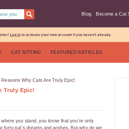
Blog
Become a Cat S
 near you
etter!
Log in
to activate your new account if you haven't already.
E
CAT SITTING
FEATURED ARTICLES
 Truly Epic!
ow where you stand, you know that you’re only
l your furry pal’s dreams and wishes. But why do we