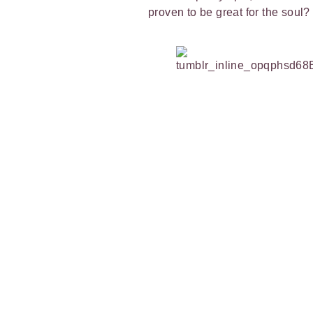
proven to be great for the soul?