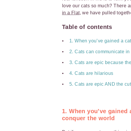
love our cats so much? There ar
in a Flat
, we have pulled togeth
Table of contents
1. When you’ve gained a cat’
2. Cats can communicate in
3. Cats are epic because th
4. Cats are hilarious
5. Cats are epic AND the cu
1. When you’ve gained a
conquer the world