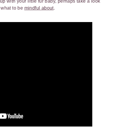
up with your little fur baby, perhaps take a look
d what to be
mindful about
.