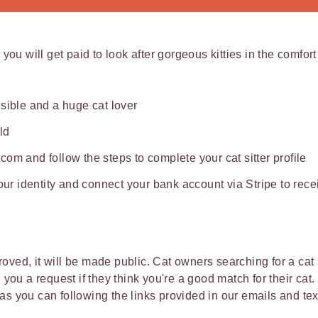
 you will get paid to look after gorgeous kitties in the comfor
sible and a huge cat lover
ld
om and follow the steps to complete your cat sitter profile
your identity and connect your bank account via Stripe to re
ved, it will be made public. Cat owners searching for a cat s
d you a request if they think you're a good match for their ca
as you can following the links provided in our emails and t