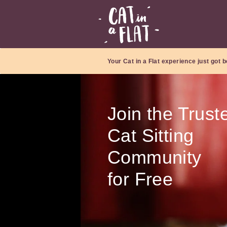
Your Cat in a Flat experience just got b
Join the Trust
Cat Sitting
Community
for Free