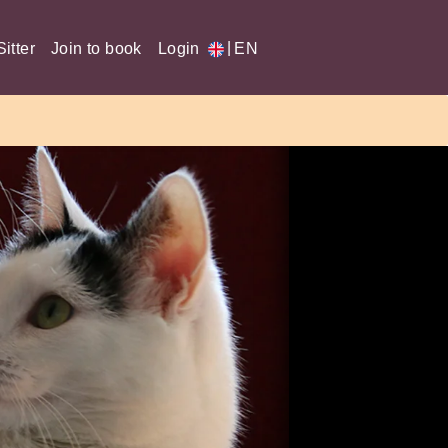
|
itter
Join to book
Login
EN