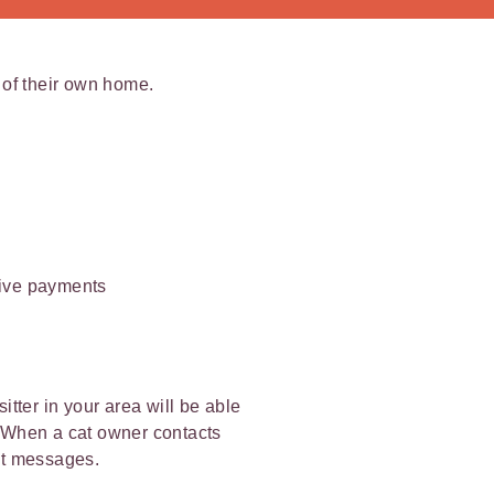
t of their own home.
ceive payments
itter in your area will be able
t. When a cat owner contacts
ext messages.