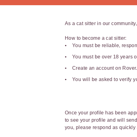
As a cat sitter in our community,
How to become a cat sitter:
You must be reliable, respon
You must be over 18 years o
Create an account on Rover.c
You will be asked to verify 
Once your profile has been appro
to see your profile and will sen
you, please respond as quickly 