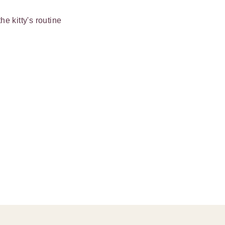
e kitty's routine