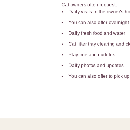
Cat owners often request:
Daily visits in the owner's 
You can also offer overnight
Daily fresh food and water
Cat litter tray clearing and c
Playtime and cuddles
Daily photos and updates
You can also offer to pick up