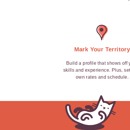
Mark Your Territor
Build a profile that shows off 
skills and experience. Plus, se
own rates and schedule.