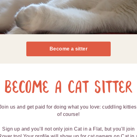
Become a sitter
Become a Cat Sitter
Join us and get paid for doing what you love: cuddling kitties
of course!
Sign up and you'll not only join Cat in a Flat, but you'll join
Rover too! Your profile will show up for cat owners on Cat in 