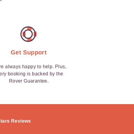
Get Support
re always happy to help. Plus,
ery booking is backed by the
Rover Guarantee.
-Stars Reviews