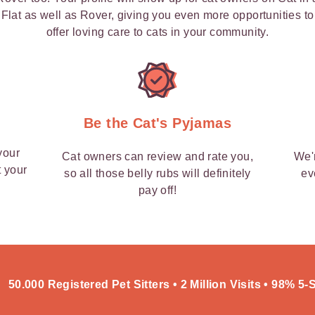
Flat as well as Rover, giving you even more opportunities to
offer loving care to cats in your community.
y
Be the Cat's Pyjamas
your
Cat owners can review and rate you,
We'
t your
so all those belly rubs will definitely
ev
pay off!
50.000 Registered Pet Sitters • 2 Million Visits • 98% 5