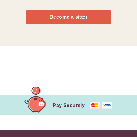
Become a sitter
Pay Securely