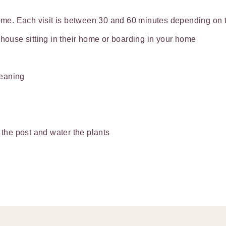
home. Each visit is between 30 and 60 minutes depending on th
 house sitting in their home or boarding in your home
leaning
 the post and water the plants