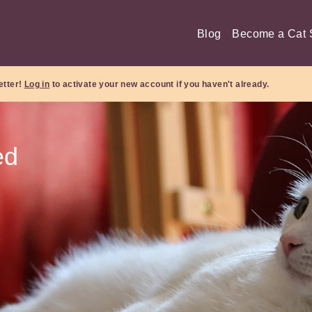
Blog
Become a Cat S
etter!
Log in
to activate your new account if you haven't already.
ed