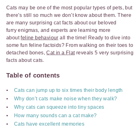
Cats may be one of the most popular types of pets, but
there’s still so much we don’t know about them. There
are many surprising cat facts about our beloved
furry enigmas, and experts are learning more
about
feline behaviour
all the time! Ready to dive into
some fun feline factoids? From walking on their toes to
detached bones,
Cat in a Flat
reveals 5 very surprising
facts about cats.
Table of contents
Cats can jump up to six times their body length
Why don’t cats make noise when they walk?
Why cats can squeeze into tiny spaces
How many sounds can a cat make?
Cats have excellent memories