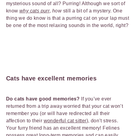
mysterious sound of all? Purring! Although we sort of
know
why cats purr
,
how
still a bit of a mystery. One
thing we do know is that a purring cat on your lap must
be one of the most relaxing sounds in the world, right?
Cats have excellent memories
Do cats have good memories?
If you’ve ever
returned from a trip away worried that your cat won’t
remember you (or will have redirected all their
affection to their
wonderful cat sitter
), don’t stress.
Your furry friend has an excellent memory! Felines
possess great long-term memories and can easily