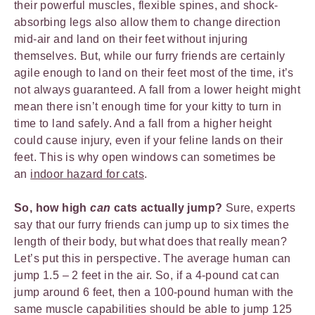
their powerful muscles, flexible spines, and shock-
absorbing legs also allow them to change direction
mid-air and land on their feet without injuring
themselves. But, while our furry friends are certainly
agile enough to land on their feet most of the time, it’s
not always guaranteed. A fall from a lower height might
mean there isn’t enough time for your kitty to turn in
time to land safely. And a fall from a higher height
could cause injury, even if your feline lands on their
feet. This is why open windows can sometimes be
an
indoor hazard for cats
.
So, how high
can
cats actually jump?
Sure, experts
say that our furry friends can jump up to six times the
length of their body, but what does that really mean?
Let’s put this in perspective. The average human can
jump 1.5 – 2 feet in the air. So, if a 4-pound cat can
jump around 6 feet, then a 100-pound human with the
same muscle capabilities should be able to jump 125