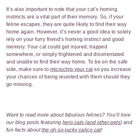
It’s also important to note that your cat’s homing
instincts are a vital part of their memory. So, if your
feline escapes, they are quite likely to find their way
home again. However, it’s never a good idea to solely
rely on your furry friend’s homing instinct and good
memory. Your cat could get injured, trapped
somewhere, or simply frightened and disorientated
and unable to find their way home. To be on the safe
side, make sure to
microchip your cat
so you increase
your chances of being reunited with them should they
go missing.
Want to read more about fabulous felines? You’ll love
our blog posts featuring
hero cats (and other pets
) and
fun facts about
the oh-so-lucky calico cat
!