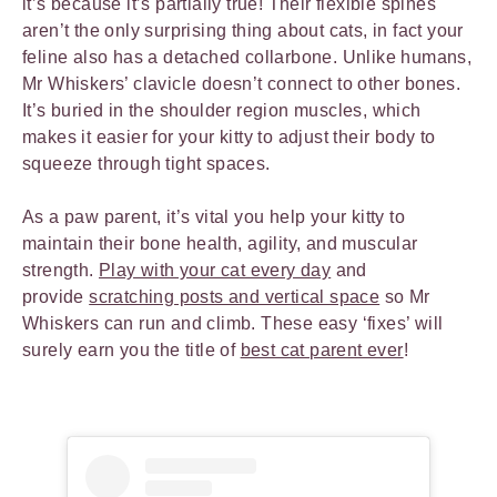
it’s because it’s partially true! Their flexible spines
aren’t the only surprising thing about cats, in fact your
feline also has a detached collarbone. Unlike humans,
Mr Whiskers’ clavicle doesn’t connect to other bones.
It’s buried in the shoulder region muscles, which
makes it easier for your kitty to adjust their body to
squeeze through tight spaces.
As a paw parent, it’s vital you help your kitty to
maintain their bone health, agility, and muscular
strength.
Play with your cat every day
and
provide
scratching posts and vertical space
so Mr
Whiskers can run and climb. These easy ‘fixes’ will
surely earn you the title of
best cat parent ever
!