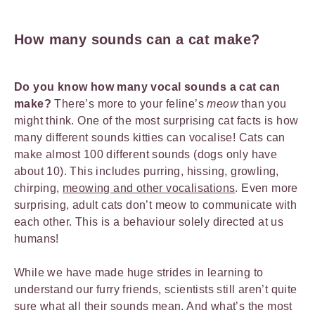
How many sounds can a cat make?
Do you know how many vocal sounds a cat can
make?
There’s more to your feline’s
meow
than you
might think. One of the most surprising cat facts is how
many different sounds kitties can vocalise! Cats can
make almost 100 different sounds (dogs only have
about 10). This includes purring, hissing, growling,
chirping,
meowing and other vocalisations
. Even more
surprising, adult cats don’t meow to communicate with
each other. This is a behaviour solely directed at us
humans!
While we have made huge strides in learning to
understand our furry friends, scientists still aren’t quite
sure what all their sounds mean. And what’s the most