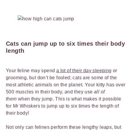
Cats can jump up to six times their body
length
Your feline may spend
a lot of their day sleeping
or
grooming, but don’t be fooled; cats are some of the
most athletic animals on the planet. Your kitty has over
500 muscles in their body, and they use
all of
them
when they jump. This is what makes it possible
for Mr Whiskers to jump up to six times the length of
their body!
Not only can felines perform these lengthy leaps, but