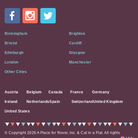
In
A
Flat
on
Social
Birmingham
Brighton
Media
Bristol
Cardiff
Edinburgh
Glasgow
London
Manchester
Other Cities
Austria
Belgium
Canada
France
Germany
Ireland
Netherlands
Spain
Switzerland
United Kingdom
United States
© Copyright 2026 A Place for Rover, Inc. & Cat in a Flat. All rights