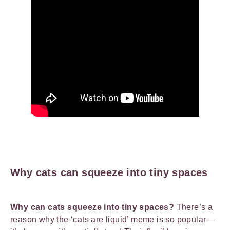
Why cats can squeeze into tiny spaces
Why can cats squeeze into tiny spaces?
There’s a
reason why the ‘cats are liquid’ meme is so popular—