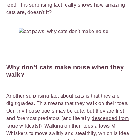
feet! This surprising fact really shows how amazing
cats are, doesn’t it?
Why don’t cats make noise when they
walk?
Another surprising fact about cats is that they are
digitigrades. This means that they walk on their toes.
Our tiny house tigers may be cute, but they are first
and foremost predators (and literally
descended from
large wildcats
!). Walking on their toes allows Mr
Whiskers to move swiftly and stealthily, which is ideal