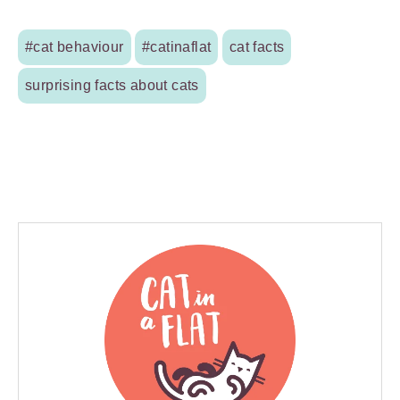
#cat behaviour
#catinaflat
cat facts
surprising facts about cats