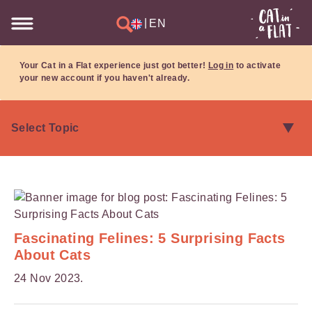
|
EN
Your Cat in a Flat experience just got better!
Log in
to activate
your new account if you haven't already.
Fascinating Felines: 5 Surprising Facts
About Cats
24 Nov 2023.