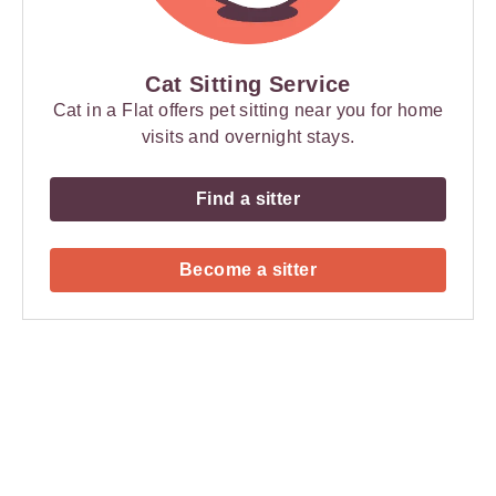
Cat Sitting Service
Cat in a Flat offers pet sitting near you for home
visits and overnight stays.
Find a sitter
Become a sitter
Payment
Method
Information