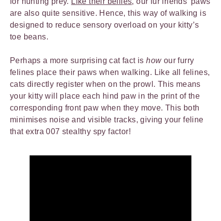
for hunting prey.
Like their bellies
, our fur friends’ paws
are also quite sensitive. Hence, this way of walking is
designed to reduce sensory overload on your kitty’s
toe beans.
Perhaps a more surprising cat fact is
how
our furry
felines place their paws when walking. Like all felines,
cats directly register when on the prowl. This means
your kitty will place each hind paw in the print of the
corresponding front paw when they move. This both
minimises noise and visible tracks, giving your feline
that extra 007 stealthy spy factor!