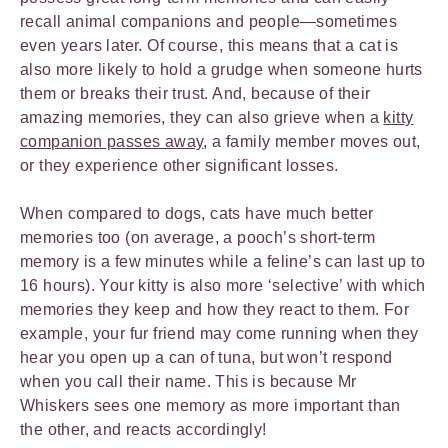
recall animal companions and people—sometimes
even years later. Of course, this means that a cat is
also more likely to hold a grudge when someone hurts
them or breaks their trust. And, because of their
amazing memories, they can also grieve when a
kitty
companion passes away
, a family member moves out,
or they experience other significant losses.
When compared to dogs, cats have much better
memories too (on average, a pooch’s short-term
memory is a few minutes while a feline’s can last up to
16 hours). Your kitty is also more ‘selective’ with which
memories they keep and how they react to them. For
example, your fur friend may come running when they
hear you open up a can of tuna, but won’t respond
when you call their name. This is because Mr
Whiskers sees one memory as more important than
the other, and reacts accordingly!