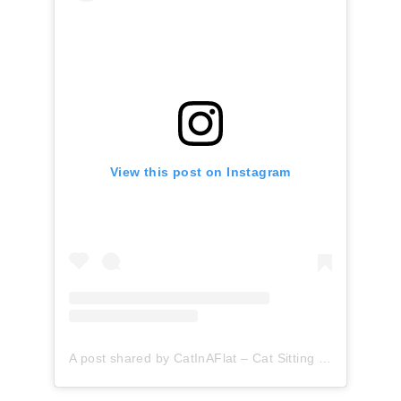
View this post on Instagram
A post shared by CatInAFlat – Cat Sitting (@catinaflat)