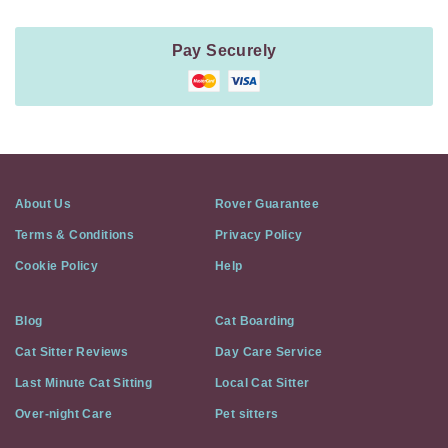
Pay Securely
About Us
Rover Guarantee
Terms & Conditions
Privacy Policy
Cookie Policy
Help
Blog
Cat Boarding
Cat Sitter Reviews
Day Care Service
Last Minute Cat Sitting
Local Cat Sitter
Over-night Care
Pet sitters