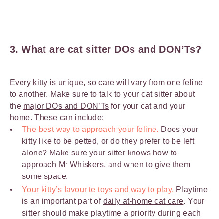
3. What are cat sitter DOs and DON’Ts?
Every kitty is unique, so care will vary from one feline
to another. Make sure to talk to your cat sitter about
the
major DOs and DON’Ts
for your cat and your
home. These can include:
The best way to approach your feline.
Does your
kitty like to be petted, or do they prefer to be left
alone? Make sure your sitter knows
how to
approach
Mr Whiskers, and when to give them
some space.
Your kitty’s favourite toys and way to play.
Playtime
is an important part of
daily at-home cat care
. Your
sitter should make playtime a priority during each