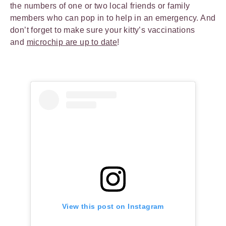
the numbers of one or two local friends or family
members who can pop in to help in an emergency. And
don’t forget to make sure your kitty’s vaccinations
and
microchip are up to date
!
View this post on Instagram