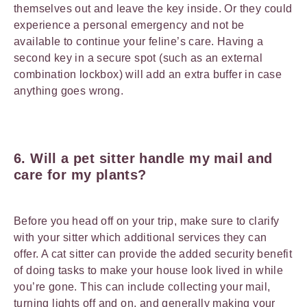
themselves out and leave the key inside. Or they could
experience a personal emergency and not be
available to continue your feline’s care. Having a
second key in a secure spot (such as an external
combination lockbox) will add an extra buffer in case
anything goes wrong.
6. Will a pet sitter handle my mail and
care for my plants?
Before you head off on your trip, make sure to clarify
with your sitter which additional services they can
offer. A cat sitter can provide the added security benefit
of doing tasks to make your house look lived in while
you’re gone. This can include collecting your mail,
turning lights off and on, and generally making your