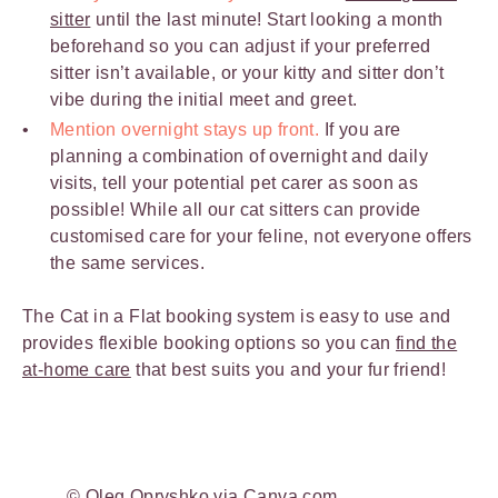
sitter
until the last minute! Start looking a month
beforehand so you can adjust if your preferred
sitter isn’t available, or your kitty and sitter don’t
vibe during the initial meet and greet.
Mention overnight stays up front.
If you are
planning a combination of overnight and daily
visits, tell your potential pet carer as soon as
possible! While all our cat sitters can provide
customised care for your feline, not everyone offers
the same services.
The Cat in a Flat booking system is easy to use and
provides flexible booking options so you can
find the
at-home care
that best suits you and your fur friend!
© Oleg Opryshko via Canva.com