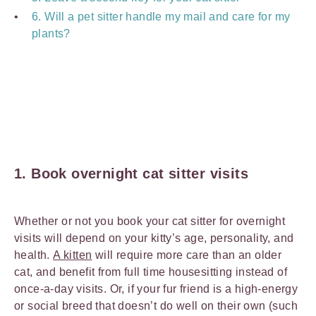
6. Will a pet sitter handle my mail and care for my
plants?
1. Book overnight cat sitter visits
Whether or not you book your cat sitter for overnight
visits will depend on your kitty’s age, personality, and
health.
A kitten
will require more care than an older
cat, and benefit from full time housesitting instead of
once-a-day visits. Or, if your fur friend is a high-energy
or social breed that doesn’t do well on their own (such