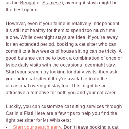
as the
Bengal
or
Siamese
), overnight stays might be
the best option.
However, even if your feline is relatively independent,
it’s still not healthy for them to spend too much time
alone. While overnight stays are ideal if you’re away
for an extended period, booking a cat sitter who can
commit to a few weeks of house sitting can be tricky. A
good balance can be to book a combination of once or
twice daily visits with the occasional overnight stay.
Start your search by looking for daily visits, then ask
your potential sitter if they’re available to do the
occasional overnight stay too. This might be an
attractive alternative for both you and your cat carer.
Luckily, you can customize cat sitting services through
Cat in a Flat! Here are a few tips to help you find the
right pet sitter for Mr Whiskers:
Start your search early.
Don’t leave
booking a cat