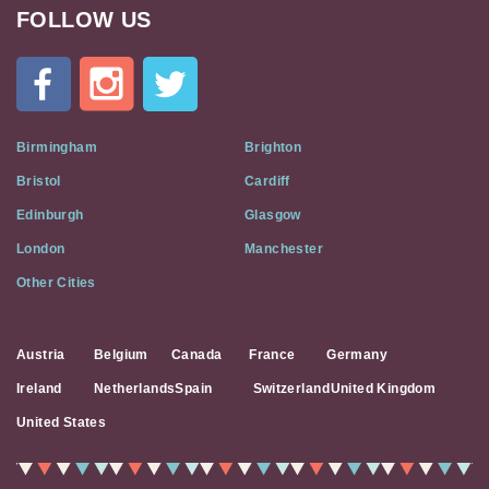
FOLLOW US
Cat
In
A
Flat
on
Social
Birmingham
Brighton
Media
Bristol
Cardiff
Edinburgh
Glasgow
London
Manchester
Other Cities
Austria
Belgium
Canada
France
Germany
Ireland
Netherlands
Spain
Switzerland
United Kingdom
United States