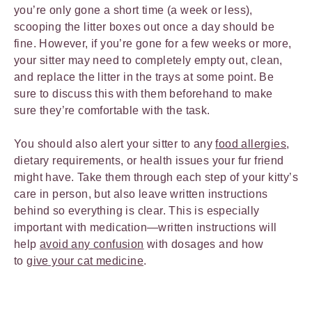
you’re only gone a short time (a week or less),
scooping the litter boxes out once a day should be
fine. However, if you’re gone for a few weeks or more,
your sitter may need to completely empty out, clean,
and replace the litter in the trays at some point. Be
sure to discuss this with them beforehand to make
sure they’re comfortable with the task.
You should also alert your sitter to any
food allergies
,
dietary requirements, or health issues your fur friend
might have. Take them through each step of your kitty’s
care in person, but also leave written instructions
behind so everything is clear. This is especially
important with medication—written instructions will
help
avoid any confusion
with dosages and how
to
give your cat medicine
.