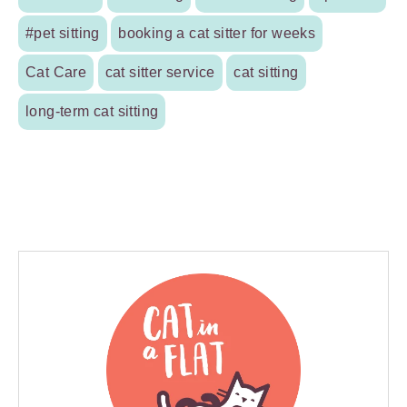
#pet sitting
booking a cat sitter for weeks
Cat Care
cat sitter service
cat sitting
long-term cat sitting