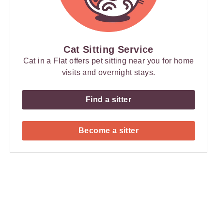
Cat Sitting Service
Cat in a Flat offers pet sitting near you for home
visits and overnight stays.
Find a sitter
Become a sitter
Payment
Method
Information