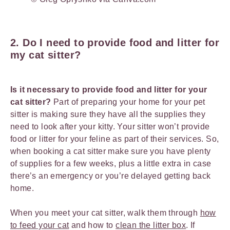
2. Do I need to provide food and litter for
my cat sitter?
Is it necessary to provide food and litter for your
cat sitter?
Part of preparing your home for your pet
sitter is making sure they have all the supplies they
need to look after your kitty. Your sitter won’t provide
food or litter for your feline as part of their services. So,
when booking a cat sitter make sure you have plenty
of supplies for a few weeks, plus a little extra in case
there’s an emergency or you’re delayed getting back
home.
When you meet your cat sitter, walk them through
how
to feed your cat
and how to
clean the litter box
. If