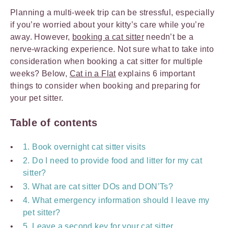
Planning a multi-week trip can be stressful, especially
if you’re worried about your kitty’s care while you’re
away. However,
booking a cat sitter
needn’t be a
nerve-wracking experience. Not sure what to take into
consideration when booking a cat sitter for multiple
weeks? Below,
Cat in a Flat
explains 6 important
things to consider when booking and preparing for
your pet sitter.
Table of contents
1. Book overnight cat sitter visits
2. Do I need to provide food and litter for my cat
sitter?
3. What are cat sitter DOs and DON’Ts?
4. What emergency information should I leave my
pet sitter?
5. Leave a second key for your cat sitter