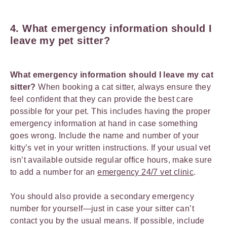
4. What emergency information should I
leave my pet sitter?
What emergency information should I leave my cat
sitter?
When booking a cat sitter, always ensure they
feel confident that they can provide the best care
possible for your pet. This includes having the proper
emergency information at hand in case something
goes wrong. Include the name and number of your
kitty’s vet in your written instructions. If your usual vet
isn’t available outside regular office hours, make sure
to add a number for an
emergency 24/7 vet clinic
.
You should also provide a secondary emergency
number for yourself—just in case your sitter can’t
contact you by the usual means. If possible, include