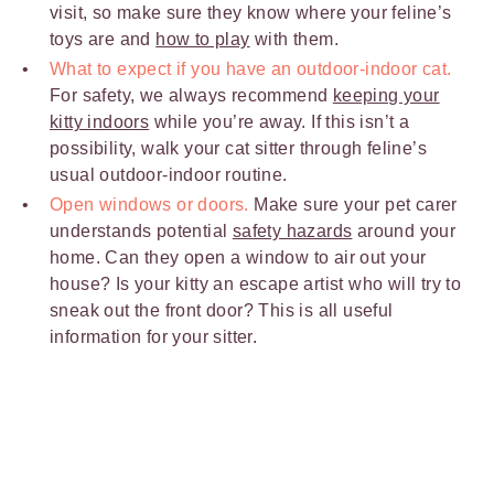
visit, so make sure they know where your feline’s
toys are and
how to play
with them.
What to expect if you have an outdoor-indoor cat.
For safety, we always recommend
keeping your
kitty indoors
while you’re away. If this isn’t a
possibility, walk your cat sitter through feline’s
usual outdoor-indoor routine.
Open windows or doors.
Make sure your pet carer
understands potential
safety hazards
around your
home. Can they open a window to air out your
house? Is your kitty an escape artist who will try to
sneak out the front door? This is all useful
information for your sitter.