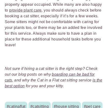
property appear occupied. While many are also happy
to
provide plant care
, you should always check before
booking a cat sitter, especially if it’s for a few weeks.
Some sitters might not be comfortable with caring for
your plants too, or there may be an added fee involved
for this service. Always make sure to have a plan in
place for these additional household tasks before you
leave!
Not sure if hiring a cat sitter is the right step? Check
out our blog posts on why
boarding can be bad for
cats
, and why the Cat in a Flat cat sitting service
is the
best option
for you and your kitty.
#catinaflat
#catsitting
#house sitting
#pet care