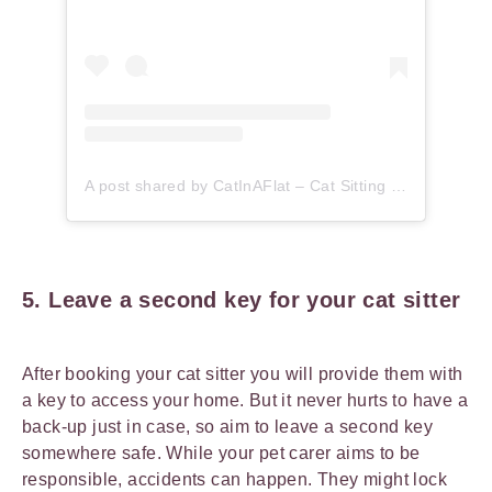
A post shared by CatInAFlat – Cat Sitting (@catinaflat)
5. Leave a second key for your cat sitter
After booking your cat sitter you will provide them with
a key to access your home. But it never hurts to have a
back-up just in case, so aim to leave a second key
somewhere safe. While your pet carer aims to be
responsible, accidents can happen. They might lock