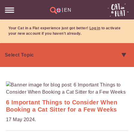
|
EN
Your Cat in a Flat experience just got better!
Log in
to activate
your new account if you haven't already.
6 Important Things to Consider When
Booking a Cat Sitter for a Few Weeks
17 May 2024.