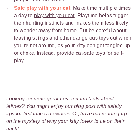
Safe play with your cat
. Make time multiple times
a day to
play with your cat
. Playtime helps trigger
their hunting instincts and makes them less likely
to wander away from home. But be careful about
leaving strings and other
dangerous toys
out when
you’re not around, as your kitty can get tangled up
or choke. Instead, provide cat-safe toys for self-
play.
Looking for more great tips and fun facts about
felines? You might enjoy our blog post with safety
tips
for first time cat owners
. Or,
have fun reading up
on the mystery of why your kitty loves to
lie on their
back
!