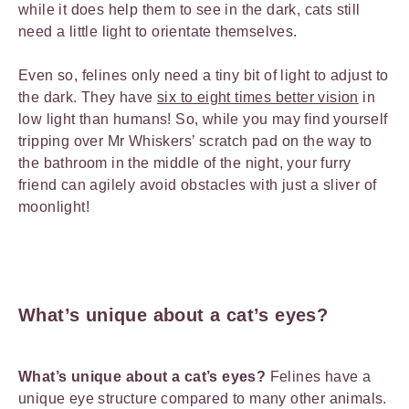
while it does help them to see in the dark, cats still
need a little light to orientate themselves.
Even so, felines only need a tiny bit of light to adjust to
the dark. They have
six to eight times better vision
in
low light than humans! So, while you may find yourself
tripping over Mr Whiskers’ scratch pad on the way to
the bathroom in the middle of the night, your furry
friend can agilely avoid obstacles with just a sliver of
moonlight!
What’s unique about a cat’s eyes?
What’s unique about a cat’s eyes?
Felines have a
unique eye structure compared to many other animals.