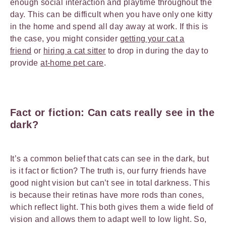
enough social interaction and playtime throughout the
day. This can be difficult when you have only one kitty
in the home and spend all day away at work. If this is
the case, you might consider
getting your cat a
friend
or
hiring a cat sitter
to drop in during the day to
provide
at-home pet care
.
Fact or fiction: Can cats really see in the
dark?
It’s a common belief that cats can see in the dark, but
is it fact or fiction? The truth is, our furry friends have
good night vision but can’t see in total darkness. This
is because their retinas have more rods than cones,
which reflect light. This both gives them a wide field of
vision and allows them to adapt well to low light. So,