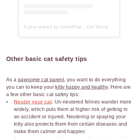
A post shared by CatInAFlat – Cat Sitting (@catinaflat)
Other basic cat safety tips
As a
pawsome cat parent
, you want to do everything
you can to keep your
kitty happy and healthy
. Here are
a few other basic cat safety tips:
Neuter your cat
. Un-neutered felines wander more
widely, which puts them at higher risk of getting in
an accident or injured. Neutering or spaying your
kitty also protects them from certain diseases and
make them calmer and happier.