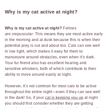
Why is my cat active at night?
Why is my cat active at night?
Felines
are
crepuscular
. This means they are most active early
in the morning and at dusk because this is when their
potential prey is out and about too. Cats can see well
in low light, which makes it easy for them to
manoeuvre around obstacles, even when it’s dark.
Your fur friend also has excellent hearing and
sensitive whiskers, both of which contribute to their
ability to move around easily at night.
However, it’s not common for most cats to be active
throughout the entire night—even if they can see well
in the dark! So, if your
cat is keeping you up
at night
you should first consider whether they are getting