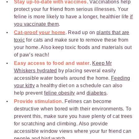
Stay up-to-date with vaccines
. Vaccinations help
protect your fur friend from serious illnesses. Your
feline is more likely to have a longer, healthier life
if
you vaccinate them
.
Cat-proof your home
. Read up on
plants that are
toxic
for cats and make sure to remove these from
your home. Also keep toxic foods and materials out
of paw’s reach!
Easy access to food and water
.
Keep Mr
Whiskers hydrated
by placing several easily
accessible water bowls around the home.
Feeding
your kitty
a healthy diet on a schedule can also
help prevent
feline obesity
and
diabetes
.
Provide stimulation
. Felines can become
destructive when bored with their environments. To
prevent this, make sure you have plenty of cat trees
for scratching and climbing. Also provide
accessible window views where your fur friend can
people and bird watch.