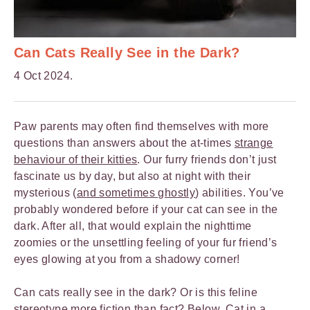
Can Cats Really See in the Dark?
4 Oct 2024.
Paw parents may often find themselves with more
questions than answers about the at-times
strange
behaviour of their kitties
. Our furry friends don’t just
fascinate us by day, but also at night with their
mysterious (
and sometimes ghostly
) abilities. You’ve
probably wondered before if your cat can see in the
dark. After all, that would explain the nighttime
zoomies or the unsettling feeling of your fur friend’s
eyes glowing at you from a shadowy corner!
Can cats really see in the dark? Or is this feline
stereotype more fiction than fact? Below,
Cat in a