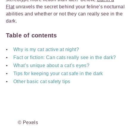
Flat
unravels the secret behind your feline’s nocturnal
abilities and whether or not they can really see in the
dark.
Table of contents
Why is my cat active at night?
Fact or fiction: Can cats really see in the dark?
What’s unique about a cat’s eyes?
Tips for keeping your cat safe in the dark
Other basic cat safety tips
© Pexels