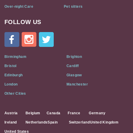
Over-night Care
Pet sitters
FOLLOW US
Cat
In
A
Flat
on
Social
Birmingham
Brighton
Media
Bristol
Cardiff
Edinburgh
Glasgow
London
Manchester
Other Cities
Austria
Belgium
Canada
France
Germany
Ireland
Netherlands
Spain
Switzerland
United Kingdom
United States