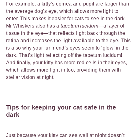
For example, a kitty’s cornea and pupil are larger than
the average dog’s eye, which allows more light to
enter. This makes it easier for cats to see in the dark.
Mr Whiskers also has a
tapetum lucidum
—a layer of
tissue in the eye—that reflects light back through the
retina and increases the light available to the eye. This
is also why your fur friend’s eyes seem to ‘glow’ in the
dark. That’s light reflecting off the tapetum lucidum!
And finally, your kitty has more rod cells in their eyes,
which allows more light in too, providing them with
stellar vision at night.
Tips for keeping your cat safe in the
dark
Just because your kitty can see well at night doesn’t