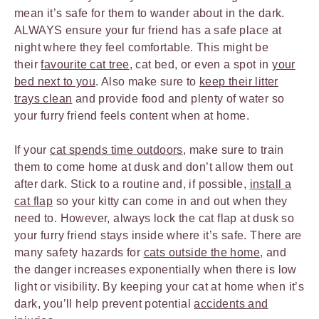
mean it’s safe for them to wander about in the dark.
ALWAYS ensure your fur friend has a safe place at
night where they feel comfortable. This might be
their
favourite cat tree
, cat bed, or even a spot in
your
bed next to you
. Also make sure to
keep their litter
trays clean
and provide food and plenty of water so
your furry friend feels content when at home.
If your
cat spends time outdoors
, make sure to train
them to come home at dusk and don’t allow them out
after dark. Stick to a routine and, if possible,
install a
cat flap
so your kitty can come in and out when they
need to. However, always lock the cat flap at dusk so
your furry friend stays inside where it’s safe. There are
many safety hazards for
cats outside the home
, and
the danger increases exponentially when there is low
light or visibility. By keeping your cat at home when it’s
dark, you’ll help prevent potential
accidents and