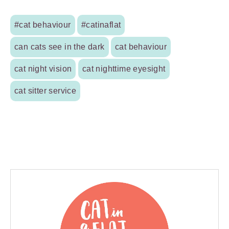
#cat behaviour
#catinaflat
can cats see in the dark
cat behaviour
cat night vision
cat nighttime eyesight
cat sitter service