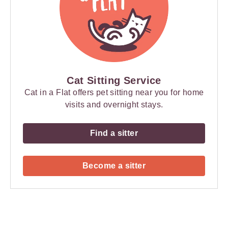
Cat Sitting Service
Cat in a Flat offers pet sitting near you for home
visits and overnight stays.
Find a sitter
Become a sitter
Payment