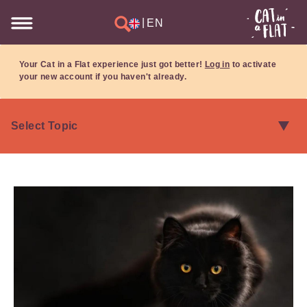
|
EN
Your Cat in a Flat experience just got better!
Log in
to activate
your new account if you haven't already.