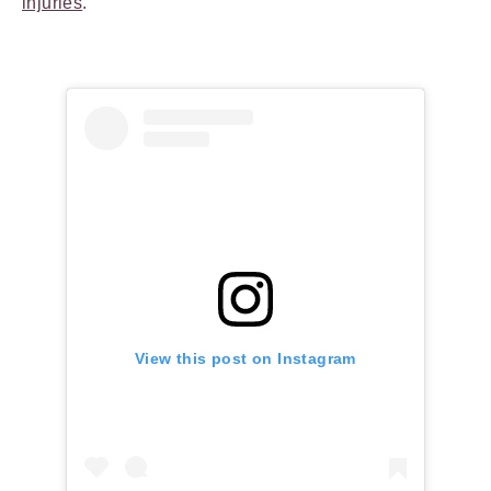
injuries
.
View this post on Instagram