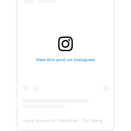
View this post on Instagram
A post shared by CatInAFlat – Cat Sitting (@catinaflat)