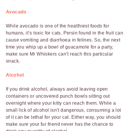
Avocado
While avocado is one of the healthiest foods for
humans, it’s toxic for cats. Persin found in the fruit can
cause vomiting and diarrhoea in felines. So, the next
time you whip up a bowl of guacamole for a party,
make sure Mr Whiskers can’t reach this particular
snack.
Alcohol
If you drink alcohol, always avoid leaving open
containers or uncovered punch bowls sitting out
overnight where your kitty can reach them. While a
small lick of alcohol isn’t dangerous, consuming a lot
of it can be lethal for your cat. Either way, you should
make sure your fur friend never has the chance to