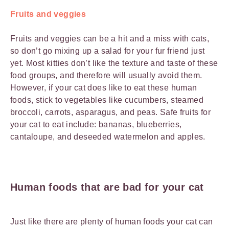
Fruits and veggies
Fruits and veggies can be a hit and a miss with cats,
so don’t go mixing up a salad for your fur friend just
yet. Most kitties don’t like the texture and taste of these
food groups, and therefore will usually avoid them.
However, if your cat does like to eat these human
foods, stick to vegetables like cucumbers, steamed
broccoli, carrots, asparagus, and peas. Safe fruits for
your cat to eat include: bananas, blueberries,
cantaloupe, and deseeded watermelon and apples.
Human foods that are bad for your cat
Just like there are plenty of human foods your cat can