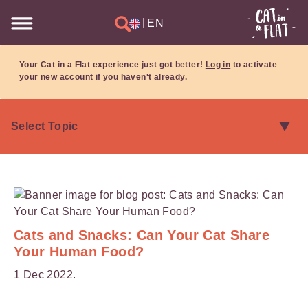
|
EN
Your Cat in a Flat experience just got better!
Log in
to activate
your new account if you haven't already.
Cats and Snacks: Can Your Cat Share
Your Human Food?
1 Dec 2022.