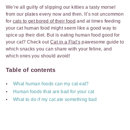
We’re all guilty of slipping our kitties a tasty morsel
from our plates every now and then. It’s not uncommon
for
cats to get bored of their food
and at times feeding
your cat human food might seem like a good way to
spice up their diet. But is eating human food good for
your cat? Check out
Cat in a Flat’s
pawesome guide to
which snacks you can share with your feline, and
which ones you should avoid!
Table of contents
What human foods can my cat eat?
Human foods that are bad for your cat
What to do if my cat ate something bad