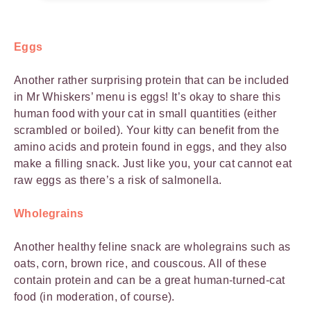
Eggs
Another rather surprising protein that can be included
in Mr Whiskers’ menu is eggs! It’s okay to share this
human food with your cat in small quantities (either
scrambled or boiled). Your kitty can benefit from the
amino acids and protein found in eggs, and they also
make a filling snack. Just like you, your cat cannot eat
raw eggs as there’s a risk of salmonella.
Wholegrains
Another healthy feline snack are wholegrains such as
oats, corn, brown rice, and couscous. All of these
contain protein and can be a great human-turned-cat
food (in moderation, of course).