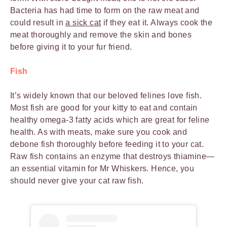
Bacteria has had time to form on the raw meat and
could result in
a sick cat
if they eat it. Always cook the
meat thoroughly and remove the skin and bones
before giving it to your fur friend.
Fish
It’s widely known that our beloved felines love fish.
Most fish are good for your kitty to eat and contain
healthy omega-3 fatty acids which are great for feline
health. As with meats, make sure you cook and
debone fish thoroughly before feeding it to your cat.
Raw fish contains an enzyme that destroys thiamine—
an essential vitamin for Mr Whiskers. Hence, you
should never give your cat raw fish.