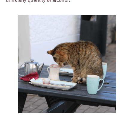
drink any quantity of alcohol.