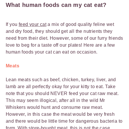
What human foods can my cat eat?
If you
feed your cat
a mix of good quality feline wet
and dry food, they should get all the nutrients they
need from their diet. However, some of our furry friends
love to beg for a taste off our plates! Here are a few
human foods your cat can eat on occasion.
Meats
Lean meats such as beef, chicken, turkey, liver, and
lamb are all perfectly okay for your kitty to eat. Take
note that you should NEVER feed your cat raw meat.
This may seem illogical, after all in the wild Mr
Whiskers would hunt and consume raw meat.
However, in this case the meat would be very fresh
and there would be little time for dangerous bacteria to
form. With store-bought meat, this is not the case.