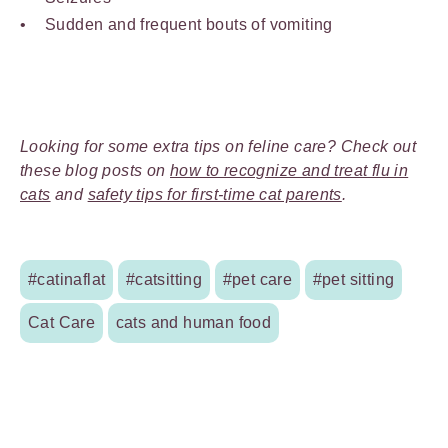
Sudden and frequent bouts of vomiting
Looking for some extra tips on feline care? Check out
these blog posts on
how to recognize and treat flu in
cats
and
safety tips for first-time cat parents
.
#catinaflat
#catsitting
#pet care
#pet sitting
Cat Care
cats and human food