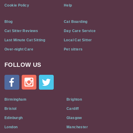
Cookie Policy
Help
Blog
Cat Boarding
Cat Sitter Reviews
Day Care Service
Last Minute Cat Sitting
Local Cat Sitter
Over-night Care
Pet sitters
FOLLOW US
Cat
In
A
Flat
on
Social
Birmingham
Brighton
Media
Bristol
Cardiff
Edinburgh
Glasgow
London
Manchester