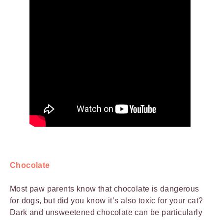
Chocolate
Most paw parents know that chocolate is dangerous
for dogs, but did you know it’s also toxic for your cat?
Dark and unsweetened chocolate can be particularly