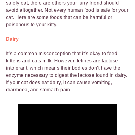
safely eat, there are others your furry friend should
avoid altogether. Not every human food is safe for your
cat. Here are some foods that can be harmful or
poisonous to your kitty.
Dairy
It’s a common misconception that it’s okay to feed
kittens and cats milk. However, felines are lactose
intolerant, which means their bodies don’t have the
enzyme necessary to digest the lactose found in dairy.
If your cat does eat dairy, it can cause vomiting,
diarrhoea, and stomach pain.