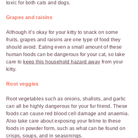
toxic for both cats and dogs.
Grapes and raisins
Although it’s okay for your kitty to snack on some
fruits, grapes and raisins are one type of food they
should avoid. Eating even a small amount of these
human foods can be dangerous for your cat, so take
care to
keep this household hazard away
from your
kitty.
Root veggies
Root vegetables such as onions, shallots, and garlic
can all be highly dangerous for your fur friend. These
foods can cause red blood cell damage and anaemia.
Also take care about exposing your feline to these
foods in powder form, such as what can be found on
crisps, soups, and in seasonings.