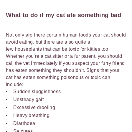
What to do if my cat ate something bad
Not only are there certain human foods your cat should
avoid eating, but there are also quite a
few
houseplants that can be toxic for kitties
too.
Whether
you’re a cat sitter
or a fur parent, you should
call the vet immediately if you suspect your furry friend
has eaten something they shouldn’t. Signs that your
cat has eaten something poisonous or toxic can
include:
Sudden sluggishness
Unsteady gait
Excessive drooling
Heavy breathing
Diarrhoea
Seizures