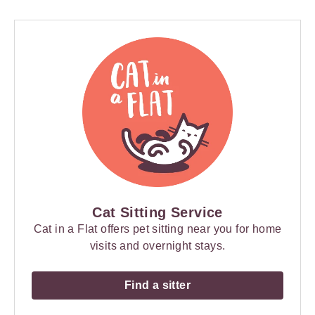
Cat Sitting Service
Cat in a Flat offers pet sitting near you for home
visits and overnight stays.
Find a sitter