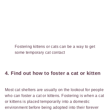
Fostering kittens or cats can be a way to get
some temporary cat contact
4. Find out how to foster a cat or kitten
Most cat shelters are usually on the lookout for people
who can foster a cat or kittens. Fostering is when a cat
or kittens is placed temporarily into a domestic
environment before being adopted into their forever