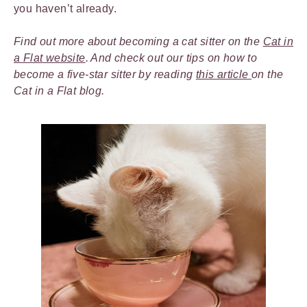
you haven’t already.
Find out more about becoming a cat sitter on the
Cat in
a Flat website
. And check out our tips on how to
become a five-star sitter by reading
this article
on the
Cat in a Flat blog.