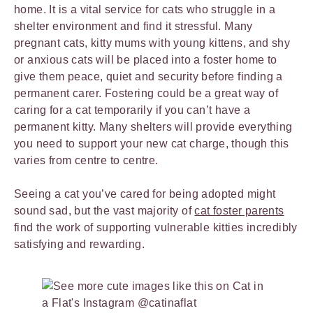
home. It is a vital service for cats who struggle in a
shelter environment and find it stressful. Many
pregnant cats, kitty mums with young kittens, and shy
or anxious cats will be placed into a foster home to
give them peace, quiet and security before finding a
permanent carer. Fostering could be a great way of
caring for a cat temporarily if you can’t have a
permanent kitty. Many shelters will provide everything
you need to support your new cat charge, though this
varies from centre to centre.
Seeing a cat you’ve cared for being adopted might
sound sad, but the vast majority of
cat foster parents
find the work of supporting vulnerable kitties incredibly
satisfying and rewarding.