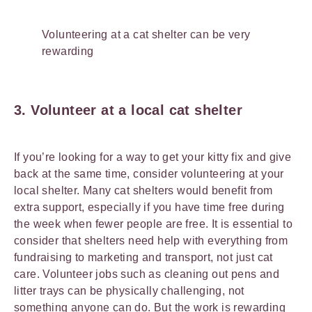
Volunteering at a cat shelter can be very
rewarding
3. Volunteer at a local cat shelter
If you’re looking for a way to get your kitty fix and give
back at the same time, consider volunteering at your
local shelter. Many cat shelters would benefit from
extra support, especially if you have time free during
the week when fewer people are free. It is essential to
consider that shelters need help with everything from
fundraising to marketing and transport, not just cat
care. Volunteer jobs such as cleaning out pens and
litter trays can be physically challenging, not
something anyone can do. But the work is rewarding