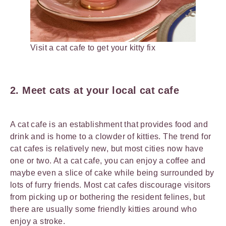
Visit a cat cafe to get your kitty fix
2. Meet cats at your local cat cafe
A cat cafe is an establishment that provides food and
drink and is home to a clowder of kitties. The trend for
cat cafes is relatively new, but most cities now have
one or two. At a cat cafe, you can enjoy a coffee and
maybe even a slice of cake while being surrounded by
lots of furry friends. Most cat cafes discourage visitors
from picking up or bothering the resident felines, but
there are usually some friendly kitties around who
enjoy a stroke.