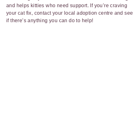
and helps kitties who need support. If you’re craving
your cat fix, contact your local adoption centre and see
if there’s anything you can do to help!