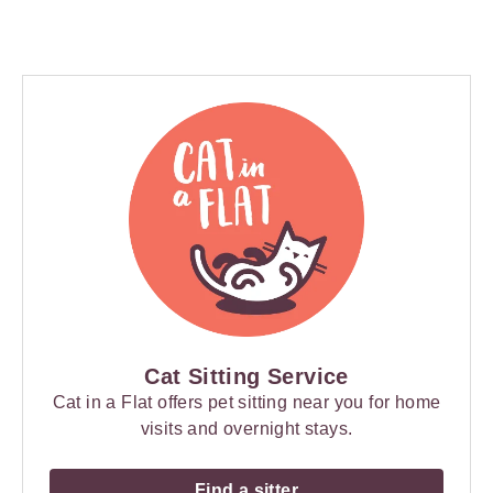
Cat Sitting Service
Cat in a Flat offers pet sitting near you for home
visits and overnight stays.
Find a sitter