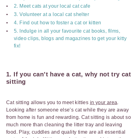
2. Meet cats at your local cat cafe
3. Volunteer at a local cat shelter
4. Find out how to foster a cat or kitten
5. Indulge in all your favourite cat books, films,
video clips, blogs and magazines to get your kitty
fix!
1. If you can’t have a cat, why not try cat
sitting
Cat sitting allows you to meet kitties
in your area
.
Looking after someone else’s cat while they are away
from home is fun and rewarding. Cat sitting is about so
much more than cleaning the litter tray and leaving
food. Play, cuddles and quality time are all essential