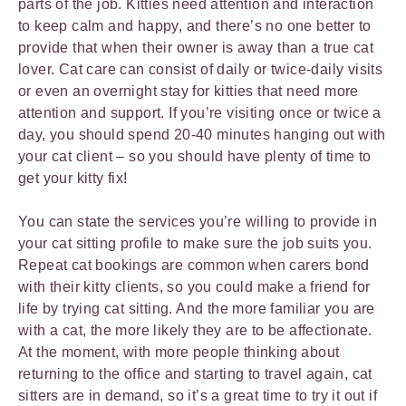
parts of the job. Kitties need attention and interaction
to keep calm and happy, and there’s no one better to
provide that when their owner is away than a true cat
lover. Cat care can consist of daily or twice-daily visits
or even an overnight stay for kitties that need more
attention and support. If you’re visiting once or twice a
day, you should spend 20-40 minutes hanging out with
your cat client – so you should have plenty of time to
get your kitty fix!
You can state the services you’re willing to provide in
your cat sitting profile to make sure the job suits you.
Repeat cat bookings are common when carers bond
with their kitty clients, so you could make a friend for
life by trying cat sitting. And the more familiar you are
with a cat, the more likely they are to be affectionate.
At the moment, with more people thinking about
returning to the office and starting to travel again, cat
sitters are in demand, so it’s a great time to try it out if