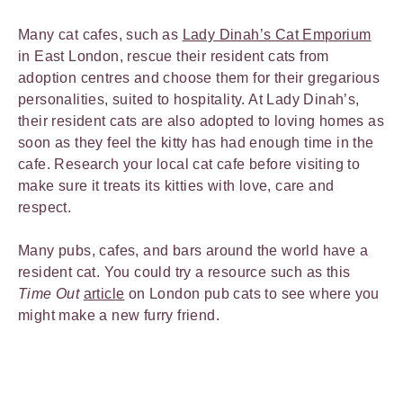
Many cat cafes, such as
Lady Dinah’s Cat Emporium
in East London, rescue their resident cats from
adoption centres and choose them for their gregarious
personalities, suited to hospitality. At Lady Dinah’s,
their resident cats are also adopted to loving homes as
soon as they feel the kitty has had enough time in the
cafe. Research your local cat cafe before visiting to
make sure it treats its kitties with love, care and
respect.
Many pubs, cafes, and bars around the world have a
resident cat. You could try a resource such as this
Time Out
article
on London pub cats to see where you
might make a new furry friend.