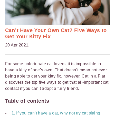
Can’t Have Your Own Cat? Five Ways to
Get Your Kitty Fix
20 Apr 2021.
For some unfortunate cat lovers, it is impossible to
have a kitty of one’s own. That doesn’t mean not ever
being able to get your kitty fix, however.
Cat in a Flat
discovers the top five ways to get that all-important cat
contact if you can’t adopt a furry friend.
Table of contents
1. If you can’t have a cat, why not try cat sitting