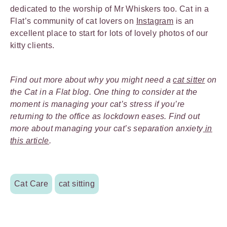
dedicated to the worship of Mr Whiskers too. Cat in a
Flat’s community of cat lovers on
Instagram
is an
excellent place to start for lots of lovely photos of our
kitty clients.
Find out more about why you might need a
cat sitter
on
the Cat in a Flat blog. One thing to consider at the
moment is managing your cat’s stress if you’re
returning to the office as lockdown eases. Find out
more about managing your cat’s separation anxiety
in
this article
.
Cat Care
cat sitting