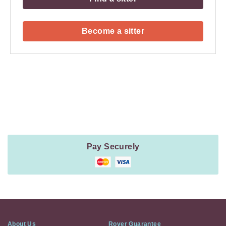
Become a sitter
Payment
Method
Information
Pay Securely
About Us
Rover Guarantee