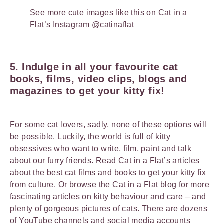
See more cute images like this on Cat in a
Flat’s Instagram @catinaflat
5. Indulge in all your favourite cat
books, films, video clips, blogs and
magazines to get your kitty fix!
For some cat lovers, sadly, none of these options will
be possible. Luckily, the world is full of kitty
obsessives who want to write, film, paint and talk
about our furry friends. Read Cat in a Flat’s articles
about the
best cat films
and
books
to get your kitty fix
from culture. Or browse the
Cat in a Flat blog
for more
fascinating articles on kitty behaviour and care – and
plenty of gorgeous pictures of cats. There are dozens
of YouTube channels and social media accounts