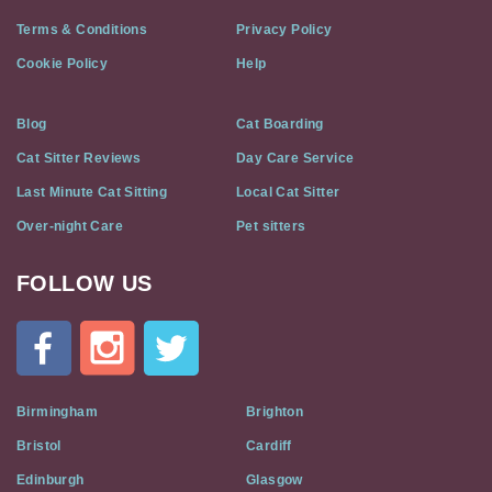
Terms & Conditions
Privacy Policy
Cookie Policy
Help
Blog
Cat Boarding
Cat Sitter Reviews
Day Care Service
Last Minute Cat Sitting
Local Cat Sitter
Over-night Care
Pet sitters
FOLLOW US
Cat
In
A
Flat
on
Social
Birmingham
Brighton
Media
Bristol
Cardiff
Edinburgh
Glasgow