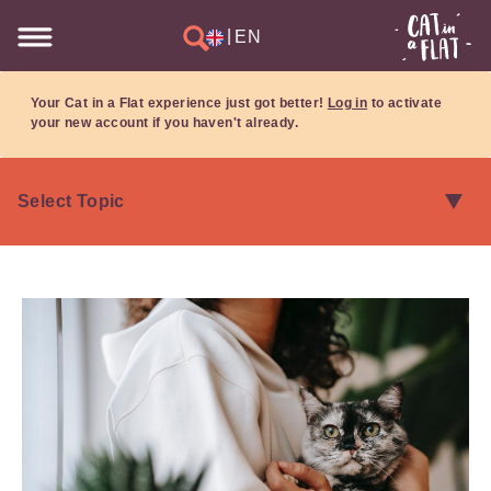
|
EN
Your Cat in a Flat experience just got better!
Log in
to activate
your new account if you haven't already.