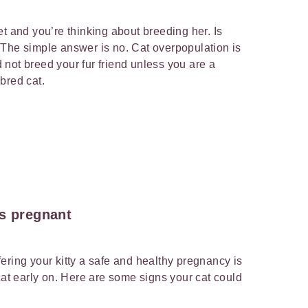
t and you’re thinking about breeding her. Is
 The simple answer is no. Cat overpopulation is
not breed your fur friend unless you are a
ebred cat.
is pregnant
ering your kitty a safe and healthy pregnancy is
cat early on. Here are some signs your cat could