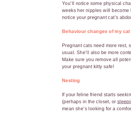
You’ll notice some physical chan
weeks her nipples will become l
notice your pregnant cat’s abdo
Behaviour changes of my cat
Pregnant cats need more rest, so
usual. She’ll also be more cont
Make sure you remove all poten
your pregnant kitty safe!
Nesting
If your feline friend starts seek
(perhaps in the closet, or
sleepi
mean she’s looking for a comfort