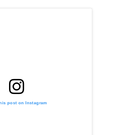
his post on Instagram