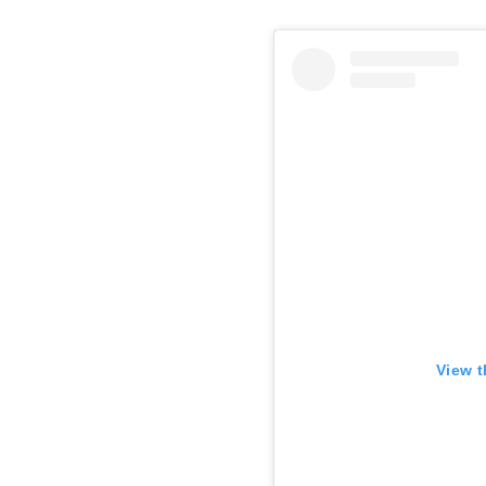
View t