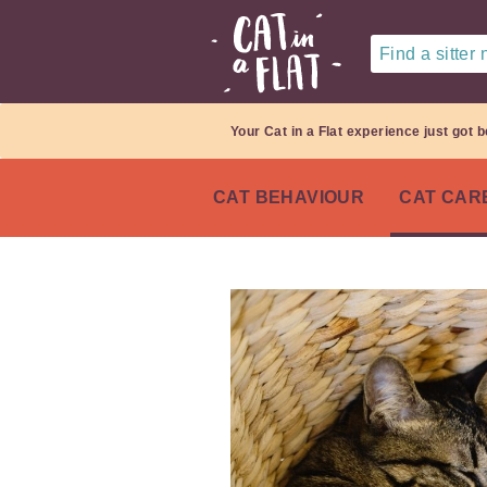
Find a sitter
Your Cat in a Flat experience just got b
CAT BEHAVIOUR
CAT CAR