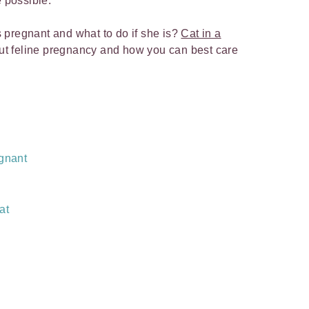
e possible.
is pregnant and what to do if she is?
Cat in a
out feline pregnancy and how you can best care
egnant
at
?