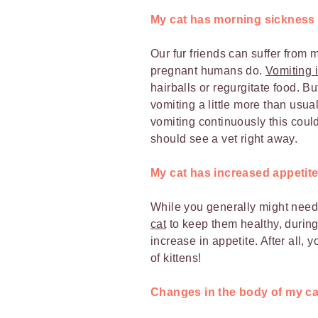
My cat has morning sickness
Our fur friends can suffer fro
pregnant humans do.
Vomiting i
hairballs or regurgitate food. B
vomiting a little more than usual
vomiting continuously this coul
should see a vet right away.
My cat has increased appetit
While you generally might nee
cat
to keep them healthy, during
increase in appetite. After all, y
of kittens!
Changes in the body of my ca