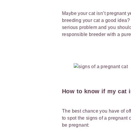
Maybe your cat isn’t pregnant ye
breeding your cat a good idea?
serious problem and you should 
responsible breeder with a pur
How to know if my cat 
The best chance you have of off
to spot the signs of a pregnant 
be pregnant: