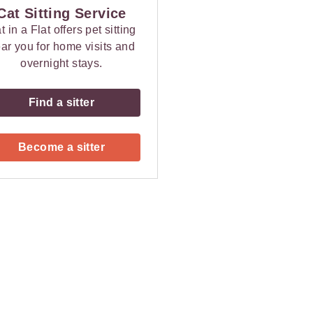
Cat Sitting Service
t in a Flat offers pet sitting
ar you for home visits and
overnight stays.
Find a sitter
Become a sitter