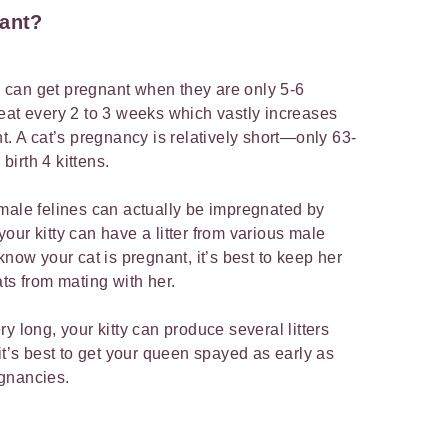
nant?
can get pregnant when they are only 5-6
eat every 2 to 3 weeks which vastly increases
t. A cat’s pregnancy is relatively short—only 63-
irth 4 kittens.
 female felines can actually be impregnated by
our kitty can have a litter from various male
know your cat is pregnant, it’s best to keep her
ts from mating with her.
y long, your kitty can produce several litters
it’s best to get your queen spayed as early as
egnancies.