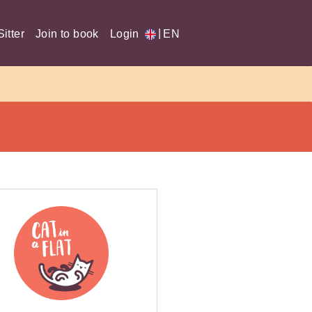
|
itter
Join to book
Login
EN