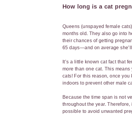
How long is a cat preg
Queens (unspayed female cats) 
months old. They also go into h
their chances of getting pregnan
65 days—and on average she’ll b
It’s a little known cat fact that
more than one cat. This means y
cats! For this reason, once you 
indoors to prevent other male ca
Because the time span is not ver
throughout the year. Therefore, 
possible to avoid unwanted pr