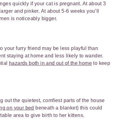
ges quickly if your cat is pregnant. At about 3
arger and pinker. At about 5-6 weeks you’ll
men is noticeably bigger.
 your furry friend may be less playful than
ent staying at home and less likely to wander.
tial
hazards both in and out of the home
to keep
ing out the quietest, comfiest parts of the house
ng on your bed
beneath a blanket) this could
able area to give birth to her kittens.