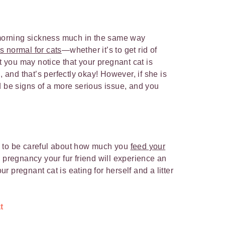
m morning sickness much in the same way
s normal for cats
—whether it’s to get rid of
ut you may notice that your pregnant cat is
, and that’s perfectly okay! However, if she is
d be signs of a more serious issue, and you
e
d to be careful about how much you
feed your
 pregnancy your fur friend will experience an
our pregnant cat is eating for herself and a litter
t