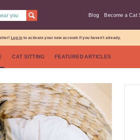
Blog
Become a Cat S
 near you
etter!
Log in
to activate your new account if you haven't already.
E
CAT SITTING
FEATURED ARTICLES