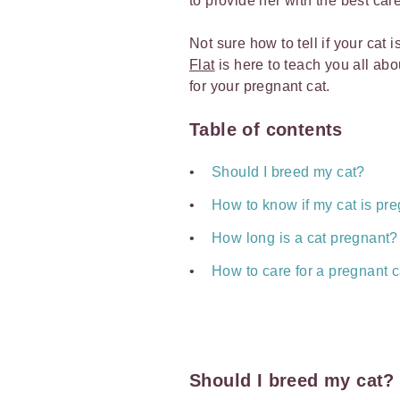
to provide her with the best car
Not sure how to tell if your cat 
Flat
is here to teach you all ab
for your pregnant cat.
Table of contents
Should I breed my cat?
How to know if my cat is pr
How long is a cat pregnant?
How to care for a pregnant c
Should I breed my cat