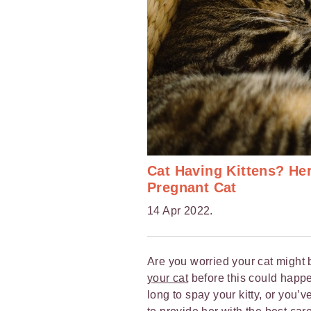
Cat Having Kittens? He
Pregnant Cat
14 Apr 2022.
Are you worried your cat might
your cat
before this could happe
long to spay your kitty, or you’