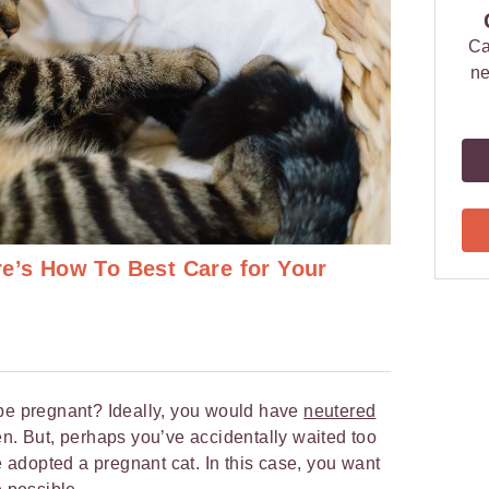
Ca
ne
re’s How To Best Care for Your
 be pregnant? Ideally, you would have
neutered
n. But, perhaps you’ve accidentally waited too
ve adopted a pregnant cat. In this case, you want