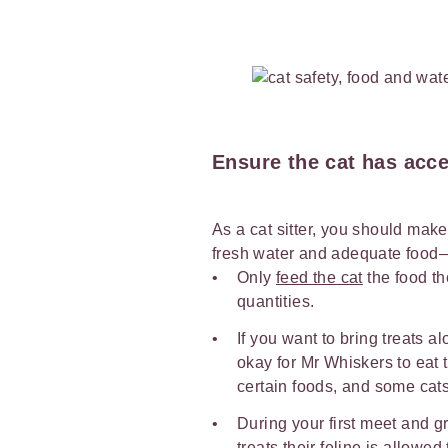
Ensure the cat has acce
As a cat sitter, you should make
fresh water and adequate food
Only
feed the cat
the food th
quantities.
If you want to bring treats al
okay for Mr Whiskers to eat 
certain foods, and some ca
During your first meet and gr
treats their feline is allowe