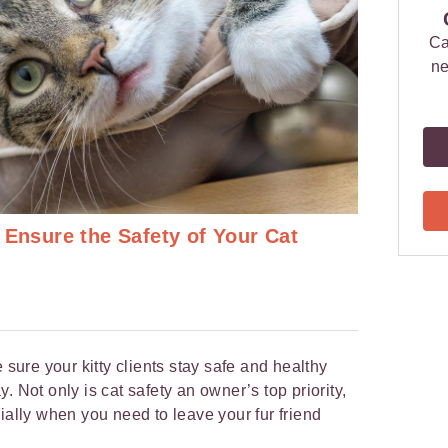
Ca
ne
 Ensure the Safety of Your Cat
 sure your kitty clients stay safe and healthy
. Not only is cat safety an owner’s top priority,
ially when you need to leave your fur friend