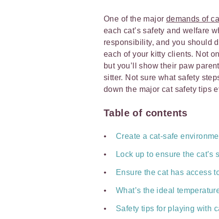
One of the major
demands of cat
each cat’s safety and welfare whi
responsibility, and you should 
each of your kitty clients. Not 
but you’ll show their paw paren
sitter. Not sure what safety st
down the major cat safety tips 
Table of contents
Create a cat-safe environme
Lock up to ensure the cat’s 
Ensure the cat has access t
What’s the ideal temperature
Safety tips for playing with c