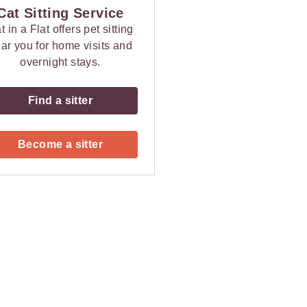
Cat Sitting Service
t in a Flat offers pet sitting
ar you for home visits and
overnight stays.
Find a sitter
Become a sitter