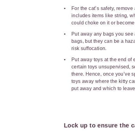
For the cat’s safety, remove
includes items like string, 
could choke on it or become
Put away any bags you see a
bags, but they can be a haza
risk suffocation.
Put away toys at the end of e
certain toys unsupervised, s
there. Hence, once you’ve s
toys away where the kitty can
put away and which to leave 
Lock up to ensure the c