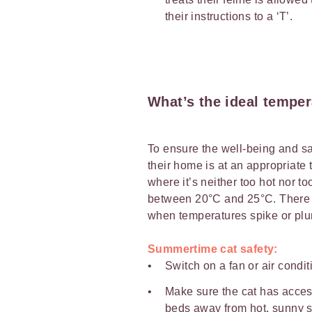
their instructions to a ‘T’.
What’s the ideal temper
To ensure the well-being and saf
their home is at an appropriate
where it’s neither too hot nor t
between 20°C and 25°C. There a
when temperatures spike or plu
Summertime cat safety:
Switch on a fan or air condit
Make sure the cat has acces
beds away from hot, sunny s