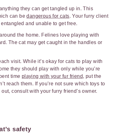
 anything they can get tangled up in. This
which can be
dangerous for cats
. Your furry client
 entangled and unable to get free.
round the home. Felines love playing with
rd. The cat may get caught in the handles or
ach visit. While it’s okay for cats to play with
ome they should play with only while you’re
pent time
playing with your fur friend
, put the
’t reach them. If you’re not sure which toys to
out, consult with your furry friend’s owner.
at’s safety