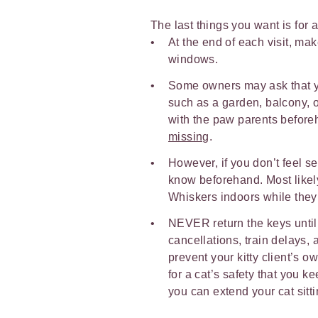
The last things you want is for a
At the end of each visit, ma
windows.
Some owners may ask that yo
such as a garden, balcony, or
with the paw parents befor
missing
.
However, if you don’t feel se
know beforehand. Most likely
Whiskers indoors while the
NEVER return the keys until 
cancellations, train delays,
prevent your kitty client’s o
for a cat’s safety that you k
you can extend your cat sitti