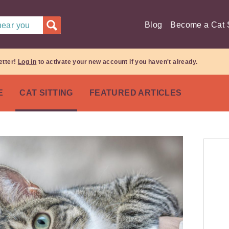
Blog
Become a Cat S
 near you
etter!
Log in
to activate your new account if you haven't already.
E
CAT SITTING
FEATURED ARTICLES