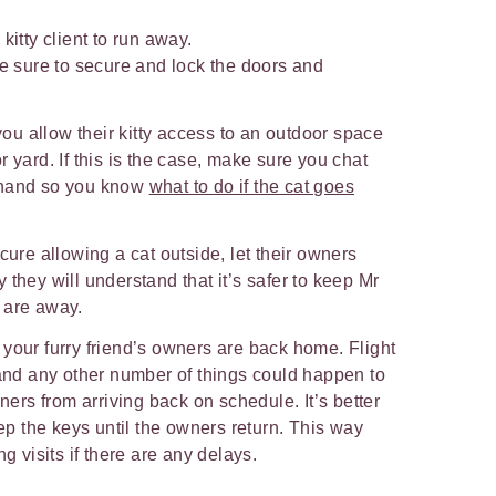
 kitty client to run away.
ke sure to secure and lock the doors and
u allow their kitty access to an outdoor space
 yard. If this is the case, make sure you chat
ehand so you know
what to do if the cat goes
cure allowing a cat outside, let their owners
 they will understand that it’s safer to keep Mr
y are away.
your furry friend’s owners are back home. Flight
 and any other number of things could happen to
wners from arriving back on schedule. It’s better
eep the keys until the owners return. This way
ng visits if there are any delays.