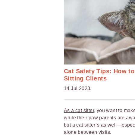
Cat Safety Tips: How to
Sitting Clients
14 Jul 2023.
As a cat sitter
, you want to make
while their paw parents are away
but a cat sitter’s as well—espec
alone between visits.