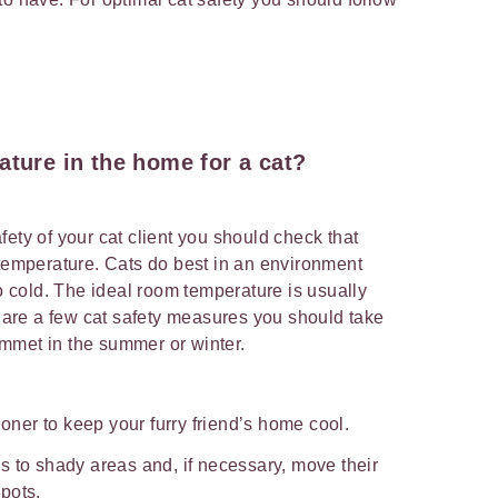
ature in the home for a cat?
ety of your cat client you should check that
 temperature. Cats do best in an environment
oo cold. The ideal room temperature is usually
re a few cat safety measures you should take
mmet in the summer or winter.
ioner to keep your furry friend’s home cool.
s to shady areas and, if necessary, move their
pots.