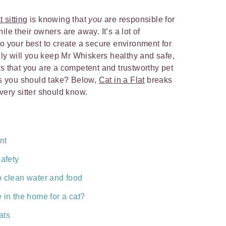
 sitting
is knowing that
you
are responsible for
le their owners are away. It’s a lot of
do your best to create a secure environment for
only will you keep Mr Whiskers healthy and safe,
ts that you are a competent and trustworthy pet
eps you should take? Below,
Cat in a Flat
breaks
every sitter should know.
nt
safety
o clean water and food
 in the home for a cat?
ats