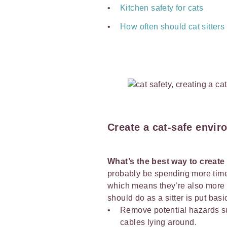
Kitchen safety for cats
How often should cat sitter
Create a cat-safe envi
What’s the best way to create
probably be spending more time
which means they’re also more li
should do as a sitter is put bas
Remove potential hazards 
cables lying around.