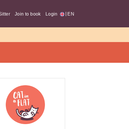
|
itter
Join to book
Login
EN