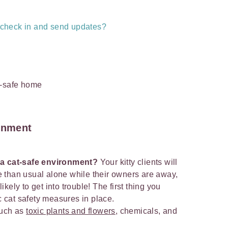
s check in and send updates?
ronment
 a cat-safe environment?
Your kitty clients will
 than usual alone while their owners are away,
kely to get into trouble! The first thing you
ic cat safety measures in place.
such as
toxic plants and flowers
, chemicals, and