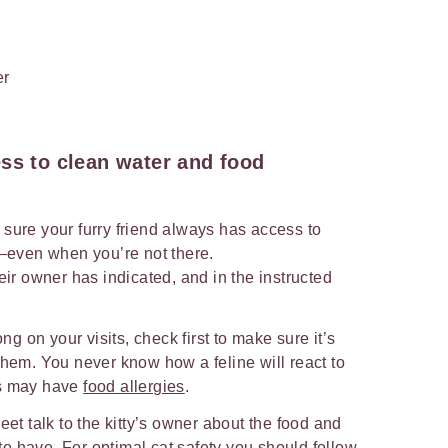
ss to clean water and food
 sure your furry friend always has access to
—even when you’re not there.
eir owner has indicated, and in the instructed
ong on your visits, check first to make sure it’s
them. You never know how a feline will react to
ts may have
food allergies
.
eet talk to the kitty’s owner about the food and
d to have. For optimal cat safety you should follow