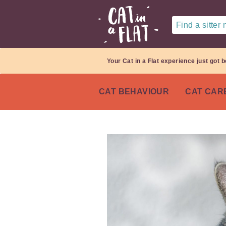
Find a sitter
Your Cat in a Flat experience just got b
CAT BEHAVIOUR
CAT CAR