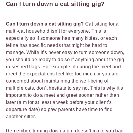
Can I turn down a cat sitting gig?
Can I turn down a cat sitting gig?
Cat sitting for a
multi-cat household isn’t for everyone. This is
especially so if someone has many kitties, or each
feline has specific needs that might be hard to
manage. While it’s never easy to turn someone down,
you should be ready to do so if anything about the gig
raises red flags. For example, if during the meet and
greet the expectations feel like too much or you are
concerned about maintaining the well-being of
multiple cats, don’t hesitate to say no. This is why it’s
important to do a meet and greet sooner rather than
later (aim for at least a week before your client’s
departure date) so paw parents have time to find
another sitter.
Remember, turning down a gig doesn’t make you bad