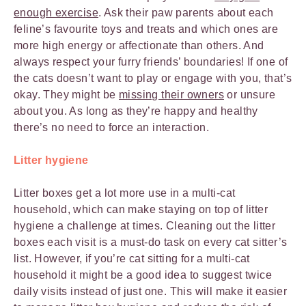
enough exercise
. Ask their paw parents about each
feline’s favourite toys and treats and which ones are
more high energy or affectionate than others. And
always respect your furry friends’ boundaries! If one of
the cats doesn’t want to play or engage with you, that’s
okay. They might be
missing their owners
or unsure
about you. As long as they’re happy and healthy
there’s no need to force an interaction.
Litter hygiene
Litter boxes get a lot more use in a multi-cat
household, which can make staying on top of litter
hygiene a challenge at times. Cleaning out the litter
boxes each visit is a must-do task on every cat sitter’s
list. However, if you’re cat sitting for a multi-cat
household it might be a good idea to suggest twice
daily visits instead of just one. This will make it easier