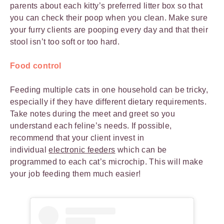
parents about each kitty’s preferred litter box so that
you can check their poop when you clean. Make sure
your furry clients are pooping every day and that their
stool isn’t too soft or too hard.
Food control
Feeding multiple cats in one household can be tricky,
especially if they have different dietary requirements.
Take notes during the meet and greet so you
understand each feline’s needs. If possible,
recommend that your client invest in
individual
electronic feeders
which can be
programmed to each cat’s microchip. This will make
your job feeding them much easier!