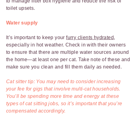
to manage litter box hygiene and reduce the risk of
toilet upsets.
Water supply
It’s important to keep your
furry clients hydrated
,
especially in hot weather. Check in with their owners
to ensure that there are multiple water sources around
the home—at least one per cat. Take note of these and
make sure you clean and fill them daily as needed.
Cat sitter tip: You may need to consider increasing
your fee for gigs that involve multi-cat households.
You’ll be spending more time and energy at these
types of cat sitting jobs, so it’s important that you’re
compensated accordingly.