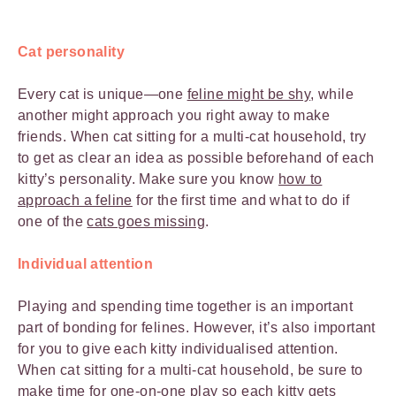
Cat personality
Every cat is unique—one
feline might be shy
, while
another might approach you right away to make
friends. When cat sitting for a multi-cat household, try
to get as clear an idea as possible beforehand of each
kitty’s personality. Make sure you know
how to
approach a feline
for the first time and what to do if
one of the
cats goes missing
.
Individual attention
Playing and spending time together is an important
part of bonding for felines. However, it’s also important
for you to give each kitty individualised attention.
When cat sitting for a multi-cat household, be sure to
make time for one-on-one play so each
kitty gets