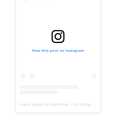
View this post on Instagram
A post shared by CatInAFlat – Cat Sitting (@catinaflat)