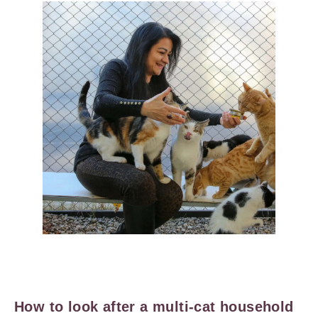
How to look after a multi-cat household