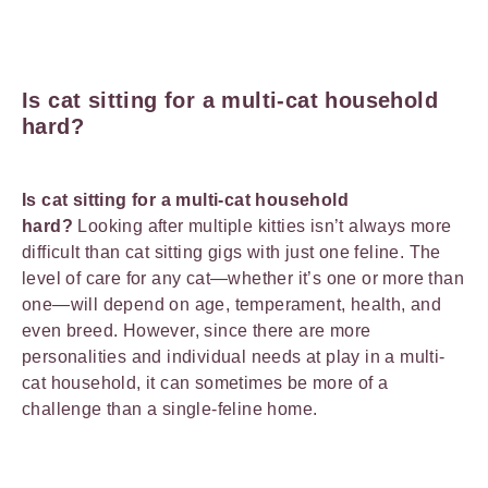
Is cat sitting for a multi-cat household
hard?
Is cat sitting for a multi-cat household
hard?
Looking after multiple kitties isn’t always more
difficult than cat sitting gigs with just one feline. The
level of care for any cat—whether it’s one or more than
one—will depend on age, temperament, health, and
even breed. However, since there are more
personalities and individual needs at play in a multi-
cat household, it can sometimes be more of a
challenge than a single-feline home.