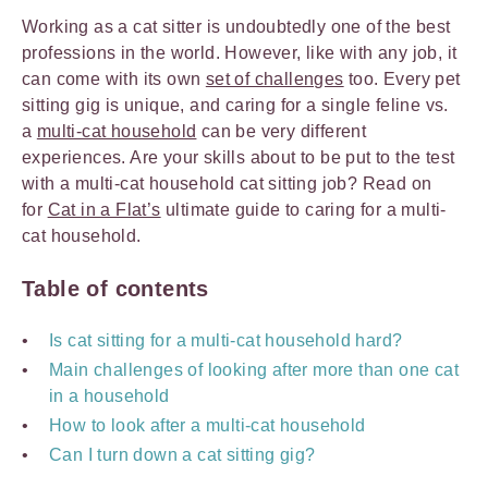
Working as a cat sitter is undoubtedly one of the best
professions in the world. However, like with any job, it
can come with its own
set of challenges
too. Every pet
sitting gig is unique, and caring for a single feline vs.
a
multi-cat household
can be very different
experiences. Are your skills about to be put to the test
with a multi-cat household cat sitting job? Read on
for
Cat in a Flat’s
ultimate guide to caring for a multi-
cat household.
Table of contents
Is cat sitting for a multi-cat household hard?
Main challenges of looking after more than one cat
in a household
How to look after a multi-cat household
Can I turn down a cat sitting gig?