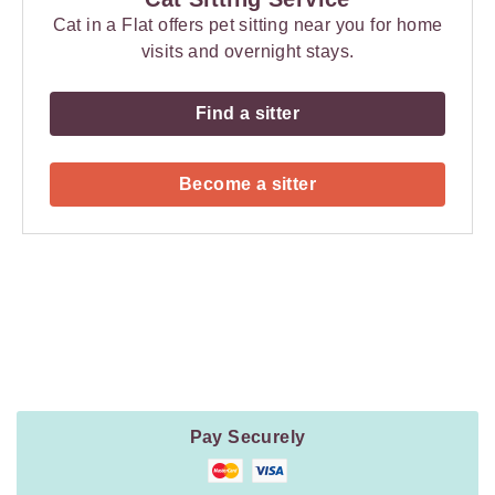
Cat in a Flat offers pet sitting near you for home
visits and overnight stays.
Find a sitter
Become a sitter
Payment
Method
Information
Pay Securely