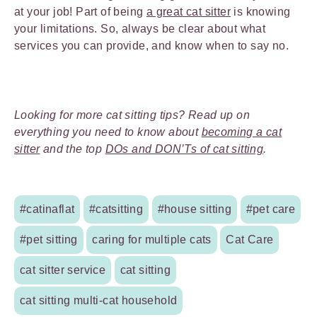
at your job! Part of being
a great cat sitter
is knowing
your limitations. So, always be clear about what
services you can provide, and know when to say no.
Looking for more cat sitting tips? Read up on
everything you need to know about
becoming a cat
sitter
and the top
DOs and DON’Ts of cat sitting
.
#catinaflat
#catsitting
#house sitting
#pet care
#pet sitting
caring for multiple cats
Cat Care
cat sitter service
cat sitting
cat sitting multi-cat household