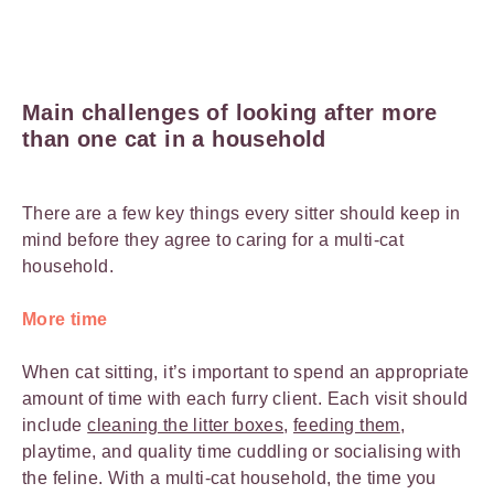
Main challenges of looking after more
than one cat in a household
There are a few key things every sitter should keep in
mind before they agree to caring for a multi-cat
household.
More time
When cat sitting, it’s important to spend an appropriate
amount of time with each furry client. Each visit should
include
cleaning the litter boxes
,
feeding them
,
playtime, and quality time cuddling or socialising with
the feline. With a multi-cat household, the time you