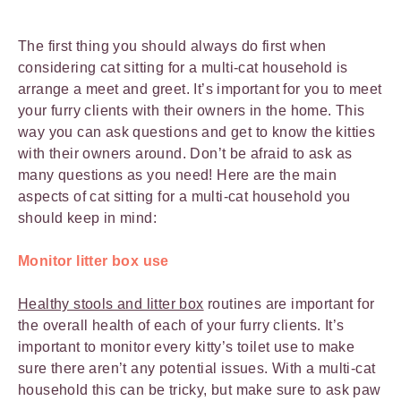
The first thing you should always do first when
considering cat sitting for a multi-cat household is
arrange a meet and greet. It’s important for you to meet
your furry clients with their owners in the home. This
way you can ask questions and get to know the kitties
with their owners around. Don’t be afraid to ask as
many questions as you need! Here are the main
aspects of cat sitting for a multi-cat household you
should keep in mind:
Monitor litter box use
Healthy stools and litter box
routines are important for
the overall health of each of your furry clients. It’s
important to monitor every kitty’s toilet use to make
sure there aren’t any potential issues. With a multi-cat
household this can be tricky, but make sure to ask paw