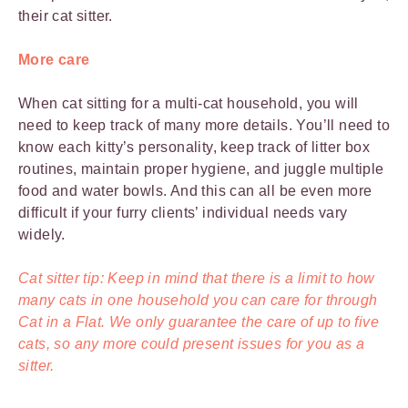
their cat sitter.
More care
When cat sitting for a multi-cat household, you will
need to keep track of many more details. You’ll need to
know each kitty’s personality, keep track of litter box
routines, maintain proper hygiene, and juggle multiple
food and water bowls. And this can all be even more
difficult if your furry clients’ individual needs vary
widely.
Cat sitter tip: Keep in mind that there is a limit to how
many cats in one household you can care for through
Cat in a Flat. We only guarantee the care of up to five
cats, so any more could present issues for you as a
sitter.