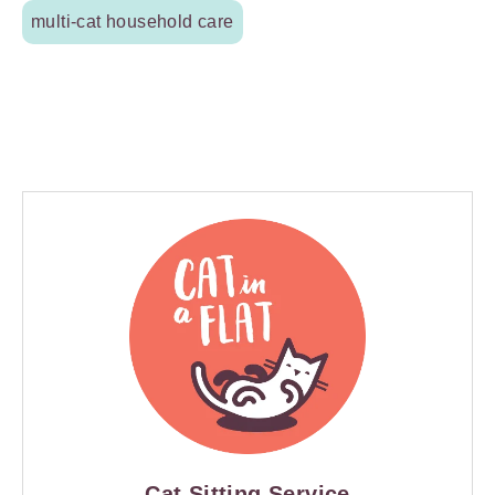
multi-cat household care
Cat Sitting Service