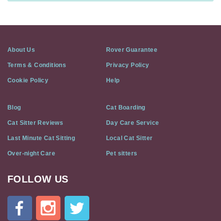
About Us
Rover Guarantee
Terms & Conditions
Privacy Policy
Cookie Policy
Help
Blog
Cat Boarding
Cat Sitter Reviews
Day Care Service
Last Minute Cat Sitting
Local Cat Sitter
Over-night Care
Pet sitters
FOLLOW US
Cat
In
A
Flat