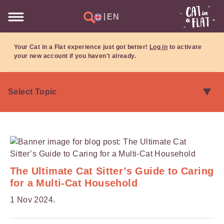
|
EN
Your Cat in a Flat experience just got better!
Log in
to activate
your new account if you haven't already.
The Ultimate Cat Sitter’s Guide to Caring
for a Multi-Cat Household
1 Nov 2024.