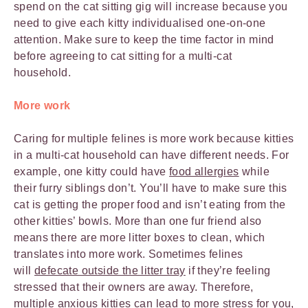
spend on the cat sitting gig will increase because you
need to give each kitty individualised one-on-one
attention. Make sure to keep the time factor in mind
before agreeing to cat sitting for a multi-cat
household.
More work
Caring for multiple felines is more work because kitties
in a multi-cat household can have different needs. For
example, one kitty could have
food allergies
while
their furry siblings don’t. You’ll have to make sure this
cat is getting the proper food and isn’t eating from the
other kitties’ bowls. More than one fur friend also
means there are more litter boxes to clean, which
translates into more work. Sometimes felines
will
defecate outside the litter tray
if they’re feeling
stressed that their owners are away. Therefore,
multiple anxious kitties can lead to more stress for you,