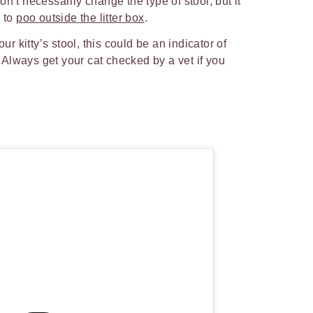
n’t necessarily change the type of stool, but it
d to
poo outside the litter box
.
our kitty’s stool, this could be an indicator of
t. Always get your cat checked by a vet if you