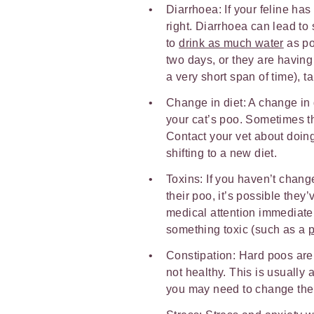
Diarrhoea: If your feline has 
right. Diarrhoea can lead to 
to
drink as much water
as pos
two days, or they are having
a very short span of time), t
Change in diet: A change in 
your cat’s poo. Sometimes t
Contact your vet about doing 
shifting to a new diet.
Toxins: If you haven’t chang
their poo, it’s possible the
medical attention immediatel
something toxic (such as a
p
Constipation: Hard poos are
not healthy. This is usually a
you may need to change thei