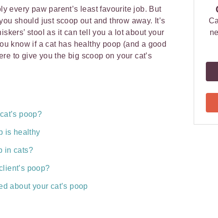
ly every paw parent’s least favourite job. But
 you should just scoop out and throw away. It’s
Ca
skers’ stool as it can tell you a lot about your
ne
 you know if a cat has healthy poop (and a good
ere to give you the big scoop on your cat’s
 cat’s poop?
 is healthy
 in cats?
 client’s poop?
ed about your cat’s poop