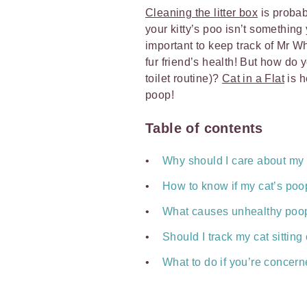
Cleaning the litter box
is probab
your kitty’s poo isn’t something
important to keep track of Mr Whi
fur friend’s health! But how do
toilet routine)?
Cat in a Flat
is h
poop!
Table of contents
Why should I care about my
How to know if my cat’s poop
What causes unhealthy poop
Should I track my cat sitting
What to do if you’re concern