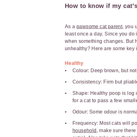
How to know if my cat’s
As a
pawsome cat parent
, you 
least once a day. Since you do i
when something changes. But how
unhealthy? Here are some key i
Healthy
Colour: Deep brown, but not
Consistency: Firm but pliabl
Shape: Healthy poop is log
for a cat to pass a few small
Odour: Some odour is normal
Frequency: Most cats will po
household
, make sure there