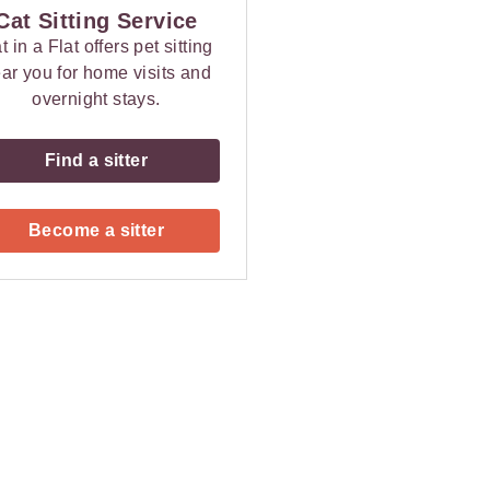
Cat Sitting Service
t in a Flat offers pet sitting
ar you for home visits and
overnight stays.
Find a sitter
Become a sitter