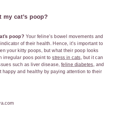
t my cat’s poop?
cat’s poop?
Your feline’s bowel movements and
indicator of their health. Hence, it’s important to
ten your kitty poops, but what their poop looks
n irregular poos point to
stress in cats
, but it can
issues such as liver disease,
feline diabetes
, and
t happy and healthy by paying attention to their
va.com