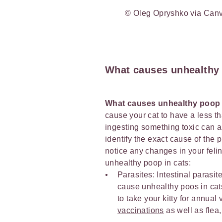
© Oleg Opryshko via Can
What causes unhealthy
What causes unhealthy poop 
cause your cat to have a less th
ingesting something toxic can al
identify the exact cause of the 
notice any changes in your feli
unhealthy poop in cats:
Parasites: Intestinal para
cause unhealthy poos in cats
to take your kitty for annua
vaccinations
as well as flea