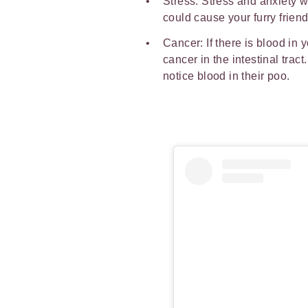
Stress: Stress and anxiety wo
could cause your furry frien
Cancer: If there is blood in y
cancer in the intestinal trac
notice blood in their poo.