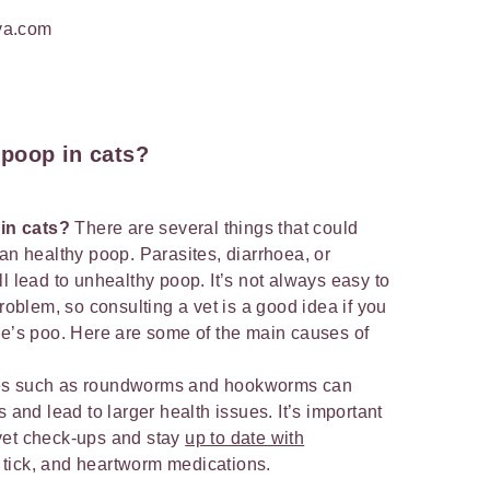
va.com
 poop in cats?
in cats?
There are several things that could
an healthy poop. Parasites, diarrhoea, or
l lead to unhealthy poop. It’s not always easy to
problem, so consulting a vet is a good idea if you
ne’s poo. Here are some of the main causes of
sites such as roundworms and hookworms can
 and lead to larger health issues. It’s important
l vet check-ups and stay
up to date with
, tick, and heartworm medications.