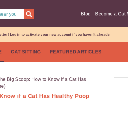
Blog
Become a Cat S
 near you
etter!
Log in
to activate your new account if you haven't already.
E
CAT SITTING
FEATURED ARTICLES
Know if a Cat Has Healthy Poop