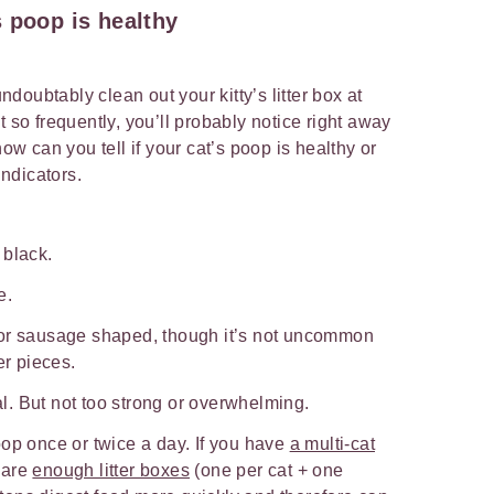
 poop is healthy
undoubtably clean out your kitty’s litter box at
t so frequently, you’ll probably notice right away
 can you tell if your cat’s poop is healthy or
ndicators.
 black.
e.
 or sausage shaped, though it’s not uncommon
er pieces.
. But not too strong or overwhelming.
op once or twice a day. If you have
a multi-cat
 are
enough litter boxes
(one per cat + one