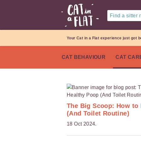
Find a sitter
Your Cat in a Flat experience just got b
CAT BEHAVIOUR
CAT CAR
The Big Scoop: How to 
(And Toilet Routine)
18 Oct 2024.