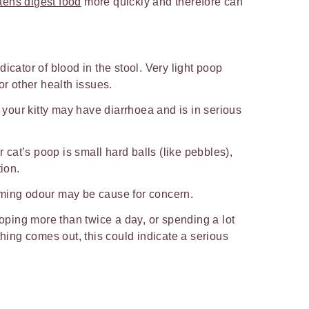
ttens digest food
more quickly and therefore can
.
icator of blood in the stool. Very light poop
or other health issues.
, your kitty may have diarrhoea and is in serious
r cat’s poop is small hard balls (like pebbles),
tion.
ming odour may be cause for concern.
ooping more than twice a day, or spending a lot
thing comes out, this could indicate a serious