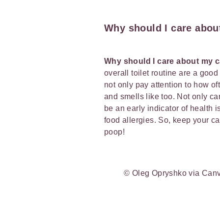
Why should I care abou
Why should I care about my 
overall toilet routine are a good 
not only pay attention to how of
and smells like too. Not only ca
be an early indicator of health 
food allergies. So, keep your ca
poop!
© Oleg Opryshko via Can