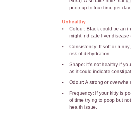
extra). Also take note that
ki
poop up to four time per day
Unhealthy
Colour: Black could be an ind
might indicate liver disease 
Consistency: If soft or runny
risk of dehydration.
Shape: It’s not healthy if you
as it could indicate constipa
Odour: A strong or overwhel
Frequency: If your kitty is p
of time trying to poop but no
health issue.