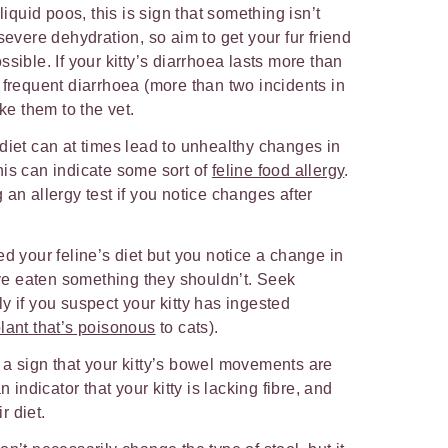
liquid poos, this is sign that something isn’t
severe dehydration, so aim to get your fur friend
sible. If your kitty’s diarrhoea lasts more than
 frequent diarrhoea (more than two incidents in
ake them to the vet.
diet can at times lead to unhealthy changes in
his can indicate some sort of
feline food allergy
.
an allergy test if you notice changes after
ed your feline’s diet but you notice a change in
y’ve eaten something they shouldn’t. Seek
y if you suspect your kitty has ingested
lant that’s poisonous
to cats).
 a sign that your kitty’s bowel movements are
n indicator that your kitty is lacking fibre, and
r diet.