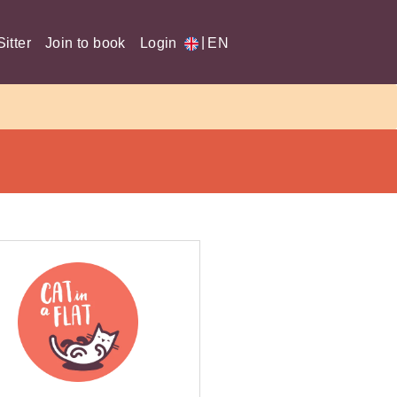
|
itter
Join to book
Login
EN