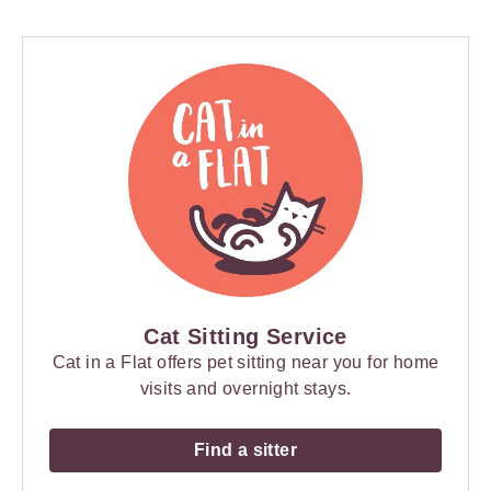
Cat Sitting Service
Cat in a Flat offers pet sitting near you for home
visits and overnight stays.
Find a sitter