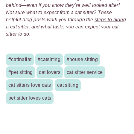
behind—even if you know they’re well looked after!
Not sure what to expect from a cat sitter? These
helpful blog posts walk you through the
steps to hiring
a cat sitter
, and what
tasks you can expect
your cat
sitter to do.
#catinaflat
#catsitting
#house sitting
#pet sitting
cat lovers
cat sitter service
cat sitters love cats
cat sitting
pet sitter loves cats