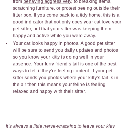
from
behaving aggressively
, to breaking items,
scratching furniture
, or
protest peeing
outside their
litter box. If you come back to a tidy home, this is a
good indicator that not only does your cat love your
pet sitter, but that your sitter was keeping them
happy and active while you were away.
Your cat looks happy in photos. A good pet sitter
will be sure to send you daily updates and photos
so you know your kitty is doing well in your
absence.
Your furry friend’s tail
is one of the best
ways to tell if they’re feeling content. If your pet
sitter sends you photos where your kitty’s tail is in
the air then this means your feline is feeling
relaxed and happy with their sitter.
It’s always a little nerve-wracking to leave your kitty