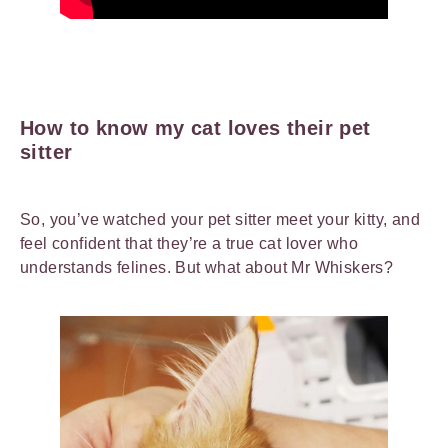
How to know my cat loves their pet
sitter
So, you’ve watched your pet sitter meet your kitty, and
feel confident that they’re a true cat lover who
understands felines. But what about Mr Whiskers?