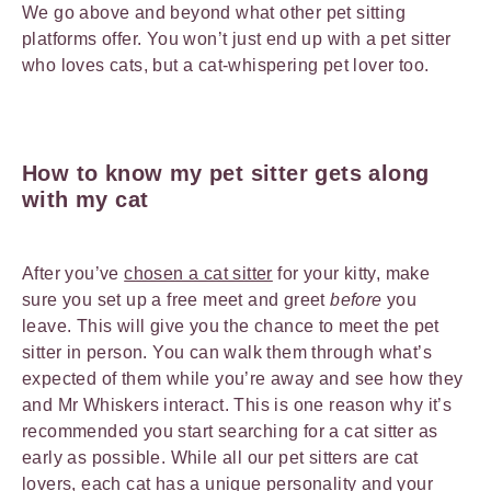
We go above and beyond what other pet sitting
platforms offer. You won’t just end up with a pet sitter
who loves cats, but a cat-whispering pet lover too.
How to know my pet sitter gets along
with my cat
After you’ve
chosen a cat sitter
for your kitty, make
sure you set up a free meet and greet
before
you
leave. This will give you the chance to meet the pet
sitter in person. You can walk them through what’s
expected of them while you’re away and see how they
and Mr Whiskers interact. This is one reason why it’s
recommended you start searching for a cat sitter as
early as possible. While all our pet sitters are cat
lovers, each cat has a unique personality and your