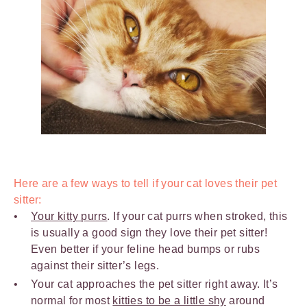
Here are a few ways to tell if your cat loves their pet
sitter:
Your kitty purrs
. If your cat purrs when stroked, this
is usually a good sign they love their pet sitter!
Even better if your feline head bumps or rubs
against their sitter’s legs.
Your cat approaches the pet sitter right away. It’s
normal for most
kitties to be a little shy
around