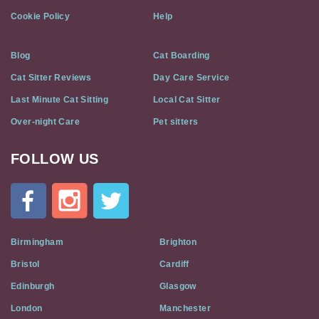
Cookie Policy
Help
Blog
Cat Boarding
Cat Sitter Reviews
Day Care Service
Last Minute Cat Sitting
Local Cat Sitter
Over-night Care
Pet sitters
FOLLOW US
Cat
In
A
Flat
on
Social
Birmingham
Brighton
Media
Bristol
Cardiff
Edinburgh
Glasgow
London
Manchester