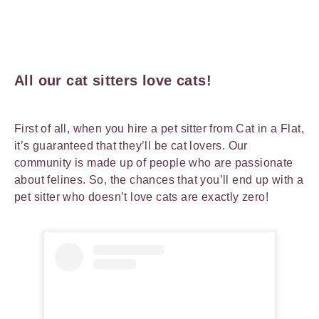
All our cat sitters love cats!
First of all, when you hire a pet sitter from Cat in a Flat,
it’s guaranteed that they’ll be cat lovers. Our
community is made up of people who are passionate
about felines. So, the chances that you’ll end up with a
pet sitter who doesn’t love cats are exactly zero!