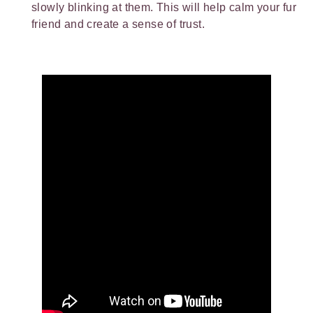
slowly blinking at them. This will help calm your fur
friend and create a sense of trust.