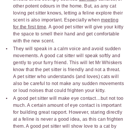
other potent odours in the home. But, as any cat
loving pet sitter knows, letting a feline explore their
scent is also important. Especially when
meeting
for the first time
. A good pet sitter will give your kitty
the space to smell their hand and get comfortable
with the new scent.
They will speak in a calm voice and avoid sudden
movements. A good cat sitter will speak softly and
gently to your furry friend. This will let Mr Whiskers
know that the pet sitter is friendly and not a threat.
A pet sitter who understands (and loves) cats will
also be careful to not make any sudden movements
or loud noises that could frighten your kitty.
A good pet sitter will make eye contact…but not too
much. A certain amount of eye contact is important
for building great rapport. However, staring directly
at a feline is never a good idea, as this can frighten
them. A good pet sitter will show love to a cat by