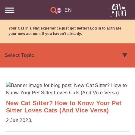
|
EN
Your Cat in a Flat experience just got better!
Log in
to activate
your new account if you haven't already.
New Cat Sitter? How to Know Your Pet
Sitter Loves Cats (And Vice Versa)
2 Jun 2023.