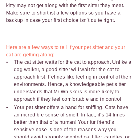
kitty may not get along with the first sitter they meet.
Make sure to shortlist a few options so you have a
backup in case your first choice isn’t quite right.
Here are a few ways to tell if your pet sitter and your
cat are getting along:
The cat sitter waits for the cat to approach. Unlike a
dog walker, a good sitter will wait for the cat to
approach first. Felines like feeling in control of their
environments. Hence, a knowledgeable pet sitter
understands that Mr Whiskers is more likely to
approach if they feel comfortable and in control.
Your pet sitter offers a hand for sniffing. Cats have
an incredible sense of smell. In fact, it’s 14 times
better than that of a human! Your fur friend’s
sensitive nose is one of the reasons why you
should avoid strongly scented
cat litter
, candles, or