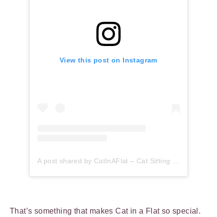
View this post on Instagram
A post shared by CatInAFlat – Cat Sitting (@catinaflat)
That’s something that makes Cat in a Flat so special.