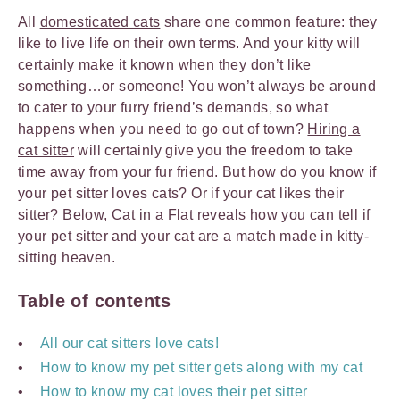
All
domesticated cats
share one common feature: they
like to live life on their own terms. And your kitty will
certainly make it known when they don’t like
something…or someone! You won’t always be around
to cater to your furry friend’s demands, so what
happens when you need to go out of town?
Hiring a
cat sitter
will certainly give you the freedom to take
time away from your fur friend. But how do you know if
your pet sitter loves cats? Or if your cat likes their
sitter? Below,
Cat in a Flat
reveals how you can tell if
your pet sitter and your cat are a match made in kitty-
sitting heaven.
Table of contents
All our cat sitters love cats!
How to know my pet sitter gets along with my cat
How to know my cat loves their pet sitter