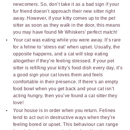
newcomers. So, don’t take it as a bad sign if your
fur friend doesn’t approach their new sitter right
away. However, if your kitty comes up to the pet
sitter as soon as they walk in the door, this means
you may have found Mr Whiskers’ perfect match!
Your cat was eating while you were away. It’s rare
for a feline to ‘stress eat’ when upset. Usually, the
opposite happens, and a cat will stop eating
altogether if they’re feeling stressed. If your pet
sitter is refilling your kitty’s food dish every day, it’s
a good sign your cat loves them and feels
comfortable in their presence. If there’s an empty
food bowl when you get back and your cat isn’t
acting hungry, then you’ve found a cat sitter they
love!
Your house is in order when you return. Felines
tend to act out in destructive ways when they’re
feeling bored or upset. This behaviour can range