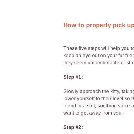
How to properly pick up
These five steps will help you t
keep an eye out on your fur fr
they seem uncomfortable or str
Step #1:
Slowly approach the kitty, takin
lower yourself to their level so
friend in a soft, soothing voice
want to get away from you.
Step #2: