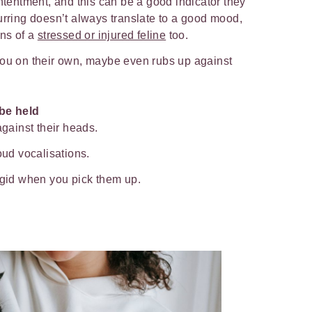
ontentment, and this can be a good indicator they
urring doesn’t always translate to a good mood,
gns of a
stressed or injured feline
too.
you on their own, maybe even rubs up against
be held
against their heads.
loud vocalisations.
rigid when you pick them up.