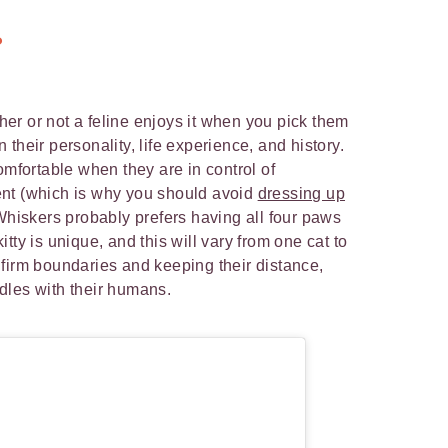
?
er or not a feline enjoys it when you pick them
their personality, life experience, and history.
omfortable when they are in control of
nt (which is why you should avoid
dressing up
Whiskers probably prefers having all four paws
tty is unique, and this will vary from one cat to
firm boundaries and keeping their distance,
dles with their humans.