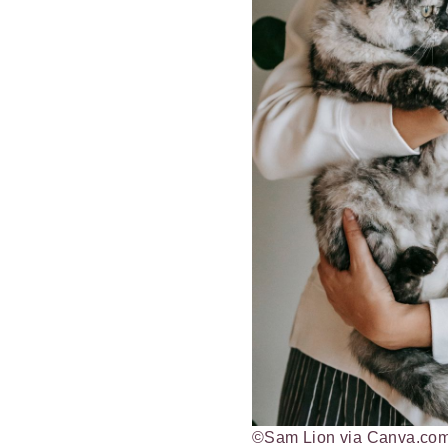
©Sam Lion via Canva.co