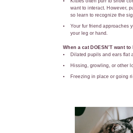
Kitties often purr to show c
want to interact. However, p
so learn to recognize the si
Your fur friend approaches 
your leg or hand.
When a cat DOESN’T want to 
Dilated pupils and ears flat 
Hissing, growling, or other 
Freezing in place or going 