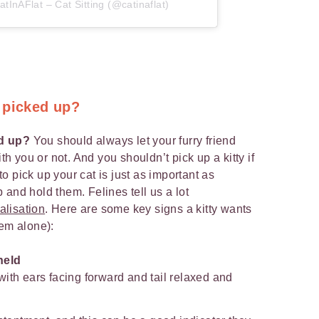
tInAFlat – Cat Sitting (@catinaflat)
 picked up?
ed up?
You should always let your furry friend
ith you or not. And you shouldn’t pick up a kitty if
to pick up your cat is just as important as
and hold them. Felines tell us a lot
alisation
. Here are some key signs a kitty wants
hem alone):
held
ith ears facing forward and tail relaxed and