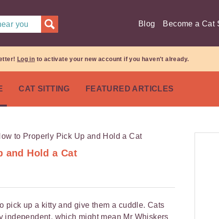
Blog
Become a Cat S
 near you
etter!
Log in
to activate your new account if you haven't already.
E
CAT SITTING
FEATURED ARTICLES
p and Hold a Cat
to pick up a kitty and give them a cuddle. Cats
cely independent, which might mean Mr Whiskers