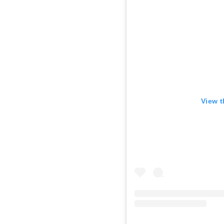
View t