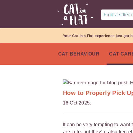
Find a sitter
Your Cat in a Flat experience just got b
CAT BEHAVIOUR
CAT CAR
How to Properly Pick U
16 Oct 2025.
It can be very tempting to want 
are cute, but they’re also fier