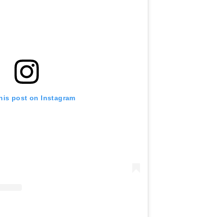
his post on Instagram