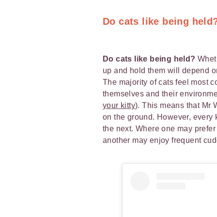
Do cats like being held
Do cats like being held?
Wheth
up and hold them will depend on 
The majority of cats feel most c
themselves and their environme
your kitty
). This means that Mr 
on the ground. However, every ki
the next. Where one may prefer 
another may enjoy frequent cud