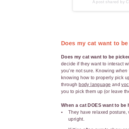
A post shared by Ca
Does my cat want to be
Does my cat want to be pick
decide if they want to interact w
you’re not sure. Knowing
when
knowing how to properly pick up 
through
body language
and
voc
you to pick them up (or leave t
When a cat DOES want to be 
They have relaxed posture, w
upright.