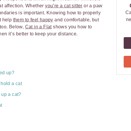
at affection. Whether
you’re a cat sitter
or a paw
Ca
oundaries is important. Knowing how to properly
ne
st help
them to feel happy
and comfortable, but
 too. Below,
Cat in a Flat
shows you how to
en it’s better to keep your distance.
ked up?
hold a cat
 up a cat?
at