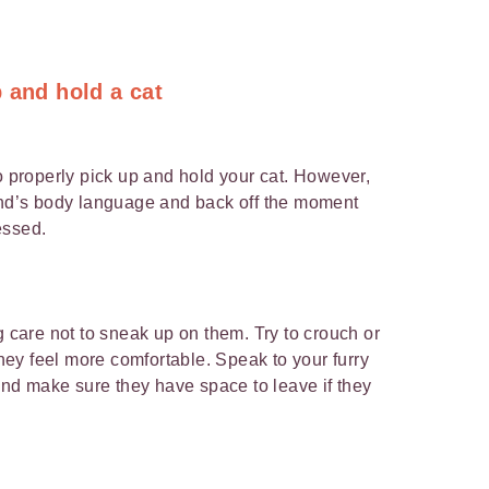
 and hold a cat
o properly pick up and hold your cat. However,
iend’s body language and back off the moment
essed.
g care not to sneak up on them. Try to crouch or
 they feel more comfortable. Speak to your furry
 and make sure they have space to leave if they