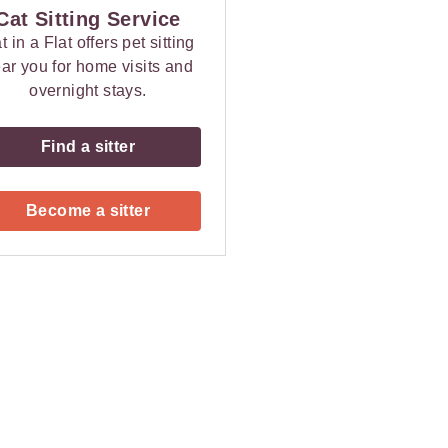
Cat Sitting Service
t in a Flat offers pet sitting
ar you for home visits and
overnight stays.
Find a sitter
Become a sitter