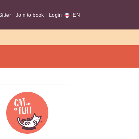
|
itter
Join to book
Login
EN