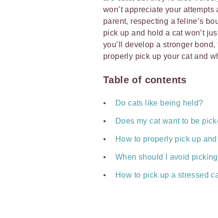
won’t appreciate your attempts 
parent, respecting a feline’s b
pick up and hold a cat won’t ju
you’ll develop a stronger bond,
properly pick up your cat and wh
Table of contents
Do cats like being held?
Does my cat want to be pic
How to properly pick up and 
When should I avoid picking
How to pick up a stressed c