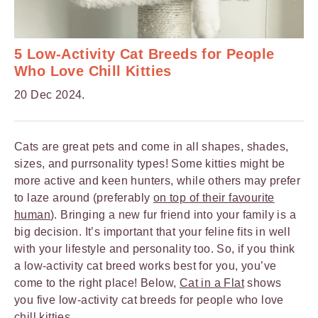
5 Low-Activity Cat Breeds for People
Who Love Chill Kitties
20 Dec 2024.
Cats are great pets and come in all shapes, shades,
sizes, and purrsonality types! Some kitties might be
more active and keen hunters, while others may prefer
to laze around (preferably
on top of their favourite
human
). Bringing a new fur friend into your family is a
big decision. It’s important that your feline fits in well
with your lifestyle and personality too. So, if you think
a low-activity cat breed works best for you, you’ve
come to the right place! Below,
Cat in a Flat
shows
you five low-activity cat breeds for people who love
chill kitties.