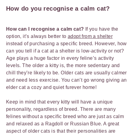
How do you recognise a calm cat?
How can I recognise a calm cat?
If you have the
option, it’s always better to
adopt from a shelter
instead of purchasing a specific breed. However, how
can you tell if a cat at a shelter is low-activity or not?
Age plays a huge factor in every feline’s activity
levels. The older a kitty is, the more sedentary and
chill they’re likely to be. Older cats are usually calmer
and need less exercise. You can’t go wrong giving an
elder cat a cozy and quiet furever home!
Keep in mind that every kitty will have a unique
personality, regardless of breed. There are many
felines without a specific breed who are just as calm
and relaxed as a Ragdoll or Russian Blue. A great
aspect of older cats is that their personalities are