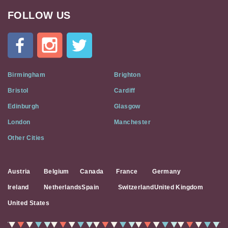
FOLLOW US
Cat
In
A
Flat
on
Social
Birmingham
Brighton
Media
Bristol
Cardiff
Edinburgh
Glasgow
London
Manchester
Other Cities
Austria
Belgium
Canada
France
Germany
Ireland
Netherlands
Spain
Switzerland
United Kingdom
United States