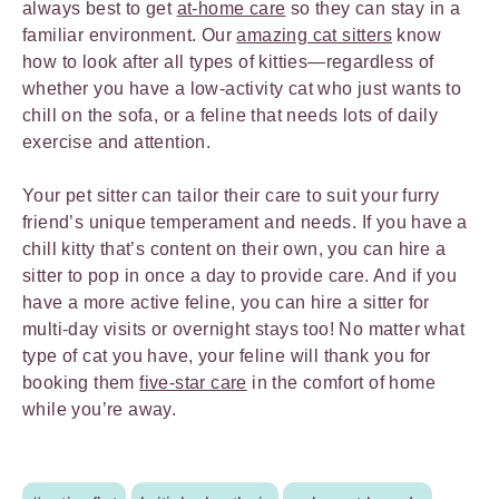
always best to get
at-home care
so they can stay in a
familiar environment. Our
amazing cat sitters
know
how to look after all types of kitties—regardless of
whether you have a low-activity cat who just wants to
chill on the sofa, or a feline that needs lots of daily
exercise and attention.
Your pet sitter can tailor their care to suit your furry
friend’s unique temperament and needs. If you have a
chill kitty that’s content on their own, you can hire a
sitter to pop in once a day to provide care. And if you
have a more active feline, you can hire a sitter for
multi-day visits or overnight stays too! No matter what
type of cat you have, your feline will thank you for
booking them
five-star care
in the comfort of home
while you’re away.