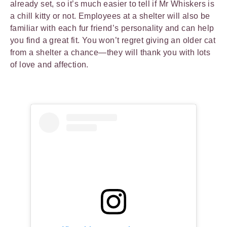
already set, so it’s much easier to tell if Mr Whiskers is
a chill kitty or not. Employees at a shelter will also be
familiar with each fur friend’s personality and can help
you find a great fit. You won’t regret giving an older cat
from a shelter a chance—they will thank you with lots
of love and affection.