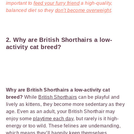
important to
feed your furry friend
a high-quality,
balanced diet so they
don’t become overweight
.
2. Why are British Shorthairs a low-
activity cat breed?
Why are British Shorthairs a low-activity cat
breed?
While
British Shorthairs
can be playful and
lively as kittens, they become more sedentary as they
age. Even as an adult, your British Shorthair may
enjoy some
playtime each day
, but rarely is it high-
energy or too wild. These felines are undemanding,
which means they’ll happily keep themselves