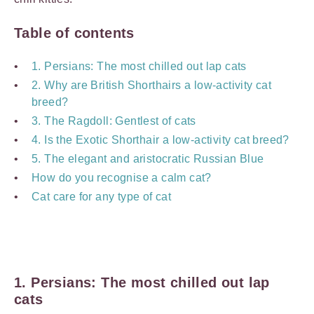
Table of contents
1. Persians: The most chilled out lap cats
2. Why are British Shorthairs a low-activity cat
breed?
3. The Ragdoll: Gentlest of cats
4. Is the Exotic Shorthair a low-activity cat breed?
5. The elegant and aristocratic Russian Blue
How do you recognise a calm cat?
Cat care for any type of cat
1. Persians: The most chilled out lap
cats