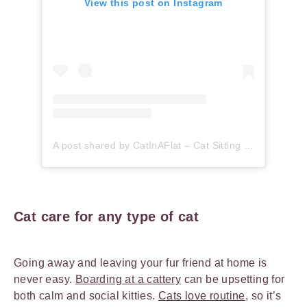
View this post on Instagram
A post shared by CatInAFlat – Cat Sitting (@catinaflat)
Cat care for any type of cat
Going away and leaving your fur friend at home is
never easy.
Boarding at a cattery
can be upsetting for
both calm and social kitties.
Cats love routine
, so it’s