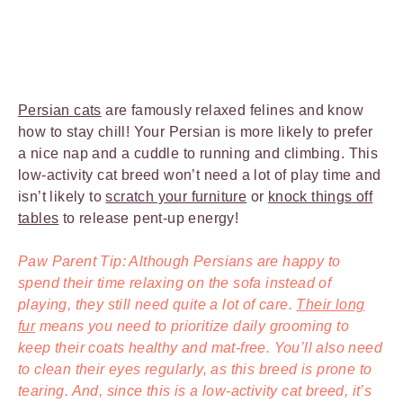
Persian cats
are famously relaxed felines and know
how to stay chill! Your Persian is more likely to prefer
a nice nap and a cuddle to running and climbing. This
low-activity cat breed won’t need a lot of play time and
isn’t likely to
scratch your furniture
or
knock things off
tables
to release pent-up energy!
Paw Parent Tip: Although Persians are happy to
spend their time relaxing on the sofa instead of
playing, they still need quite a lot of care.
Their long
fur
means you need to prioritize daily grooming to
keep their coats healthy and mat-free. You’ll also need
to clean their eyes regularly, as this breed is prone to
tearing. And, since this is a low-activity cat breed, it’s