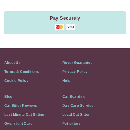
Pay Securely
About Us
Rover Guarantee
Terms & Conditions
Privacy Policy
Cookie Policy
Help
Blog
Cat Boarding
Cat Sitter Reviews
Day Care Service
Last Minute Cat Sitting
Local Cat Sitter
Over-night Care
Pet sitters