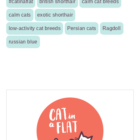
#catinaflat
british shorthair
calm cat breeds
calm cats
exotic shorthair
low-activity cat breeds
Persian cats
Ragdoll
russian blue