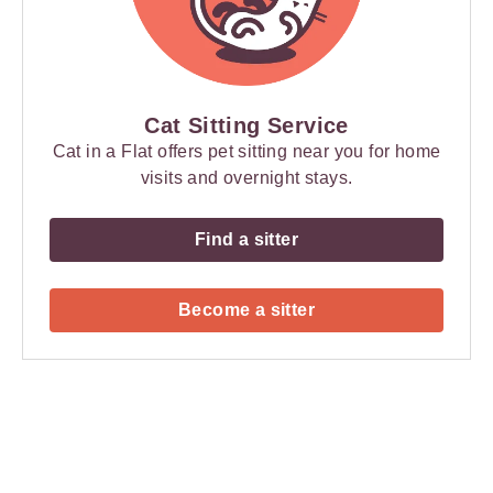
Cat Sitting Service
Cat in a Flat offers pet sitting near you for home
visits and overnight stays.
Find a sitter
Become a sitter
Payment
Method
Information