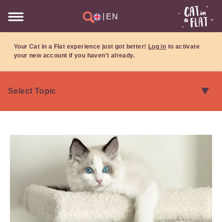
|
EN
Your Cat in a Flat experience just got better!
Log in
to activate
your new account if you haven't already.