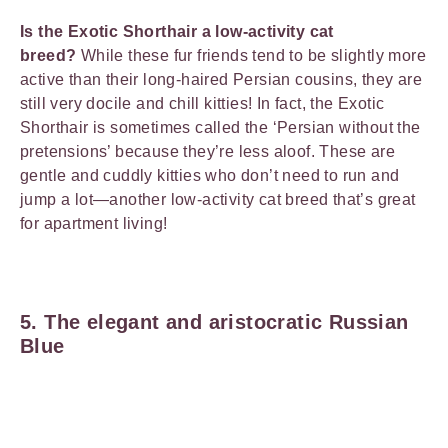
Is the Exotic Shorthair a low-activity cat
breed?
While these fur friends tend to be slightly more
active than their long-haired Persian cousins, they are
still very docile and chill kitties! In fact, the Exotic
Shorthair is sometimes called the ‘Persian without the
pretensions’ because they’re less aloof. These are
gentle and cuddly kitties who don’t need to run and
jump a lot—another low-activity cat breed that’s great
for apartment living!
5. The elegant and aristocratic Russian
Blue