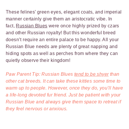
These felines’ green eyes, elegant coats, and imperial
manner certainly give them an aristocratic vibe. In
fact,
Russian Blues
were once highly prized by czars
and other Russian royalty! But this wonderful breed
doesn’t require an entire palace to be happy. All your
Russian Blue needs are plenty of great napping and
hiding spots as well as perches from where they can
quietly observe their kingdom!
Paw Parent Tip: Russian Blues
tend to be shyer
than
other cat breeds. It can take these kitties some time to
warm up to people. However, once they do, you’ll have
a life-long devoted fur friend. Just be patient with your
Russian Blue and always give them space to retreat if
they feel nervous or anxious.