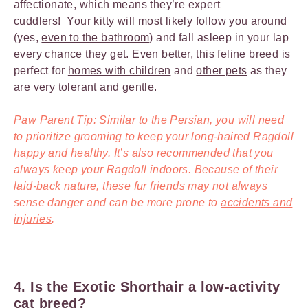
affectionate, which means they’re expert
cuddlers! Your kitty will most likely follow you around
(yes,
even to the bathroom
) and fall asleep in your lap
every chance they get. Even better, this feline breed is
perfect for
homes with children
and
other pets
as they
are very tolerant and gentle.
Paw Parent Tip: Similar to the Persian, you will need
to prioritize grooming to keep your long-haired Ragdoll
happy and healthy. It’s also recommended that you
always keep your Ragdoll indoors. Because of their
laid-back nature, these fur friends may not always
sense danger and can be more prone to
accidents and
injuries
.
4. Is the Exotic Shorthair a low-activity
cat breed?