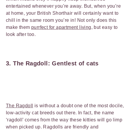
entertained whenever you’re away. But, when you’re
at home, your British Shorthair will certainly want to
chill in the same room you’re in! Not only does this
make them
purrfect for apartment living
, but easy to
look after too.
3. The Ragdoll: Gentlest of cats
The Ragdoll
is without a doubt one of the most docile,
low-activity cat breeds out there. In fact, the name
‘ragdoll’ comes from the way these kitties will go limp
when picked up. Ragdolls are friendly and