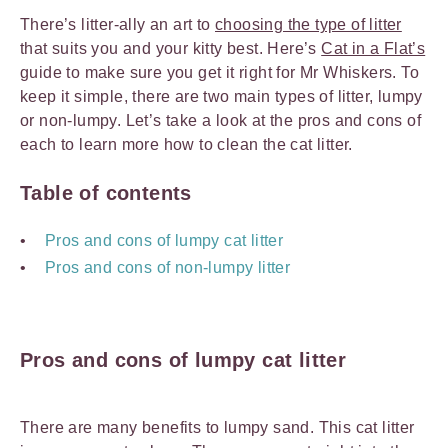
There’s litter-ally an art to
choosing the type of litter
that suits you and your kitty best. Here’s
Cat in a Flat’s
guide to make sure you get it right for Mr Whiskers. To
keep it simple, there are two main types of litter, lumpy
or non-lumpy. Let’s take a look at the pros and cons of
each to learn more how to clean the cat litter.
Table of contents
Pros and cons of lumpy cat litter
Pros and cons of non-lumpy litter
Pros and cons of lumpy cat litter
There are many benefits to lumpy sand. This cat litter