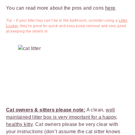
You can read more about the pros and cons
here
.
Tip – If your litter tray can’t be in the bathroom, consider using a
Litter
Locker,
they’re great for quick and easy poop removal and very good
at keeping the smells in.
Cat owners & sitters please note:
A clean,
well
maintained litter box is very important for a happy,
healthy kitty
. Cat owners please be very clear with
your instructions (don’t assume the cat sitter knows