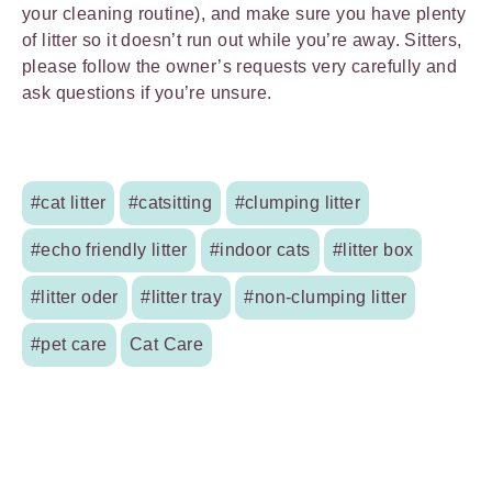
your cleaning routine), and make sure you have plenty
of litter so it doesn’t run out while you’re away. Sitters,
please follow the owner’s requests very carefully and
ask questions if you’re unsure.
#cat litter
#catsitting
#clumping litter
#echo friendly litter
#indoor cats
#litter box
#litter oder
#litter tray
#non-clumping litter
#pet care
Cat Care