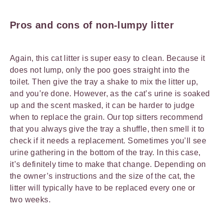
Pros and cons of non-lumpy litter
Again, this cat litter is super easy to clean. Because it
does not lump, only the poo goes straight into the
toilet. Then give the tray a shake to mix the litter up,
and you’re done. However, as the cat’s urine is soaked
up and the scent masked, it can be harder to judge
when to replace the grain. Our top sitters recommend
that you always give the tray a shuffle, then smell it to
check if it needs a replacement. Sometimes you’ll see
urine gathering in the bottom of the tray. In this case,
it’s definitely time to make that change. Depending on
the owner’s instructions and the size of the cat, the
litter will typically have to be replaced every one or
two weeks.