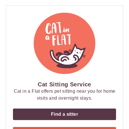
Cat Sitting Service
Cat in a Flat offers pet sitting near you for home
visits and overnight stays.
Find a sitter