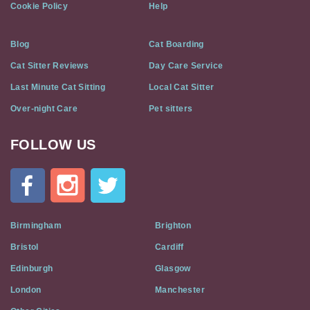
Cookie Policy
Help
Blog
Cat Boarding
Cat Sitter Reviews
Day Care Service
Last Minute Cat Sitting
Local Cat Sitter
Over-night Care
Pet sitters
FOLLOW US
Cat
In
A
Flat
on
Social
Birmingham
Brighton
Media
Bristol
Cardiff
Edinburgh
Glasgow
London
Manchester