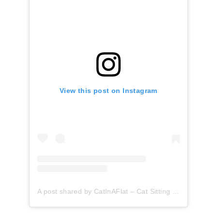
View this post on Instagram
A post shared by CatInAFlat – Cat Sitting (@catinaflat)