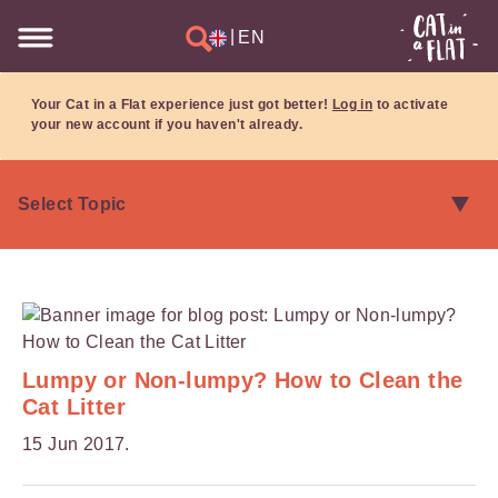
|
EN
Your Cat in a Flat experience just got better!
Log in
to activate
your new account if you haven't already.
Lumpy or Non-lumpy? How to Clean the
Cat Litter
15 Jun 2017.