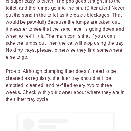
is super easy to clean. The poo goes straight into the
toilet, and the lumps go into the bin. (Sitter alert! Never
put the sand in the toilet as it creates blockages. That
would be paw-ful!) Because the lumps are taken out,
it’s easier to see that the sand level is going down and
when to re-fill it it. The main con is that if you don’t
take the lumps out, then the cat will stop using the tray.
No dirty trays, please, otherwise they find somewhere
else to go.
Pro-tip: Although clumping litter doesn’t need to be
cleaned as regularly, the litter tray should still be
emptied, cleaned, and re-filled every two to three
weeks. Check with your owner about where they are in
their litter tray cycle.