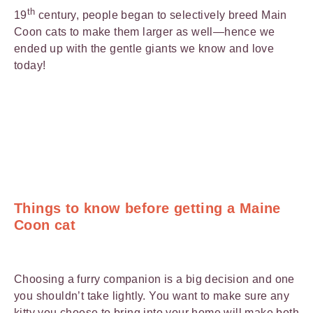
th
19
century, people began to selectively breed Main
Coon cats to make them larger as well—hence we
ended up with the gentle giants we know and love
today!
Things to know before getting a Maine
Coon cat
Choosing a furry companion is a big decision and one
you shouldn’t take lightly. You want to make sure any
kitty you choose to bring into your home will make both