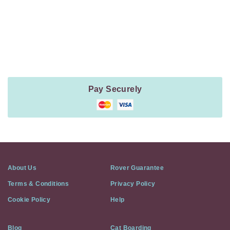
Payment
Method
Information
Pay Securely
About Us
Rover Guarantee
Terms & Conditions
Privacy Policy
Cookie Policy
Help
Blog
Cat Boarding