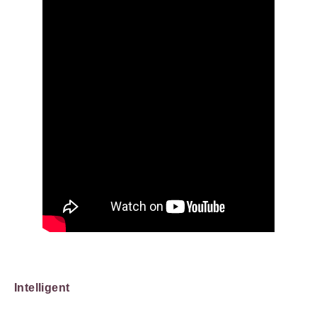
Intelligent