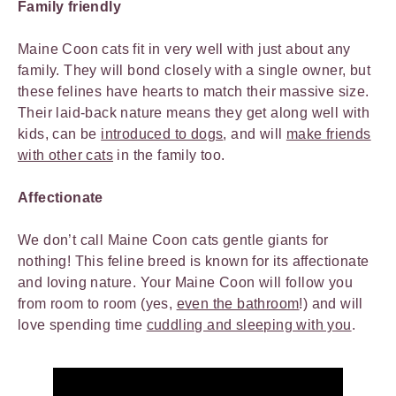
Family friendly
Maine Coon cats fit in very well with just about any
family. They will bond closely with a single owner, but
these felines have hearts to match their massive size.
Their laid-back nature means they get along well with
kids, can be
introduced to dogs
, and will
make friends
with other cats
in the family too.
Affectionate
We don’t call Maine Coon cats gentle giants for
nothing! This feline breed is known for its affectionate
and loving nature. Your Maine Coon will follow you
from room to room (yes,
even the bathroom
!) and will
love spending time
cuddling and sleeping with you
.