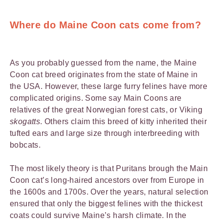
Where do Maine Coon cats come from?
As you probably guessed from the name, the Maine
Coon cat breed originates from the state of Maine in
the USA. However, these large furry felines have more
complicated origins. Some say Main Coons are
relatives of the great Norwegian forest cats, or Viking
skogatts
. Others claim this breed of kitty inherited their
tufted ears and large size through interbreeding with
bobcats.
The most likely theory is that Puritans brough the Main
Coon cat’s long-haired ancestors over from Europe in
the 1600s and 1700s. Over the years, natural selection
ensured that only the biggest felines with the thickest
coats could survive Maine’s harsh climate. In the