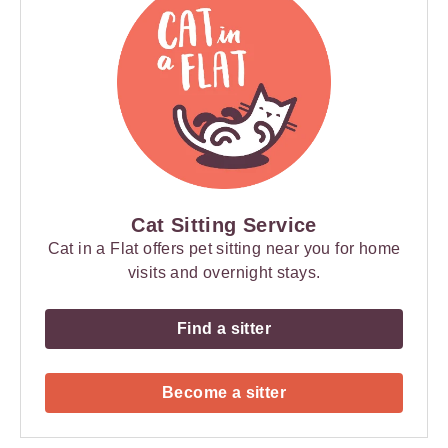
Cat Sitting Service
Cat in a Flat offers pet sitting near you for home
visits and overnight stays.
Find a sitter
Become a sitter