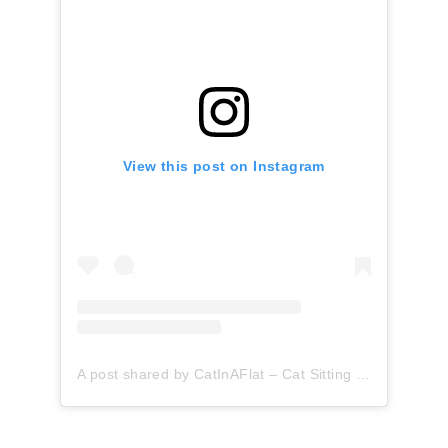
View this post on Instagram
A post shared by CatInAFlat – Cat Sitting (@catinaflat)