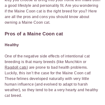
a good lifestyle and personality fit. Are you wondering
if the Maine Coon cat is the right breed for you? Here
are all the pros and cons you should know about
owning a Maine Coon cat.
Pros of a Maine Coon cat
Healthy
One of the negative side effects of intentional cat
breeding is that many breeds (like Munchkin or
Ragdoll cats
) are prone to bad health problems.
Luckily, this isn’t the case for the Maine Coon cat!
These felines developed naturally with very little
human influence (and evolved to adapt to harsh
weather), so they tend to be a very hearty and healthy
cat breed.