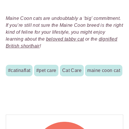
Maine Coon cats are undoubtably a ‘big’ commitment.
If you’re still not sure the Maine Coon breed is the right
kind of feline for your lifestyle, you might enjoy
learning about the
beloved tabby cat
or the
dignified
British shorthair
!
#catinaflat
#pet care
Cat Care
maine coon cat