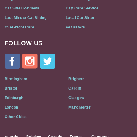
Cat Sitter Reviews
Day Care Service
Last Minute Cat Sitting
Local Cat Sitter
Over-night Care
Pet sitters
FOLLOW US
Cat
In
A
Flat
on
Social
Birmingham
Brighton
Media
Bristol
Cardiff
Edinburgh
Glasgow
London
Manchester
Other Cities
Austria
Belgium
Canada
France
Germany