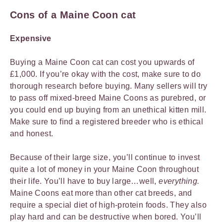
Cons of a Maine Coon cat
Expensive
Buying a Maine Coon cat can cost you upwards of
£1,000. If you’re okay with the cost, make sure to do
thorough research before buying. Many sellers will try
to pass off mixed-breed Maine Coons as purebred, or
you could end up buying from an unethical kitten mill.
Make sure to find a registered breeder who is ethical
and honest.
Because of their large size, you’ll continue to invest
quite a lot of money in your Maine Coon throughout
their life. You’ll have to buy large…well,
everything.
Maine Coons eat more than other cat breeds, and
require a special diet of high-protein foods. They also
play hard and can be destructive when bored. You’ll