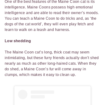
One of the best features of the Maine Coon cat is its
intelligence. Maine Coons possess high emotional
intelligence and are able to read their owner’s moods.
You can teach a Maine Coon to do tricks and, as ‘the
dogs of the cat world’, they will even play fetch and
learn to walk on a leash and harness.
Low shedding
The Maine Coon cat’s long, thick coat may seem
intimidating, but these furry friends actually don’t shed
nearly as much as other long-haired cats. When they
do shed, a Maine Coon’s fur will come away in
clumps, which makes it easy to clean up.