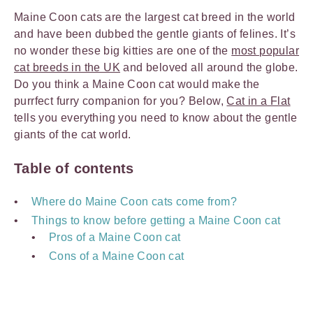
Maine Coon cats are the largest cat breed in the world
and have been dubbed the gentle giants of felines. It’s
no wonder these big kitties are one of the
most popular
cat breeds in the UK
and beloved all around the globe.
Do you think a Maine Coon cat would make the
purrfect furry companion for you? Below,
Cat in a Flat
tells you everything you need to know about the gentle
giants of the cat world.
Table of contents
Where do Maine Coon cats come from?
Things to know before getting a Maine Coon cat
Pros of a Maine Coon cat
Cons of a Maine Coon cat