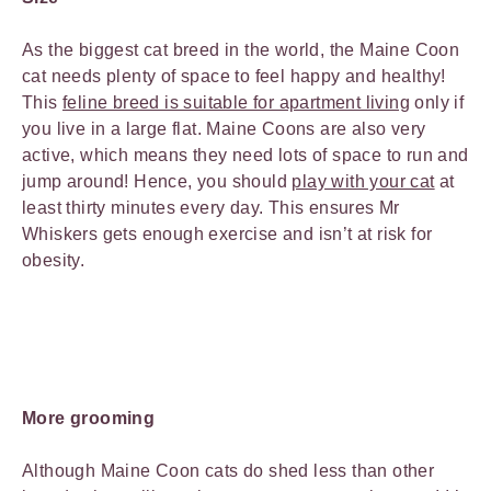
As the biggest cat breed in the world, the Maine Coon
cat needs plenty of space to feel happy and healthy!
This
feline breed is suitable for apartment living
only if
you live in a large flat. Maine Coons are also very
active, which means they need lots of space to run and
jump around! Hence, you should
play with your cat
at
least thirty minutes every day. This ensures Mr
Whiskers gets enough exercise and isn’t at risk for
obesity.
More grooming
Although Maine Coon cats do shed less than other