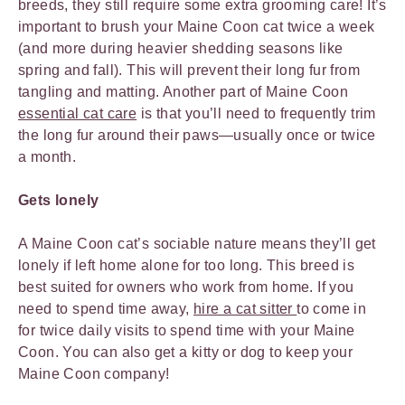
breeds, they still require some extra grooming care! It’s
important to brush your Maine Coon cat twice a week
(and more during heavier shedding seasons like
spring and fall). This will prevent their long fur from
tangling and matting. Another part of Maine Coon
essential cat care
is that you’ll need to frequently trim
the long fur around their paws—usually once or twice
a month.
Gets lonely
A Maine Coon cat’s sociable nature means they’ll get
lonely if left home alone for too long. This breed is
best suited for owners who work from home. If you
need to spend time away,
hire a cat sitter
to come in
for twice daily visits to spend time with your Maine
Coon. You can also get a kitty or dog to keep your
Maine Coon company!