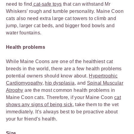
need to find
cat-safe toys
that can withstand Mr
Whiskers’ rough and tumble personality. Maine Coon
cats also need extra large cat towers to climb and
jump, larger cat beds, and bigger food bowls and
water fountains.
Health problems
While Maine Coons are one of the healthiest cat
breeds in the world, there are a few health problems
potential owners should know about.
Hypertrophic
Cardiomyopathy
,
hip dysplasia
, and
Spinal Muscular
Atrophy
are the most common health problems in
Maine Coon cats. Therefore, if your Maine Coon
cat
shows any signs of being sick
, take them to the vet
immediately. It’s always best to be proactive about
your fur friend’s health.
Size