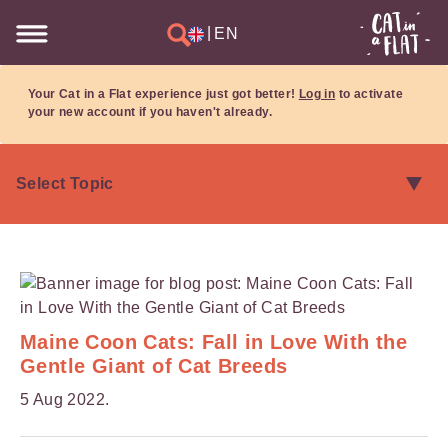
|
EN
Your Cat in a Flat experience just got better!
Log in
to activate
your new account if you haven't already.
Maine Coon Cats: Fall in Love With the
Gentle Giant of Cat Breeds
5 Aug 2022.