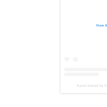
View t
A post shared by Ca