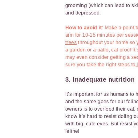
grooming (which can lead to ski
and depressed.
How to avoid it:
Make a point 
aim for 10-15 minutes per sessi
trees
throughout your home so yo
a garden or a patio, cat proof it
may even consider getting a se
sure you take the right steps to
i
3. Inadequate nutrition
It’s important for us humans to 
and the same goes for our feline
owners is to overfeed their cat,
know it’s hard to resist doling o
with big, cute eyes. But resist 
feline!