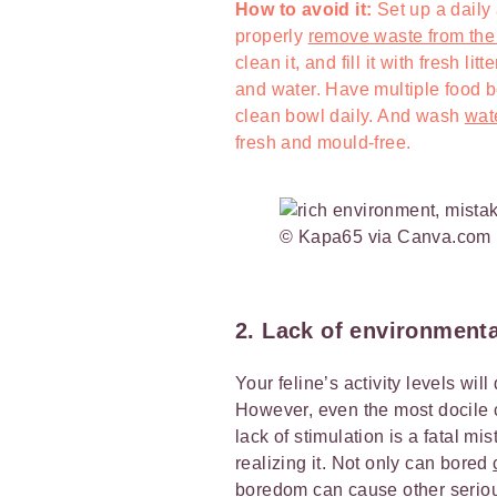
How to avoid it:
Set up a daily
properly
remove waste from the l
clean it, and fill it with fresh l
and water. Have multiple food 
clean bowl daily. And wash
wat
fresh and mould-free.
© Kapa65 via Canva.com
2. Lack of environment
Your feline’s activity levels wi
However, even the most docile 
lack of stimulation is a fatal 
realizing it. Not only can bored
boredom can cause other seriou