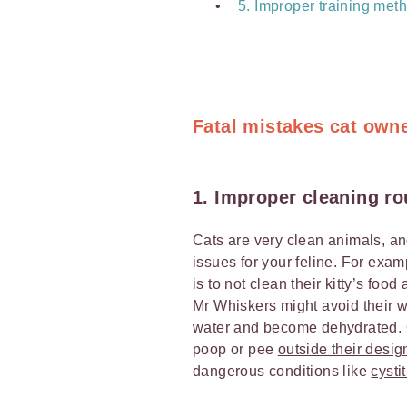
5. Improper training met
Fatal mistakes cat own
1. Improper cleaning ro
Cats are very clean animals, and
issues for your feline. For exa
is to not clean their kitty’s foo
Mr Whiskers might avoid their wat
water and become dehydrated. Or,
poop or pee
outside their desi
dangerous conditions like
cystit