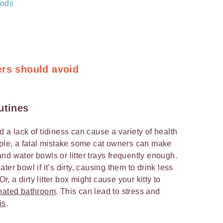
hods
ers should avoid
utines
 a lack of tidiness can cause a variety of health
mple, a fatal mistake some cat owners can make
d and water bowls or litter trays frequently enough.
er bowl if it’s dirty, causing them to drink less
 a dirty litter box might cause your kitty to
gnated bathroom
. This can lead to stress and
is
.