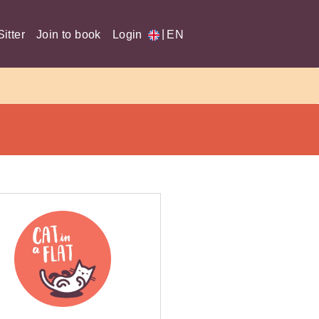
|
itter
Join to book
Login
EN