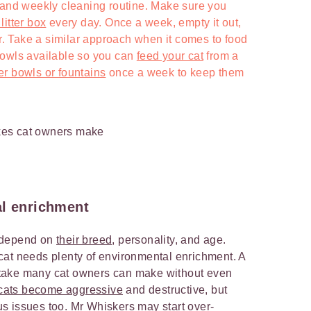
 and weekly cleaning routine. Make sure you
itter box
every day. Once a week, empty it out,
itter. Take a similar approach when it comes to food
bowls available so you can
feed your cat
from a
er bowls or fountains
once a week to keep them
al enrichment
ll depend on
their breed
, personality, and age.
cat needs plenty of environmental enrichment. A
mistake many cat owners can make without even
cats become aggressive
and destructive, but
s issues too. Mr Whiskers may start over-