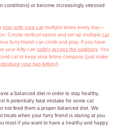
n conditions) or become increasingly stressed
to
play with your cat
multiple times every day—
on. Create vertical space and set up multiple
cat
ur furry friend can climb and play. If you have
 so your kitty can
safely access the outdoors
. You
cond cat to keep your feline company (just make
ntroduce your two kitties
!).
have a balanced diet in order to stay healthy,
s! A potentially fatal mistake for some cat
 or not feed them a proper balanced diet. We
ut treats when your furry friend is staring at you
you must if you want to have a healthy and happy