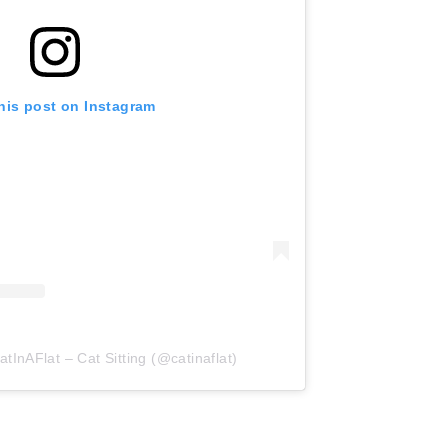
his post on Instagram
tInAFlat – Cat Sitting (@catinaflat)