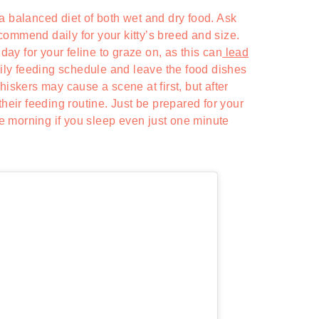
a balanced diet of both wet and dry food. Ask
ommend daily for your kitty’s breed and size.
 day for your feline to graze on, as this can
lead
daily feeding schedule and leave the food dishes
hiskers may cause a scene at first, but after
their feeding routine. Just be prepared for your
the morning if you sleep even just one minute