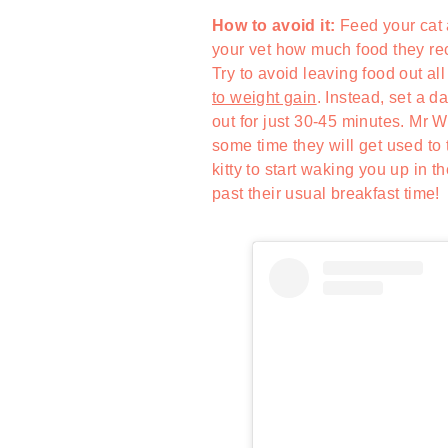
How to avoid it:
Feed your cat 
your vet how much food they rec
Try to avoid leaving food out all
to weight gain
. Instead, set a 
out for just 30-45 minutes. Mr W
some time they will get used to 
kitty to start waking you up in 
past their usual breakfast time!