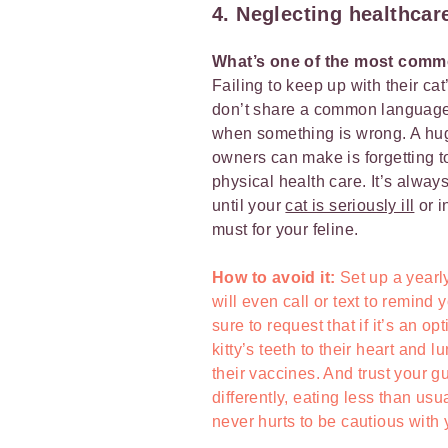
4. Neglecting healthcar
What’s one of the most comm
Failing to keep up with their c
don’t share a common language, s
when something is wrong. A huge
owners can make is forgetting to 
physical health care. It’s always
until your
cat is seriously ill
or i
must for your feline.
How to avoid it:
Set up a yearly
will even call or text to remind
sure to request that if it’s an o
kitty’s teeth to their heart and 
their vaccines. And trust your gu
differently, eating less than usua
never hurts to be cautious with 