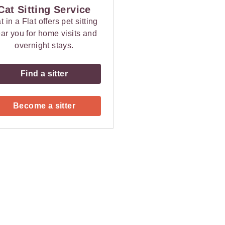
Cat Sitting Service
t in a Flat offers pet sitting
ar you for home visits and
overnight stays.
Find a sitter
Become a sitter