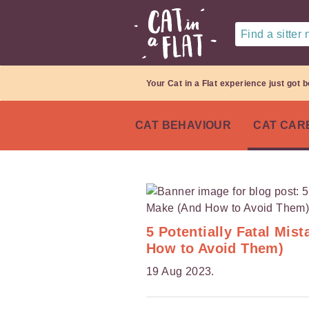
Find a sitter
Your Cat in a Flat experience just got b
CAT BEHAVIOUR
CAT CAR
5 Potentially Fatal Mi
How to Avoid Them)
19 Aug 2023.