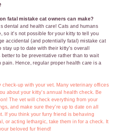
e
on fatal mistake cat owners can make?
at’s dental and health care! Cats and humans
o it’s not possible for your kitty to tell you
 accidental (and potentially fatal) mistake cat
stay up to date with their kitty’s overall
 better to be preventative rather than to wait
n pain. Hence, regular proper health care is a
 check-up with your vet. Many veterinary offices
 you about your kitty’s annual health check. Be
ption! The vet will check everything from your
lungs, and make sure they’re up to date on all
t. If you think your furry friend is behaving
l, or acting lethargic, take them in for a check. It
your beloved fur friend!