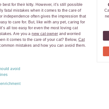
est for their kitty. However, it’s still possible
ly fatal mistakes when it comes to the care of
Ca
 for independence often gives the impression that
ne
y to care for. But, like with any pet, caring for
 it’s all too easy for even the most loving cat
stakes. Are you a
new cat owner
and worried
en it comes to the care of your cat? Below,
Cat
common mistakes and how you can avoid them.
hould avoid
tines
 enrichment