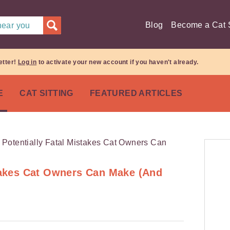
Blog
Become a Cat S
 near you
etter!
Log in
to activate your new account if you haven't already.
E
CAT SITTING
FEATURED ARTICLES
stakes Cat Owners Can Make (And