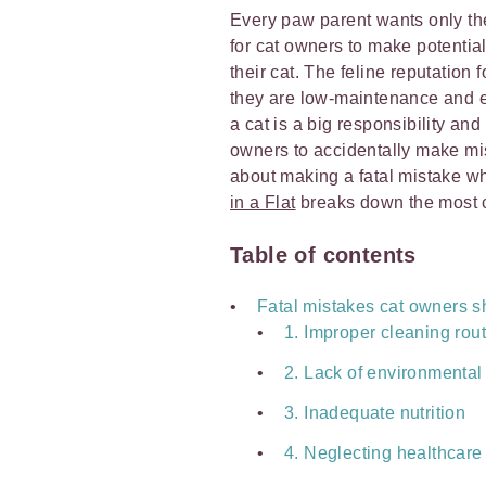
Every paw parent wants only the b
for cat owners to make potential
their cat. The feline reputation
they are low-maintenance and eas
a cat is a big responsibility and
owners to accidentally make mi
about making a fatal mistake wh
in a Flat
breaks down the most 
Table of contents
Fatal mistakes cat owners s
1. Improper cleaning rou
2. Lack of environmental
3. Inadequate nutrition
4. Neglecting healthcare