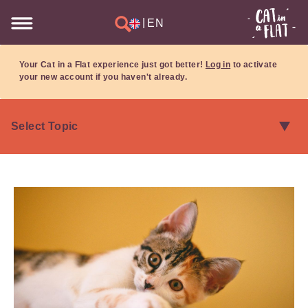
|
EN
Your Cat in a Flat experience just got better!
Log in
to activate
your new account if you haven't already.