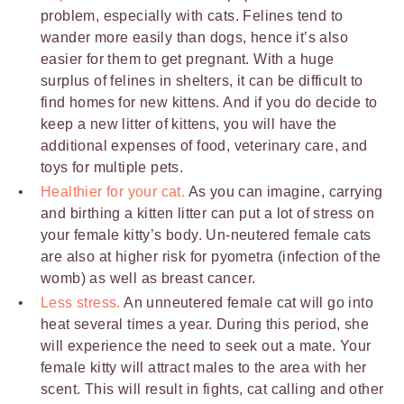
problem, especially with cats. Felines tend to
wander more easily than dogs, hence it’s also
easier for them to get pregnant. With a huge
surplus of felines in shelters, it can be difficult to
find homes for new kittens. And if you do decide to
keep a new litter of kittens, you will have the
additional expenses of food, veterinary care, and
toys for multiple pets.
Healthier for your cat.
As you can imagine, carrying
and birthing a kitten litter can put a lot of stress on
your female kitty’s body. Un-neutered female cats
are also at higher risk for pyometra (infection of the
womb) as well as breast cancer.
Less stress.
An unneutered female cat will go into
heat several times a year. During this period, she
will experience the need to seek out a mate. Your
female kitty will attract males to the area with her
scent. This will result in fights, cat calling and other