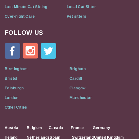
Last Minute Cat Sitting
Local Cat Sitter
Over-night Care
Pet sitters
FOLLOW US
Cat
In
A
Flat
on
Social
Birmingham
Brighton
Media
Bristol
Cardiff
Edinburgh
Glasgow
London
Manchester
Other Cities
Austria
Belgium
Canada
France
Germany
Ireland
Netherlands
Spain
Switzerland
United Kingdom