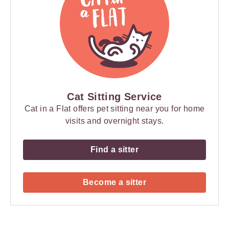
Cat Sitting Service
Cat in a Flat offers pet sitting near you for home
visits and overnight stays.
Find a sitter
Become a sitter