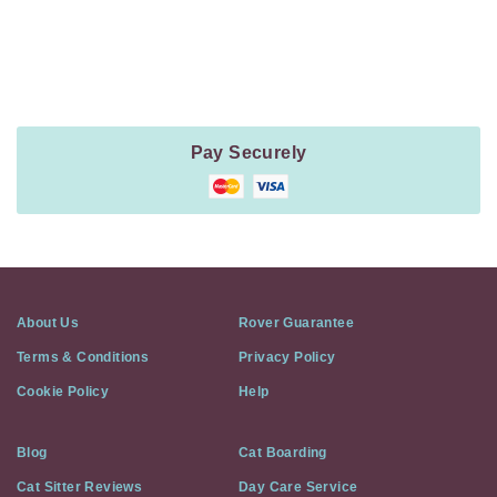
Payment
Method
Information
Pay Securely
About Us
Rover Guarantee
Terms & Conditions
Privacy Policy
Cookie Policy
Help
Blog
Cat Boarding
Cat Sitter Reviews
Day Care Service