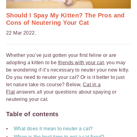
Should I Spay My Kitten? The Pros and
Cons of Neutering Your Cat
22 Mar 2022.
Whether you’ve just gotten your first feline or are
adopting a kitten to be
friends with your cat
, you may
be wondering if it’s necessary to neuter your new kitty.
Do you need to neuter your cat? Or is it better to just
let nature take its course? Below,
Cat in a
Flat
answers all your questions about spaying or
neutering your cat.
Table of contents
What does it mean to neuter a cat?
When is the best time to get a cat fixed?