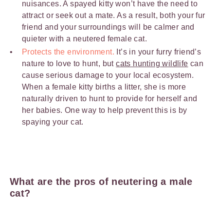
nuisances. A spayed kitty won’t have the need to
attract or seek out a mate. As a result, both your fur
friend and your surroundings will be calmer and
quieter with a neutered female cat.
Protects the environment.
It’s in your furry friend’s
nature to love to hunt, but
cats hunting wildlife
can
cause serious damage to your local ecosystem.
When a female kitty births a litter, she is more
naturally driven to hunt to provide for herself and
her babies. One way to help prevent this is by
spaying your cat.
What are the pros of neutering a male
cat?