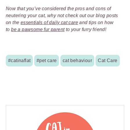
Now that you’ve considered the pros and cons of
neutering your cat, why not check out our blog posts
on the
essentials of daily cat care
and tips on how
to
be a pawsome fur parent
to your furry friend!
#catinaflat
#pet care
cat behaviour
Cat Care