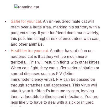
Safer for your cat.
An un-neutered male cat will
roam over a large area, marking his territory with a
pungent spray. If your fur friend does roam widely,
this puts him at
higher risk of encounters with cars
and other animals.
Healthier for your cat.
Another hazard of an un-
neutered cat is that they will be much more
territorial. This will result in fights with other kitties.
When cats fight, they can suffer serious injuries or
spread diseases such as FIV (feline
immunodeficiency virus). FIV can be passed on
through scratches and abscesses. This virus will
attack your fur friend’s immune system, leaving
them vulnerable to illness and infections. You are
less likely to have to deal with a
sick or injured