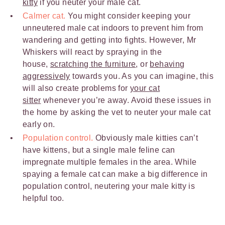
kitty
if you neuter your male cat.
Calmer cat.
You might consider keeping your
unneutered male cat indoors to prevent him from
wandering and getting into fights. However, Mr
Whiskers will react by spraying in the
house,
scratching the furniture
, or
behaving
aggressively
towards you. As you can imagine, this
will also create problems for
your cat
sitter
whenever you’re away. Avoid these issues in
the home by asking the vet to neuter your male cat
early on.
Population control.
Obviously male kitties can’t
have kittens, but a single male feline can
impregnate multiple females in the area. While
spaying a female cat can make a big difference in
population control, neutering your male kitty is
helpful too.