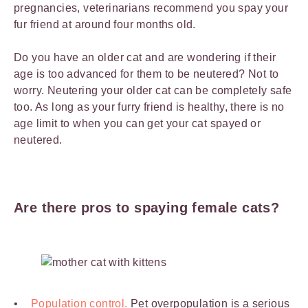
pregnancies, veterinarians recommend you spay your
fur friend at around four months old.
Do you have an older cat and are wondering if their
age is too advanced for them to be neutered? Not to
worry. Neutering your older cat can be completely safe
too. As long as your furry friend is healthy, there is no
age limit to when you can get your cat spayed or
neutered.
Are there pros to spaying female cats?
Population control.
Pet overpopulation is a serious