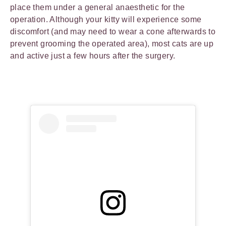
place them under a general anaesthetic for the
operation. Although your kitty will experience some
discomfort (and may need to wear a cone afterwards to
prevent grooming the operated area), most cats are up
and active just a few hours after the surgery.