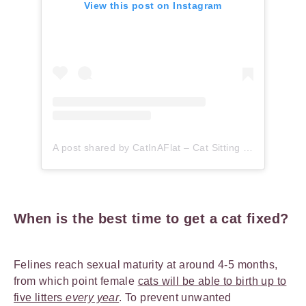
View this post on Instagram
A post shared by CatInAFlat – Cat Sitting (@catinaflat)
When is the best time to get a cat fixed?
Felines reach sexual maturity at around 4-5 months,
from which point female
cats will be able to birth up to
five litters
every year
. To prevent unwanted