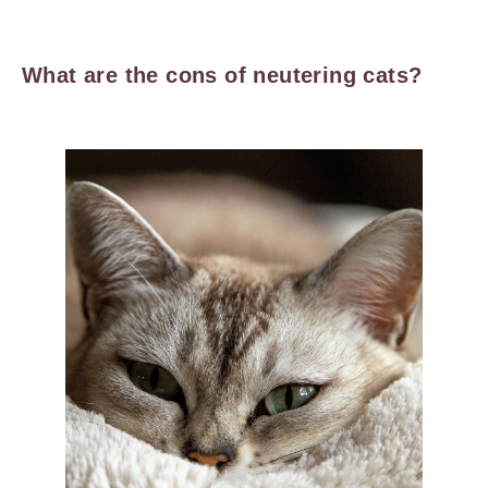
What are the cons of neutering cats?