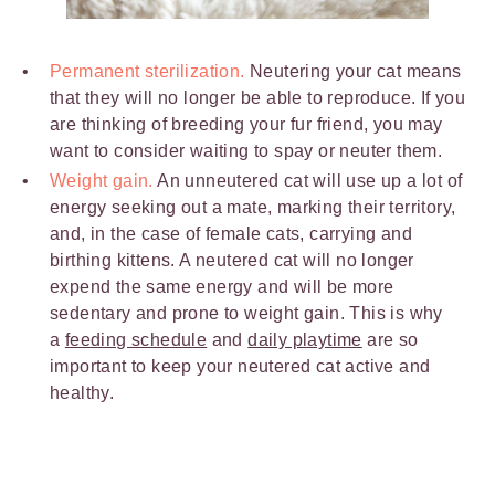
Permanent sterilization.
Neutering your cat means
that they will no longer be able to reproduce. If you
are thinking of breeding your fur friend, you may
want to consider waiting to spay or neuter them.
Weight gain.
An unneutered cat will use up a lot of
energy seeking out a mate, marking their territory,
and, in the case of female cats, carrying and
birthing kittens. A neutered cat will no longer
expend the same energy and will be more
sedentary and prone to weight gain. This is why
a
feeding schedule
and
daily playtime
are so
important to keep your neutered cat active and
healthy.