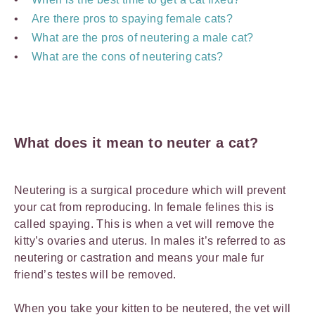
Are there pros to spaying female cats?
What are the pros of neutering a male cat?
What are the cons of neutering cats?
What does it mean to neuter a cat?
Neutering is a surgical procedure which will prevent
your cat from reproducing. In female felines this is
called spaying. This is when a vet will remove the
kitty’s ovaries and uterus. In males it’s referred to as
neutering or castration and means your male fur
friend’s testes will be removed.
When you take your kitten to be neutered, the vet will