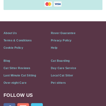
About Us
Rover Guarantee
Terms & Conditions
Privacy Policy
Cookie Policy
Help
Blog
Cat Boarding
Cat Sitter Reviews
Day Care Service
Last Minute Cat Sitting
Local Cat Sitter
Over-night Care
Pet sitters
FOLLOW US
Cat
In