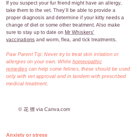
If you suspect your fur friend might have an allergy,
take them to the vet. They’ll be able to provide a
proper diagnosis and determine if your kitty needs a
change of diet or some other treatment. Also make
sure to stay up to date on
Mr Whiskers’
vaccinations
and worm, flea, and tick treatments.
Paw Parent Tip: Never try to treat skin irritation or
allergies on your own. While
homeopathic
remedies
can help some felines, these should be used
only with vet approval and in tandem with prescribed
medical treatment.
© 花 狸 via Canva.com
Anxiety or stress