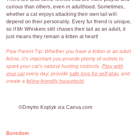
curious than others, even in adulthood. Sometimes,
whether a cat enjoys attacking their own tail will
depend on their personality. Every fur friend is unique,
so if Mr Whiskers still chases their tail as an adult, it
just means they remain a kitten at heart!
Paw Parent Tip: Whether you have a kitten or an adult
feline, it’s important you provide plenty of outlets to
spark your cat’s natural hunting instincts.
Play with
your cat
every day, provide
safe toys for self-play
, and
create a
feline-friendly household
.
©Dmytro Koplyk via Canva.com
Boredom