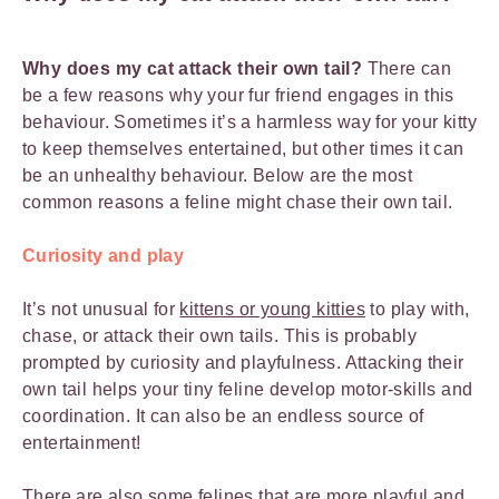
Why does my cat attack their own tail?
There can
be a few reasons why your fur friend engages in this
behaviour. Sometimes it’s a harmless way for your kitty
to keep themselves entertained, but other times it can
be an unhealthy behaviour. Below are the most
common reasons a feline might chase their own tail.
Curiosity and play
It’s not unusual for
kittens or young kitties
to play with,
chase, or attack their own tails. This is probably
prompted by curiosity and playfulness. Attacking their
own tail helps your tiny feline develop motor-skills and
coordination. It can also be an endless source of
entertainment!
There are also some felines that are more playful and