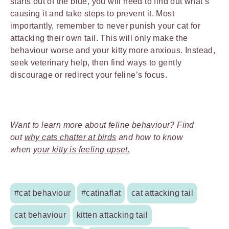
starts out of the blue, you will need to find out what’s
causing it and take steps to prevent it. Most
importantly, remember to never punish your cat for
attacking their own tail. This will only make the
behaviour worse and your kitty more anxious. Instead,
seek veterinary help, then find ways to gently
discourage or redirect your feline’s focus.
Want to learn more about feline behaviour? Find
out
why cats chatter at birds
and how to know
when
your kitty is feeling upset.
#cat behaviour
#catinaflat
cat attacking tail
cat behaviour
kitten attacking tail