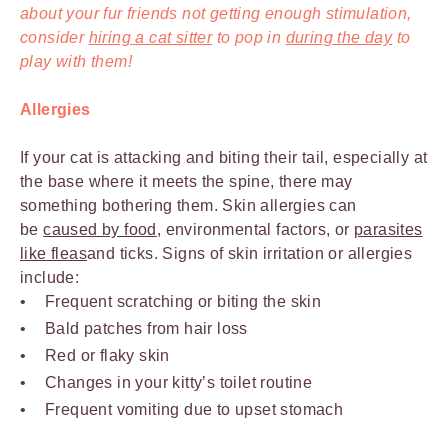
about your fur friends not getting enough stimulation,
consider
hiring a cat sitter
to pop in
during the day
to
play with them!
Allergies
If your cat is attacking and biting their tail, especially at
the base where it meets the spine, there may
something bothering them. Skin allergies can
be
caused by food
, environmental factors, or
parasites
like fleas
and ticks. Signs of skin irritation or allergies
include:
Frequent scratching or biting the skin
Bald patches from hair loss
Red or flaky skin
Changes in your kitty’s toilet routine
Frequent vomiting due to upset stomach