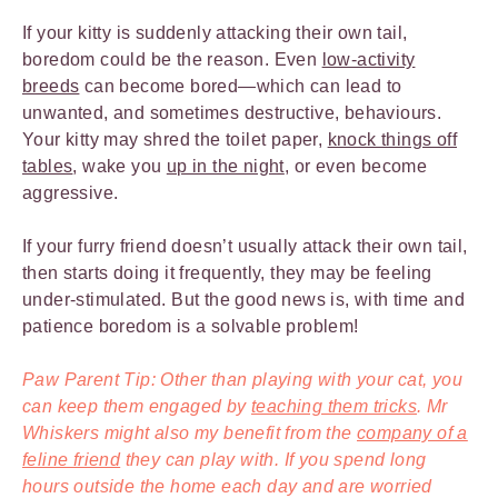
If your kitty is suddenly attacking their own tail,
boredom could be the reason. Even
low-activity
breeds
can become bored—which can lead to
unwanted, and sometimes destructive, behaviours.
Your kitty may shred the toilet paper,
knock things off
tables
, wake you
up in the night
, or even become
aggressive.
If your furry friend doesn’t usually attack their own tail,
then starts doing it frequently, they may be feeling
under-stimulated. But the good news is, with time and
patience boredom is a solvable problem!
Paw Parent Tip: Other than playing with your cat, you
can keep them engaged by
teaching them tricks
. Mr
Whiskers might also my benefit from the
company of a
feline friend
they can play with. If you spend long
hours outside the home each day and are worried