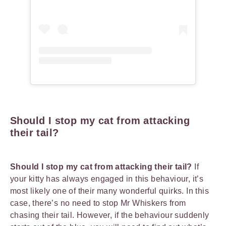
Should I stop my cat from attacking
their tail?
Should I stop my cat from attacking their tail?
If
your kitty has always engaged in this behaviour, it’s
most likely one of their many wonderful quirks. In this
case, there’s no need to stop Mr Whiskers from
chasing their tail. However, if the behaviour suddenly