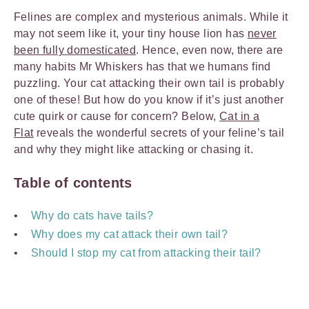
Felines are complex and mysterious animals. While it
may not seem like it, your tiny house lion has
never
been fully domesticated
. Hence, even now, there are
many habits Mr Whiskers has that we humans find
puzzling. Your cat attacking their own tail is probably
one of these! But how do you know if it’s just another
cute quirk or cause for concern? Below,
Cat in a
Flat
reveals the wonderful secrets of your feline’s tail
and why they might like attacking or chasing it.
Table of contents
Why do cats have tails?
Why does my cat attack their own tail?
Should I stop my cat from attacking their tail?