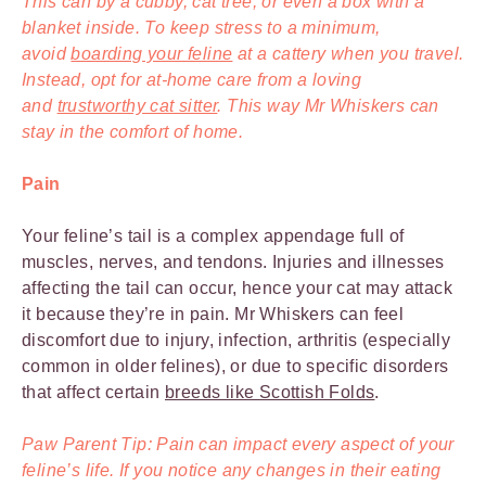
This can by a cubby, cat tree, or even a box with a
blanket inside. To keep stress to a minimum,
avoid
boarding your feline
at a cattery when you travel.
Instead, opt for at-home care from a loving
and
trustworthy cat sitter
. This way Mr Whiskers can
stay in the comfort of home.
Pain
Your feline’s tail is a complex appendage full of
muscles, nerves, and tendons. Injuries and illnesses
affecting the tail can occur, hence your cat may attack
it because they’re in pain. Mr Whiskers can feel
discomfort due to injury, infection, arthritis (especially
common in older felines), or due to specific disorders
that affect certain
breeds like Scottish Folds
.
Paw Parent Tip: Pain can impact every aspect of your
feline’s life. If you notice any changes in their eating