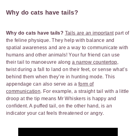
Why do cats have tails?
Why do cats have tails?
Tails are an important
part of
the feline physique. They help with balance and
spatial awareness and are a way to communicate with
humans and other animals! Your fur friend can use
their tail to manoeuvre along
a narrow countertop
,
twist during a fall to land on their feet, or sense what’s
behind them when they’re in hunting mode. This
appendage can also serve as a
form of
communication
. For example, a straight tail with a little
droop at the tip means Mr Whiskers is happy and
confident. A puffed tail, on the other hand, is an
indicator your cat feels threatened or angry.