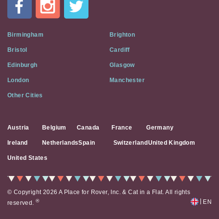
A
Flat
on
Social
Birmingham
Brighton
Media
Bristol
Cardiff
Edinburgh
Glasgow
London
Manchester
Other Cities
Austria
Belgium
Canada
France
Germany
Ireland
Netherlands
Spain
Switzerland
United Kingdom
United States
© Copyright 2026 A Place for Rover, Inc. & Cat in a Flat. All rights
|
®
EN
reserved.