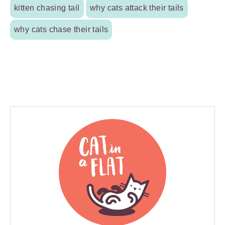
kitten chasing tail
why cats attack their tails
why cats chase their tails