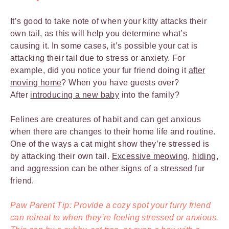
It’s good to take note of when your kitty attacks their
own tail, as this will help you determine what’s
causing it. In some cases, it’s possible your cat is
attacking their tail due to stress or anxiety. For
example, did you notice your fur friend doing it
after
moving home
? When you have guests over?
After
introducing a new baby
into the family?
Felines are creatures of habit and can get anxious
when there are changes to their home life and routine.
One of the ways a cat might show they’re stressed is
by attacking their own tail.
Excessive meowing
,
hiding
,
and aggression can be other signs of a stressed fur
friend.
Paw Parent Tip: Provide a cozy spot your furry friend
can retreat to when they’re feeling stressed or anxious.