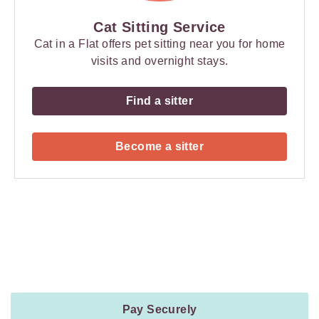
Cat Sitting Service
Cat in a Flat offers pet sitting near you for home
visits and overnight stays.
Find a sitter
Become a sitter
Payment
Method
Information
Pay Securely