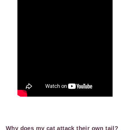
Why does my cat attack their own tail?