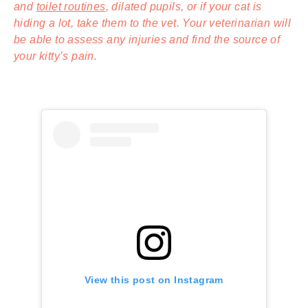
and
toilet routines
, dilated pupils, or if your cat is
hiding a lot, take them to the vet. Your veterinarian will
be able to assess any injuries and find the source of
your kitty’s pain.
View this post on Instagram