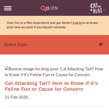
|
EN
Your Cat in a Flat experience just got better!
Log in
to activate
your new account if you haven't already.
Cat Attacking Tail? How to Know if It’s
Feline Fun or Cause for Concern
21 Feb 2026.