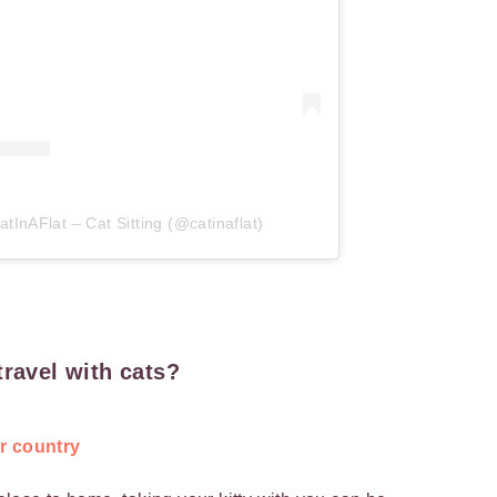
tInAFlat – Cat Sitting (@catinaflat)
travel with cats?
ur country