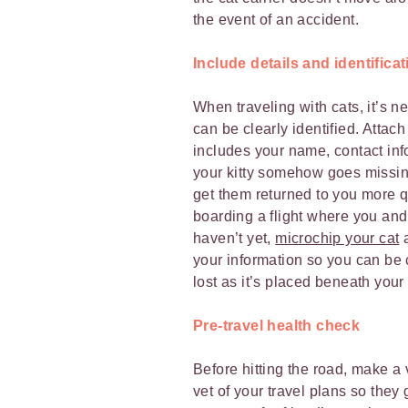
the event of an accident.
Include details and identificat
When traveling with cats, it’s 
can be clearly identified. Attach 
includes your name, contact in
your kitty somehow goes missing 
get them returned to you more qu
boarding a flight where you and 
haven’t yet,
microchip your cat
a
your information so you can be c
lost as it’s placed beneath your 
Pre-travel health check
Before hitting the road, make a 
vet of your travel plans so the