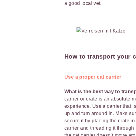
a good local vet.
How to transport your c
Use a proper cat carrier
What is the best way to trans
carrier or crate is an absolute m
experience. Use a carrier that i
up and turn around in. Make sure 
secure it by placing the crate i
carrier and threading it through 
the cat carrier doesn’t move aro