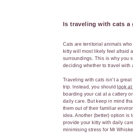
Is traveling with cats 
Cats are territorial animals who
kitty will most likely feel afraid
surroundings. This is why you s
deciding whether to travel with 
Traveling with cats isn’t a great
trip. Instead, you should
look at
boarding your cat at a cattery 
daily care. But keep in mind that
them out of their familiar envir
idea. Another (better) option is 
provide your kitty with daily car
minimising stress for Mr Whisker