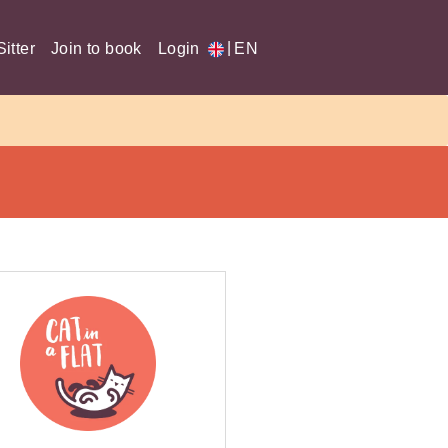
|
itter
Join to book
Login
EN