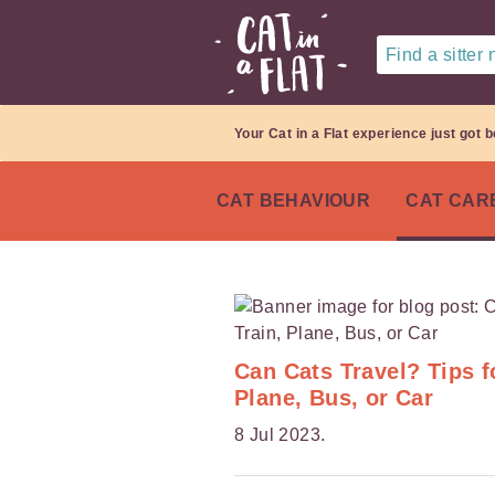
Find a sitter
Your Cat in a Flat experience just got b
CAT BEHAVIOUR
CAT CAR
Can Cats Travel? Tips f
Plane, Bus, or Car
8 Jul 2023.