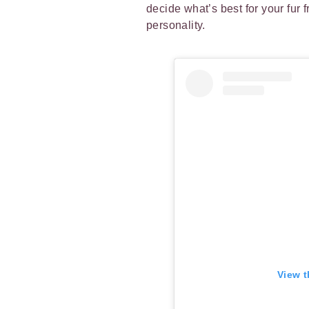
decide what’s best for your fur 
personality.
View t