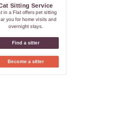
Cat Sitting Service
t in a Flat offers pet sitting
ar you for home visits and
overnight stays.
Find a sitter
Become a sitter