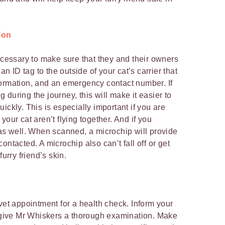
ion
necessary to make sure that they and their owners
an ID tag to the outside of your cat’s carrier that
formation, and an emergency contact number. If
during the journey, this will make it easier to
ickly. This is especially important if you are
your cat aren’t flying together. And if you
s well. When scanned, a microchip will provide
ontacted. A microchip also can’t fall off or get
furry friend’s skin.
vet appointment for a health check. Inform your
y give Mr Whiskers a thorough examination. Make