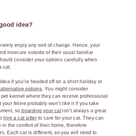
a good idea?
 rarely enjoy any sort of change. Hence, your
 and insecure outside of their usual familiar
hould consider your options carefully when
a cat.
 idea if you’re headed off on a short holiday or
 alternative options
. You might consider
or pet kennel where they can receive professional
 your feline probably won’t like it if you take
onment, so
boarding your cat
isn’t always a great
to
hire a cat sitter
to care for your cat. They can
e in the comfort of their home, therefore
s. Each cat is different, so you will need to