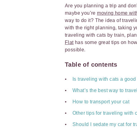
Are you planning a trip and don
maybe you’re
moving home with
way to do it? The idea of trav
with the right planning, taking y
traveling with cats by train, pla
Flat
has some great tips on how 
possible.
Table of contents
Is traveling with cats a goo
What’s the best way to trave
How to transport your cat
Other tips for traveling with 
Should I sedate my cat for t