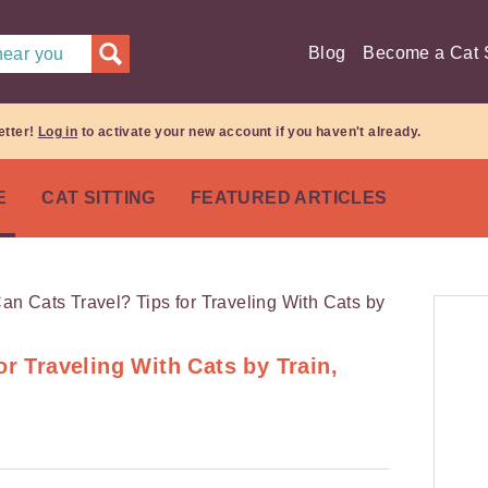
Blog
Become a Cat S
 near you
etter!
Log in
to activate your new account if you haven't already.
E
CAT SITTING
FEATURED ARTICLES
or Traveling With Cats by Train,