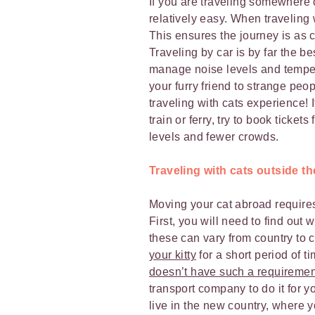
If you are traveling somewhere 
relatively easy. When traveling 
This ensures the journey is as 
Traveling by car is by far the b
manage noise levels and temper
your furry friend to strange peo
traveling with cats experience! 
train or ferry, try to book ticket
levels and fewer crowds.
Traveling with cats outside t
Moving your cat abroad requires
First, you will need to find ou
these can vary from country to 
your kitty
for a short period of t
doesn’t have such a requiremen
transport company to do it for y
live in the new country, where y