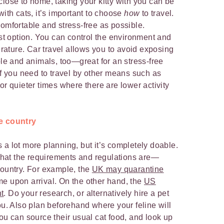
close to home, taking your kitty with you can be
with cats, it’s important to choose
how
to travel.
comfortable and stress-free as possible.
est option. You can control the environment and
ature. Car travel allows you to avoid exposing
ple and animals, too—great for an stress-free
If you need to travel by other means such as
s for quieter times where there are lower activity
he country
 a lot more planning, but it’s completely doable.
t what the requirements and regulations are—
country. For example, the
UK may quarantine
ime upon arrival. On the other hand, the
US
t
. Do your research, or alternatively hire a pet
ou. Also plan beforehand where your feline will
ou can source their usual cat food, and look up