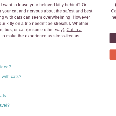
’t want to leave your beloved kitty behind? Or
 your cat
and nervous about the safest and best
Ca
eling with cats can seem overwhelming. However,
ne
our kitty on a trip needn’t be stressful. Whether
ne, bus, or car (or some other way),
Cat in a
to make the experience as stress-free as
d idea?
l with cats?
cats
ravel?