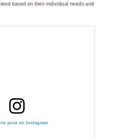
friend based on their individual needs and
his post on Instagram