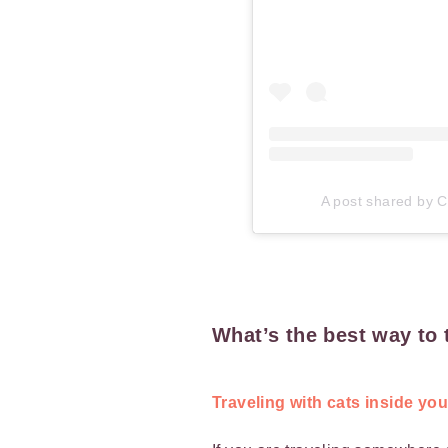
A post shared by Ca
What’s the best way to 
Traveling with cats inside yo