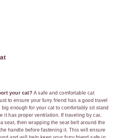
at
port your cat?
A safe and comfortable cat
ust to ensure your furry friend has a good travel
s big enough for your cat to comfortably sit stand
it has proper ventilation. If traveling by car,
n a seat, then wrapping the seat belt around the
the handle before fastening it. This will ensure
und and will help keep your furry friend safe in