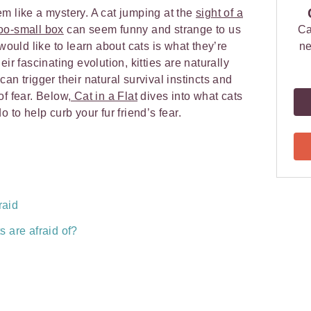
m like a mystery. A cat jumping at the
sight of a
 too-small box
can seem funny and strange to us
Ca
uld like to learn about cats is what they’re
ne
ir fascinating evolution, kitties are naturally
an trigger their natural survival instincts and
of fear. Below
, Cat in a Flat
dives into what cats
o to help curb your fur friend’s fear.
raid
 are afraid of?