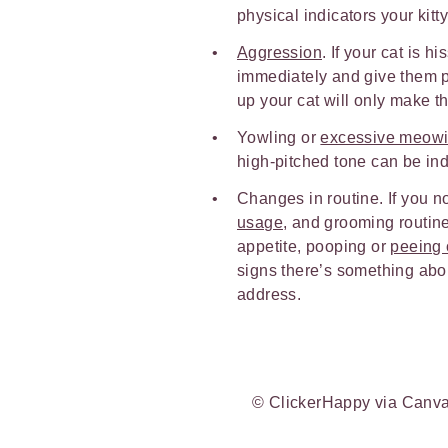
physical indicators your kitty
Aggression
. If your cat is h
immediately and give them pl
up your cat will only make t
Yowling or
excessive meow
high-pitched tone can be indi
Changes in routine. If you n
usage
, and grooming routine,
appetite, pooping or
peeing o
signs there’s something abou
address.
© ClickerHappy via Canv