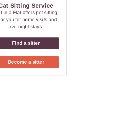
Cat Sitting Service
t in a Flat offers pet sitting
ar you for home visits and
overnight stays.
Find a sitter
Become a sitter