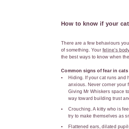
How to know if your cat 
There are a few behaviours you c
of something. Your
feline’s bo
the best ways to know when they
Common signs of fear in cats
Hiding. If your cat runs and 
anxious. Never corner your fe
Giving Mr Whiskers space to
way toward building trust an
Crouching. A kitty who is fe
try to make themselves as s
Flattened ears, dilated pupil