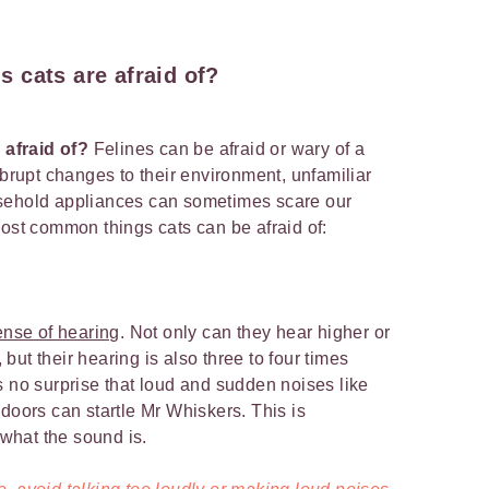
 cats are afraid of?
 afraid of?
Felines can be afraid or wary of a
Abrupt changes to their environment, unfamiliar
sehold appliances can sometimes scare our
most common things cats can be afraid of:
ense of hearing
. Not only can they hear higher or
ut their hearing is also three to four times
s no surprise that loud and sudden noises like
doors can startle Mr Whiskers. This is
e what the sound is.