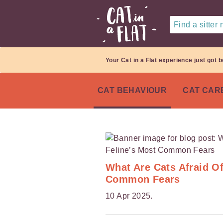
Find a sitter
Your Cat in a Flat experience just got b
CAT BEHAVIOUR
CAT CAR
What Are Cats Afraid O
Common Fears
10 Apr 2025.