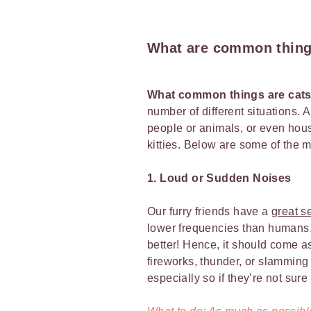
What are common things
What common things are cats
number of different situations. 
people or animals, or even hou
kitties. Below are some of the 
1. Loud or Sudden Noises
Our furry friends have a
great s
lower frequencies than humans, b
better! Hence, it should come a
fireworks, thunder, or slamming 
especially so if they’re not sur