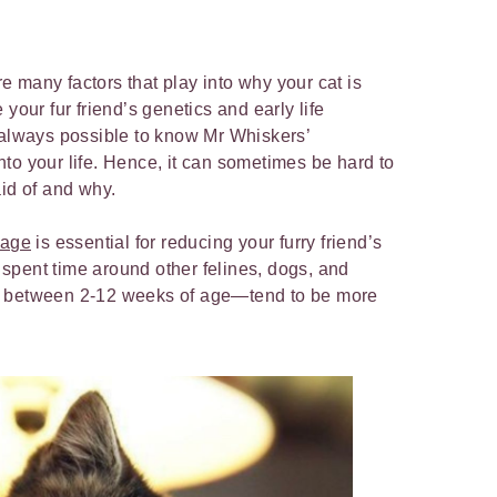
e many factors that play into why your cat is
your fur friend’s genetics and early life
 always possible to know Mr Whiskers’
to your life. Hence, it can sometimes be hard to
aid of and why.
 age
is essential for reducing your furry friend’s
ve spent time around other felines, dogs, and
y between 2-12 weeks of age—tend to be more