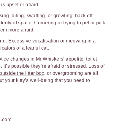
 is upset or afraid.
issing, biting, swatting, or growling, back off
enty of space. Cornering or trying to pet or pick
hem more afraid.
ing
. Excessive vocalisation or meowing in a
cators of a fearful cat.
otice changes in Mr Whiskers’ appetite,
toilet
 it’s possible they’re afraid or stressed. Loss of
utside the litter box
, or overgrooming are all
t your kitty’s well-being that you need to
a.com