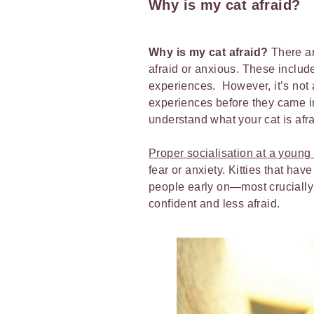
Why is my cat afraid?
Why is my cat afraid?
There ar
afraid or anxious. These include 
experiences. However, it’s not
experiences before they came in
understand what your cat is afr
Proper socialisation at a young
fear or anxiety. Kitties that ha
people early on—most cruciall
confident and less afraid.