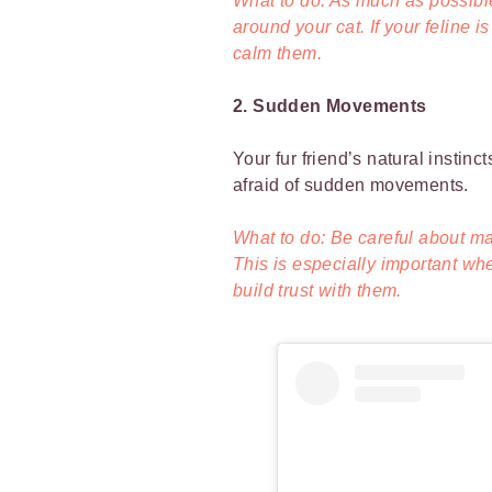
What to do: As much as possible
around your cat. If your feline i
calm them.
2. Sudden Movements
Your fur friend’s natural instin
afraid of sudden movements.
What to do: Be careful about m
This is especially important w
build trust with them.