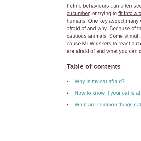
Feline behaviours can often see
cucumber
, or trying to
fit into a
humans! One key aspect many wo
afraid of and why. Because of the
cautious animals. Some stimuli c
cause Mr Whiskers to react out 
are afraid of and what you can d
Table of contents
Why is my cat afraid?
How to know if your cat is af
What are common things cats