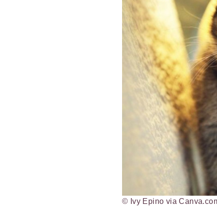
© Ivy Epino via Canva.co