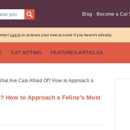
Blog
Become a Cat S
 near you
etter!
Log in
to activate your new account if you haven't already.
E
CAT SITTING
FEATURED ARTICLES
f? How to Approach a Feline’s Most