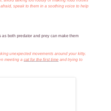
, avoid talking too loudly or making loud noises
s afraid, speak to them in a soothing voice to help
cts as both predator and prey can make them
aking unexpected movements around your kitty.
hen meeting a
cat for the first time
and trying to