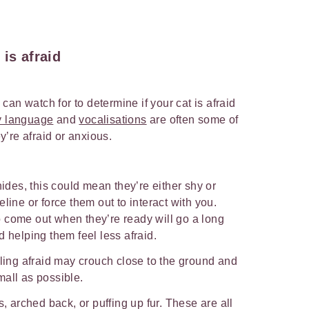
is afraid
an watch for to determine if your cat is afraid
dy language
and
vocalisations
are often some of
’re afraid or anxious.
hides, this could mean they’re either shy or
line or force them out to interact with you.
 come out when they’re ready will go a long
d helping them feel less afraid.
eling afraid may crouch close to the ground and
mall as possible.
s, arched back, or puffing up fur. These are all