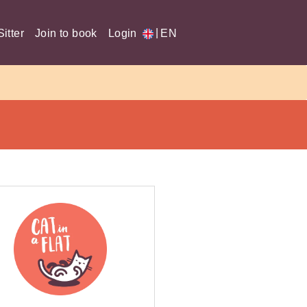
|
itter
Join to book
Login
EN