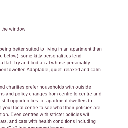
of the window
eing better suited to living in an apartment than
re below
), some kitty personalities lend
a flat. Try and find a cat whose personality
ent dweller. Adaptable, quiet, relaxed and calm
nd charities prefer households with outside
ons and policy changes from centre to centre and
 still opportunities for apartment dwellers to
h your local centre to see what their policies are
tion. Even centres with stricter policies will
ats, and cats with health conditions including