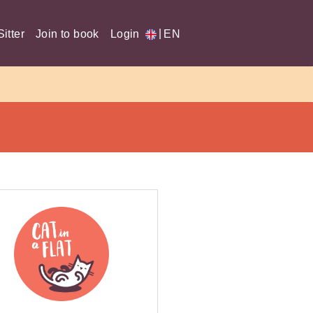
|
itter
Join to book
Login
EN