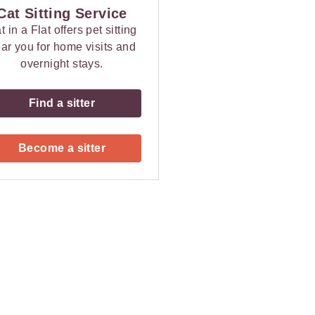
Cat Sitting Service
t in a Flat offers pet sitting
ar you for home visits and
overnight stays.
Find a sitter
Become a sitter