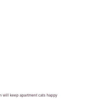
on will keep apartment cats happy