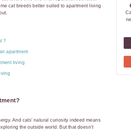
me cat breeds better suited to apartment living
Ca
out.
ne
t ?
n an apartment
tment living
iving
rtment
?
energy. And cats’ natural curiosity indeed means
exploring the outside world. But that doesn’t