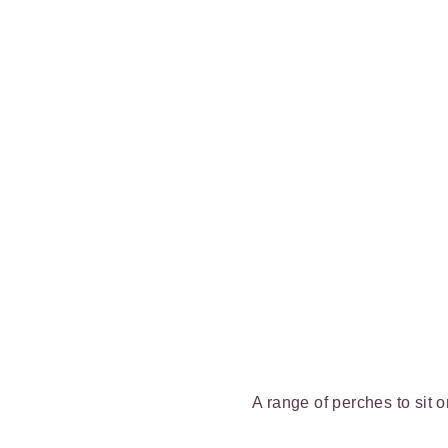
A range of perches to sit 