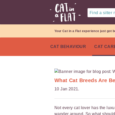
Find a sitter
Your Cat in a Flat experience just got b
CAT BEHAVIOUR
CAT CAR
What Cat Breeds Are Be
10 Jan 2021.
Not every cat lover has the luxur
wander around. So what should 