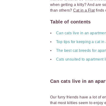
when getting a kitty? And are so
than others?
Cat in a Flat
finds 
Table of contents
Can cats live in an apartmen
Top tips for keeping a cat i
The best cat breeds for apar
Cats unsuited to apartment l
Can cats live in an apa
Our furry friends have a lot of 
that most kitties seem to enjoy 