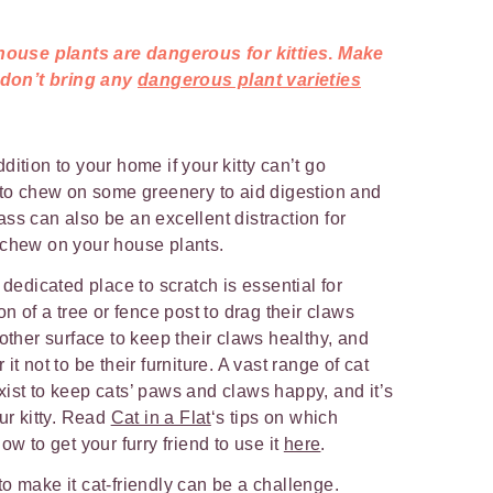
ouse plants are dangerous for kitties
.
Make
 don’t bring any
dangerous plant varieties
dition to your home if your kitty can’t go
 to chew on some greenery to aid digestion and
ass can also be an excellent distraction for
 chew on your house plants.
 dedicated place to scratch is essential for
on of a tree or fence post to drag their claws
nother surface to keep their claws healthy, and
t not to be their furniture. A vast range of cat
ist to keep cats’ paws and claws happy, and it’s
ur kitty. Read
Cat in a Flat
‘s tips on which
ow to get your furry friend to use it
here
.
o make it cat-friendly can be a challenge.