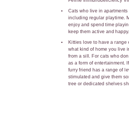
Feline Immunodeficiency Vir
Cats who live in apartments 
including regular playtime. M
enjoy and spend time playin
keep them active and happy
Kitties love to have a range
what kind of home you live i
from a sill. For cats who don
as a form of entertainment. 
furry friend has a range of 
stimulated and give them som
tree or dedicated shelves sh