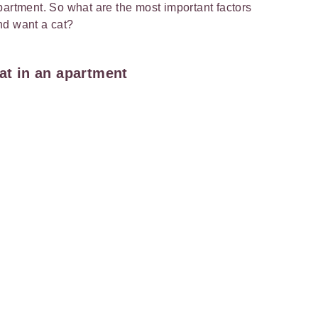
partment. So what are the most important factors
and want a cat?
cat in an apartment