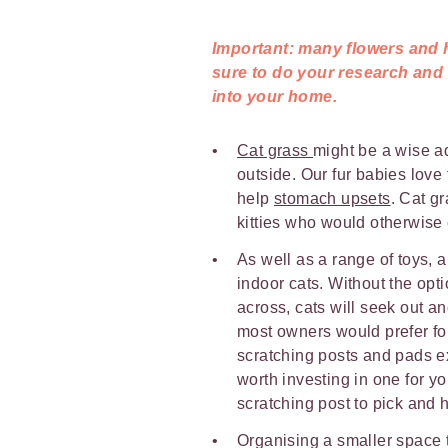
Important: many flowers and h
sure to do your research and
into your home.
Cat grass
might be a wise ad
outside. Our fur babies love
help
stomach upsets
. Cat gr
kitties who would otherwise
As well as a range of toys, a
indoor cats. Without the opti
across, cats will seek out a
most owners would prefer for i
scratching posts and pads ex
worth investing in one for yo
scratching post to pick and h
Organising a smaller space t