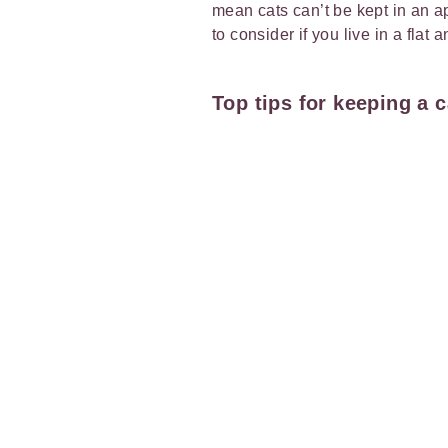
mean cats can’t be kept in an a
to consider if you live in a flat 
Top tips for keeping a 