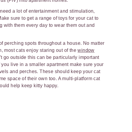
us (FIV) into apartment homes.
need a lot of entertainment and stimulation,
ake sure to get a range of toys for your cat to
g with them every day to wear them out and
.
 of perching spots throughout a house. No matter
n, most cats enjoy staring out of the
window
’t go outside this can be particularly important
If you live in a smaller apartment make sure your
levels and perches. These should keep your cat
e space of their own too. A multi-platform cat
ould help keep kitty happy.