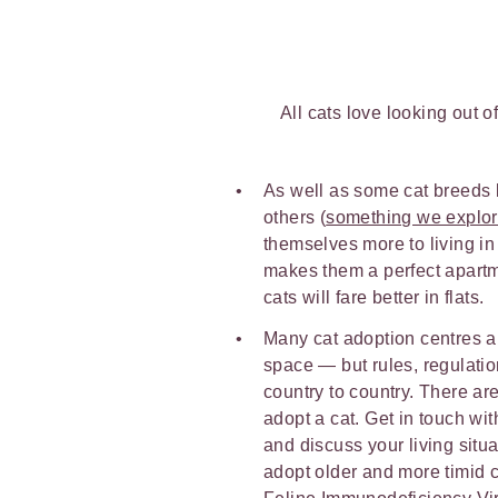
All cats love looking out 
As well as some cat breeds b
others (
something we explo
themselves more to living in 
makes them a perfect apartm
cats will fare better in flats.
Many cat adoption centres a
space — but rules, regulati
country to country. There are
adopt a cat. Get in touch wit
and discuss your living situa
adopt older and more timid c