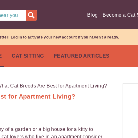
Blog
Become a Cat S
 near you
etter!
Log in
to activate your new account if you haven't already.
E
CAT SITTING
FEATURED ARTICLES
st for Apartment Living?
y of a garden or a big house for a kitty to
cat lovers who live in an apartment consider