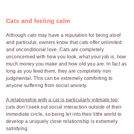
Cats and feeling calm
Although cats may have a reputation for being aloof
and particular, owners know that cats offer unlimited
and unconditional love. Cats are completely
unconcerned with how you look, what your job is, how
much money you make and how old you are. In fact as
long as you feed them, they are completely non
judgmental. This can be extremely comforting to
anyone suffering from social anxiety.
A relationship with a cat is particularly intimate too
:
cats don’t seek out social interaction outside of their
immediate circle, so being let into their little world to
develop a uniquely close relationship is extremely
satisfying.