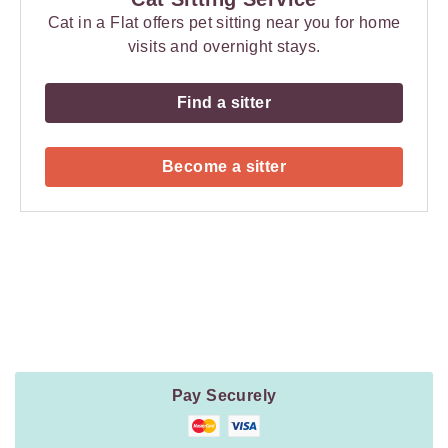
Cat in a Flat offers pet sitting near you for home
visits and overnight stays.
Find a sitter
Become a sitter
Payment
Method
Information
Pay Securely