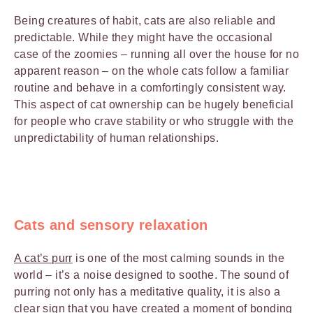
Being creatures of habit, cats are also reliable and
predictable. While they might have the occasional
case of the zoomies – running all over the house for no
apparent reason – on the whole cats follow a familiar
routine and behave in a comfortingly consistent way.
This aspect of cat ownership can be hugely beneficial
for people who crave stability or who struggle with the
unpredictability of human relationships.
Cats and sensory relaxation
A cat’s purr
is one of the most calming sounds in the
world – it’s a noise designed to soothe. The sound of
purring not only has a meditative quality, it is also a
clear sign that you have created a moment of bonding