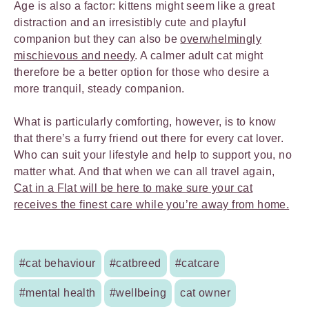
Age is also a factor: kittens might seem like a great
distraction and an irresistibly cute and playful
companion but they can also be
overwhelmingly
mischievous and needy
. A calmer adult cat might
therefore be a better option for those who desire a
more tranquil, steady companion.
What is particularly comforting, however, is to know
that there’s a furry friend out there for every cat lover.
Who can suit your lifestyle and help to support you, no
matter what. And that when we can all travel again,
Cat in a Flat will be here to make sure your cat
receives the finest care while you’re away from home.
#cat behaviour
#catbreed
#catcare
#mental health
#wellbeing
cat owner