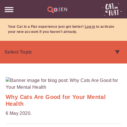
|
EN
Your Cat in a Flat experience just got better!
Log in
to activate
your new account if you haven't already.
Why Cats Are Good for Your Mental
Health
6 May 2020.