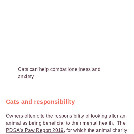
Cats can help combat loneliness and
anxiety
Cats and responsibility
Owners often cite the responsibility of looking after an
animal as being beneficial to their mental health. The
PDSA’s Paw Report 2019
, for which the animal charity