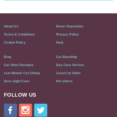
About Us
Rover Guarantee
Terms & Conditions
Privacy Policy
Cookie Policy
Help
Blog
Cat Boarding
Cat Sitter Reviews
Day Care Service
Last Minute Cat Sitting
Local Cat Sitter
Over-night Care
Pet sitters
FOLLOW US
Cat
In
A
Flat