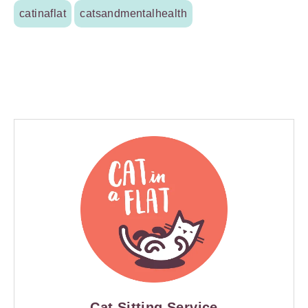
catinaflat
catsandmentalhealth
Cat Sitting Service