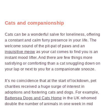
Cats and companionship
Cats can be a wonderful salve for loneliness, offering
a constant and calm furry presence in your life. The
welcome sound of the pit-pat of paws and an
inquisitive meow
as your cat comes to find you is an
instant mood lifter. And there are few things more
satisfying or comforting than a cat snuggling down on
your lap or next to you for a companionate snooze.
It’s no coincidence that at the start of lockdown, pet
charities received a huge surge of interest in
adoptions and fostering cats and dogs. For example,
Battersea Dogs and Cats Home
in the UK rehomed
double the number of animals in one week in mid