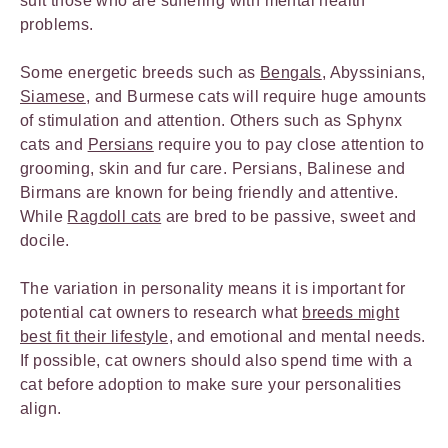
suit those who are suffering with mental health
problems.
Some energetic breeds such as
Bengals
, Abyssinians,
Siamese
, and Burmese cats will require huge amounts
of stimulation and attention. Others such as Sphynx
cats and
Persians
require you to pay close attention to
grooming, skin and fur care. Persians, Balinese and
Birmans are known for being friendly and attentive.
While
Ragdoll cats
are bred to be passive, sweet and
docile.
The variation in personality means it is important for
potential cat owners to research what
breeds might
best fit their lifestyle,
and emotional and mental needs.
If possible, cat owners should also spend time with a
cat before adoption to make sure your personalities
align.