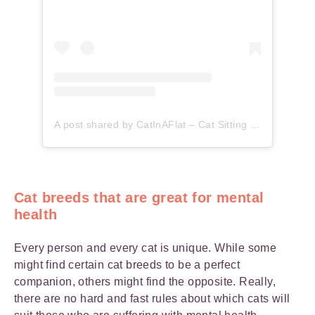
A post shared by CatInAFlat – Cat Sitting (@catinaflat)
Cat breeds that are great for mental
health
Every person and every cat is unique. While some
might find certain cat breeds to be a perfect
companion, others might find the opposite. Really,
there are no hard and fast rules about which cats will