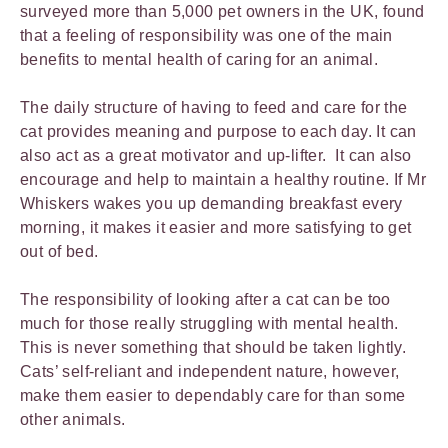
surveyed more than 5,000 pet owners in the UK, found
that a feeling of responsibility was one of the main
benefits to mental health of caring for an animal.
The daily structure of having to feed and care for the
cat provides meaning and purpose to each day. It can
also act as a great motivator and up-lifter. It can also
encourage and help to maintain a healthy routine. If Mr
Whiskers wakes you up demanding breakfast every
morning, it makes it easier and more satisfying to get
out of bed.
The responsibility of looking after a cat can be too
much for those really struggling with mental health.
This is never something that should be taken lightly.
Cats’ self-reliant and independent nature, however,
make them easier to dependably care for than some
other animals.