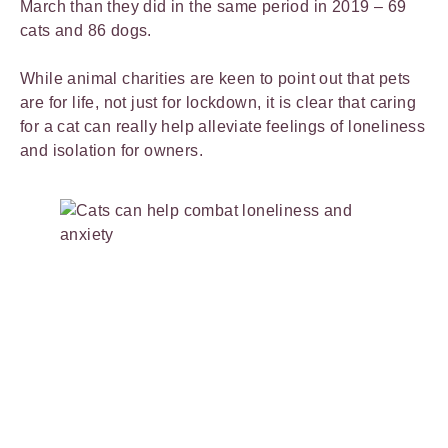
March than they did in the same period in 2019 – 69
cats and 86 dogs.
While animal charities are keen to point out that pets
are for life, not just for lockdown, it is clear that caring
for a cat can really help alleviate feelings of loneliness
and isolation for owners.