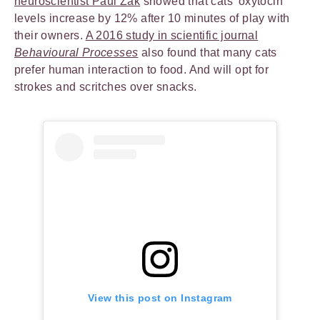
neuroscientist Paul Zak
showed that cats’ oxytocin
levels increase by 12% after 10 minutes of play with
their owners.
A 2016 study in scientific journal
Behavioural Processes
also found that many cats
prefer human interaction to food. And will opt for
strokes and scritches over snacks.
View this post on Instagram