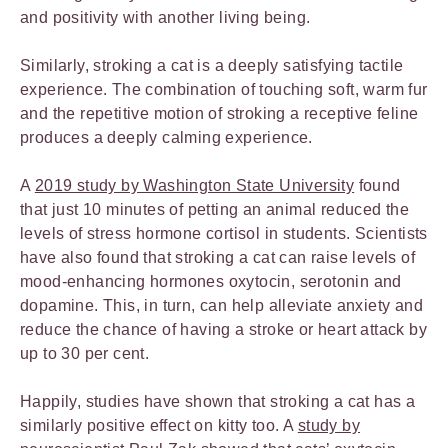
and positivity with another living being.
Similarly, stroking a cat is a deeply satisfying tactile
experience. The combination of touching soft, warm fur
and the repetitive motion of stroking a receptive feline
produces a deeply calming experience.
A
2019 study by Washington State University
found
that just 10 minutes of petting an animal reduced the
levels of stress hormone cortisol in students. Scientists
have also found that stroking a cat can raise levels of
mood-enhancing hormones oxytocin, serotonin and
dopamine. This, in turn, can help alleviate anxiety and
reduce the chance of having a stroke or heart attack by
up to 30 per cent.
Happily, studies have shown that stroking a cat has a
similarly positive effect on kitty too. A
study by