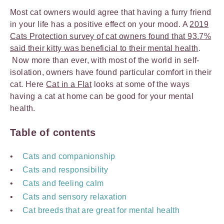
Most cat owners would agree that having a furry friend
in your life has a positive effect on your mood. A
2019
Cats Protection survey of cat owners found that 93.7%
said their kitty was beneficial to their mental health
.
Now more than ever, with most of the world in self-
isolation, owners have found particular comfort in their
cat. Here
Cat in a Flat
looks at some of the ways
having a cat at home can be good for your mental
health.
Table of contents
Cats and companionship
Cats and responsibility
Cats and feeling calm
Cats and sensory relaxation
Cat breeds that are great for mental health