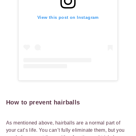
View this post on Instagram
How to prevent hairballs
As mentioned above, hairballs are a normal part of
your cat’s life. You can’t fully eliminate them, but you