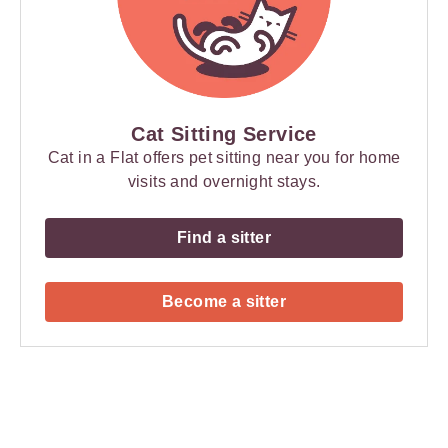
Cat Sitting Service
Cat in a Flat offers pet sitting near you for home
visits and overnight stays.
Find a sitter
Become a sitter
Payment
Method