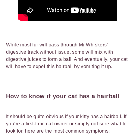
While most fur will pass through Mr Whiskers’
digestive track without issue, some will mix with
digestive juices to form a ball. And eventually, your cat
will have to expel this hairball by vomiting it up.
How to know if your cat has a hairball
It should be quite obvious if your kitty has a hairball. If
you’re a
first-time cat owner
or simply not sure what to
look for, here are the most common symptoms: