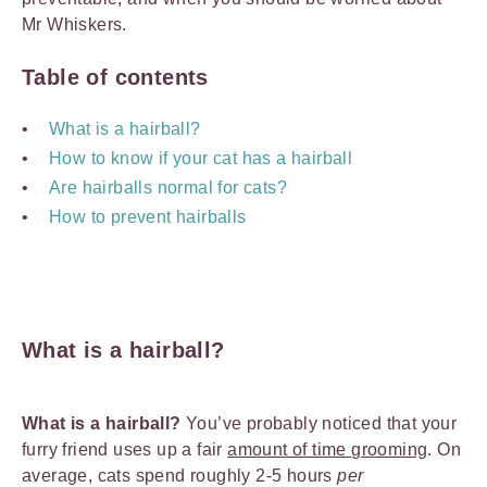
Mr Whiskers.
Table of contents
What is a hairball?
How to know if your cat has a hairball
Are hairballs normal for cats?
How to prevent hairballs
What is a hairball?
What is a hairball?
You’ve probably noticed that your
furry friend uses up a fair
amount of time grooming
. On
average, cats spend roughly 2-5 hours
per