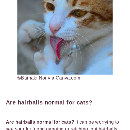
©Baihaki Nor via Canva.com
Are hairballs normal for cats?
Are hairballs normal for cats?
It can be worrying to
see your fur friend gagging or retching, but hairballs