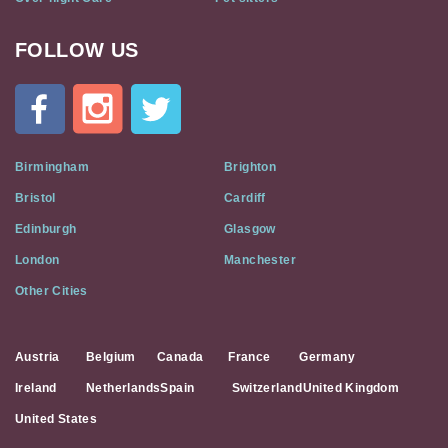
FOLLOW US
Cat
In
A
Flat
on
Social
Birmingham
Brighton
Media
Bristol
Cardiff
Edinburgh
Glasgow
London
Manchester
Other Cities
Austria
Belgium
Canada
France
Germany
Ireland
Netherlands
Spain
Switzerland
United Kingdom
United States