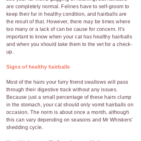
are completely normal. Felines have to self-groom to
keep their fur in healthy condition, and hairballs are
the result of that. However, there may be times where
too many or a lack of can be cause for concern. It’s
important to know when your cat has healthy hairballs
and when you should take them to the vet for a check-
up.
Signs of healthy hairballs
Most of the hairs your furry friend swallows will pass
through their digestive track without any issues.
Because just a small percentage of these hairs clump
in the stomach, your cat should only vomit hairballs on
occasion. The norm is about once a month, although
this can vary depending on seasons and Mr Whiskers’
shedding cycle.