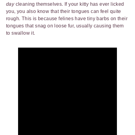
day
cleaning themselves. If your kitty has ever licked
you, you also know that their tongues can feel quite
rough. This is because felines have tiny barbs on their
tongues that snag on loose fur, usually causing them
to swallow it.