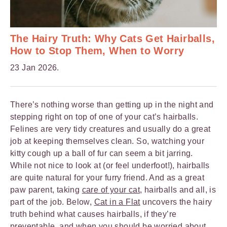
The Hairy Truth: Why Cats Get Hairballs,
How to Stop Them, When to Worry
23 Jan 2026.
There’s nothing worse than getting up in the night and
stepping right on top of one of your cat’s hairballs.
Felines are very tidy creatures and usually do a great
job at keeping themselves clean. So, watching your
kitty cough up a ball of fur can seem a bit jarring.
While not nice to look at (or feel underfoot!), hairballs
are quite natural for your furry friend. And as a great
paw parent, taking
care of your cat
, hairballs and all, is
part of the job. Below,
Cat in a Flat
uncovers the hairy
truth behind what causes hairballs, if they’re
preventable, and when you should be worried about