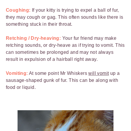
Coughing:
If your kitty is trying to expel a ball of fur,
they may cough or gag. This often sounds like there is
something stuck in their throat.
Retching / Dry-heaving:
Your fur friend may make
retching sounds, or dry-heave as if trying to vomit. This
can sometimes be prolonged and may not always
result in expulsion of a hairball right away.
Vomiting:
At some point Mr Whiskers
will vomit
up a
sausage-shaped gunk of fur. This can be along with
food or liquid.