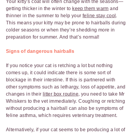
Your kitty’s coat will often change with the seasons—
getting thicker in the winter to
keep them warm
and
thinner in the summer to help your
feline stay cool
.
This means your kitty may be prone to hairballs during
colder seasons or when they’re shedding more in
preparation for summer. And that’s normal!
Signs of dangerous hairballs
If you notice your cat is retching a lot but nothing
comes up, it could indicate there is some sort of
blockage in their intestine. If this is partnered with
other symptoms such as lethargy, loss of appetite, and
changes in their
litter box routine
, you need to take Mr
Whiskers to the vet immediately. Coughing or retching
without producing a hairball can also be symptoms of
feline asthma, which requires veterinary treatment.
Alternatively, if your cat seems to be producing a lot of