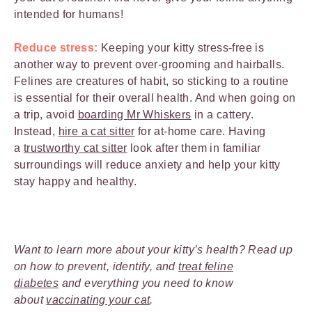
intended for humans!
Reduce stress:
Keeping your kitty stress-free is
another way to prevent over-grooming and hairballs.
Felines are creatures of habit, so sticking to a routine
is essential for their overall health. And when going on
a trip, avoid
boarding Mr Whiskers
in a cattery.
Instead,
hire a cat sitter
for at-home care. Having
a
trustworthy cat sitter
look after them in familiar
surroundings will reduce anxiety and help your kitty
stay happy and healthy.
Want to learn more about your kitty’s health? Read up
on how to prevent, identify, and
treat feline
diabetes
and everything you need to know
about
vaccinating your cat
.