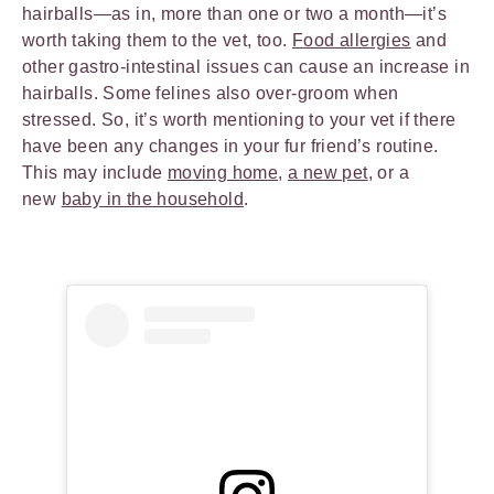
hairballs—as in, more than one or two a month—it’s
worth taking them to the vet, too.
Food allergies
and
other gastro-intestinal issues can cause an increase in
hairballs. Some felines also over-groom when
stressed. So, it’s worth mentioning to your vet if there
have been any changes in your fur friend’s routine.
This may include
moving home
,
a new pet
, or a
new
baby in the household
.