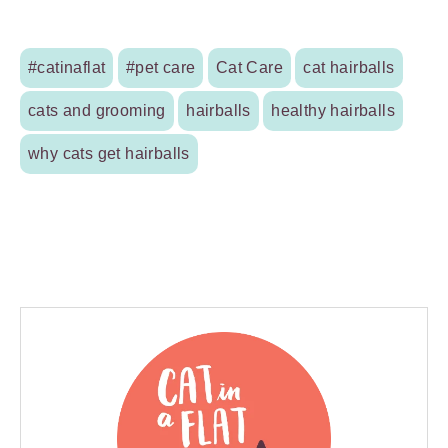
#catinaflat
#pet care
Cat Care
cat hairballs
cats and grooming
hairballs
healthy hairballs
why cats get hairballs