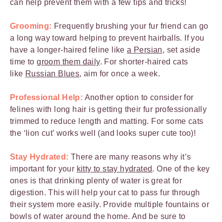
can help prevent them with a few tips and tricks!
Grooming:
Frequently brushing your fur friend can go
a long way toward helping to prevent hairballs. If you
have a longer-haired feline like
a Persian
, set aside
time to
groom them daily
. For shorter-haired cats
like
Russian Blues
, aim for once a week.
Professional Help:
Another option to consider for
felines with long hair is getting their fur professionally
trimmed to reduce length and matting. For some cats
the ‘lion cut’ works well (and looks super cute too)!
Stay Hydrated:
There are many reasons why it’s
important for your
kitty to stay hydrated
. One of the key
ones is that drinking plenty of water is great for
digestion. This will help your cat to pass fur through
their system more easily. Provide multiple fountains or
bowls of water around the home. And be sure to