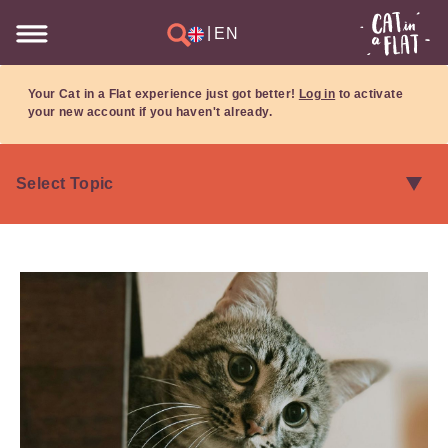
|
EN
Your Cat in a Flat experience just got better!
Log in
to activate
your new account if you haven't already.