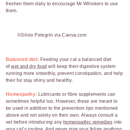
freshen them daily to encourage Mr Whiskers to use
them.
©Silvio Pelegrin via Canva.com
Balanced diet:
Feeding your cat a balanced diet
of
wet and dry food
will keep their digestive system
running more smoothly, prevent constipation, and help
their fur stay shiny and healthy.
Homeopathy:
Lubricants or fibre supplements can
sometimes helpful too. However, these are meant to
be used in addition to the prevention tips mentioned
above and not solely on their own. Always consult a
vet before introducing any
homeopathic remedies
into
your cat’s routine. And never give your feline anything