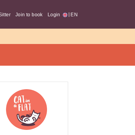
|
itter
Join to book
Login
EN