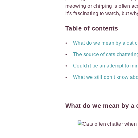
meowing or chirping is often ac
It’s fascinating to watch, but wh
Table of contents
What do we mean by a cat c
The source of cats chattering
Could it be an attempt to mi
What we still don’t know abo
What do we mean by a c