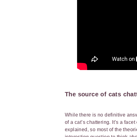
The source of cats chat
While there is no definitive ans
of a cat’s chattering. It’s a face
explained, so most of the theorie
interesting question to think ab