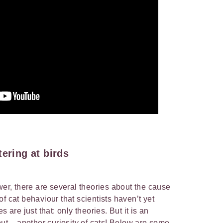
tering at birds
wer, there are several theories about the cause
t of cat behaviour that scientists haven’t yet
s are just that: only theories. But it is an
out – another curiosity of cats! Below are some