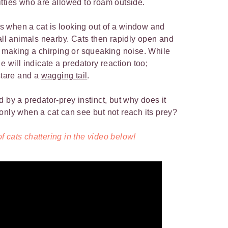
tties who are allowed to roam outside.
 when a cat is looking out of a window and
mall animals nearby. Cats then rapidly open and
e making a chirping or squeaking noise. While
e will indicate a predatory reaction too;
stare and a
wagging tail
.
 by a predator-prey instinct, but why does it
only when a cat can see but not reach its prey?
 cats chattering in the video below!