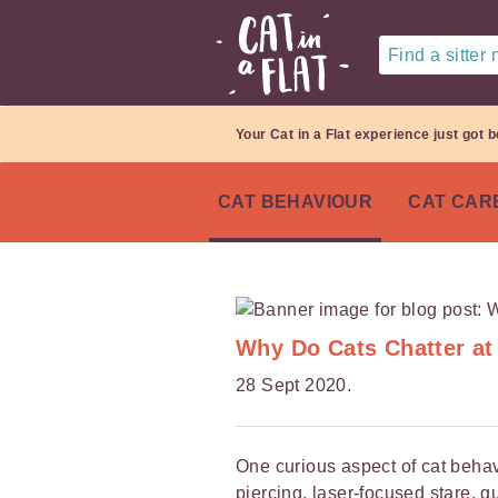
Find a sitter
Your Cat in a Flat experience just got b
CAT BEHAVIOUR
CAT CAR
Why Do Cats Chatter at
28 Sept 2020.
One curious aspect of cat behavi
piercing, laser-focused stare, 