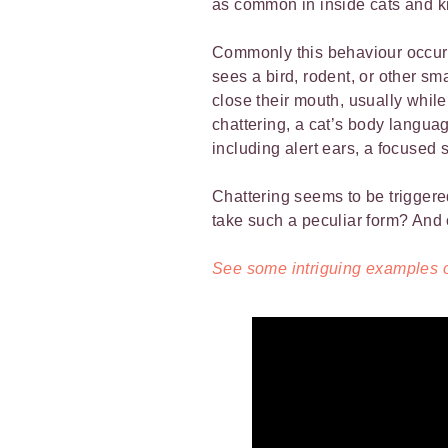
as common in inside cats and ki
Commonly this behaviour occurs
sees a bird, rodent, or other s
close their mouth, usually whil
chattering, a cat’s body languag
including alert ears, a focused 
Chattering seems to be triggered
take such a peculiar form? And 
See some intriguing examples of