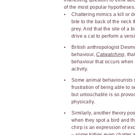
of the most popular hypotheses
Chattering mimics a kill or d
bite to the back of the neck
prey. And that the site of a 
drive a cat to perform a versi
British anthropologist Desmo
behaviour,
Catwatching
, tha
behaviour that occurs when 
activity.
Some animal behaviourists su
frustration of being able to 
but untouchable is so provoc
physically.
Similarly, another theory pos
when they spot a bird and tha
chirp is an expression of ex
– some kitties even chatter a