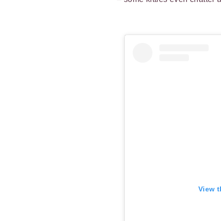
View t