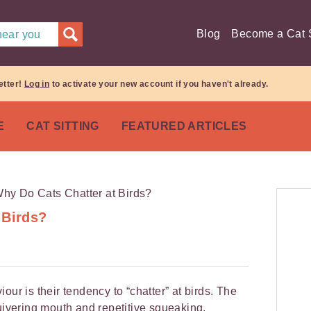
Blog
Become a Cat S
 near you
etter!
Log in
to activate your new account if you haven't already.
E
CAT SITTING
FEATURED ARTICLES
 Birds?
our is their tendency to “chatter” at birds. The
quivering mouth and repetitive squeaking,