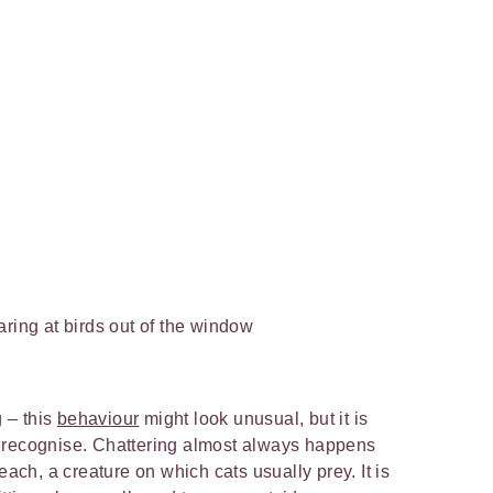
aring at birds out of the window
g – this
behaviour
might look unusual, but it is
 recognise. Chattering almost always happens
each, a creature on which cats usually prey. It is