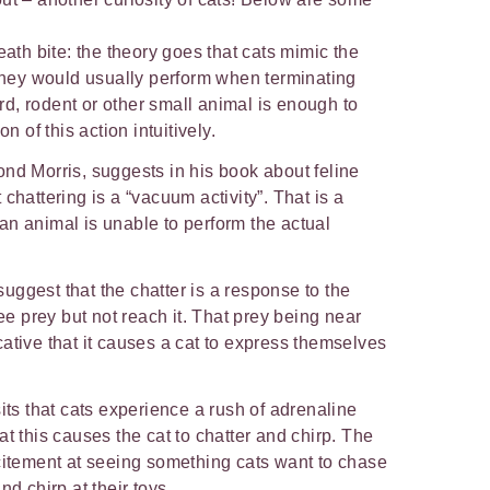
.
eath bite: the theory goes that cats mimic the
 they would usually perform when terminating
bird, rodent or other small animal is enough to
on of this action intuitively.
nd Morris, suggests in his book about feline
t chattering is a “vacuum activity”. That is a
an animal is unable to perform the actual
ggest that the chatter is a response to the
see prey but not reach it. That prey being near
ative that it causes a cat to express themselves
its that cats experience a rush of adrenaline
t this causes the cat to chatter and chirp. The
citement at seeing something cats want to chase
nd chirp at their toys.