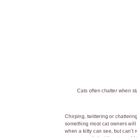
Cats often chatter when st
Chirping, twittering or chatterin
something most cat owners will
when a kitty can see, but can’t r