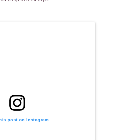
his post on Instagram