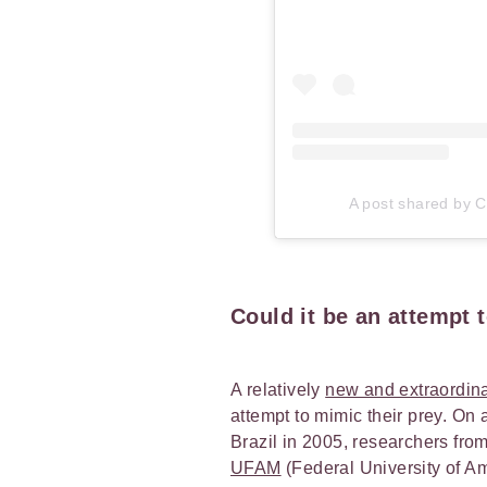
A post shared by Ca
Could it be an attempt 
A relatively
new and extraordina
attempt to mimic their prey. On 
Brazil in 2005, researchers fro
UFAM
(Federal University of A