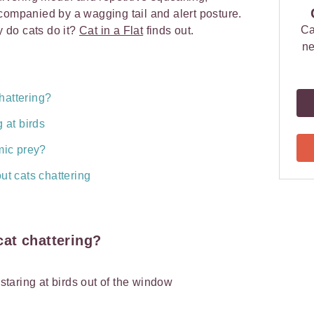
companied by a wagging tail and alert posture.
Ca
y do cats do it?
Cat in a Flat
finds out.
ne
hattering?
 at birds
mic prey?
ut cats chattering
at chattering?