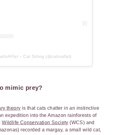
tInAFlat – Cat Sitting (@catinaflat)
to mimic prey?
ry theory
is that cats chatter in an instinctive
an expedition into the Amazon rainforests of
m
Wildlife Conservation Society
(WCS) and
mazonas) recorded a margay, a small wild cat,