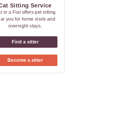
Cat Sitting Service
t in a Flat offers pet sitting
ar you for home visits and
overnight stays.
Find a sitter
Become a sitter