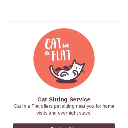
Cat Sitting Service
Cat in a Flat offers pet sitting near you for home
visits and overnight stays.