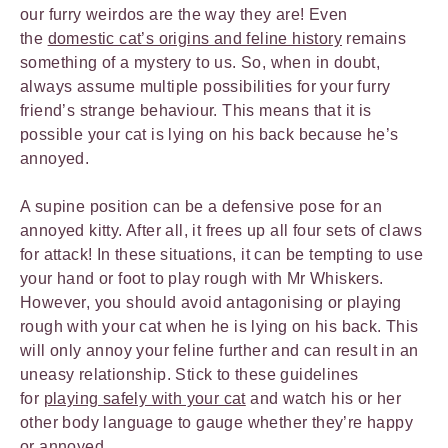
our furry weirdos are the way they are! Even
the
domestic cat’s origins and feline history
remains
something of a mystery to us. So, when in doubt,
always assume multiple possibilities for your furry
friend’s strange behaviour. This means that it is
possible your cat is lying on his back because he’s
annoyed.
A supine position can be a defensive pose for an
annoyed kitty. After all, it frees up all four sets of claws
for attack! In these situations, it can be tempting to use
your hand or foot to play rough with Mr Whiskers.
However, you should avoid antagonising or playing
rough with your cat when he is lying on his back. This
will only annoy your feline further and can result in an
uneasy relationship. Stick to these guidelines
for
playing safely with your cat
and watch his or her
other body language to gauge whether they’re happy
or annoyed.