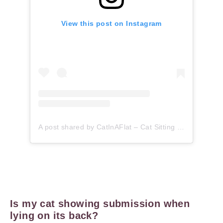
View this post on Instagram
A post shared by CatInAFlat – Cat Sitting (@catinaflat)
Is my cat showing submission when
lying on its back?