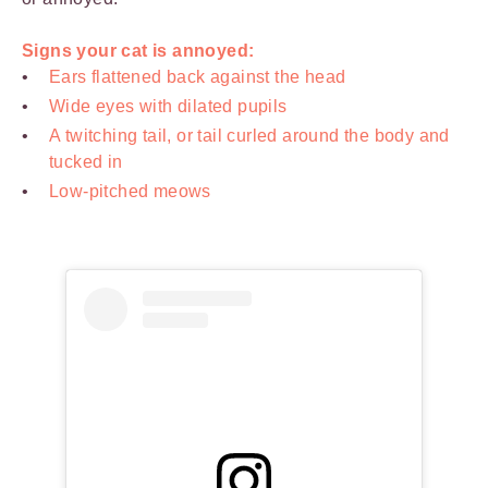
Signs your cat is annoyed:
Ears flattened back against the head
Wide eyes with dilated pupils
A twitching tail, or tail curled around the body and
tucked in
Low-pitched meows