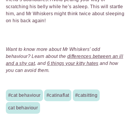
scratching his belly while he’s asleep. This will startle
him, and Mr Whiskers might think twice about sleeping
on his back again!
Want to know more about Mr Whiskers’ odd
behaviour? Learn about the
differences between an ill
and a shy cat
, and
6 things your kitty hates
and how
you can avoid them.
#cat behaviour
#catinaflat
#catsitting
cat behaviour