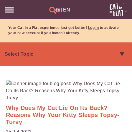
|
EN
Your Cat in a Flat experience just got better!
Log in
to activate
your new account if you haven't already.
Why Does My Cat Lie On Its Back?
Reasons Why Your Kitty Sleeps Topsy-
Turvy
15 Jul 2022.