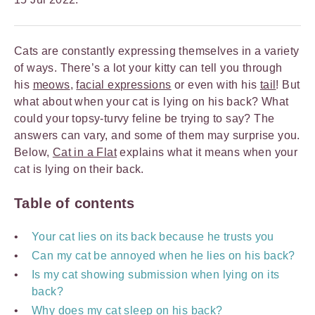
Cats are constantly expressing themselves in a variety
of ways. There’s a lot your kitty can tell you through
his
meows
,
facial expressions
or even with his
tail
! But
what about when your cat is lying on his back? What
could your topsy-turvy feline be trying to say? The
answers can vary, and some of them may surprise you.
Below,
Cat in a Flat
explains what it means when your
cat is lying on their back.
Table of contents
Your cat lies on its back because he trusts you
Can my cat be annoyed when he lies on his back?
Is my cat showing submission when lying on its
back?
Why does my cat sleep on his back?