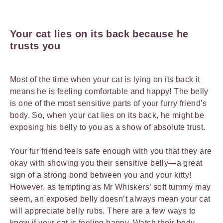
Your cat lies on its back because he
trusts you
Most of the time when your cat is lying on its back it
means he is feeling comfortable and happy! The belly
is one of the most sensitive parts of your furry friend’s
body. So, when your cat lies on its back, he might be
exposing his belly to you as a show of absolute trust.
Your fur friend feels safe enough with you that they are
okay with showing you their sensitive belly—a great
sign of a strong bond between you and your kitty!
However, as tempting as Mr Whiskers’ soft tummy may
seem, an exposed belly doesn’t always mean your cat
will appreciate belly rubs. There are a few ways to
know if your cat is feeling happy. Watch their body