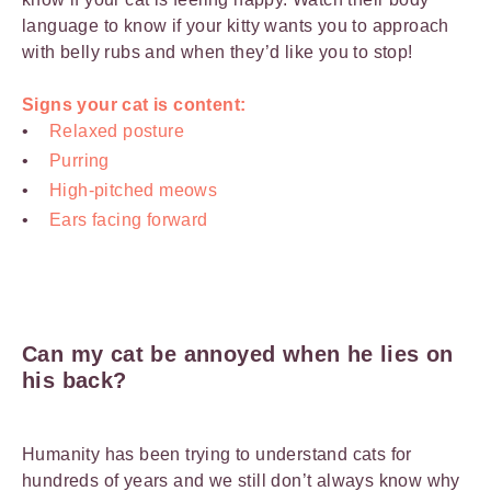
language to know if your kitty wants you to approach
with belly rubs and when they’d like you to stop!
Signs your cat is content:
Relaxed posture
Purring
High-pitched meows
Ears facing forward
Can my cat be annoyed when he lies on
his back?
Humanity has been trying to understand cats for
hundreds of years and we still don’t always know why