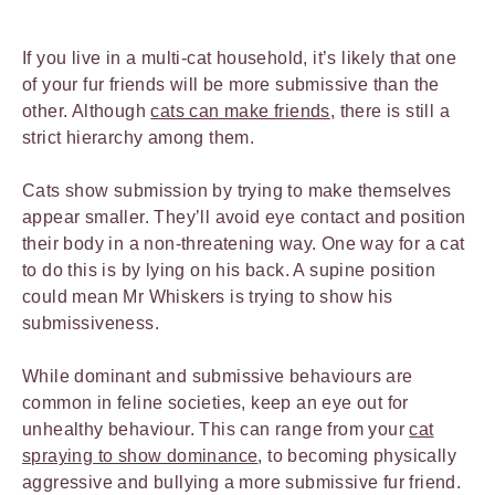
If you live in a multi-cat household, it’s likely that one
of your fur friends will be more submissive than the
other. Although
cats can make friends
, there is still a
strict hierarchy among them.
Cats show submission by trying to make themselves
appear smaller. They’ll avoid eye contact and position
their body in a non-threatening way. One way for a cat
to do this is by lying on his back. A supine position
could mean Mr Whiskers is trying to show his
submissiveness.
While dominant and submissive behaviours are
common in feline societies, keep an eye out for
unhealthy behaviour. This can range from your
cat
spraying to show dominance
, to becoming physically
aggressive and bullying a more submissive fur friend.