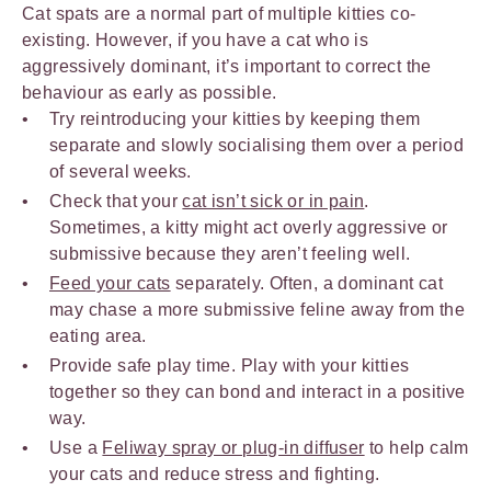
Cat spats are a normal part of multiple kitties co-
existing. However, if you have a cat who is
aggressively dominant, it’s important to correct the
behaviour as early as possible.
Try reintroducing your kitties by keeping them
separate and slowly socialising them over a period
of several weeks.
Check that your
cat isn’t sick or in pain
.
Sometimes, a kitty might act overly aggressive or
submissive because they aren’t feeling well.
Feed your cats
separately. Often, a dominant cat
may chase a more submissive feline away from the
eating area.
Provide safe play time. Play with your kitties
together so they can bond and interact in a positive
way.
Use a
Feliway spray or plug-in diffuser
to help calm
your cats and reduce stress and fighting.