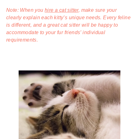
Note: When you
hire a cat sitter
, make sure your
clearly explain each kitty’s unique needs. Every feline
is different, and a great cat sitter will be happy to
accommodate to your fur friends’ individual
requirements.