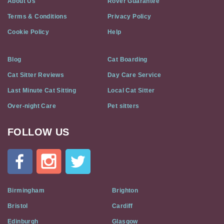
About Us
Rover Guarantee
Terms & Conditions
Privacy Policy
Cookie Policy
Help
Blog
Cat Boarding
Cat Sitter Reviews
Day Care Service
Last Minute Cat Sitting
Local Cat Sitter
Over-night Care
Pet sitters
FOLLOW US
Cat
In
A
Flat
on
Social
Birmingham
Brighton
Media
Bristol
Cardiff
Edinburgh
Glasgow