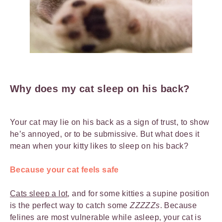
Why does my cat sleep on his back?
Your cat may lie on his back as a sign of trust, to show
he’s annoyed, or to be submissive. But what does it
mean when your kitty likes to sleep on his back?
Because your cat feels safe
Cats sleep a lot
, and for some kitties a supine position
is the perfect way to catch some
ZZZZZs
. Because
felines are most vulnerable while asleep, your cat is