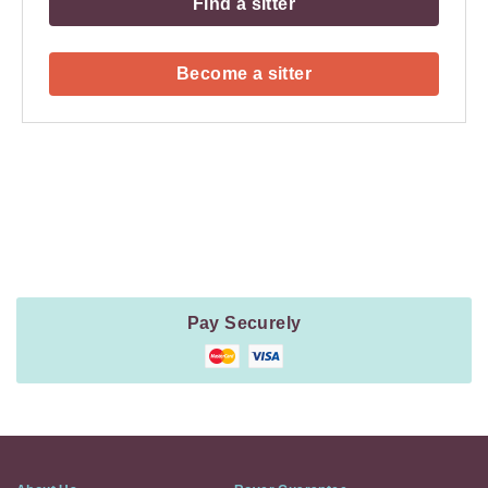
Find a sitter
Become a sitter
Payment
Method
Information
Pay Securely