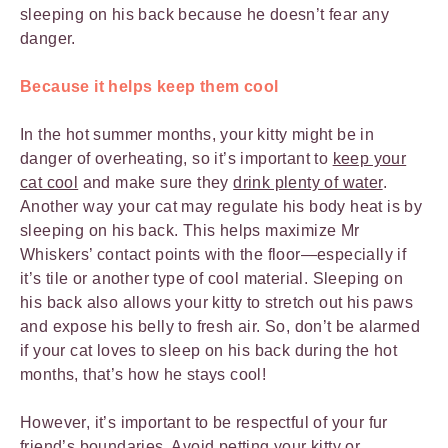
sleeping on his back because he doesn’t fear any
danger.
Because it helps keep them cool
In the hot summer months, your kitty might be in
danger of overheating, so it’s important to
keep your
cat cool
and make sure they
drink plenty of water
.
Another way your cat may regulate his body heat is by
sleeping on his back. This helps maximize Mr
Whiskers’ contact points with the floor—especially if
it’s tile or another type of cool material. Sleeping on
his back also allows your kitty to stretch out his paws
and expose his belly to fresh air. So, don’t be alarmed
if your cat loves to sleep on his back during the hot
months, that’s how he stays cool!
However, it’s important to be respectful of your fur
friend’s boundaries. Avoid petting your kitty or