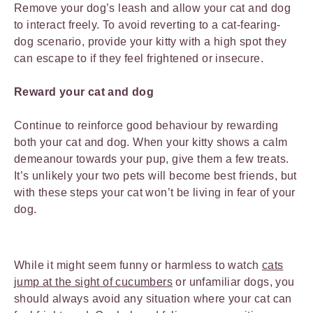
Remove your dog’s leash and allow your cat and dog
to interact freely. To avoid reverting to a cat-fearing-
dog scenario, provide your kitty with a high spot they
can escape to if they feel frightened or insecure.
Reward your cat and dog
Continue to reinforce good behaviour by rewarding
both your cat and dog. When your kitty shows a calm
demeanour towards your pup, give them a few treats.
It’s unlikely your two pets will become best friends, but
with these steps your cat won’t be living in fear of your
dog.
While it might seem funny or harmless to watch
cats
jump at the sight of cucumbers
or unfamiliar dogs, you
should always avoid any situation where your cat can