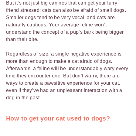
But it’s not just big canines that can get your furry
friend stressed; cats can also be afraid of small dogs.
Smaller dogs tend to be very vocal, and cats are
naturally cautious. Your average feline won’t
understand the concept of a pup’s bark being bigger
than their bite.
Regardless of size, a single negative experience is
more than enough to make a cat afraid of dogs.
Afterwards, a feline will be understandably wary every
time they encounter one. But don’t worry, there are
ways to create a pawsitive experience for your cat,
even if they’ve had an unpleasant interaction with a
dog in the past.
How to get your cat used to dogs
?