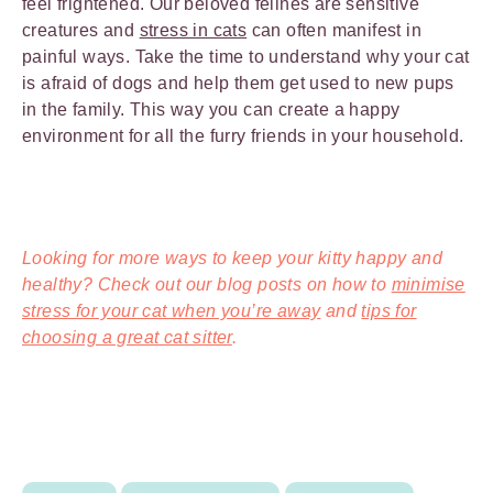
feel frightened. Our beloved felines are sensitive
creatures and
stress in cats
can often manifest in
painful ways. Take the time to understand why your cat
is afraid of dogs and help them get used to new pups
in the family. This way you can create a happy
environment for all the furry friends in your household.
Looking for more ways to keep your kitty happy and
healthy? Check out our blog posts on how to
minimise
stress for your cat when you’re away
and
tips for
choosing a great cat sitter
.