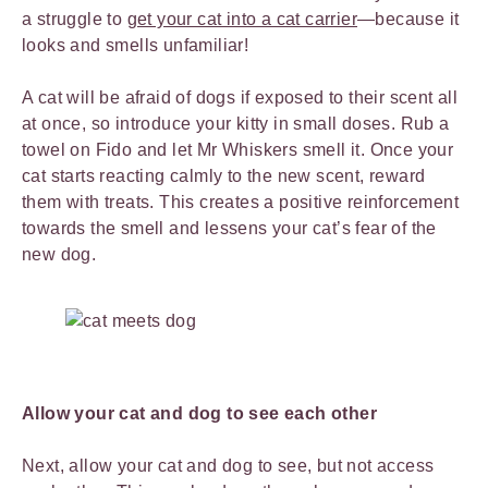
a struggle to
get your cat into a cat carrier
—because it
looks and smells unfamiliar!
A cat will be afraid of dogs if exposed to their scent all
at once, so introduce your kitty in small doses. Rub a
towel on Fido and let Mr Whiskers smell it. Once your
cat starts reacting calmly to the new scent, reward
them with treats. This creates a positive reinforcement
towards the smell and lessens your cat’s fear of the
new dog.
Allow your cat and dog to see each other
Next, allow your cat and dog to see, but not access