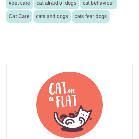
#pet care
cat afraid of dogs
cat behaviour
Cat Care
cats and dogs
cats fear dogs