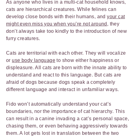
As anyone who lives in a multi-cat household knows,
cats are hierarchical creatures. While felines can
develop close bonds with their humans, and
your cat
might even miss you when you’re not around
, they
don’t always take too kindly to the introduction of new
furry creatures.
Cats are territorial with each other. They will vocalize
or
use body language
to show either happiness or
displeasure. All cats are born with the innate ability to
understand and react to this language. But cats are
afraid of dogs because dogs speak a completely
different language and interact in unfamiliar ways.
Fido won’t automatically understand your cat’s
boundaries, nor the importance of cat hierarchy. This
can result in a canine invading a cat’s personal space,
chasing them, or even behaving aggressively towards
them. A lot gets lost in translation between the two