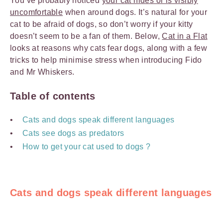
You’ve probably noticed
your cat hides or is visibly
uncomfortable
when around dogs. It’s natural for your
cat to be afraid of dogs, so don’t worry if your kitty
doesn’t seem to be a fan of them. Below,
Cat in a Flat
looks at reasons why cats fear dogs, along with a few
tricks to help minimise stress when introducing Fido
and Mr Whiskers.
Table of contents
Cats and dogs speak different languages
Cats see dogs as predators
How to get your cat used to dogs ?
Cats and dogs speak different languages