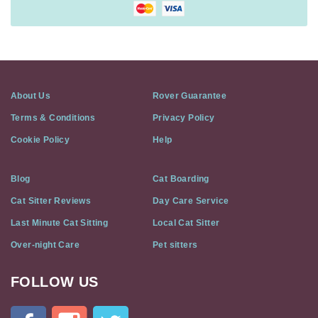
About Us
Rover Guarantee
Terms & Conditions
Privacy Policy
Cookie Policy
Help
Blog
Cat Boarding
Cat Sitter Reviews
Day Care Service
Last Minute Cat Sitting
Local Cat Sitter
Over-night Care
Pet sitters
FOLLOW US
Cat
In
A