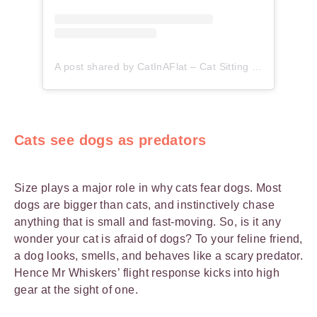
A post shared by CatInAFlat – Cat Sitting (@catinaflat)
Cats see dogs as predators
Size plays a major role in why cats fear dogs. Most
dogs are bigger than cats, and instinctively chase
anything that is small and fast-moving. So, is it any
wonder your cat is afraid of dogs? To your feline friend,
a dog looks, smells, and behaves like a scary predator.
Hence Mr Whiskers’ flight response kicks into high
gear at the sight of one.