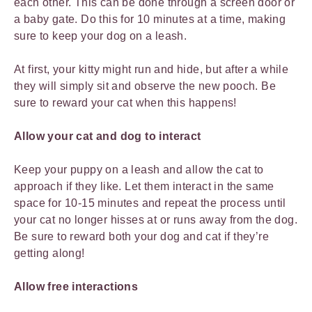
each other. This can be done through a screen door or
a baby gate. Do this for 10 minutes at a time, making
sure to keep your dog on a leash.
At first, your kitty might run and hide, but after a while
they will simply sit and observe the new pooch. Be
sure to reward your cat when this happens!
Allow your cat and dog to interact
Keep your puppy on a leash and allow the cat to
approach if they like. Let them interact in the same
space for 10-15 minutes and repeat the process until
your cat no longer hisses at or runs away from the dog.
Be sure to reward both your dog and cat if they’re
getting along!
Allow free interactions