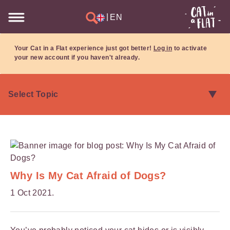
|
EN
Your Cat in a Flat experience just got better!
Log in
to activate
your new account if you haven't already.
Why Is My Cat Afraid of Dogs?
1 Oct 2021.