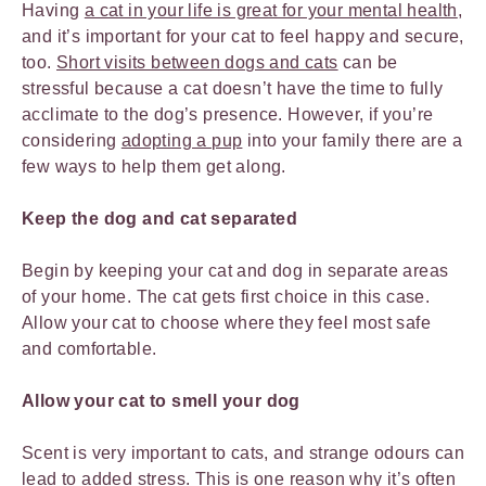
Having
a cat in your life is great for your mental health
,
and it’s important for your cat to feel happy and secure,
too.
Short visits between dogs and cats
can be
stressful because a cat doesn’t have the time to fully
acclimate to the dog’s presence. However, if you’re
considering
adopting a pup
into your family there are a
few ways to help them get along.
Keep the dog and cat separated
Begin by keeping your cat and dog in separate areas
of your home. The cat gets first choice in this case.
Allow your cat to choose where they feel most safe
and comfortable.
Allow your cat to smell your dog
Scent is very important to cats, and strange odours can
lead to added stress. This is one reason why it’s often