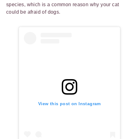
species, which is a common reason why your cat
could be afraid of dogs.
View this post on Instagram