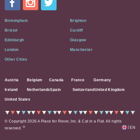
Flat
on
Social
Birmingham
Brighton
Media
Bristol
Cardiff
Edinburgh
Glasgow
London
Manchester
Other Cities
Austria
Belgium
Canada
France
Germany
Ireland
Netherlands
Spain
Switzerland
United Kingdom
United States
© Copyright 2026 A Place for Rover, Inc. & Cat in a Flat. All rights
|
®
EN
reserved.