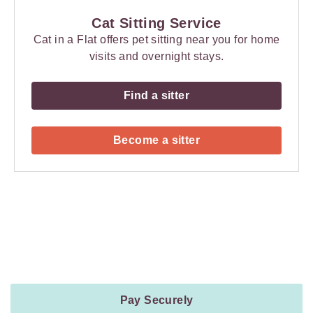
Cat Sitting Service
Cat in a Flat offers pet sitting near you for home
visits and overnight stays.
Find a sitter
Become a sitter
Payment
Method
Information
Pay Securely