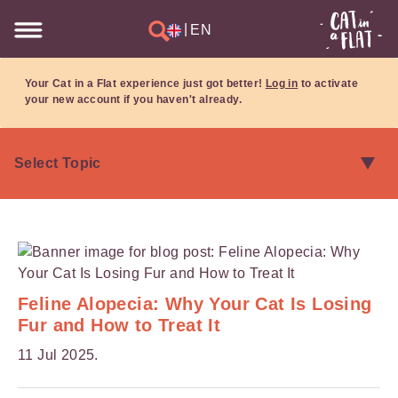
|
EN
Your Cat in a Flat experience just got better!
Log in
to activate
your new account if you haven't already.
Feline Alopecia: Why Your Cat Is Losing
Fur and How to Treat It
11 Jul 2025.