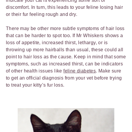
indicate your cat is experiencing some sort of
discomfort. In turn, this leads to your feline losing hair
or their fur feeling rough and dry.
There may be other more subtle symptoms of hair loss
that can be harder to spot too. If Mr Whiskers shows a
loss of appetite, increased thirst, lethargy, or is
throwing up more hairballs than usual, these could all
point to hair loss as the cause. Keep in mind that some
symptoms, such as increased thirst, can be indicators
of other health issues like
feline diabetes
. Make sure
to get an official diagnosis from your vet before trying
to treat your kitty’s fur loss.