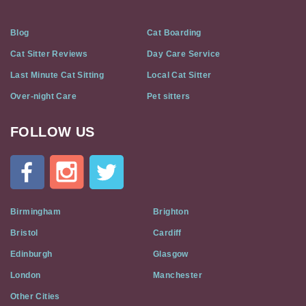
Blog
Cat Boarding
Cat Sitter Reviews
Day Care Service
Last Minute Cat Sitting
Local Cat Sitter
Over-night Care
Pet sitters
FOLLOW US
Cat
In
A
Flat
on
Social
Birmingham
Brighton
Media
Bristol
Cardiff
Edinburgh
Glasgow
London
Manchester
Other Cities