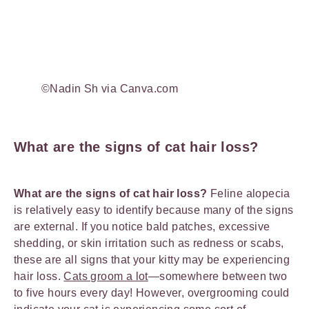
©Nadin Sh via Canva.com
What are the signs of cat hair loss?
What are the signs of cat hair loss?
Feline alopecia
is relatively easy to identify because many of the signs
are external. If you notice bald patches, excessive
shedding, or skin irritation such as redness or scabs,
these are all signs that your kitty may be experiencing
hair loss.
Cats groom a lot
—somewhere between two
to five hours every day! However, overgrooming could