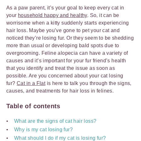
As a paw parent, it’s your goal to keep every cat in
your
household happy and healthy
. So, it can be
worrisome when a kitty suddenly starts experiencing
hair loss. Maybe you’ve gone to pet your cat and
noticed they’re losing fur. Or they seem to be shedding
more than usual or developing bald spots due to
overgrooming. Feline alopecia can have a variety of
causes and it’s important for your fur friend’s health
that you identify and treat the issue as soon as
possible. Are you concerned about your cat losing
fur?
Cat in a Flat
is here to talk you through the signs,
causes, and treatments for hair loss in felines.
Table of contents
What are the signs of cat hair loss?
Why is my cat losing fur?
What should I do if my cat is losing fur?