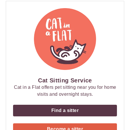
Cat Sitting Service
Cat in a Flat offers pet sitting near you for home
visits and overnight stays.
Find a sitter
Become a sitter