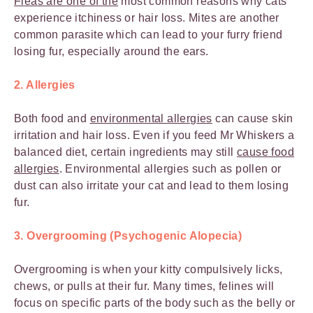
Fleas are one of the
most common reasons why cats
experience itchiness or hair loss. Mites are another
common parasite which can lead to your furry friend
losing fur, especially around the ears.
2. Allergies
Both food and
environmental allergies
can cause skin
irritation and hair loss. Even if you feed Mr Whiskers a
balanced diet, certain ingredients may still
cause food
allergies
. Environmental allergies such as pollen or
dust can also irritate your cat and lead to them losing
fur.
3. Overgrooming (Psychogenic Alopecia)
Overgrooming is when your kitty compulsively licks,
chews, or pulls at their fur. Many times, felines will
focus on specific parts of the body such as the belly or