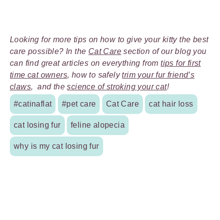
Looking for more tips on how to give your kitty the best
care possible? In the
Cat Care
section of our blog you
can find great articles on everything from
tips for first
time cat owners
, how to safely
trim your fur friend’s
claws
, and the
science of stroking your cat
!
#catinaflat
#pet care
Cat Care
cat hair loss
cat losing fur
feline alopecia
why is my cat losing fur