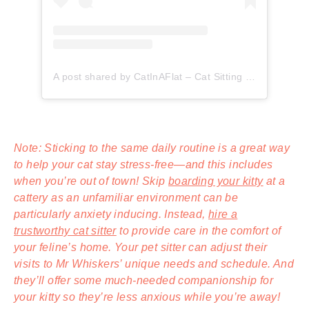
A post shared by CatInAFlat – Cat Sitting (@catinaflat)
Note: Sticking to the same daily routine is a great way
to help your cat stay stress-free—and this includes
when you’re out of town! Skip
boarding your kitty
at a
cattery as an unfamiliar environment can be
particularly anxiety inducing. Instead,
hire a
trustworthy cat sitter
to provide care in the comfort of
your feline’s home. Your pet sitter can adjust their
visits to Mr Whiskers’ unique needs and schedule. And
they’ll offer some much-needed companionship for
your kitty so they’re less anxious while you’re away!