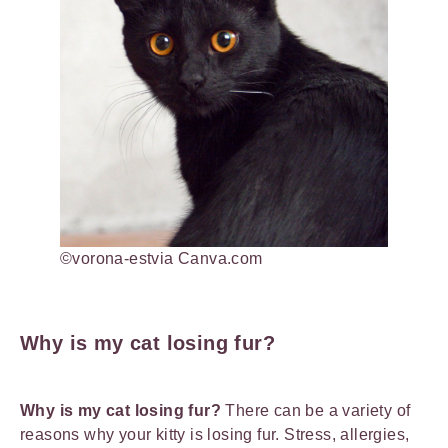
©vorona-estvia Canva.com
Why is my cat losing fur?
Why is my cat losing fur?
There can be a variety of
reasons why your kitty is losing fur. Stress, allergies,