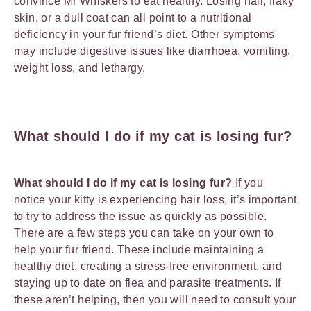
convince Mr Whiskers to eat healthy. Losing hair, flaky
skin, or a dull coat can all point to a nutritional
deficiency in your fur friend’s diet. Other symptoms
may include digestive issues like diarrhoea,
vomiting
,
weight loss, and lethargy.
What should I do if my cat is losing fur?
What should I do if my cat is losing fur?
If you
notice your kitty is experiencing hair loss, it’s important
to try to address the issue as quickly as possible.
There are a few steps you can take on your own to
help your fur friend. These include maintaining a
healthy diet, creating a stress-free environment, and
staying up to date on flea and parasite treatments. If
these aren’t helping, then you will need to consult your