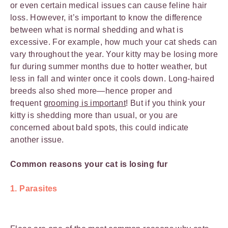
or even certain medical issues can cause feline hair
loss. However, it’s important to know the difference
between what is normal shedding and what is
excessive. For example, how much your cat sheds can
vary throughout the year. Your kitty may be losing more
fur during summer months due to hotter weather, but
less in fall and winter once it cools down. Long-haired
breeds also shed more—hence proper and
frequent
grooming is important
! But if you think your
kitty is shedding more than usual, or you are
concerned about bald spots, this could indicate
another issue.
Common reasons your cat is losing fur
1. Parasites