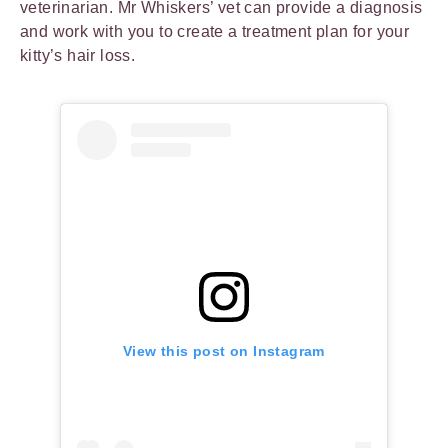
veterinarian. Mr Whiskers’ vet can provide a diagnosis
and work with you to create a treatment plan for your
kitty’s hair loss.
View this post on Instagram