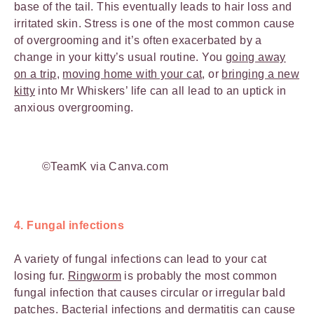
base of the tail. This eventually leads to hair loss and
irritated skin. Stress is one of the most common cause
of overgrooming and it’s often exacerbated by a
change in your kitty’s usual routine. You
going away
on a trip
,
moving home with your cat
, or
bringing a new
kitty
into Mr Whiskers’ life can all lead to an uptick in
anxious overgrooming.
©TeamK via Canva.com
4. Fungal infections
A variety of fungal infections can lead to your cat
losing fur.
Ringworm
is probably the most common
fungal infection that causes circular or irregular bald
patches. Bacterial infections and dermatitis can cause