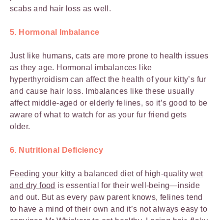
scabs and hair loss as well.
5. Hormonal Imbalance
Just like humans, cats are more prone to health issues
as they age. Hormonal imbalances like
hyperthyroidism can affect the health of your kitty’s fur
and cause hair loss. Imbalances like these usually
affect middle-aged or elderly felines, so it’s good to be
aware of what to watch for as your fur friend gets
older.
6. Nutritional Deficiency
Feeding your kitty
a balanced diet of high-quality
wet
and dry food
is essential for their well-being—inside
and out. But as every paw parent knows, felines tend
to have a mind of their own and it’s not always easy to