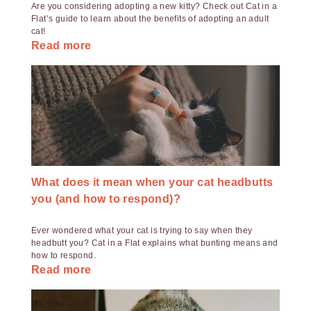
Are you considering adopting a new kitty? Check out Cat in a
Flat’s guide to learn about the benefits of adopting an adult
cat!
Read more
What does it mean when your cat headbutts
you (and how to respond)?
Ever wondered what your cat is trying to say when they
headbutt you? Cat in a Flat explains what bunting means and
how to respond.
Read more