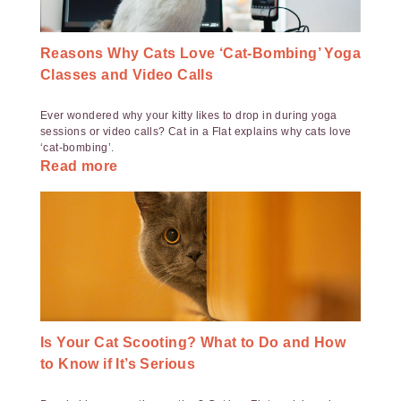
Reasons Why Cats Love ‘Cat-Bombing’ Yoga
Classes and Video Calls
Ever wondered why your kitty likes to drop in during yoga
sessions or video calls? Cat in a Flat explains why cats love
‘cat-bombing’.
Read more
Is Your Cat Scooting? What to Do and How
to Know if It’s Serious