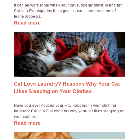
It can be worrisome when your cat suddenly starts losing fur.
Cat in a Flat explains the signs, causes, and treatment of
feline alopecia.
Read more
Cat Love Laundry? Reasons Why Your Cat
Likes Sleeping on Your Clothes
Have you ever noticed your kitty napping in your clothing
hamper? Cat in a Flat explains why your cat likes sleeping on
your clothes.
Read more