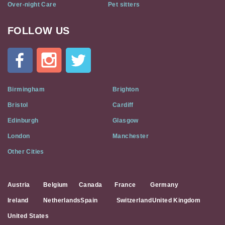
Over-night Care
Pet sitters
FOLLOW US
Cat
In
A
Flat
on
Social
Birmingham
Brighton
Media
Bristol
Cardiff
Edinburgh
Glasgow
London
Manchester
Other Cities
Austria
Belgium
Canada
France
Germany
Ireland
Netherlands
Spain
Switzerland
United Kingdom
United States