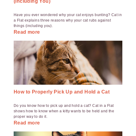
(Including You)
Have you ever wondered why your cat enjoys bunting? Cat in
a Flat explains three reasons why your cat rubs against
things (including you).
Read more
How to Properly Pick Up and Hold a Cat
Do you know how to pick up and hold a cat? Cat in a Flat
shows how to know when a kitty wants to be held and the
proper way to do it.
Read more