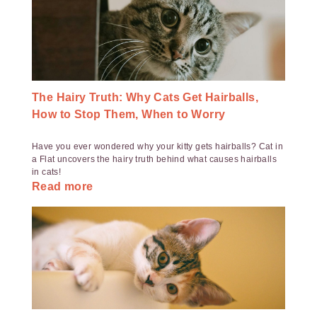
The Hairy Truth: Why Cats Get Hairballs,
How to Stop Them, When to Worry
Have you ever wondered why your kitty gets hairballs? Cat in
a Flat uncovers the hairy truth behind what causes hairballs
in cats!
Read more