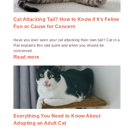
Cat Attacking Tail? How to Know if It’s Feline
Fun or Cause for Concern
Have you ever seen your cat attacking their own tail? Cat in a
Flat explains this odd quirk and when you should be
concerned.
Read more
Everything You Need to Know About
Adopting an Adult Cat