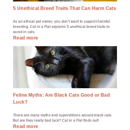
5 Unethical Breed Traits That Can Harm Cats
As an ethical pet owner, you don’t want to support harmful
breeding. Cat in a Flat explains 5 unethical breed traits to
avoid in cats.
Read more
Feline Myths: Are Black Cats Good or Bad
Luck?
There are many myths and superstitions around black cats.
But are they really bad luck? Cat in a Flat finds out!
Read more