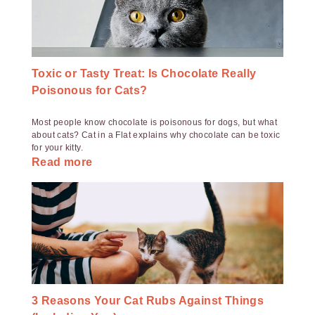
Toxic or Tasty Treat: Is Chocolate Really
Poisonous for Cats?
Most people know chocolate is poisonous for dogs, but what
about cats? Cat in a Flat explains why chocolate can be toxic
for your kitty.
Read more
3 Reasons Your Cat Rubs Against Things