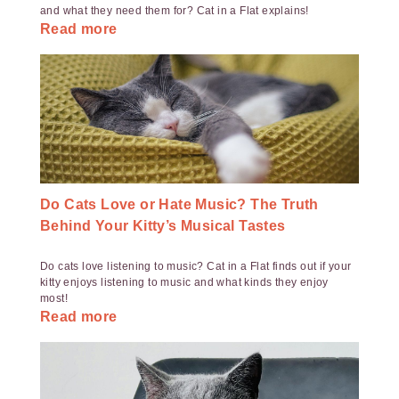
and what they need them for? Cat in a Flat explains!
Read more
Do Cats Love or Hate Music? The Truth
Behind Your Kitty’s Musical Tastes
Do cats love listening to music? Cat in a Flat finds out if your
kitty enjoys listening to music and what kinds they enjoy
most!
Read more