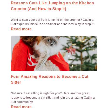
Reasons Cats Like Jumping on the Kitchen
Counter (And How to Stop It)
Want to stop your cat from jumping on the counter? Cat in a
Flat explains this feline behavior and the best way to stop it.
Read more
Four Amazing Reasons to Become a Cat
Sitter
Not sure if cat sitting is right for you? Here are four great
reasons to become a cat sitter and join the amazing Cat in a
Flat community!
Read more