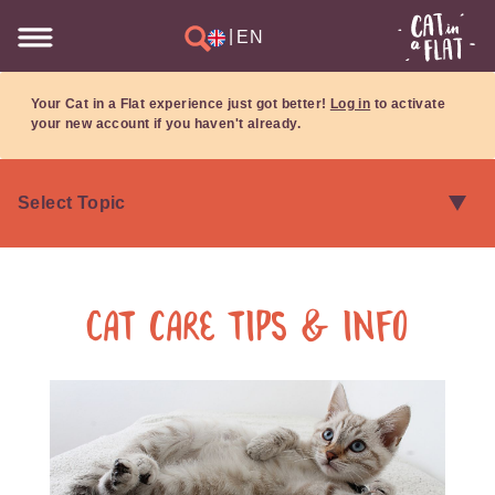
|
EN
Your Cat in a Flat experience just got better!
Log in
to activate
your new account if you haven't already.
Cat care tips & info