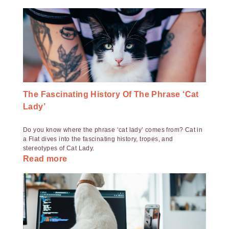
The Fascinating History Of The Phrase ‘Cat
Lady’
Do you know where the phrase ‘cat lady’ comes from? Cat in
a Flat dives into the fascinating history, tropes, and
stereotypes of Cat Lady.
Read more