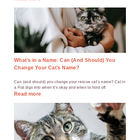
What’s in a Name: Can (And Should) You
Change Your Cat’s Name?
Can (and should) you change your rescue cat’s name? Cat in
a Flat digs into when it’s okay and when to hold off.
Read more