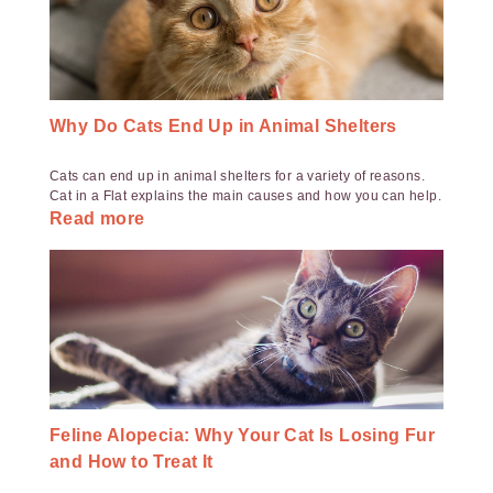
Why Do Cats End Up in Animal Shelters
Cats can end up in animal shelters for a variety of reasons.
Cat in a Flat explains the main causes and how you can help.
Read more
Feline Alopecia: Why Your Cat Is Losing Fur
and How to Treat It