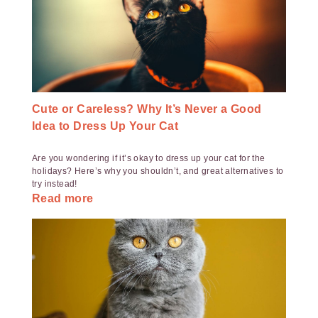
Cute or Careless? Why It’s Never a Good
Idea to Dress Up Your Cat
Are you wondering if it’s okay to dress up your cat for the
holidays? Here’s why you shouldn’t, and great alternatives to
try instead!
Read more