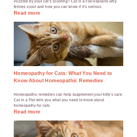
Puzzled by your cat’s scooting? Cat in a Flat explains why
felines scoot and how you can know if it’s serious.
Read more
Homeopathy for Cats: What You Need to
Know About Homeopathic Remedies
Homeopathic remedies can help supplement your kitty’s care.
Cat in a Flat tells you what you need to know about
homeopathy for cats.
Read more