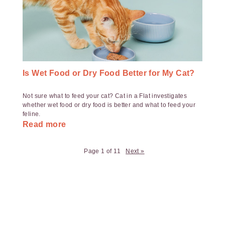
Is Wet Food or Dry Food Better for My Cat?
Not sure what to feed your cat? Cat in a Flat investigates
whether wet food or dry food is better and what to feed your
feline.
Read more
Page 1 of 11
Next »
Payment
Method