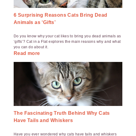
6 Surprising Reasons Cats Bring Dead
Animals as ‘Gifts’
Do you know why your cat likes to bring you dead animals as
‘gifts’? Cat in a Flat explores the main reasons why and what
you can do about it.
Read more
The Fascinating Truth Behind Why Cats
Have Tails and Whiskers
Have you ever wondered why cats have tails and whiskers