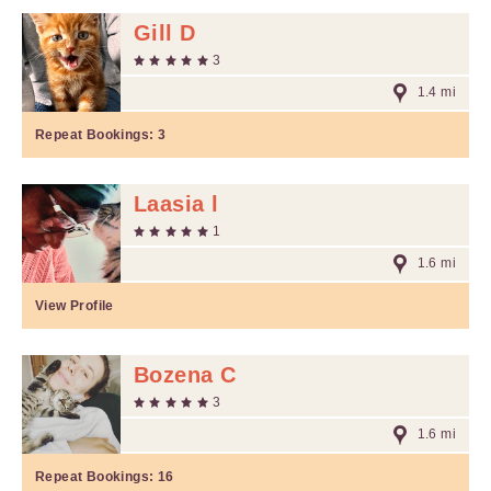
Gill D
3
1.4 mi
Repeat Bookings:
3
Laasia l
1
1.6 mi
View Profile
Bozena C
3
1.6 mi
Repeat Bookings:
16