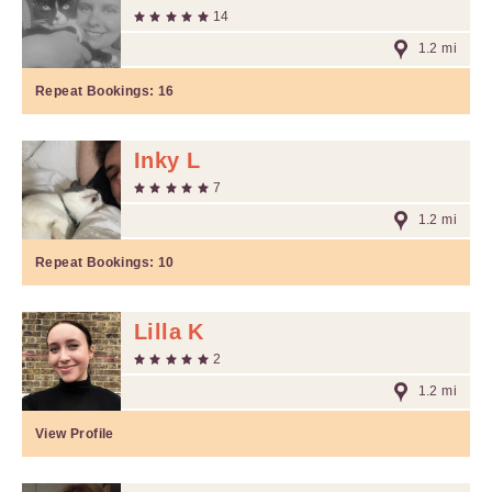
14
1.2 mi
Repeat Bookings:
16
Inky L
7
1.2 mi
Repeat Bookings:
10
Lilla K
2
1.2 mi
View Profile