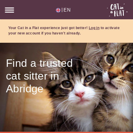
|
EN
Your Cat in a Flat experience just got better!
Log in
to activate
your new account if you haven't already.
Find a trusted
cat sitter in
Abridge