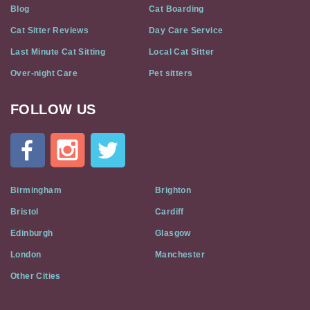
Blog
Cat Boarding
Cat Sitter Reviews
Day Care Service
Last Minute Cat Sitting
Local Cat Sitter
Over-night Care
Pet sitters
FOLLOW US
Cat
In
A
Flat
on
Social
Birmingham
Brighton
Media
Bristol
Cardiff
Edinburgh
Glasgow
London
Manchester
Other Cities