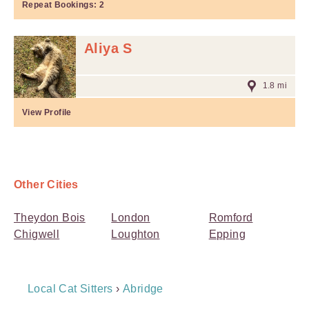
Repeat Bookings:
2
Aliya S
1.8 mi
View Profile
Other Cities
Theydon Bois
London
Romford
Chigwell
Loughton
Epping
Breadcrumb
Local Cat Sitters
›
Abridge
Navigation