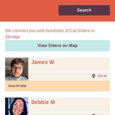
Search
We connect you with
hundreds of
Cat Sitters in
Abridge
View Sitters on Map
James W
0.6 mi
View Profile
Debbie M