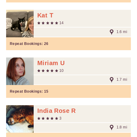
Kat T
14
1.6 mi
Repeat Bookings:
26
Miriam U
10
1.7 mi
Repeat Bookings:
15
India Rose R
3
1.8 mi