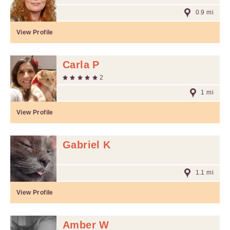
0.9 mi
View Profile
Carla P
2
1 mi
View Profile
Gabriel K
1.1 mi
View Profile
Amber W