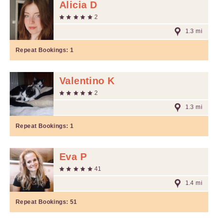
Alicia D
2
1.3 mi
Repeat Bookings:
1
Valentino K
2
1.3 mi
Repeat Bookings:
1
Eva P
41
1.4 mi
Repeat Bookings:
51