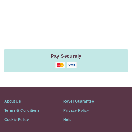
Payment
Method
Information
Pay Securely
About Us
Rover Guarantee
Terms & Conditions
Privacy Policy
Cookie Policy
Help