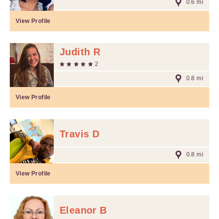
0.6 mi
View Profile
Judith R
2
0.8 mi
View Profile
Travis D
0.8 mi
View Profile
Eleanor B