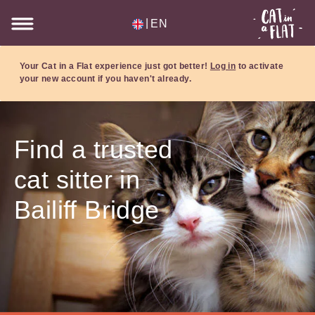
|
EN
Your Cat in a Flat experience just got better!
Log in
to activate
your new account if you haven't already.
Find a trusted
cat sitter in
Bailiff Bridge