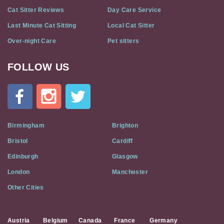
Cat Sitter Reviews
Day Care Service
Last Minute Cat Sitting
Local Cat Sitter
Over-night Care
Pet sitters
FOLLOW US
Cat
In
A
Flat
on
Social
Birmingham
Brighton
Media
Bristol
Cardiff
Edinburgh
Glasgow
London
Manchester
Other Cities
Austria
Belgium
Canada
France
Germany