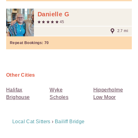
Danielle G
45
2.7 mi
Repeat Bookings:
70
Other Cities
Halifax
Wyke
Hipperholme
Brighouse
Scholes
Low Moor
Breadcrumb
Local Cat Sitters
›
Bailiff Bridge
Navigation