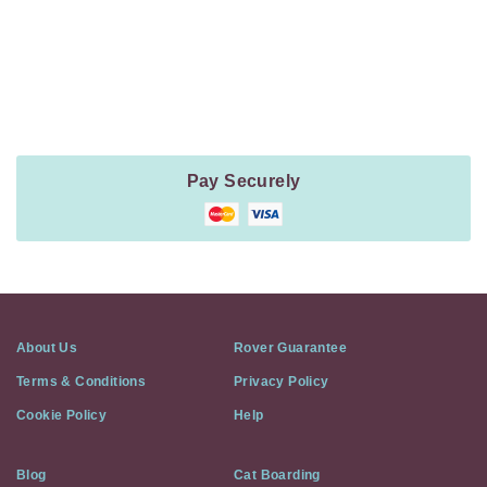
Payment
Method
Information
Pay Securely
About Us
Rover Guarantee
Terms & Conditions
Privacy Policy
Cookie Policy
Help
Blog
Cat Boarding