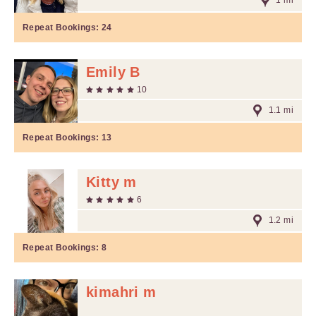
1 mi
Repeat Bookings:
24
Emily B
10
1.1 mi
Repeat Bookings:
13
Kitty m
6
1.2 mi
Repeat Bookings:
8
kimahri m