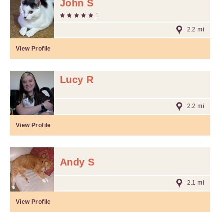
John S
1
2.2 mi
View Profile
Lucy R
2.2 mi
View Profile
Andy S
2.1 mi
View Profile