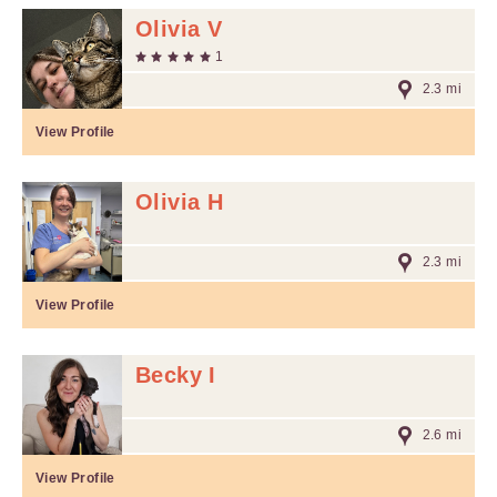
Olivia V
1
2.3 mi
View Profile
Olivia H
2.3 mi
View Profile
Becky I
2.6 mi
View Profile