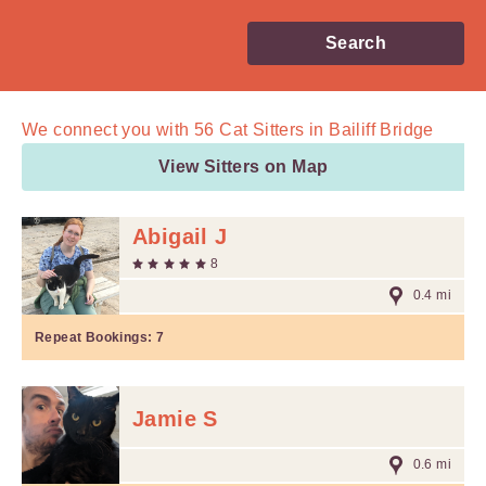
Search
We connect you with
56
Cat Sitters in Bailiff Bridge
View Sitters on Map
Abigail J
8
0.4 mi
Repeat Bookings:
7
Jamie S
0.6 mi