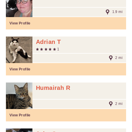
1.9 mi
View Profile
Adrian T
1
2 mi
View Profile
Humairah R
2 mi
View Profile