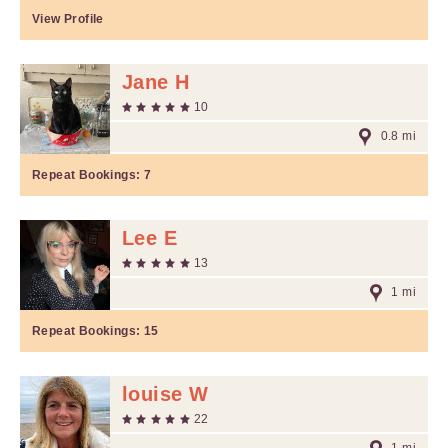
View Profile
Jane H
10
0.8 mi
Repeat Bookings:
7
Lee E
13
1 mi
Repeat Bookings:
15
louise W
22