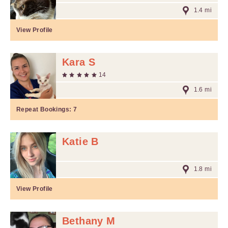
1.4 mi
View Profile
Kara S
14
1.6 mi
Repeat Bookings:
7
Katie B
1.8 mi
View Profile
Bethany M