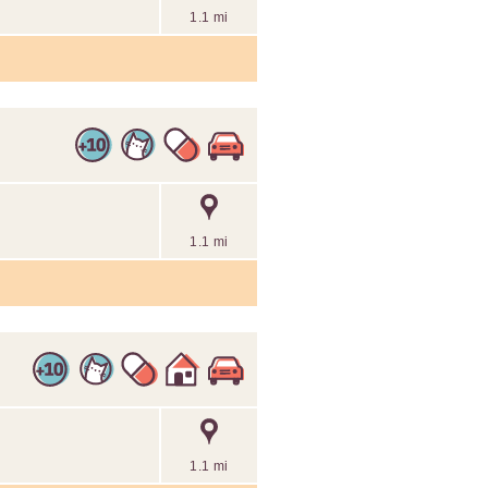
1.1 mi
1.1 mi
1.1 mi