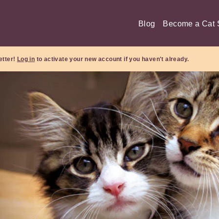
Blog
Become a Cat S
etter!
Log in
to activate your new account if you haven't already.