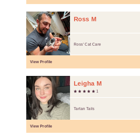
Ross M
Ross' Cat Care
View Profile
Leigha M
1
Tartan Tails
View Profile