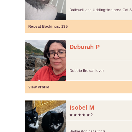
Bothwell and Uddingston area Cat Si
Repeat Bookings:
135
Deborah P
Debbie the cat lover
View Profile
Isobel M
2
Baillieston cat sitting