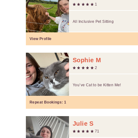
1
All Inclusive Pet Sitting
View Profile
Sophie M
2
You’ve Cat to be Kitten Me!
Repeat Bookings:
1
Julie S
71