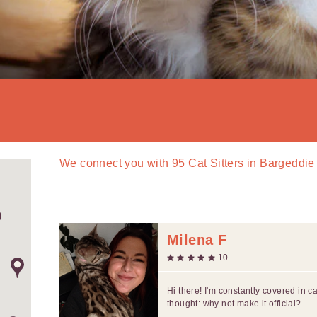
We connect you with
95
Cat Sitters in Bargeddie
Milena F
10
Hi there! I'm constantly covered in c
thought: why not make it official?...