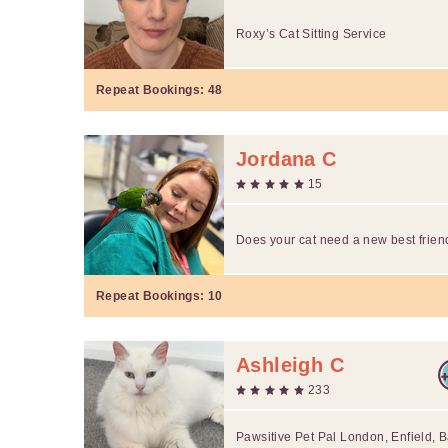
Roxy’s Cat Sitting Service
Repeat Bookings:
48
Jordana C
15
Does your cat need a new best frien
Repeat Bookings:
10
Ashleigh C
233
Pawsitive Pet Pal London, Enfield, B