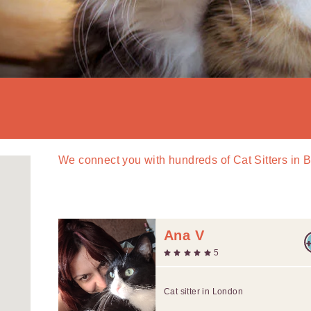
We connect you with
hundreds of
Cat Sitters in 
Ana V
5
Cat sitter in London