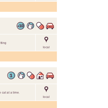
tting
local
 cat at a time.
local