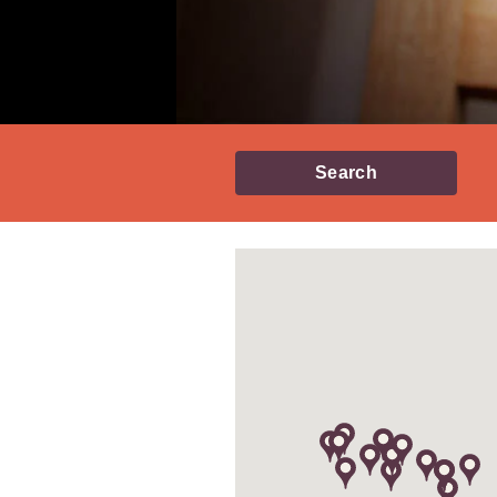
Search