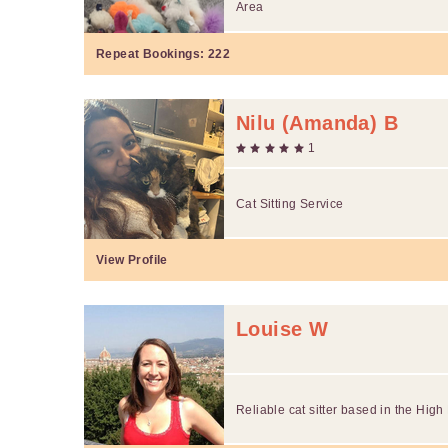
Area
Repeat Bookings:
222
Nilu (Amanda) B
1
Cat Sitting Service
View Profile
Louise W
Reliable cat sitter based in the High