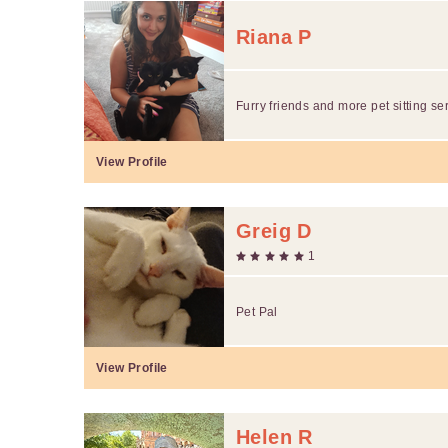
Riana P
Furry friends and more pet sitting se
View Profile
Greig D
1
Pet Pal
View Profile
Helen R