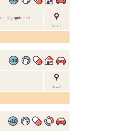
r in Highgate and
local
local