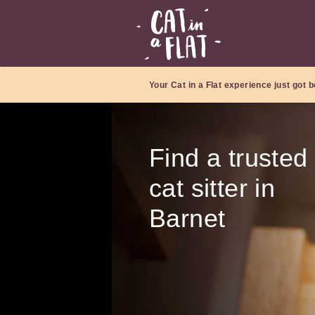
Your Cat in a Flat experience just got b
Find a trusted
cat sitter in
Barnet