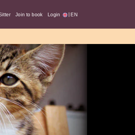
|
itter
Join to book
Login
EN