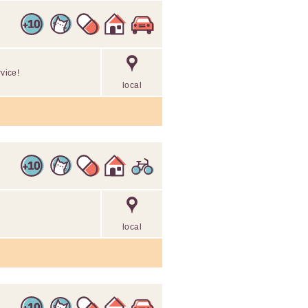
rvice!
local
local