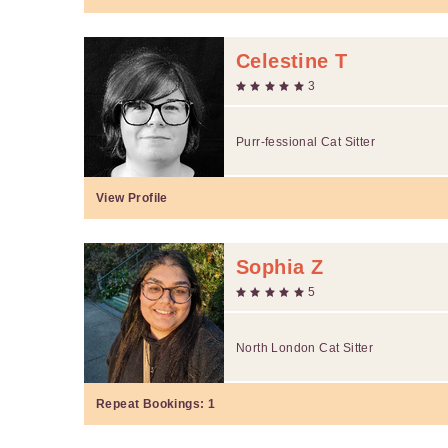
Celestine T
3
Purr-fessional Cat Sitter
View Profile
Sophia Z
5
North London Cat Sitter
Repeat Bookings:
1