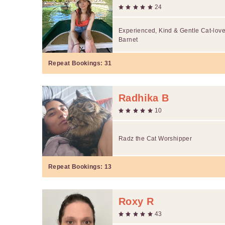
24
Experienced, Kind & Gentle Cat-love
Barnet
Repeat Bookings:
31
Radhika B
10
Radz the Cat Worshipper
Repeat Bookings:
13
Roxy R
43