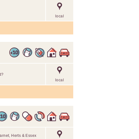
local
d?
local
arnet, Herts & Essex