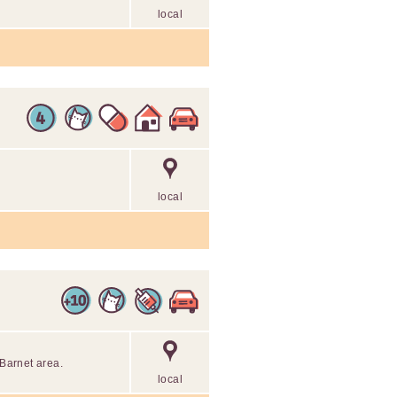
local
local
 Barnet area.
local