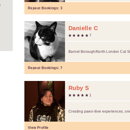
Repeat Bookings:
3
Danielle C
7
Barnet Borough/North London Cat Si
Repeat Bookings:
7
Ruby S
1
Creating paws-itive experiences, one
View Profile