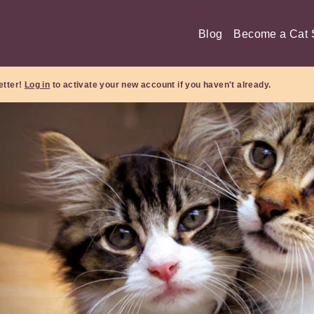
Blog
Become a Cat S
etter!
Log in
to activate your new account if you haven't already.