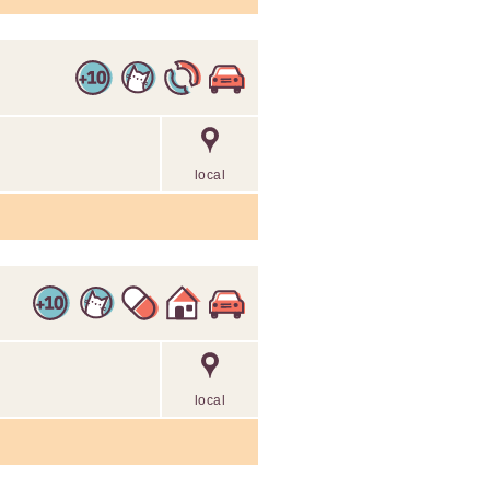
local
local