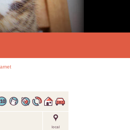
Barnet
local