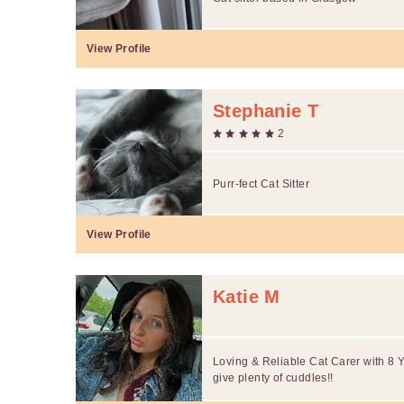
View Profile
Stephanie T
2
Purr-fect Cat Sitter
View Profile
Katie M
Loving & Reliable Cat Carer with 8 Y
give plenty of cuddles!!