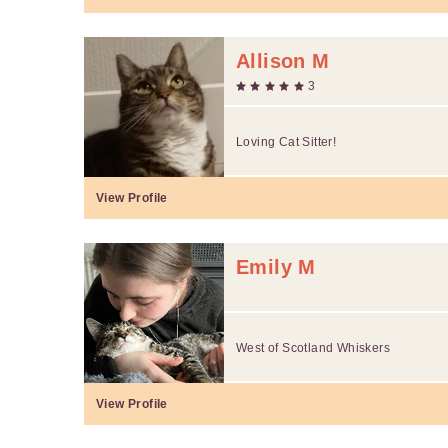
Allison M
3
Loving Cat Sitter!
View Profile
Emily M
West of Scotland Whiskers
View Profile