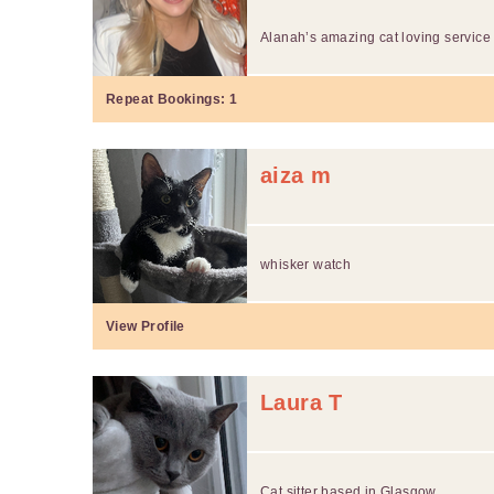
Alanah’s amazing cat loving service
Repeat Bookings:
1
aiza m
whisker watch
View Profile
Laura T
Cat sitter based in Glasgow