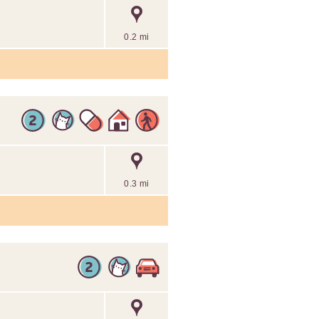
0.2 mi
0.3 mi