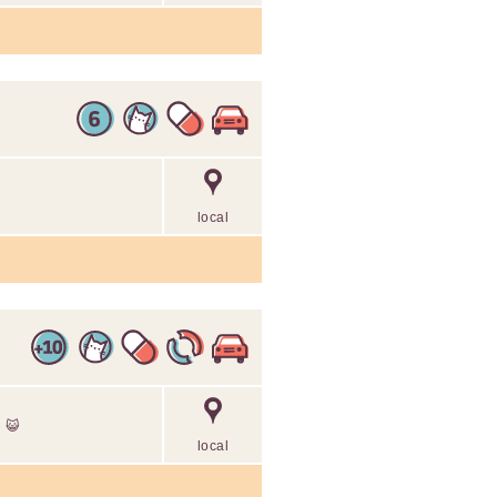
local
g 😺
local