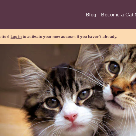
Blog
Become a Cat S
etter!
Log in
to activate your new account if you haven't already.