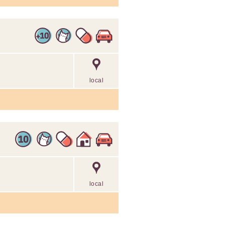
local
local