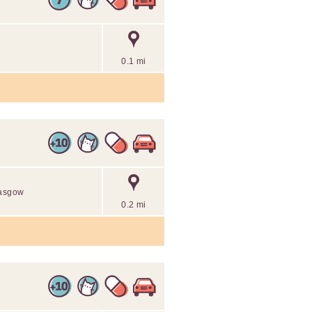
0.1 mi
lasgow
0.2 mi