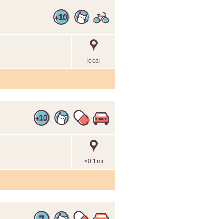
local
<0.1mi