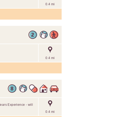
0.4 mi
0.4 mi
ears Experience - will
0.4 mi