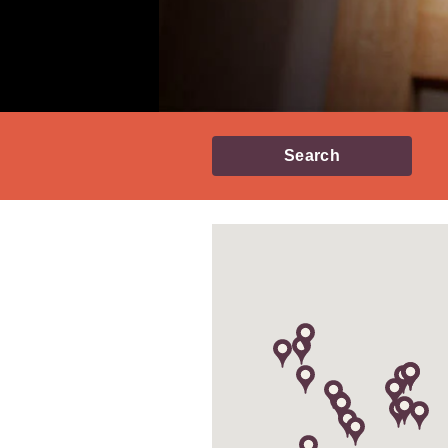
Search