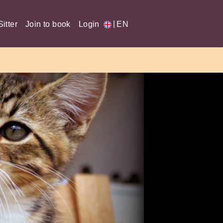
|
itter
Join to book
Login
EN