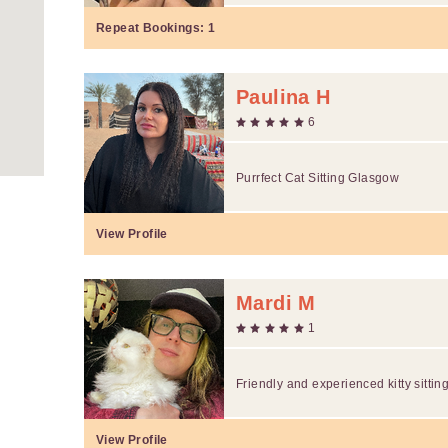
Repeat Bookings:
1
Paulina H
6
Purrfect Cat Sitting Glasgow
View Profile
Mardi M
1
Friendly and experienced kitty sittin
View Profile