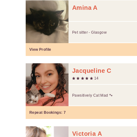
Amina A
Pet sitter - Glasgow
View Profile
Jacqueline C
14
Pawsitively Cat Mad 🐾
Repeat Bookings:
7
Victoria A