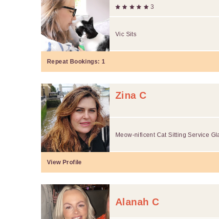
3
Vic Sits
Repeat Bookings:
1
Zina C
Meow-nificent Cat Sitting Service G
View Profile
Alanah C