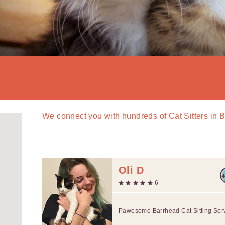
We connect you with
hundreds of
Cat Sitters in 
Oli D
6
Pawesome Barrhead Cat Sitting Ser