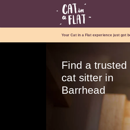
Your Cat in a Flat experience just got b
Find a trusted
cat sitter in
Barrhead