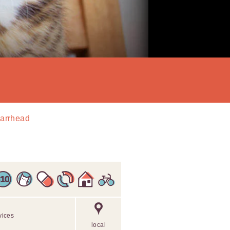
Barrhead
vices
local