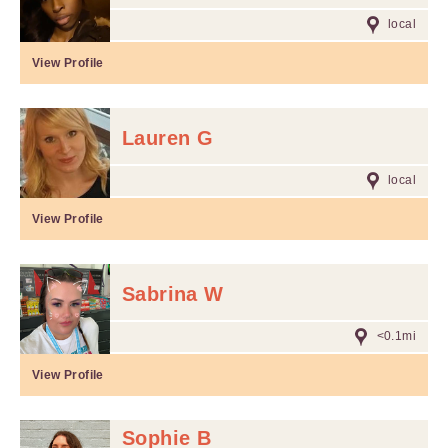
local
View Profile
Lauren G
local
View Profile
Sabrina W
<0.1mi
View Profile
Sophie B