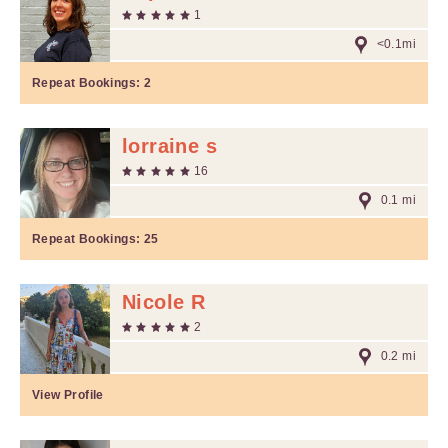
1
<0.1mi
Repeat Bookings:
2
lorraine s
16
0.1 mi
Repeat Bookings:
25
Nicole R
2
0.2 mi
View Profile