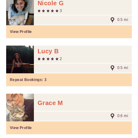
Nicole G
3
0.5 mi
View Profile
Lucy B
2
0.5 mi
Repeat Bookings:
3
Grace M
0.6 mi
View Profile