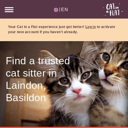
|
EN
Your Cat in a Flat experience just got better!
Log in
to activate
your new account if you haven't already.
Find a trusted
cat sitter in
Laindon,
Basildon