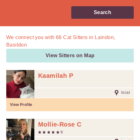
Search
We connect you with
66
Cat Sitters in Laindon,
Basildon
View Sitters on Map
Kaamilah P
local
View Profile
Mollie-Rose C
8