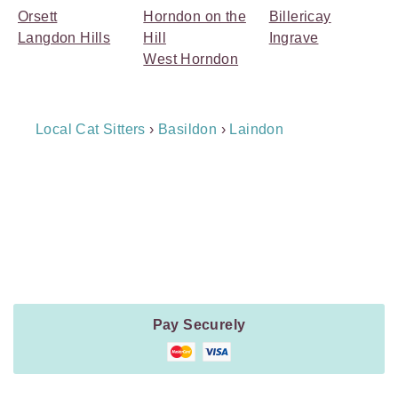
Orsett
Horndon on the
Billericay
Langdon Hills
Hill
Ingrave
West Horndon
Breadcrumb
Local Cat Sitters
›
Basildon
›
Laindon
Navigation
Payment
Method
Information
Pay Securely