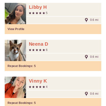
Libby H
5
0.6 mi
View Profile
Neena D
6
0.6 mi
Repeat Bookings:
5
Vinny K
4
0.6 mi
Repeat Bookings:
5