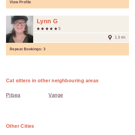
View Profile
Lynn G
5
1.3 mi
Repeat Bookings:
3
Cat sitters in other neighbouring areas
Pitsea
Vange
Other Cities