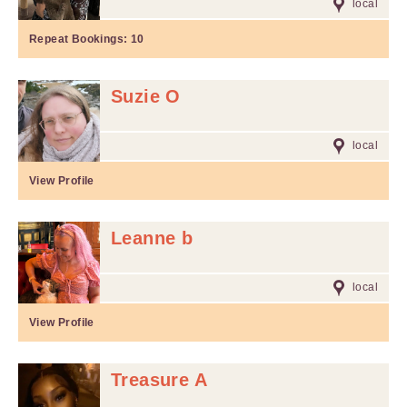
local
Repeat Bookings:
10
Suzie O
local
View Profile
Leanne b
local
View Profile
Treasure A