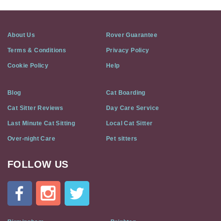
About Us
Rover Guarantee
Terms & Conditions
Privacy Policy
Cookie Policy
Help
Blog
Cat Boarding
Cat Sitter Reviews
Day Care Service
Last Minute Cat Sitting
Local Cat Sitter
Over-night Care
Pet sitters
FOLLOW US
Cat
In
A
Flat
on