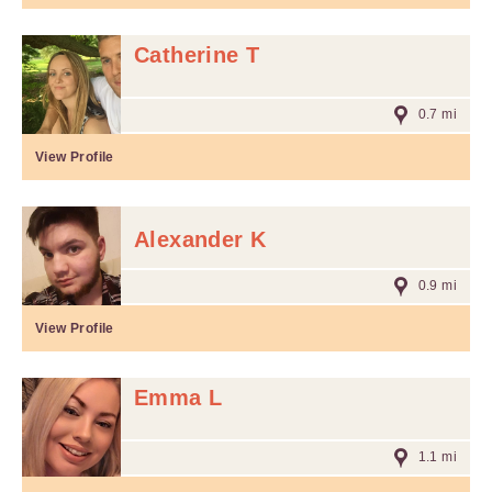
Catherine T
0.7 mi
View Profile
Alexander K
0.9 mi
View Profile
Emma L
1.1 mi