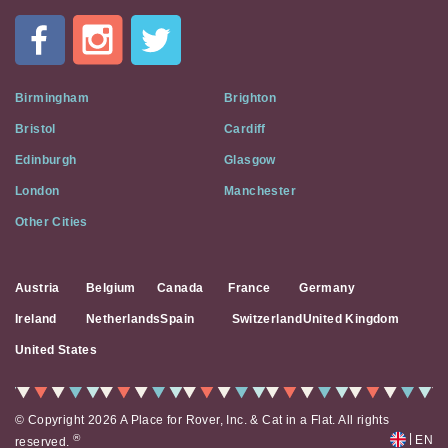
In
A
Flat
on
Social
Birmingham
Brighton
Media
Bristol
Cardiff
Edinburgh
Glasgow
London
Manchester
Other Cities
Austria
Belgium
Canada
France
Germany
Ireland
Netherlands
Spain
Switzerland
United Kingdom
United States
© Copyright 2026 A Place for Rover, Inc. & Cat in a Flat. All rights
|
®
EN
reserved.