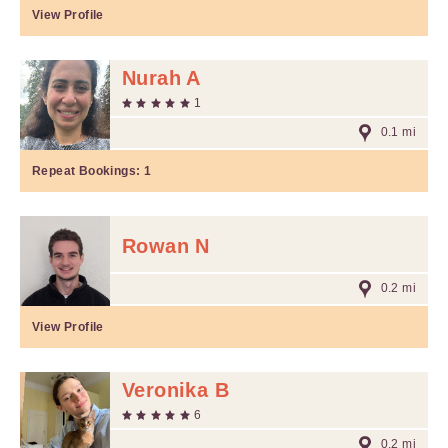
View Profile
Nurah A
1
0.1 mi
Repeat Bookings:
1
Rowan N
0.2 mi
View Profile
Veronika B
6
0.2 mi