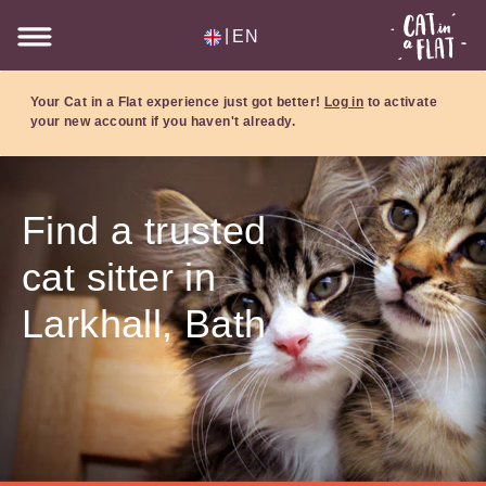
|
EN
Your Cat in a Flat experience just got better!
Log in
to activate
your new account if you haven't already.
Find a trusted
cat sitter in
Larkhall, Bath