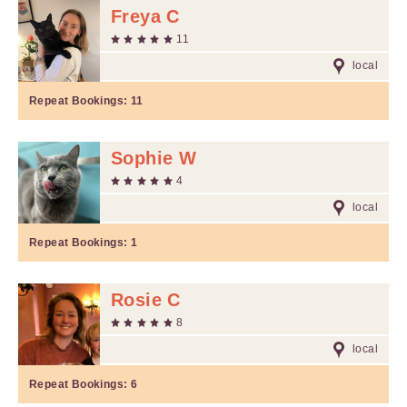
Freya C
11
local
Repeat Bookings:
11
Sophie W
4
local
Repeat Bookings:
1
Rosie C
8
local
Repeat Bookings:
6