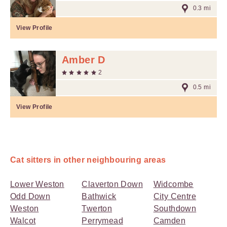
0.3 mi
View Profile
Amber D
2
0.5 mi
View Profile
Cat sitters in other neighbouring areas
Lower Weston
Claverton Down
Widcombe
Odd Down
Bathwick
City Centre
Weston
Twerton
Southdown
Walcot
Perrymead
Camden