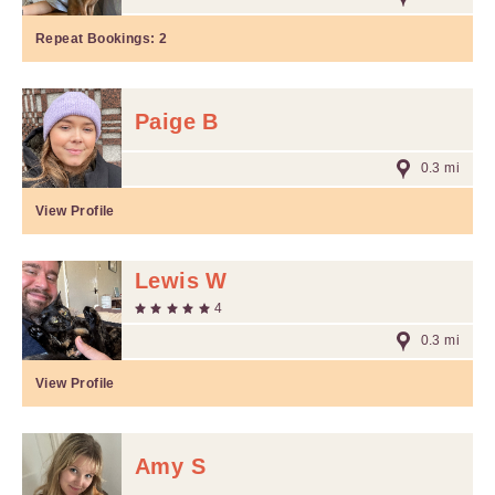
Repeat Bookings:
2
Paige B
0.3 mi
View Profile
Lewis W
4
0.3 mi
View Profile
Amy S