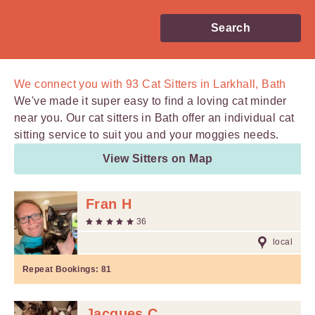
Search
We connect you with
93
Cat Sitters in Larkhall, Bath
We've made it super easy to find a loving cat minder
near you. Our cat sitters in Bath offer an individual cat
sitting service to suit you and your moggies needs.
View Sitters on Map
Fran H
36
local
Repeat Bookings:
81
Jacques C