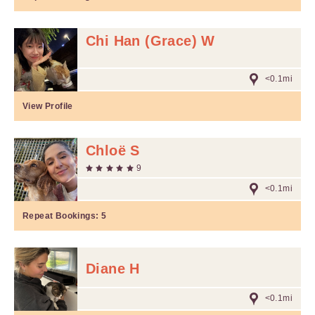
Chi Han (Grace) W
<0.1mi
View Profile
Chloë S
9
<0.1mi
Repeat Bookings:
5
Diane H
<0.1mi