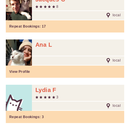
8
local
Repeat Bookings:
17
Ana L
local
View Profile
Lydia F
3
local
Repeat Bookings:
3