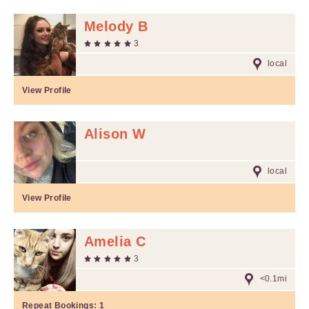
Melody B
3
local
View Profile
Alison W
local
View Profile
Amelia C
3
<0.1mi
Repeat Bookings:
1