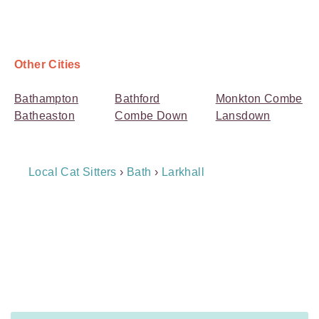
Other Cities
Bathampton
Bathford
Monkton Combe
Batheaston
Combe Down
Lansdown
Breadcrumb
Local Cat Sitters
›
Bath
›
Larkhall
Navigation
Payment
Method
Information